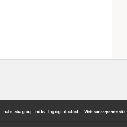
tional media group and leading digital publisher.
Visit our corporate site
.