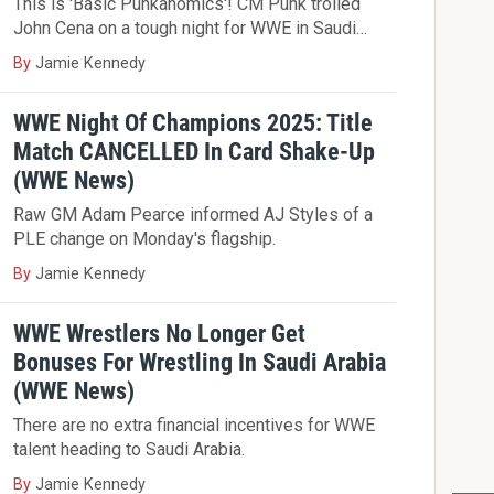
This is 'Basic Punkanomics'! CM Punk trolled
John Cena on a tough night for WWE in Saudi…
By
Jamie Kennedy
WWE Night Of Champions 2025: Title
Match CANCELLED In Card Shake-Up
(WWE News)
Raw GM Adam Pearce informed AJ Styles of a
PLE change on Monday's flagship.
By
Jamie Kennedy
WWE Wrestlers No Longer Get
Bonuses For Wrestling In Saudi Arabia
(WWE News)
There are no extra financial incentives for WWE
talent heading to Saudi Arabia.
By
Jamie Kennedy