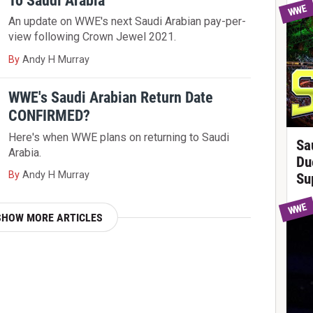
To Saudi Arabia
WWE
An update on WWE's next Saudi Arabian pay-per-
view following Crown Jewel 2021.
By
Andy H Murray
WWE's Saudi Arabian Return Date
CONFIRMED?
Here's when WWE plans on returning to Saudi
Sa
Arabia.
Du
By
Andy H Murray
Su
WWE
SHOW MORE ARTICLES