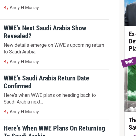
By
Andy H Murray
WWE's Next Saudi Arabia Show
Ex
Revealed?
De
New details emerge on WWE's upcoming return
Pl
to Saudi Arabia.
WWE
By
Andy H Murray
WWE's Saudi Arabia Return Date
Confirmed
Here's when WWE plans on heading back to
Saudi Arabia next...
By
Andy H Murray
Th
Sa
Here's When WWE Plans On Returning