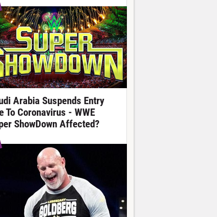
udi Arabia Suspends Entry
e To Coronavirus - WWE
per ShowDown Affected?