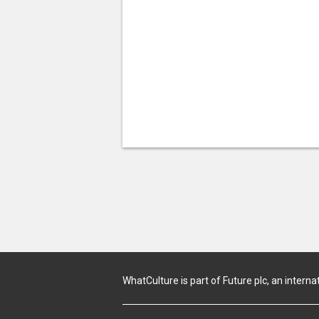
WhatCulture is part of Future plc, an interna