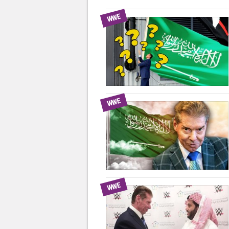
WWE
WWE
WWE