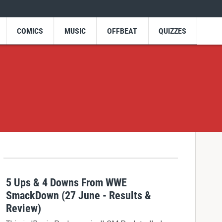
COMICS
MUSIC
OFFBEAT
QUIZZES
5 Ups & 4 Downs From WWE
SmackDown (27 June - Results &
Review)