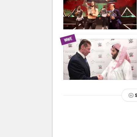
WWE
NEXT