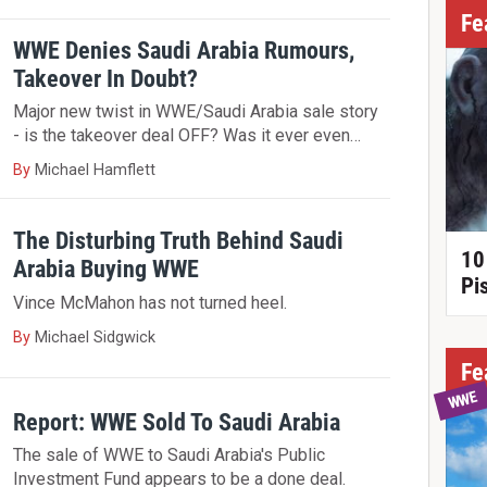
Fe
WWE Denies Saudi Arabia Rumours,
Takeover In Doubt?
Major new twist in WWE/Saudi Arabia sale story
- is the takeover deal OFF? Was it ever even…
By
Michael Hamflett
The Disturbing Truth Behind Saudi
10
Arabia Buying WWE
Pi
Vince McMahon has not turned heel.
By
Michael Sidgwick
Fe
WWE
Report: WWE Sold To Saudi Arabia
The sale of WWE to Saudi Arabia's Public
Investment Fund appears to be a done deal.