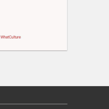
WhatCulture