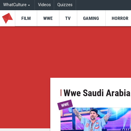
WhatCulture
Videos
Quizzes
FILM
WWE
TV
GAMING
HORROR
Wwe Saudi Arabia
WWE