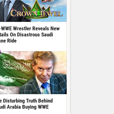
-WWE Wrestler Reveals New
tails On Disastrous Saudi
ane Ride
e Disturbing Truth Behind
udi Arabia Buying WWE