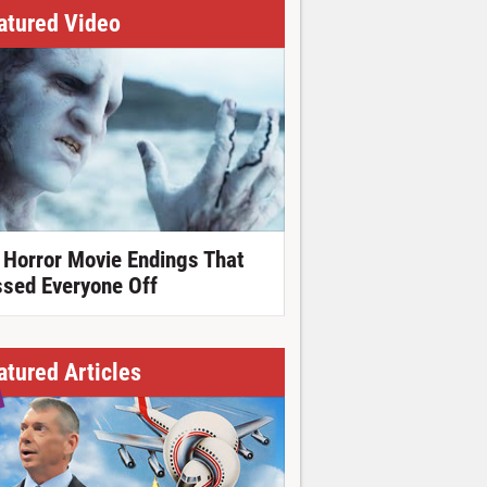
atured Video
 Horror Movie Endings That
ssed Everyone Off
atured Articles