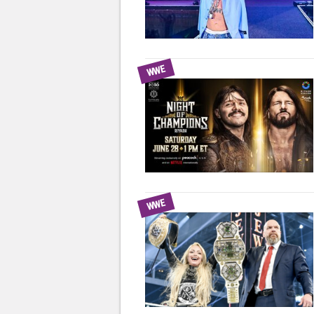
WWE
WWE