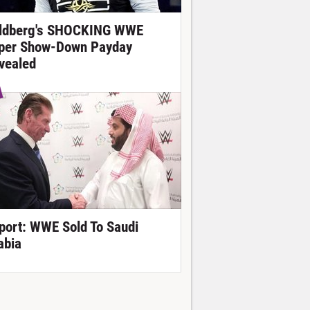
ldberg's SHOCKING WWE
per Show-Down Payday
vealed
port: WWE Sold To Saudi
abia