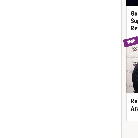
Go
Su
Re
WWE
Re
Ar