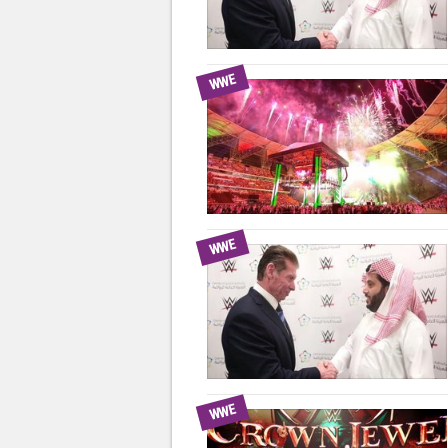
WWE
WWE
WWE