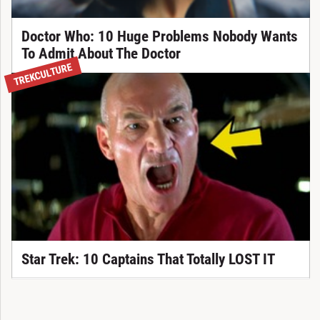
Doctor Who: 10 Huge Problems Nobody Wants
To Admit About The Doctor
TREKCULTURE
Star Trek: 10 Captains That Totally LOST IT