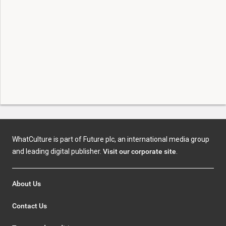
WhatCulture is part of Future plc, an international media group
and leading digital publisher.
Visit our corporate site
.
About Us
Contact Us