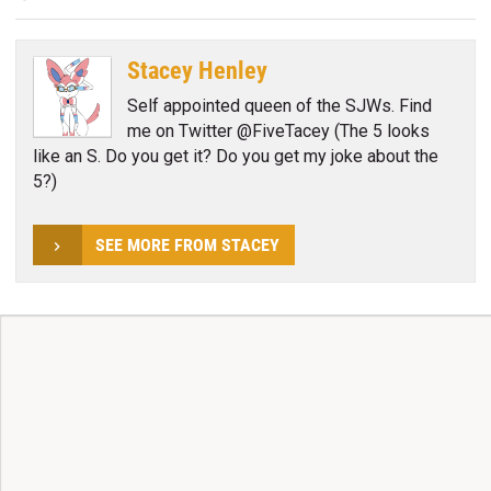
Stacey Henley
Self appointed queen of the SJWs. Find
me on Twitter @FiveTacey (The 5 looks
like an S. Do you get it? Do you get my joke about the
5?)
SEE MORE FROM STACEY