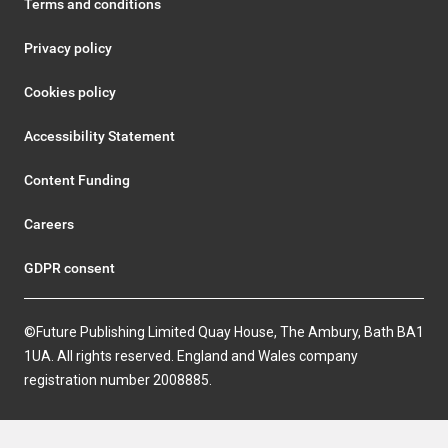
Terms and conditions
Privacy policy
Cookies policy
Accessibility Statement
Content Funding
Careers
GDPR consent
©Future Publishing Limited Quay House, The Ambury, Bath BA1
1UA. All rights reserved. England and Wales company
registration number 2008885.