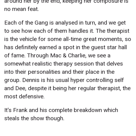
around her by the end, keeping her composure is
no mean feat.
Each of the Gang is analysed in turn, and we get
to see how each of them handles it. The therapist
is the vehicle for some all-time great moments, so
has definitely earned a spot in the guest star hall
of fame. Through Mac & Charlie, we see a
somewhat realistic therapy session that delves
into their personalities and their place in the
group. Dennis is his usual hyper controlling self
and Dee, despite it being her regular therapist, the
most defensive.
It's Frank and his complete breakdown which
steals the show though.