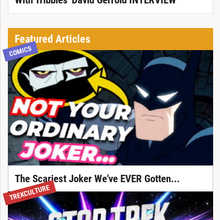
With Tribbles' David Gerrold INTERVIEW
Featured Articles
COMICS
The Scariest Joker We've EVER Gotten...
TREKCULTURE