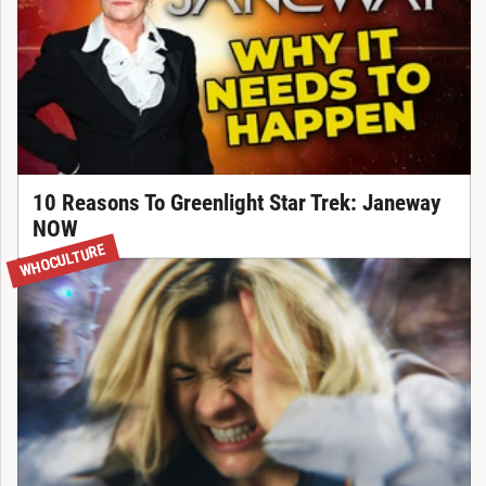
10 Reasons To Greenlight Star Trek: Janeway
NOW
WHOCULTURE