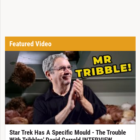
Featured Video
Star Trek Has A Specific Mould - The Trouble