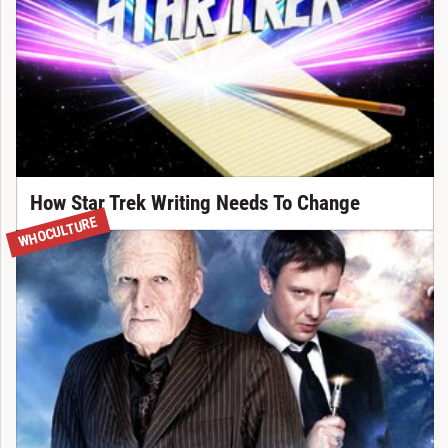
How Star Trek Writing Needs To Change
WHOCULTURE