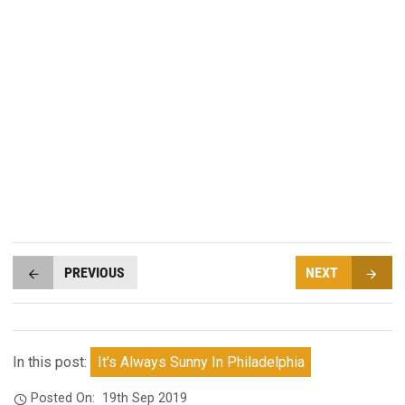
PREVIOUS
NEXT
In this post:
It's Always Sunny In Philadelphia
Posted On:
19th Sep 2019