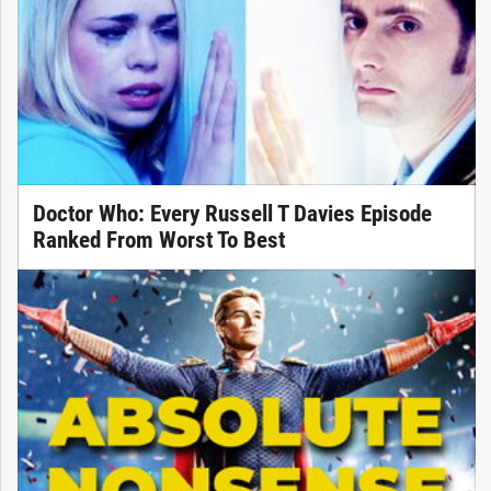
Doctor Who: Every Russell T Davies Episode
Ranked From Worst To Best