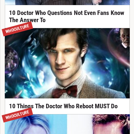
10 Doctor Who Questions Not Even Fans Know
The Answer To
WHOCULTURE
10 Things The Doctor Who Reboot MUST Do
WHOCULTURE