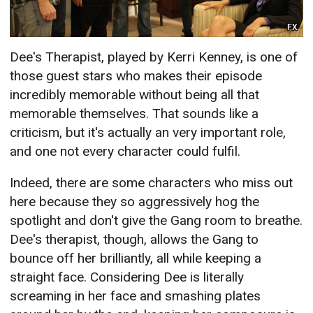
FX
Dee's Therapist, played by Kerri Kenney, is one of
those guest stars who makes their episode
incredibly memorable without being all that
memorable themselves. That sounds like a
criticism, but it's actually an very important role,
and one not every character could fulfil.
Indeed, there are some characters who miss out
here because they so aggressively hog the
spotlight and don't give the Gang room to breathe.
Dee's therapist, though, allows the Gang to
bounce off her brilliantly, all while keeping a
straight face. Considering Dee is literally
screaming in her face and smashing plates