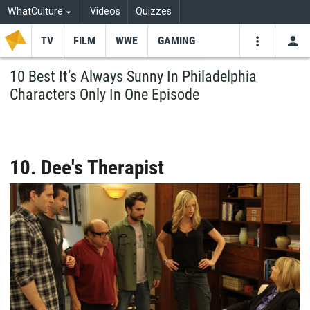
WhatCulture
Videos
Quizzes
TV
FILM
WWE
GAMING
USE
VIDEOS
SEARCH
10 Best It’s Always Sunny In Philadelphia
Characters Only In One Episode
Youtube
Facebo
Tw
10. Dee's Therapist