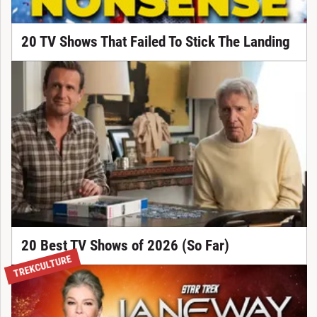
20 TV Shows That Failed To Stick The Landing
20 Best TV Shows of 2026 (So Far)
TREKCULTURE