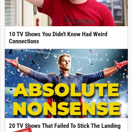
10 TV Shows You Didn't Know Had Weird
Connections
20 TV Shows That Failed To Stick The Landing