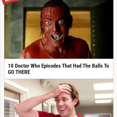
10 Doctor Who Episodes That Had The Balls To
GO THERE