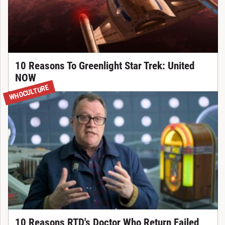
10 Reasons To Greenlight Star Trek: United
NOW
WHOCULTURE
10 Reasons RTD's Doctor Who Return Failed