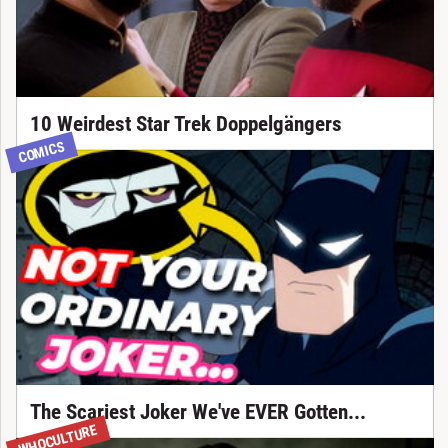
10 Weirdest Star Trek Doppelgängers
COMICS
The Scariest Joker We've EVER Gotten...
WHOCULTURE