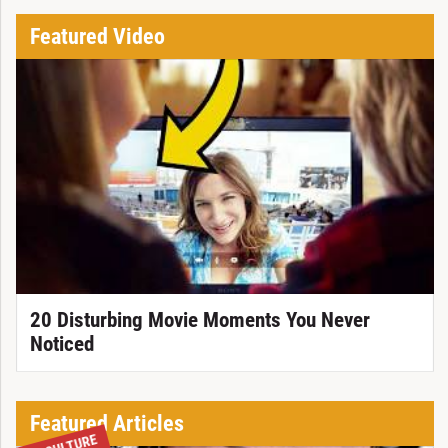
Featured Video
20 Disturbing Movie Moments You Never
Noticed
Featured Articles