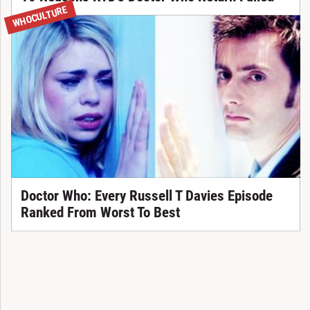
WHOCULTURE
Doctor Who: Every Russell T Davies Episode
Ranked From Worst To Best