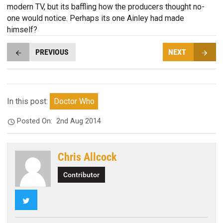
modern TV, but its baffling how the producers thought no-
one would notice. Perhaps its one Ainley had made
himself?
PREVIOUS
NEXT
In this post:
Doctor Who
Posted On:
2nd Aug 2014
Chris Allcock
Contributor
Twitter