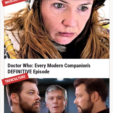
WHOCULTURE
Doctor Who: Every Modern Companion's
DEFINITIVE Episode
TREKCULTURE