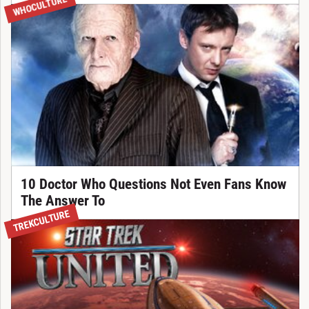
WHOCULTURE
10 Doctor Who Questions Not Even Fans Know
The Answer To
TREKCULTURE