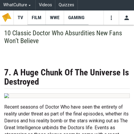
WhatCulture
Videos
Quizzes
TV
FILM
WWE
GAMING
USE
VIDEOS
SEARCH
10 Classic Doctor Who Absurdities New Fans
Won’t Believe
Youtube
Facebo
Tw
7. A Huge Chunk Of The Universe Is
Destroyed
Recent seasons of Doctor Who have seen the entirety of
reality under threat as part of the final episodes, whether its
Davros and his reality bomb or the stars winking out as The
Great Intelligence unbinds the Doctors life. Events as