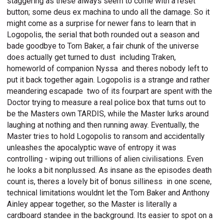
staggering as these always seem to come with a reset
button; some deus ex machina to undo all the damage. So it
might come as a surprise for newer fans to learn that in
Logopolis, the serial that both rounded out a season and
bade goodbye to Tom Baker, a fair chunk of the universe
does actually get turned to dust  including Traken,
homeworld of companion Nyssa  and theres nobody left to
put it back together again. Logopolis is a strange and rather
meandering escapade  two of its fourpart are spent with the
Doctor trying to measure a real police box that turns out to
be the Masters own TARDIS, while the Master lurks around
laughing at nothing and then running away. Eventually, the
Master tries to hold Logopolis to ransom and accidentally
unleashes the apocalyptic wave of entropy it was
controlling - wiping out trillions of alien civilisations. Even
he looks a bit nonplussed. As insane as the episodes death
count is, theres a lovely bit of bonus silliness  in one scene,
technical limitations wouldnt let the Tom Baker and Anthony
Ainley appear together, so the Master is literally a
cardboard standee in the background. Its easier to spot on a