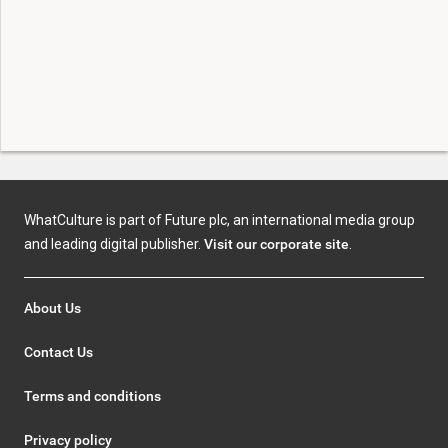
WhatCulture is part of Future plc, an international media group
and leading digital publisher.
Visit our corporate site
.
About Us
Contact Us
Terms and conditions
Privacy policy