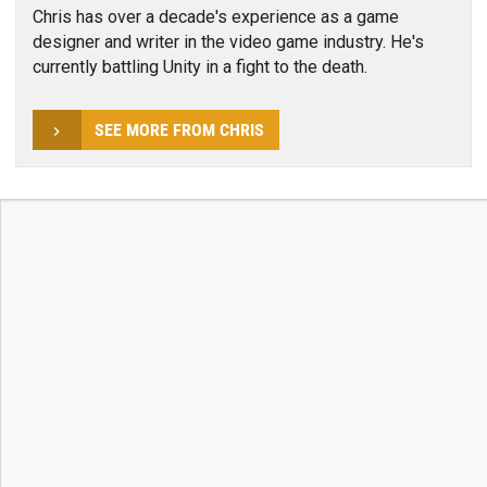
Chris has over a decade's experience as a game
designer and writer in the video game industry. He's
currently battling Unity in a fight to the death.
SEE MORE FROM CHRIS