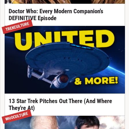
Doctor Who: Every Modern Companion's
DEFINITIVE Episode
TREKCULTURE
13 Star Trek Pitches Out There (And Where
They're At)
WHOCULTURE