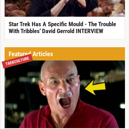
Star Trek Has A Specific Mould - The Trouble
With Tribbles' David Gerrold INTERVIEW
Featured Articles
TREKCULTURE