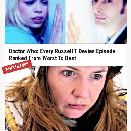
Doctor Who: Every Russell T Davies Episode
Ranked From Worst To Best
WHOCULTURE