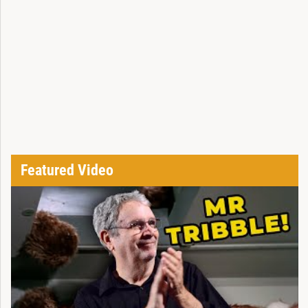
Featured Video