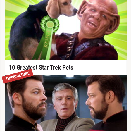
10 Greatest Star Trek Pets
TREKCULTURE