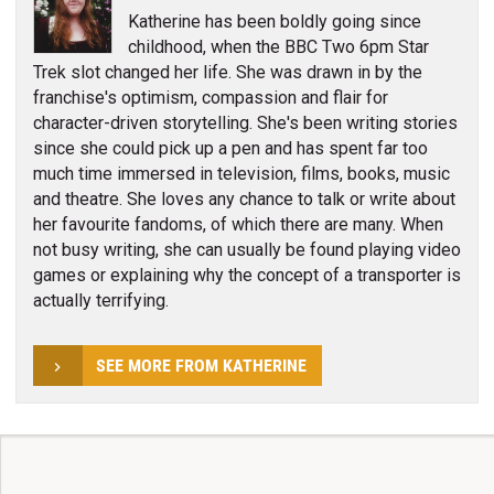
Katherine has been boldly going since
childhood, when the BBC Two 6pm Star
Trek slot changed her life. She was drawn in by the
franchise's optimism, compassion and flair for
character-driven storytelling. She's been writing stories
since she could pick up a pen and has spent far too
much time immersed in television, films, books, music
and theatre. She loves any chance to talk or write about
her favourite fandoms, of which there are many. When
not busy writing, she can usually be found playing video
games or explaining why the concept of a transporter is
actually terrifying.
SEE MORE FROM KATHERINE