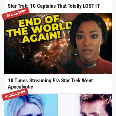
Star Trek: 10 Captains That Totally LOST IT
TREKCULTURE
10 Times Streaming Era Star Trek Went
Apocalyptic
WHOCULTURE