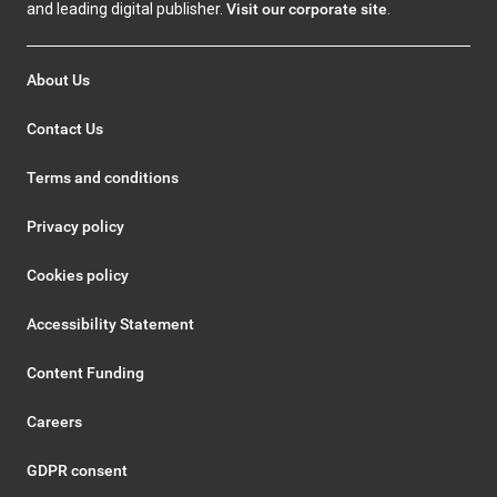
and leading digital publisher.
Visit our corporate site
.
About Us
Contact Us
Terms and conditions
Privacy policy
Cookies policy
Accessibility Statement
Content Funding
Careers
GDPR consent