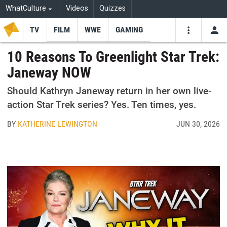
WhatCulture
Videos
Quizzes
TV
FILM
WWE
GAMING
USE
VIDEOS
SEARCH
10 Reasons To Greenlight Star Trek:
Janeway NOW
Youtube
Facebo
Tw
Should Kathryn Janeway return in her own live-
action Star Trek series? Yes. Ten times, yes.
BY
KATHERINE LEWINGTON
JUN 30, 2026