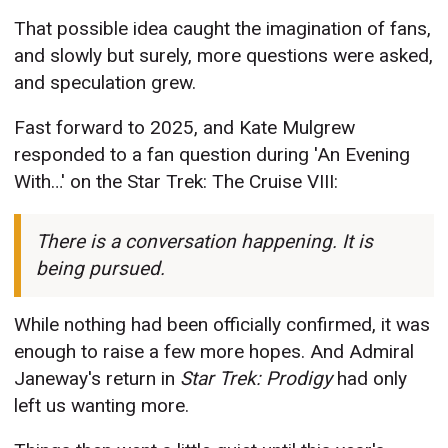
That possible idea caught the imagination of fans,
and slowly but surely, more questions were asked,
and speculation grew.
Fast forward to 2025, and Kate Mulgrew
responded to a fan question during 'An Evening
With…' on the Star Trek: The Cruise VIII:
There is a conversation happening. It is
being pursued.
While nothing had been officially confirmed, it was
enough to raise a few more hopes. And Admiral
Janeway's return in
Star Trek: Prodigy
had
only
left us wanting more.