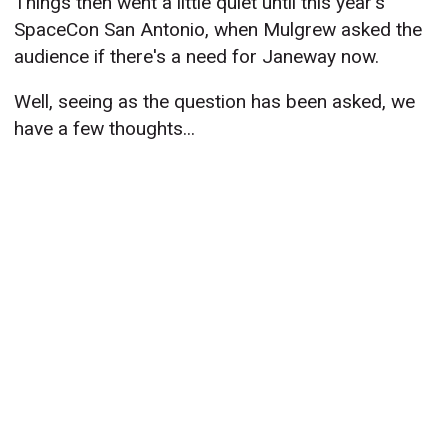
Things then went a little quiet until this year's
SpaceCon San Antonio, when Mulgrew asked the
audience if there's a need for Janeway now.
Well, seeing as the question has been asked, we
have a few thoughts...