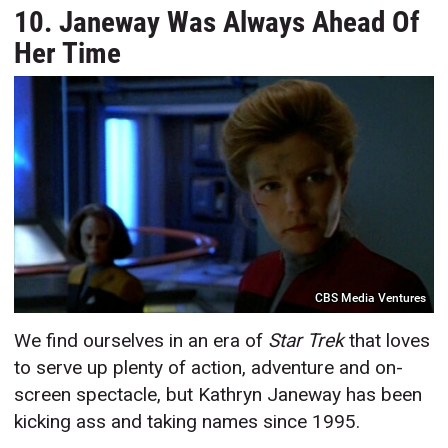
10. Janeway Was Always Ahead Of
Her Time
CBS Media Ventures
We find ourselves in an era of
Star Trek
that loves
to serve up plenty of action, adventure and on-
screen spectacle, but Kathryn Janeway has been
kicking ass and taking names since 1995.