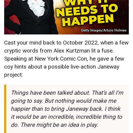
Getty Images/Arturo Holmes
Cast your mind back to October 2022, when a few
cryptic words from Alex Kurtzman lit a fuse.
Speaking at New York Comic Con, he gave a few
coy hints about a possible live-action Janeway
project:
Things have been talked about. That’s all I’m
going to say. But nothing would make me
happier than to bring Janeway back. I think
it would be an incredible, incredible thing to
do. There might be an idea in play.