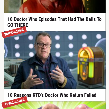
10 Doctor Who Episodes That Had The Balls To
GO THERE
WHOCULTURE
10 Reasons RTD's Doctor Who Return Failed
TREKCULTURE