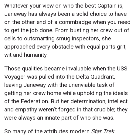
Whatever your view on who the best Captain is,
Janeway has always been a solid choice to have
on the other end of a commbadge when you need
to get the job done. From busting her crew out of
cells to outsmarting smug inspectors, she
approached every obstacle with equal parts grit,
wit and humanity.
Those qualities became invaluable when the USS
Voyager was pulled into the Delta Quadrant,
leaving Janeway with the unenviable task of
getting her crew home while upholding the ideals
of the Federation. But her determination, intellect
and empathy weren't forged in that crucible; they
were always an innate part of who she was.
So many of the attributes modern
Star Trek