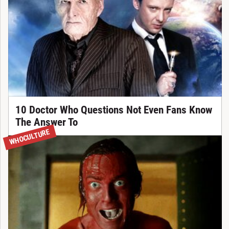
10 Doctor Who Questions Not Even Fans Know
The Answer To
WHOCULTURE