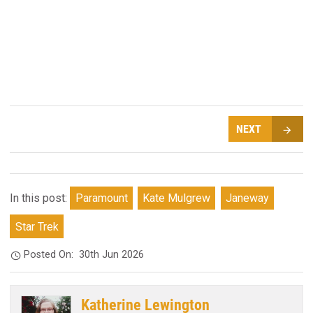
NEXT
In this post:
Paramount
Kate Mulgrew
Janeway
Star Trek
Posted On:
30th Jun 2026
Katherine Lewington