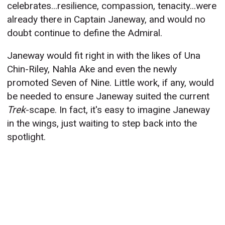
celebrates...resilience, compassion, tenacity...were
already there in Captain Janeway, and would no
doubt continue to define the Admiral.
Janeway would fit right in with the likes of Una
Chin-Riley, Nahla Ake and even the newly
promoted Seven of Nine. Little work, if any, would
be needed to ensure Janeway suited the current
Trek
-scape. In fact, it's easy to imagine Janeway
in the wings, just waiting to step back into the
spotlight.