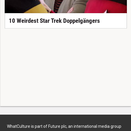
10 Weirdest Star Trek Doppelgängers
WhatCulture is part of Future plc, an international media group