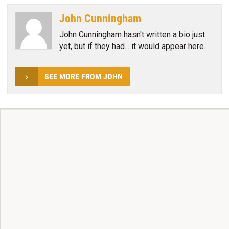
John Cunningham
John Cunningham hasn't written a bio just
yet, but if they had... it would appear here.
SEE MORE FROM JOHN