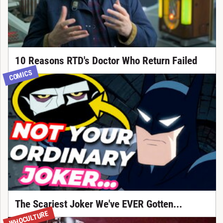
10 Reasons RTD's Doctor Who Return Failed
COMICS
The Scariest Joker We've EVER Gotten...
WHOCULTURE