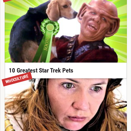
10 Greatest Star Trek Pets
NEW
WHOCULTURE