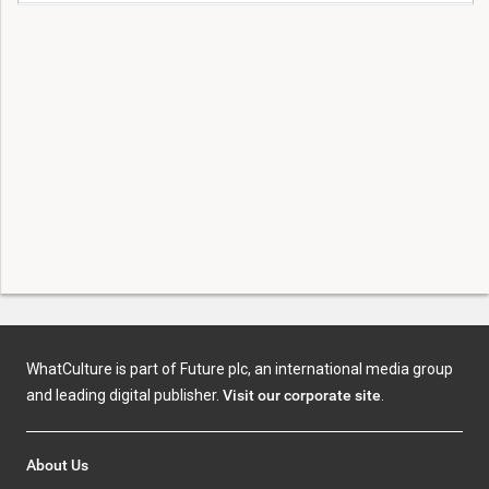
WhatCulture is part of Future plc, an international media group
and leading digital publisher.
Visit our corporate site
.
About Us