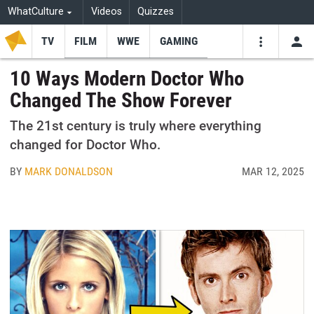
WhatCulture
Videos
Quizzes
TV
FILM
WWE
GAMING
USE
VIDEOS
SEARCH
10 Ways Modern Doctor Who
Changed The Show Forever
Youtube
Facebo
Tw
The 21st century is truly where everything
changed for Doctor Who.
BY
MARK DONALDSON
MAR 12, 2025