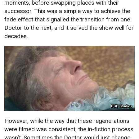
moments, before swapping places with their
successor. This was a simple way to achieve the
fade effect that signalled the transition from one
Doctor to the next, and it served the show well for
decades.
BBC Studios
However, while the way that these regenerations
were filmed was consistent, the in-fiction process
wasn't. Sometimes the Doctor would just change,