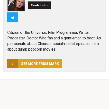
Contributor
Twitter
Citizen of the Universe, Film Programmer, Writer,
Podcaster, Doctor Who fan and a gentleman to boot. As
passionate about Chinese social-realist epics as I am
about dumb popcorn movies.
SEE MORE FROM MARK