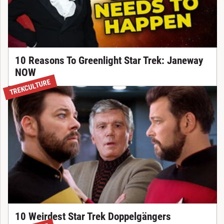
10 Reasons To Greenlight Star Trek: Janeway
NOW
TREKCULTURE
10 Weirdest Star Trek Doppelgängers