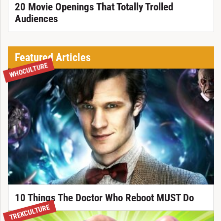
20 Movie Openings That Totally Trolled
Audiences
Featured Articles
WHOCULTURE
10 Things The Doctor Who Reboot MUST Do
TREKCULTURE