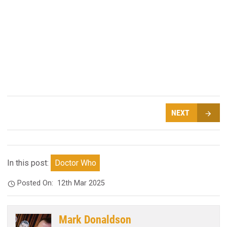
NEXT
In this post:
Doctor Who
Posted On:
12th Mar 2025
Mark Donaldson