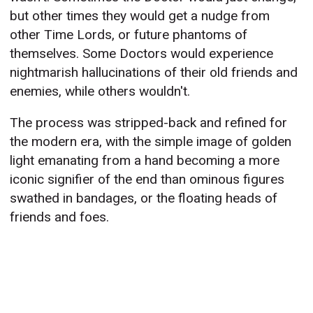
but other times they would get a nudge from
other Time Lords, or future phantoms of
themselves. Some Doctors would experience
nightmarish hallucinations of their old friends and
enemies, while others wouldn't.
The process was stripped-back and refined for
the modern era, with the simple image of golden
light emanating from a hand becoming a more
iconic signifier of the end than ominous figures
swathed in bandages, or the floating heads of
friends and foes.