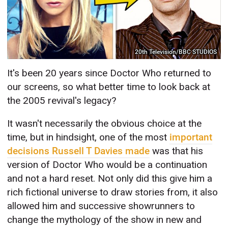
20th Television/BBC STUDIOS
It's been 20 years since Doctor Who returned to
our screens, so what better time to look back at
the 2005 revival's legacy?
It wasn't necessarily the obvious choice at the
time, but in hindsight, one of the most
important
decisions Russell T Davies made
was that his
version of Doctor Who would be a continuation
and not a hard reset. Not only did this give him a
rich fictional universe to draw stories from, it also
allowed him and successive showrunners to
change the mythology of the show in new and