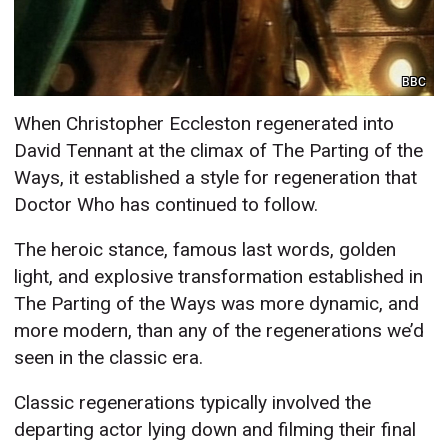
BBC
When Christopher Eccleston regenerated into
David Tennant at the climax of The Parting of the
Ways, it established a style for regeneration that
Doctor Who has continued to follow.
The heroic stance, famous last words, golden
light, and explosive transformation established in
The Parting of the Ways was more dynamic, and
more modern, than any of the regenerations we’d
seen in the classic era.
Classic regenerations typically involved the
departing actor lying down and filming their final