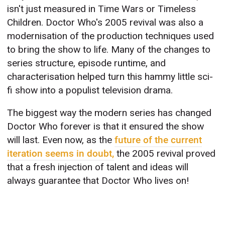
isn't just measured in Time Wars or Timeless
Children. Doctor Who's 2005 revival was also a
modernisation of the production techniques used
to bring the show to life. Many of the changes to
series structure, episode runtime, and
characterisation helped turn this hammy little sci-
fi show into a populist television drama.
The biggest way the modern series has changed
Doctor Who forever is that it ensured the show
will last. Even now, as the
future of the current
iteration seems in doubt,
the 2005 revival proved
that a fresh injection of talent and ideas will
always guarantee that Doctor Who lives on!