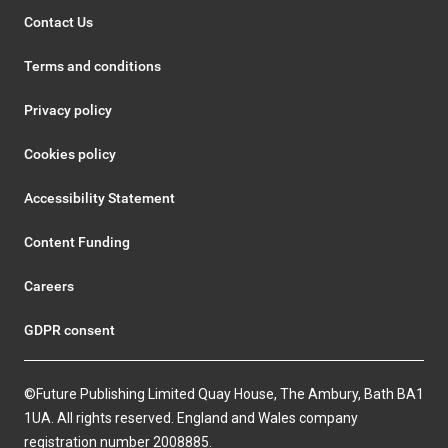
Contact Us
Terms and conditions
Privacy policy
Cookies policy
Accessibility Statement
Content Funding
Careers
GDPR consent
©Future Publishing Limited Quay House, The Ambury, Bath BA1
1UA. All rights reserved. England and Wales company
registration number 2008885.