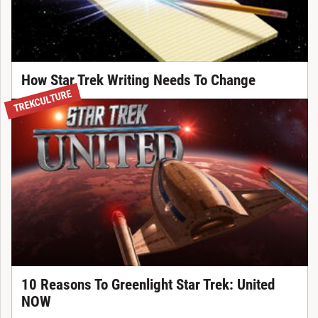
How Star Trek Writing Needs To Change
TREKCULTURE
10 Reasons To Greenlight Star Trek: United
NOW