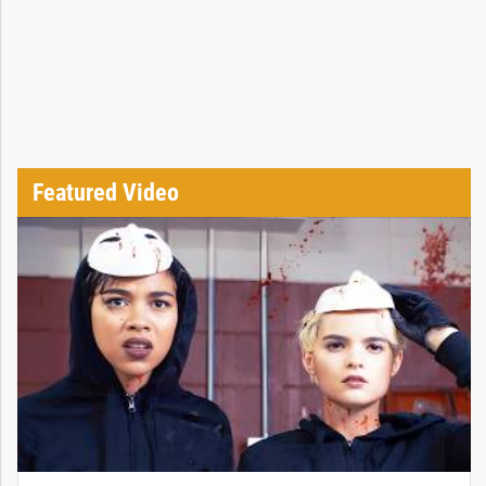
Featured Video