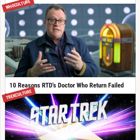
WHOCULTURE
10 Reasons RTD's Doctor Who Return Failed
TREKCULTURE