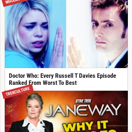
Doctor Who: Every Russell T Davies Episode
Ranked From Worst To Best
TREKCULTURE