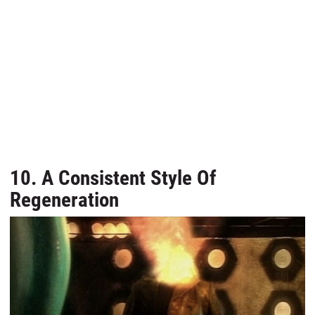
10. A Consistent Style Of
Regeneration