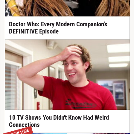
Doctor Who: Every Modern Companion's
DEFINITIVE Episode
10 TV Shows You Didn't Know Had Weird
Connections
WHOCULTURE