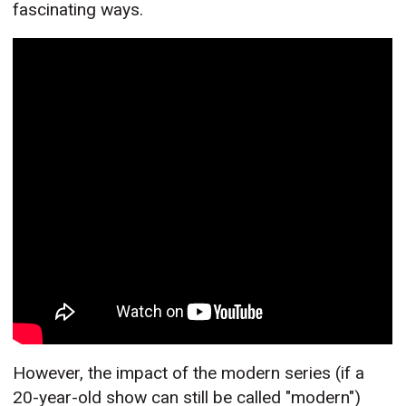
fascinating ways.
However, the impact of the modern series (if a
20-year-old show can still be called "modern")