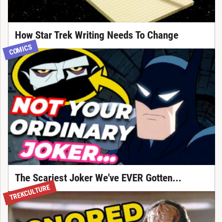
How Star Trek Writing Needs To Change
COMICS
The Scariest Joker We've EVER Gotten...
TREKCULTURE