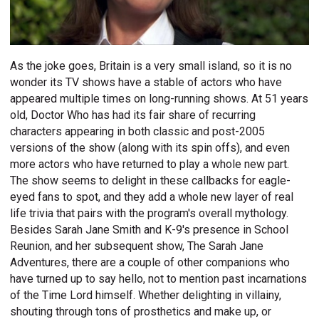
As the joke goes, Britain is a very small island, so it is no
wonder its TV shows have a stable of actors who have
appeared multiple times on long-running shows. At 51 years
old, Doctor Who has had its fair share of recurring
characters appearing in both classic and post-2005
versions of the show (along with its spin offs), and even
more actors who have returned to play a whole new part.
The show seems to delight in these callbacks for eagle-
eyed fans to spot, and they add a whole new layer of real
life trivia that pairs with the program's overall mythology.
Besides Sarah Jane Smith and K-9's presence in School
Reunion, and her subsequent show, The Sarah Jane
Adventures, there are a couple of other companions who
have turned up to say hello, not to mention past incarnations
of the Time Lord himself. Whether delighting in villainy,
shouting through tons of prosthetics and make up, or