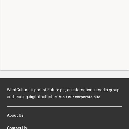
WhatCulture is part of Future plc, an international media group
and leading digital publisher.
Visit our corporate site
.
About Us
Contact Us