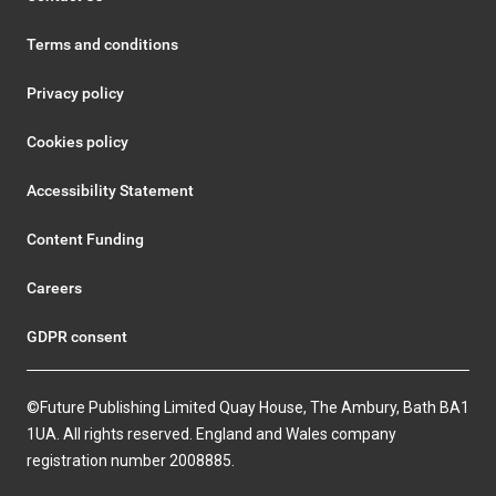
Terms and conditions
Privacy policy
Cookies policy
Accessibility Statement
Content Funding
Careers
GDPR consent
©Future Publishing Limited Quay House, The Ambury, Bath BA1
1UA. All rights reserved. England and Wales company
registration number 2008885.