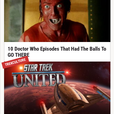
10 Doctor Who Episodes That Had The Balls To
GO THERE
TREKCULTURE