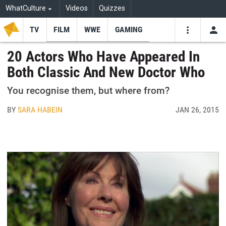
WhatCulture
Videos
Quizzes
TV
FILM
WWE
GAMING
USE
VIDEOS
SEARCH
20 Actors Who Have Appeared In
Both Classic And New Doctor Who
Youtube
Facebo
Tw
You recognise them, but where from?
BY
SARA HABEIN
JAN 26, 2015