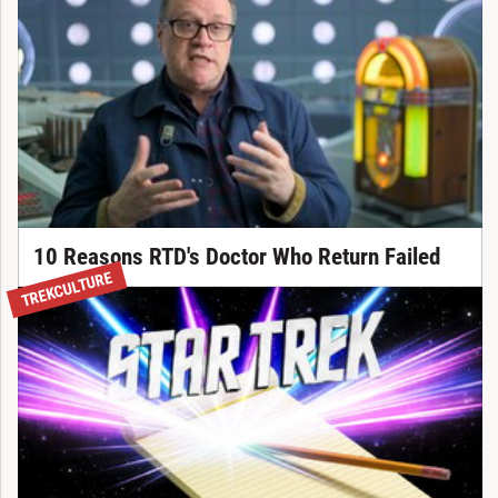
10 Reasons RTD's Doctor Who Return Failed
TREKCULTURE