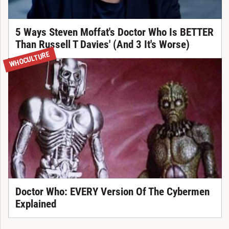
5 Ways Steven Moffat's Doctor Who Is BETTER
Than Russell T Davies' (And 3 It's Worse)
WHOCULTURE
Doctor Who: EVERY Version Of The Cybermen
Explained