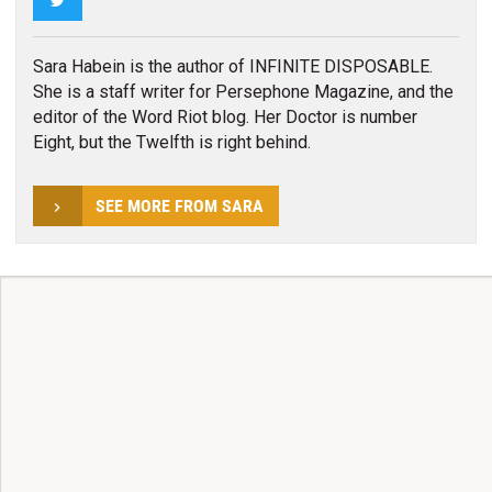
Sara Habein is the author of INFINITE DISPOSABLE.
She is a staff writer for Persephone Magazine, and the
editor of the Word Riot blog. Her Doctor is number
Eight, but the Twelfth is right behind.
SEE MORE FROM SARA