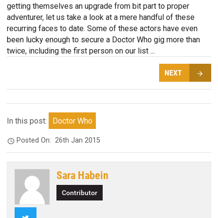
getting themselves an upgrade from bit part to proper
adventurer, let us take a look at a mere handful of these
recurring faces to date. Some of these actors have even
been lucky enough to secure a Doctor Who gig more than
twice, including the first person on our list ...
NEXT
In this post:
Doctor Who
Posted On:
26th Jan 2015
Sara Habein
Contributor
Twitter