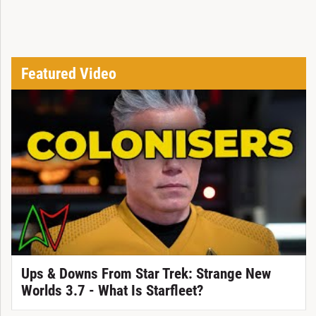
Featured Video
Ups & Downs From Star Trek: Strange New
Worlds 3.7 - What Is Starfleet?