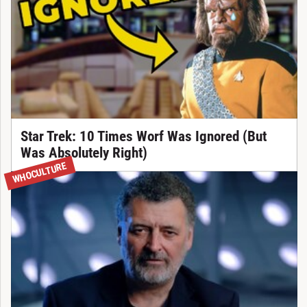
Star Trek: 10 Times Worf Was Ignored (But
Was Absolutely Right)
WHOCULTURE