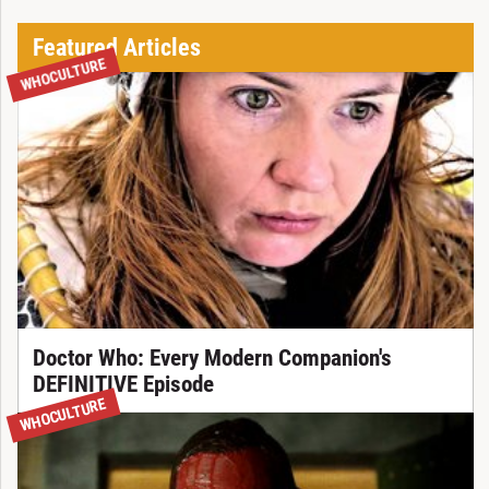
Featured Articles
WHOCULTURE
Doctor Who: Every Modern Companion's
DEFINITIVE Episode
WHOCULTURE