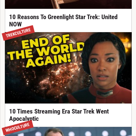
10 Reasons To Greenlight Star Trek: United
NOW
TREKCULTURE
10 Times Streaming Era Star Trek Went
Apocalyptic
WHOCULTURE