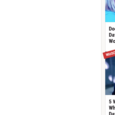
Do
Da
Wo
WHOC
5 
Wh
Da