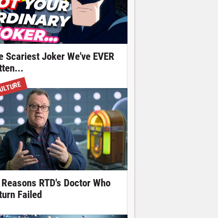
e Scariest Joker We've EVER
ten...
ULTURE
 Reasons RTD's Doctor Who
turn Failed