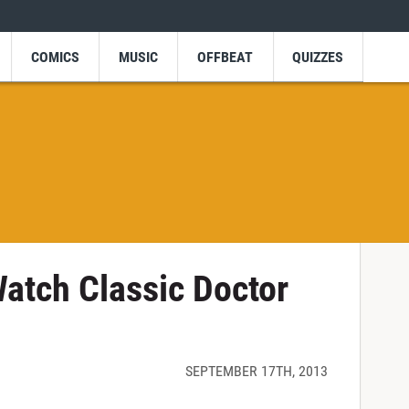
COMICS
MUSIC
OFFBEAT
QUIZZES
atch Classic Doctor
SEPTEMBER 17TH, 2013