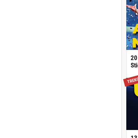
20
St
TREK