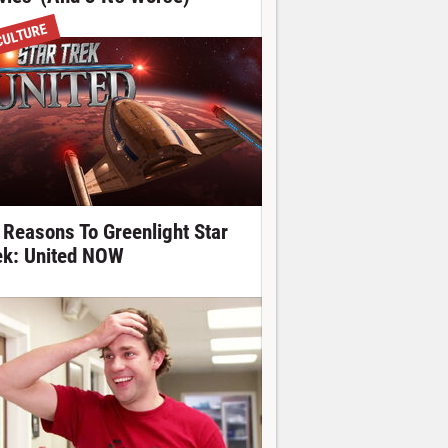
CULTURE
 Reasons To Greenlight Star
ek: United NOW