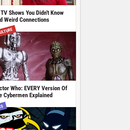
 TV Shows You Didn't Know
d Weird Connections
ULTURE
ctor Who: EVERY Version Of
e Cybermen Explained
CS