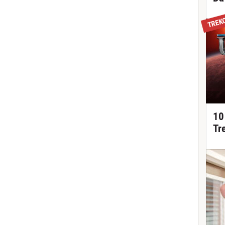
TREK
10
Tr