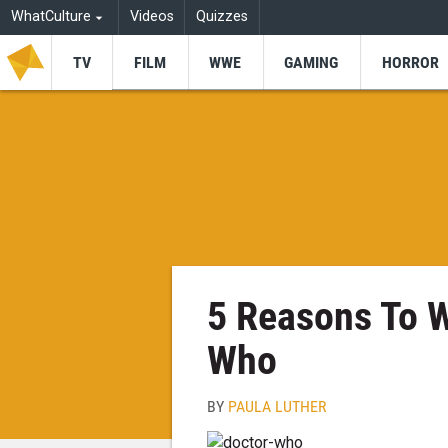
WhatCulture
Videos
Quizzes
TV
FILM
WWE
GAMING
HORROR
5 Reasons To W
Who
BY
PAULA LUTHER