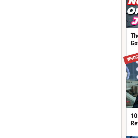
Th
Got
WHOC
10
Re