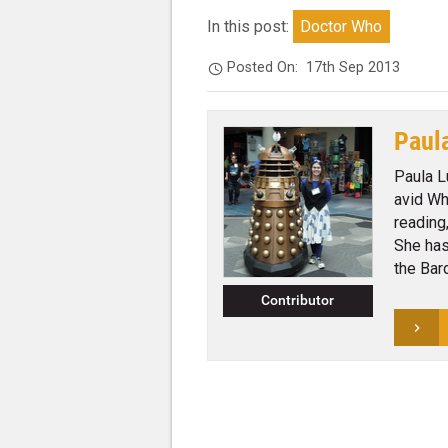
In this post:
Doctor Who
Posted On:
17th Sep 2013
Paul
Paula L
avid Wh
reading
She has
the Bar
Contributor