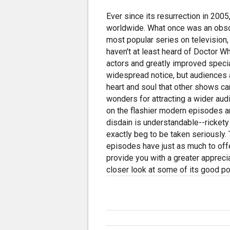
Ever since its resurrection in 200
worldwide. What once was an obscu
most popular series on television
haven't at least heard of Doctor W
actors and greatly improved speci
widespread notice, but audiences a
heart and soul that other shows c
wonders for attracting a wider aud
on the flashier modern episodes an
disdain is understandable--rickety
exactly beg to be taken seriously. 
episodes have just as much to offe
provide you with a greater appreciat
closer look at some of its good po