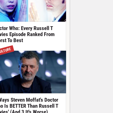
ctor Who: Every Russell T
vies Episode Ranked From
rst To Best
ULTURE
Ways Steven Moffat's Doctor
o Is BETTER Than Russell T
vies' (And 3 It's Worse)