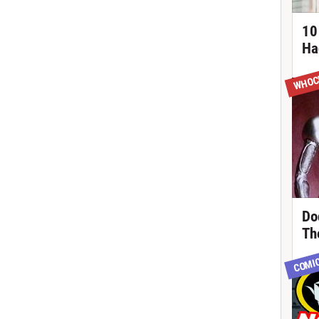
10
Ha
WHOC
Do
Th
COMI