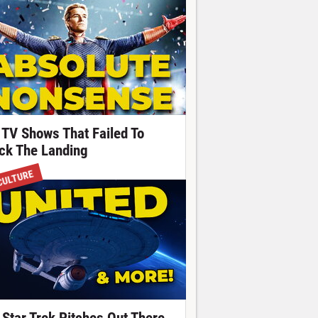
 TV Shows That Failed To
ick The Landing
CULTURE