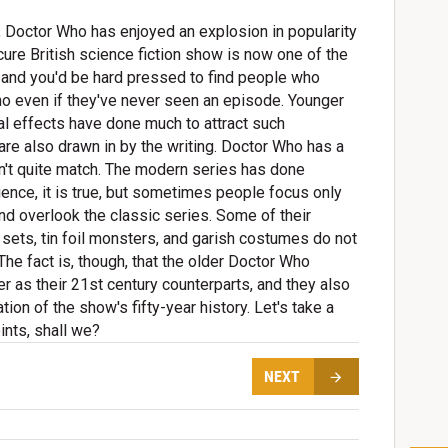
5, Doctor Who has enjoyed an explosion in popularity
re British science fiction show is now one of the
, and you'd be hard pressed to find people who
ho even if they've never seen an episode. Younger
al effects have done much to attract such
re also drawn in by the writing. Doctor Who has a
an't quite match. The modern series has done
ience, it is true, but sometimes people focus only
d overlook the classic series. Some of their
 sets, tin foil monsters, and garish costumes do not
The fact is, though, that the older Doctor Who
r as their 21st century counterparts, and they also
ion of the show's fifty-year history. Let's take a
ints, shall we?
NEXT