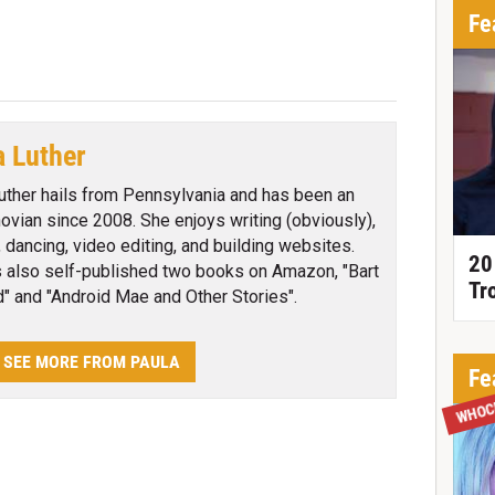
Fe
a Luther
uther hails from Pennsylvania and has been an
ovian since 2008. She enjoys writing (obviously),
, dancing, video editing, and building websites.
20
 also self-published two books on Amazon, "Bart
Tr
d" and "Android Mae and Other Stories".
SEE MORE FROM PAULA
Fe
WHOC