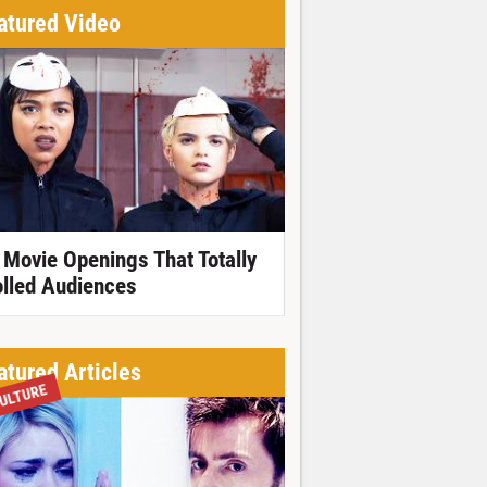
atured Video
 Movie Openings That Totally
olled Audiences
atured Articles
ULTURE