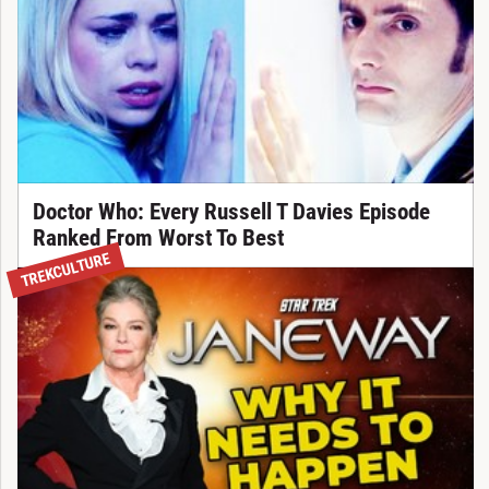
Doctor Who: Every Russell T Davies Episode
Ranked From Worst To Best
TREKCULTURE