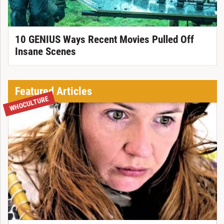
10 GENIUS Ways Recent Movies Pulled Off
Insane Scenes
Featured Articles
WHOCULTURE