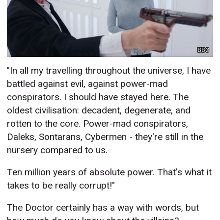
BBC
"In all my travelling throughout the universe, I have
battled against evil, against power-mad
conspirators. I should have stayed here. The
oldest civilisation: decadent, degenerate, and
rotten to the core. Power-mad conspirators,
Daleks, Sontarans, Cybermen - they're still in the
nursery compared to us.
Ten million years of absolute power. That's what it
takes to be really corrupt!"
The Doctor certainly has a way with words, but