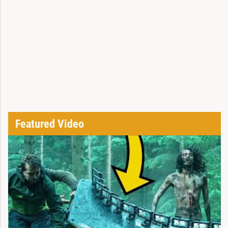
Featured Video