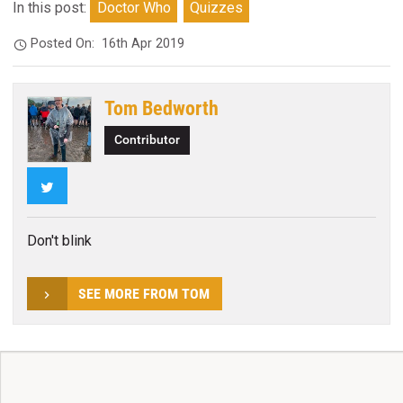
In this post:
Doctor Who
Quizzes
Posted On:
16th Apr 2019
Tom Bedworth
Contributor
Twitter
Don't blink
SEE MORE FROM TOM