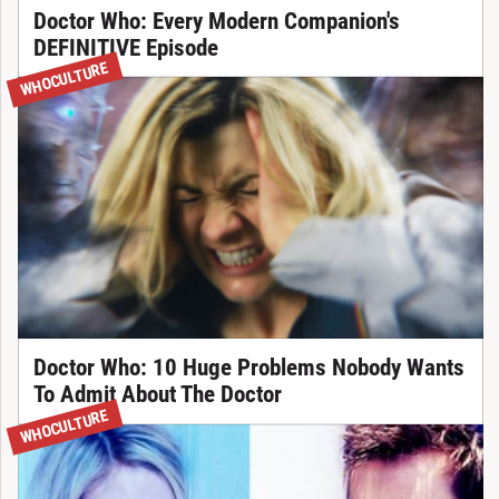
Doctor Who: Every Modern Companion's
DEFINITIVE Episode
WHOCULTURE
Doctor Who: 10 Huge Problems Nobody Wants
To Admit About The Doctor
WHOCULTURE