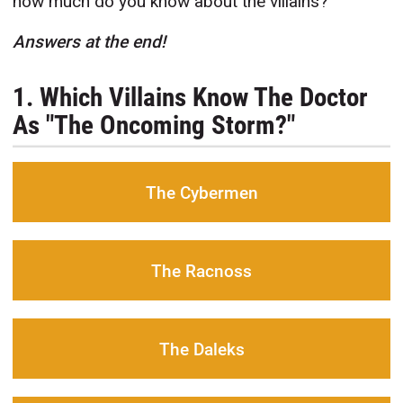
how much do you know about the villains?
Answers at the end!
1. Which Villains Know The Doctor
As "The Oncoming Storm?"
The Cybermen
The Racnoss
The Daleks