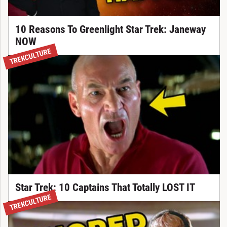
10 Reasons To Greenlight Star Trek: Janeway
NOW
TREKCULTURE
Star Trek: 10 Captains That Totally LOST IT
TREKCULTURE