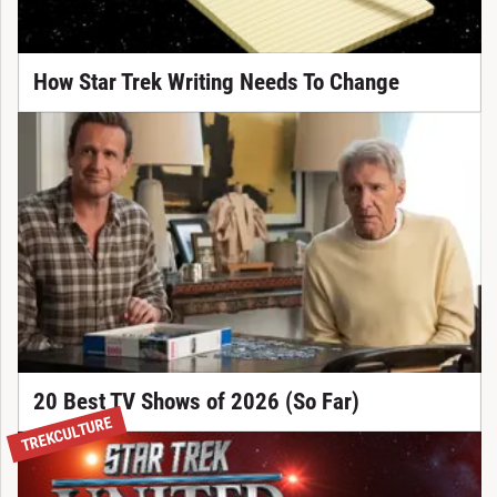
How Star Trek Writing Needs To Change
20 Best TV Shows of 2026 (So Far)
TREKCULTURE