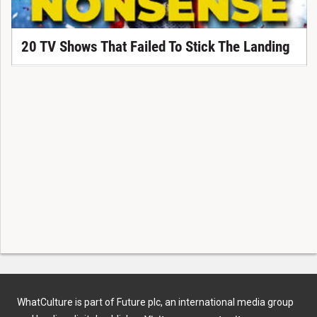
20 TV Shows That Failed To Stick The Landing
WhatCulture is part of Future plc, an international media group