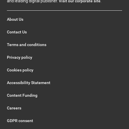
and leading digital publisher.
Visit our corporate site
.
About Us
Contact Us
Terms and conditions
Privacy policy
Cookies policy
Accessibility Statement
Content Funding
Careers
GDPR consent