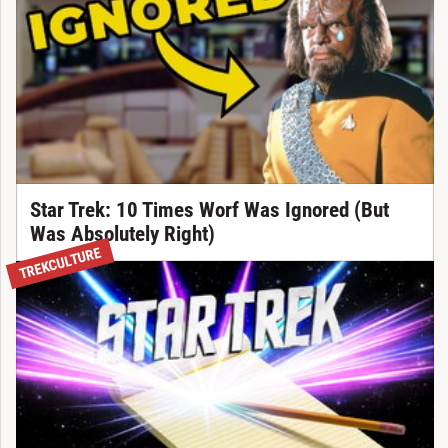
Star Trek: 10 Times Worf Was Ignored (But
Was Absolutely Right)
TREKCULTURE