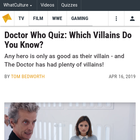
WhatCulture
Videos
Quizzes
TV
FILM
WWE
GAMING
USE
VIDEOS
SEARCH
Doctor Who Quiz: Which Villains Do
You Know?
Youtube
Facebo
Tw
Any hero is only as good as their villain - and
The Doctor has had plenty of villains!
BY
TOM BEDWORTH
APR 16, 2019