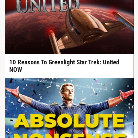
10 Reasons To Greenlight Star Trek: United
NOW