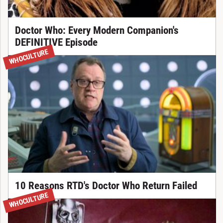
Doctor Who: Every Modern Companion's
DEFINITIVE Episode
WHOCULTURE
10 Reasons RTD's Doctor Who Return Failed
WHOCULTURE