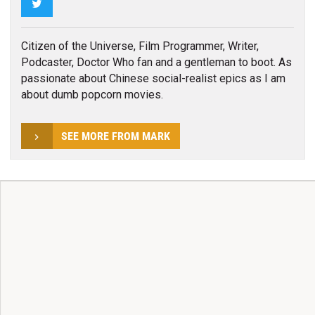
Twitter
Citizen of the Universe, Film Programmer, Writer,
Podcaster, Doctor Who fan and a gentleman to boot. As
passionate about Chinese social-realist epics as I am
about dumb popcorn movies.
SEE MORE FROM MARK