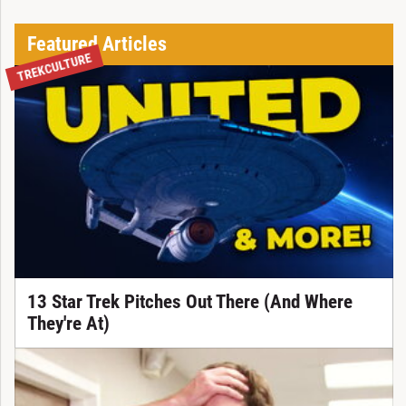
Featured Articles
TREKCULTURE
13 Star Trek Pitches Out There (And Where
They're At)