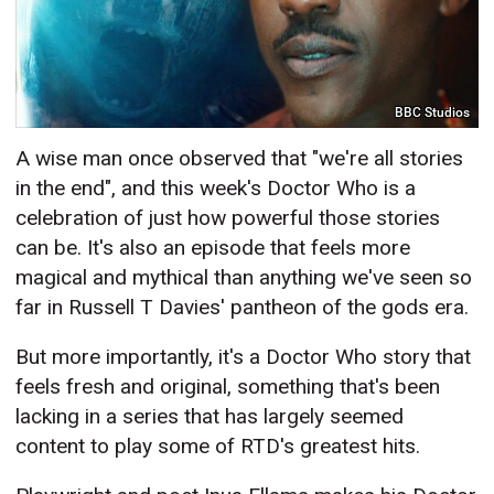
BBC Studios
A wise man once observed that "we're all stories
in the end", and this week's Doctor Who is a
celebration of just how powerful those stories
can be. It's also an episode that feels more
magical and mythical than anything we've seen so
far in Russell T Davies' pantheon of the gods era.
But more importantly, it's a Doctor Who story that
feels fresh and original, something that's been
lacking in a series that has largely seemed
content to play some of RTD's greatest hits.