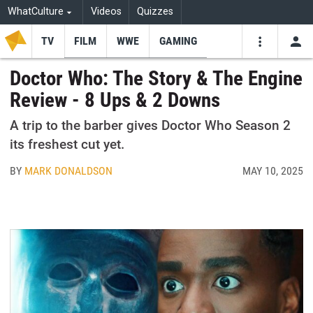
WhatCulture
Videos
Quizzes
TV
FILM
WWE
GAMING
USE
VIDEOS
SEARCH
Doctor Who: The Story & The Engine
Review - 8 Ups & 2 Downs
Youtube
Facebo
Tw
A trip to the barber gives Doctor Who Season 2
its freshest cut yet.
BY
MARK DONALDSON
MAY 10, 2025