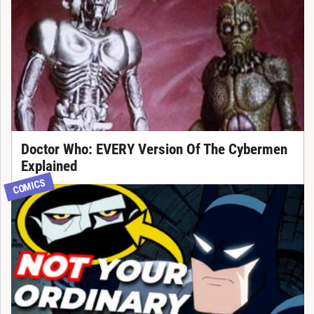
Doctor Who: EVERY Version Of The Cybermen
Explained
COMICS