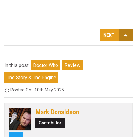
NEXT
In this post:
Doctor Who
Review
The Story & The Engine
Posted On:
10th May 2025
Mark Donaldson
Contributor