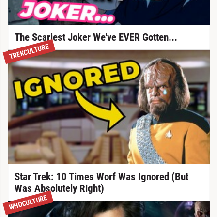
The Scariest Joker We've EVER Gotten...
TREKCULTURE
Star Trek: 10 Times Worf Was Ignored (But
Was Absolutely Right)
WHOCULTURE