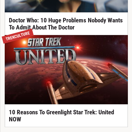
Doctor Who: 10 Huge Problems Nobody Wants
To Admit About The Doctor
TREKCULTURE
10 Reasons To Greenlight Star Trek: United
NOW