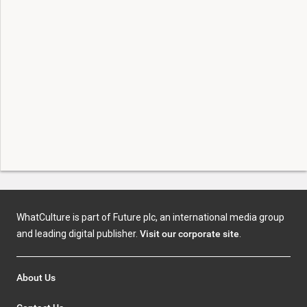
WhatCulture is part of Future plc, an international media group
and leading digital publisher.
Visit our corporate site
.
About Us