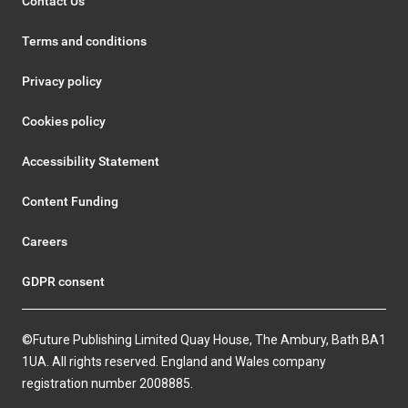
Contact Us
Terms and conditions
Privacy policy
Cookies policy
Accessibility Statement
Content Funding
Careers
GDPR consent
©Future Publishing Limited Quay House, The Ambury, Bath BA1
1UA. All rights reserved. England and Wales company
registration number 2008885.