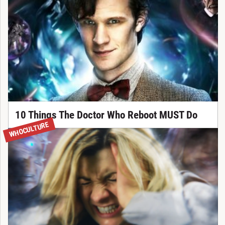
10 Things The Doctor Who Reboot MUST Do
WHOCULTURE