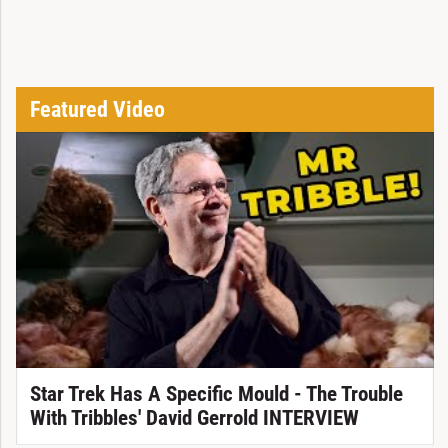
Featured Video
Star Trek Has A Specific Mould - The Trouble
With Tribbles' David Gerrold INTERVIEW