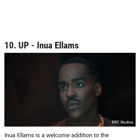
10. UP - Inua Ellams
BBC Studios
Inua Ellams is a welcome addition to the