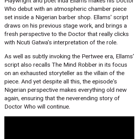
Playwright and poet Inua Ellams makes his Doctor
Who debut with an atmospheric chamber piece
set inside a Nigerian barber shop. Ellams' script
draws on his previous stage work, and brings a
fresh perspective to the Doctor that really clicks
with Ncuti Gatwa's interpretation of the role.
As well as subtly invoking the Pertwee era, Ellams'
script also recalls The Mind Robber in its focus
on an exhausted storyteller as the villain of the
piece. And yet despite all this, the episode's
Nigerian perspective makes everything old new
again, ensuring that the neverending story of
Doctor Who will continue.