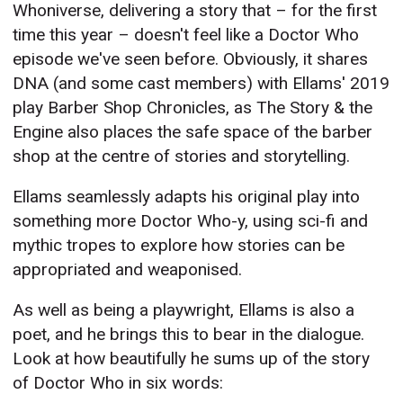
Whoniverse, delivering a story that – for the first
time this year – doesn't feel like a Doctor Who
episode we've seen before. Obviously, it shares
DNA (and some cast members) with Ellams' 2019
play Barber Shop Chronicles, as The Story & the
Engine also places the safe space of the barber
shop at the centre of stories and storytelling.
Ellams seamlessly adapts his original play into
something more Doctor Who-y, using sci-fi and
mythic tropes to explore how stories can be
appropriated and weaponised.
As well as being a playwright, Ellams is also a
poet, and he brings this to bear in the dialogue.
Look at how beautifully he sums up of the story
of Doctor Who in six words: