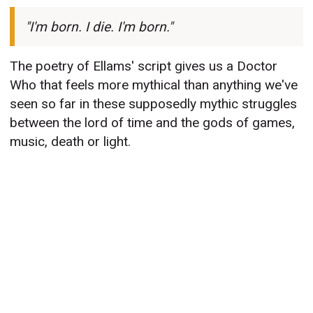
"I'm born. I die. I'm born."
The poetry of Ellams' script gives us a Doctor
Who that feels more mythical than anything we've
seen so far in these supposedly mythic struggles
between the lord of time and the gods of games,
music, death or light.