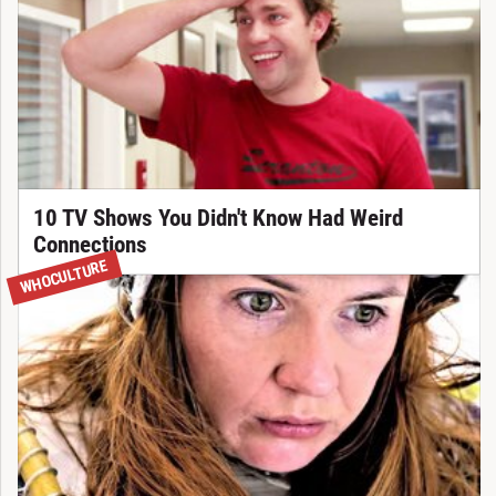
10 TV Shows You Didn't Know Had Weird
Connections
WHOCULTURE