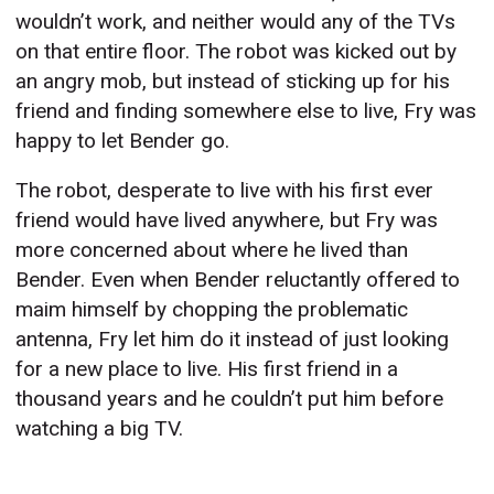
wouldn’t work, and neither would any of the TVs
on that entire floor. The robot was kicked out by
an angry mob, but instead of sticking up for his
friend and finding somewhere else to live, Fry was
happy to let Bender go.
The robot, desperate to live with his first ever
friend would have lived anywhere, but Fry was
more concerned about where he lived than
Bender. Even when Bender reluctantly offered to
maim himself by chopping the problematic
antenna, Fry let him do it instead of just looking
for a new place to live. His first friend in a
thousand years and he couldn’t put him before
watching a big TV.