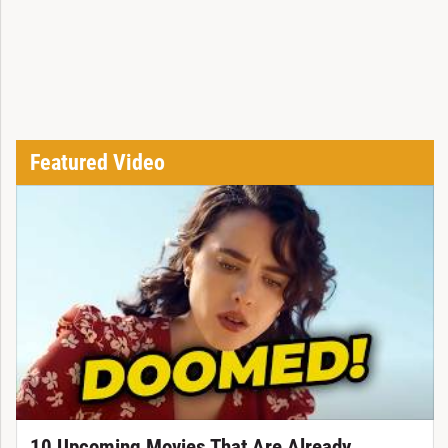
Featured Video
10 Upcoming Movies That Are Already