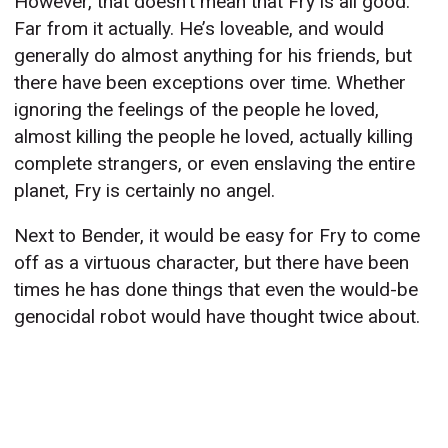
However, that doesn’t mean that Fry is all good.
Far from it actually. He’s loveable, and would
generally do almost anything for his friends, but
there have been exceptions over time. Whether
ignoring the feelings of the people he loved,
almost killing the people he loved, actually killing
complete strangers, or even enslaving the entire
planet, Fry is certainly no angel.
Next to Bender, it would be easy for Fry to come
off as a virtuous character, but there have been
times he has done things that even the would-be
genocidal robot would have thought twice about.