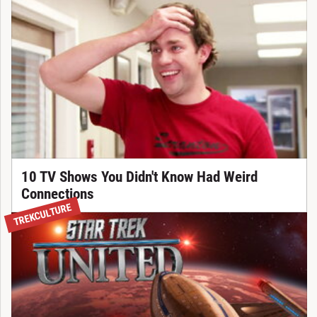
10 TV Shows You Didn't Know Had Weird
Connections
TREKCULTURE