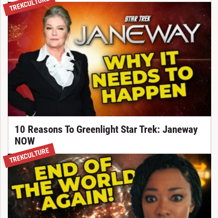
TREKCULTURE
10 Reasons To Greenlight Star Trek: Janeway
NOW
TREKCULTURE