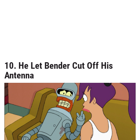
10. He Let Bender Cut Off His
Antenna