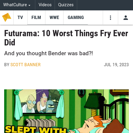
WhatCulture
Videos
Quizzes
TV
FILM
WWE
GAMING
USE
VIDEOS
SEARCH
Futurama: 10 Worst Things Fry Ever
Did
Youtube
Facebo
Tw
And you thought Bender was bad?!
BY
SCOTT BANNER
JUL 19, 2023