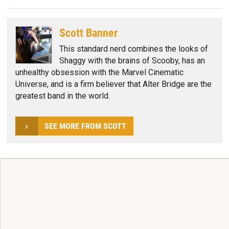
Scott Banner
This standard nerd combines the looks of
Shaggy with the brains of Scooby, has an
unhealthy obsession with the Marvel Cinematic
Universe, and is a firm believer that Alter Bridge are the
greatest band in the world.
SEE MORE FROM SCOTT