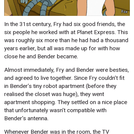
Fox
In the 31st century, Fry had six good friends, the
six people he worked with at Planet Express. This
was roughly six more than he had had a thousand
years earlier, but all was made up for with how
close he and Bender became.
Almost immediately, Fry and Bender were besties,
and agreed to live together. Since Fry couldn’t fit
in Bender’s tiny robot apartment (before they
realised the closet was huge), they went
apartment shopping. They settled on a nice place
that unfortunately wasn’t compatible with
Bender’s antenna.
Whenever Bender was in the room, the TV