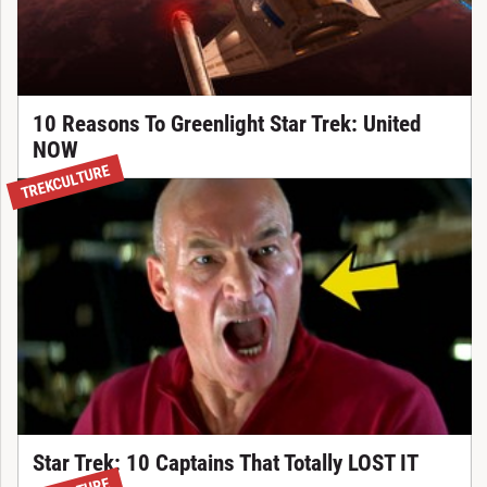
10 Reasons To Greenlight Star Trek: United
NOW
TREKCULTURE
Star Trek: 10 Captains That Totally LOST IT