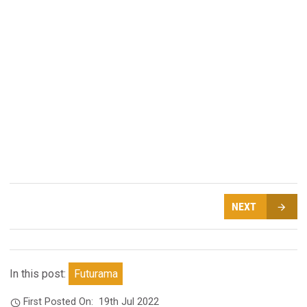
NEXT
In this post:
Futurama
First Posted On:
19th Jul 2022