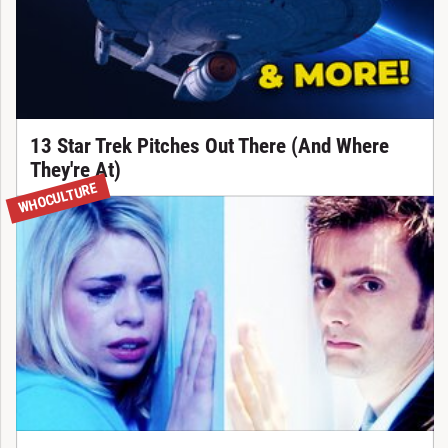
13 Star Trek Pitches Out There (And Where
They're At)
WHOCULTURE