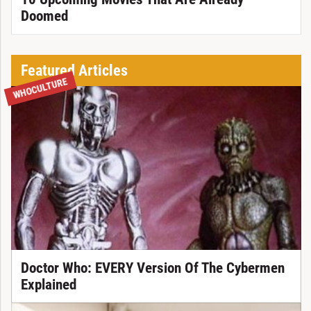
Doomed
Featured Articles
WHOCULTURE
Doctor Who: EVERY Version Of The Cybermen
Explained