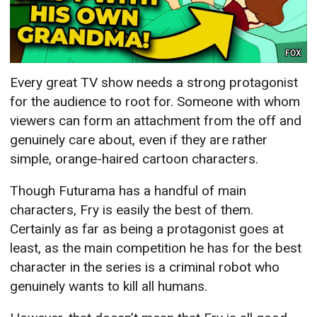
FOX
Every great TV show needs a strong protagonist
for the audience to root for. Someone with whom
viewers can form an attachment from the off and
genuinely care about, even if they are rather
simple, orange-haired cartoon characters.
Though Futurama has a handful of main
characters, Fry is easily the best of them.
Certainly as far as being a protagonist goes at
least, as the main competition he has for the best
character in the series is a criminal robot who
genuinely wants to kill all humans.