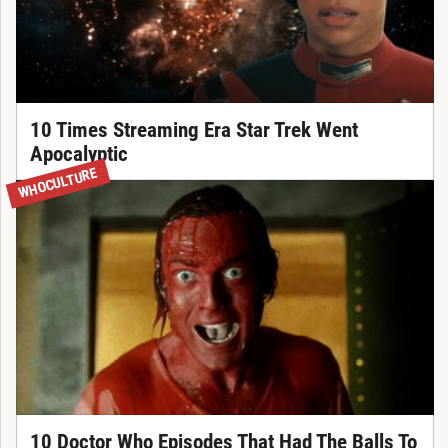
10 Times Streaming Era Star Trek Went
Apocalyptic
WHOCULTURE
10 Doctor Who Episodes That Had The Balls To