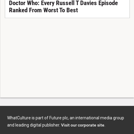
Doctor Who: Every Russell T Davies Episode
Ranked From Worst To Best
WhatCulture is part of Future plc, an international media group
and leading digital publisher.
Visit our corporate site
.