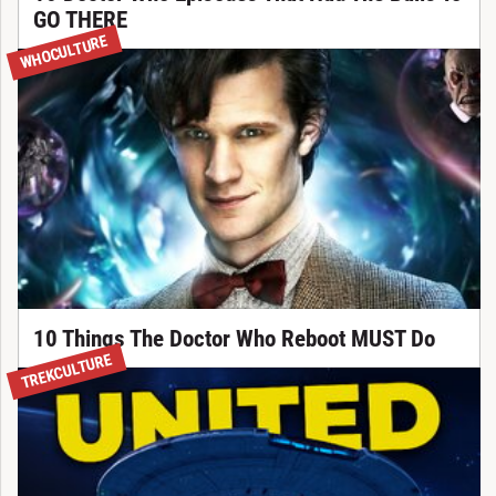
GO THERE
WHOCULTURE
10 Things The Doctor Who Reboot MUST Do
TREKCULTURE