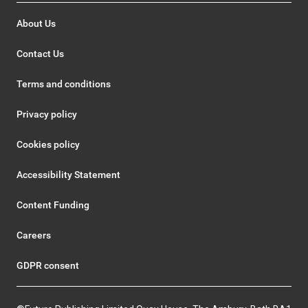
About Us
Contact Us
Terms and conditions
Privacy policy
Cookies policy
Accessibility Statement
Content Funding
Careers
GDPR consent