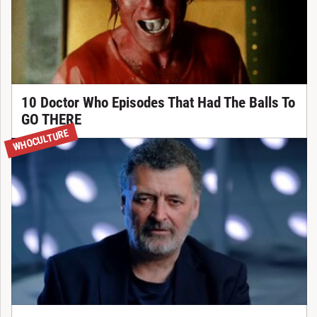
10 Doctor Who Episodes That Had The Balls To
GO THERE
WHOCULTURE