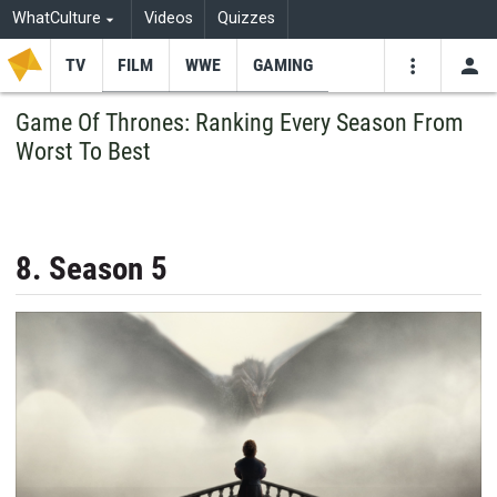
WhatCulture
Videos
Quizzes
TV
FILM
WWE
GAMING
USE
VIDEOS
SEARCH
Game Of Thrones: Ranking Every Season From
Worst To Best
Youtube
Facebo
Tw
8. Season 5