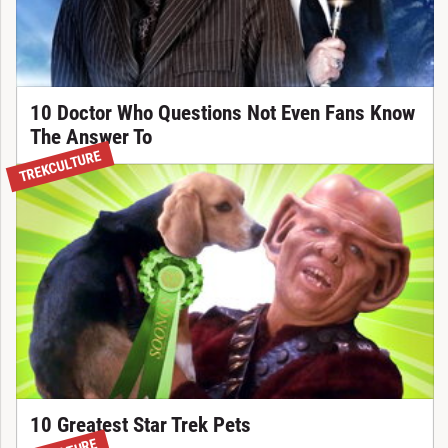
10 Doctor Who Questions Not Even Fans Know
The Answer To
TREKCULTURE
10 Greatest Star Trek Pets