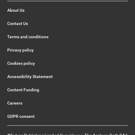
About Us
Contact Us
Terms and conditions
Privacy policy
Cookies policy
Accessibility Statement
Content Funding
Careers
GDPR consent