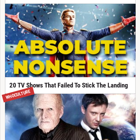
20 TV Shows That Failed To Stick The Landing
WHOCULTURE