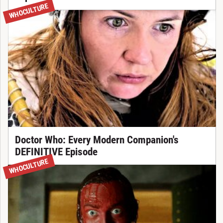
WHOCULTURE
Doctor Who: Every Modern Companion's
DEFINITIVE Episode
WHOCULTURE