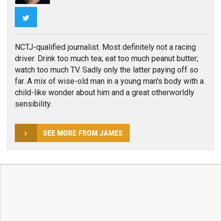
Twitter
NCTJ-qualified journalist. Most definitely not a racing
driver. Drink too much tea; eat too much peanut butter;
watch too much TV. Sadly only the latter paying off so
far. A mix of wise-old man in a young man's body with a
child-like wonder about him and a great otherworldly
sensibility.
SEE MORE FROM JAMES