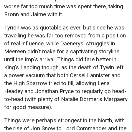
worse far too much time was spent there, taking
Bronn and Jaime with it.
Tyrion was as quotable as ever, but since he was
travelling he was far too removed from a position
of real influence, while Daenerys' struggles in
Meereen didn't make for a captivating storyline
until the Imp's arrival. Things did fare better in
King's Landing though, as the death of Tywin left
a power vacuum that both Cersei Lannister and
the High Sparrow tried to fill, allowing Lena
Headey and Jonathan Pryce to regularly go head-
to-head (with plenty of Natalie Dormer's Margaery
for good measure).
Things were perhaps strongest in the North, with
the rise of Jon Snow to Lord Commander and the