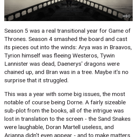
HBO
Season 5 was a real transitional year for Game of
Thrones. Season 4 smashed the board and cast
its pieces out into the winds: Arya was in Braavos,
Tyrion himself was fleeing Westeros, Tywin
Lannister was dead, Daenerys' dragons were
chained up, and Bran was in a tree. Maybe it's no
surprise that it struggled.
This was a year with some big issues, the most
notable of course being Dorne. A fairly sizeable
sub-plot from the books, all of the intrigue was
lost in translation to the screen - the Sand Snakes
were laughable, Doran Martell useless, and
Arianna didn't even appear - and to make matters