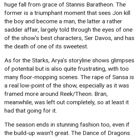
huge fall from grace of Stannis Baratheon. The
former is a triumphant moment that sees Jon kill
the boy and become a man, the latter a rather
sadder affair, largely told through the eyes of one
of the show's best characters, Ser Davos, and has
the death of one of its sweetest.
As for the Starks, Arya's storyline shows glimpses
of potential but is also quite frustrating, with too
many floor-mopping scenes. The rape of Sansa is
a real low-point of the show, especially as it was
framed more around Reek/Theon. Bran,
meanwhile, was left out completely, so at least it
had that going for it.
The season ends in stunning fashion too, even if
the build-up wasn't great. The Dance of Dragons