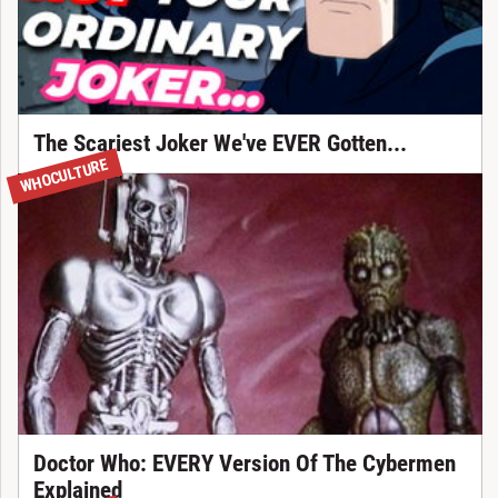
The Scariest Joker We've EVER Gotten...
WHOCULTURE
Doctor Who: EVERY Version Of The Cybermen
Explained