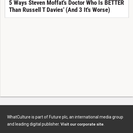
5 Ways Steven Moffat's Doctor Who Is BETTER
Than Russell T Davies' (And 3 It's Worse)
WhatCulture is part of Future plc, an international media group
and leading digital publisher.
Visit our corporate site
.