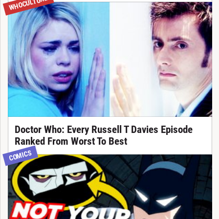
WHOCULTURE
Doctor Who: Every Russell T Davies Episode
Ranked From Worst To Best
COMICS