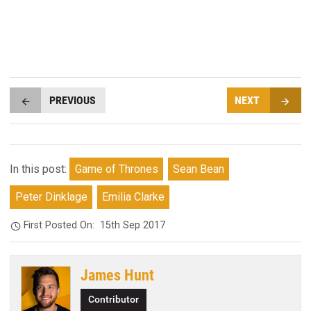
PREVIOUS
NEXT
In this post:
Game of Thrones
Sean Bean
Peter Dinklage
Emilia Clarke
First Posted On:
15th Sep 2017
James Hunt
Contributor