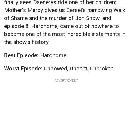
finally sees Daenerys ride one of her children;
Mother's Mercy gives us Cersei's harrowing Walk
of Shame and the murder of Jon Snow; and
episode 8, Hardhome, came out of nowhere to
become one of the most incredible instalments in
the show's history.
Best Episode:
Hardhome
Worst Episode:
Unbowed, Unbent, Unbroken
ADVERTISEMENT