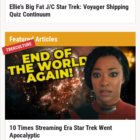
Ellie's Big Fat J/C Star Trek: Voyager Shipping
Quiz Continuum
Featured Articles
TREKCULTURE
10 Times Streaming Era Star Trek Went
Apocalyptic