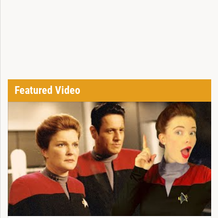
Featured Video