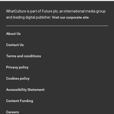
WhatCulture is part of Future plc, an international media group
and leading digital publisher.
Visit our corporate site
.
About Us
Contact Us
Terms and conditions
Privacy policy
Cookies policy
Accessibility Statement
Content Funding
Careers