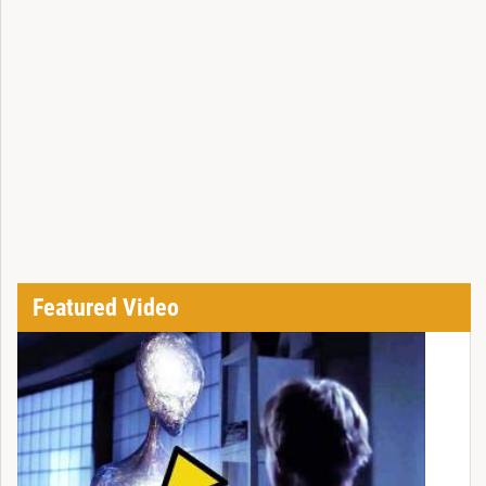
Featured Video