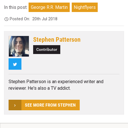
In this post:
George R.R. Martin
Nightflyers
Posted On:
20th Jul 2018
Stephen Patterson
Contributor
Twitter
Stephen Patterson is an experienced writer and
reviewer. He's also a TV addict.
SEE MORE FROM STEPHEN