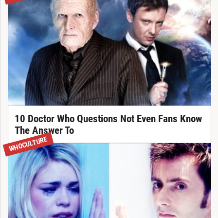
10 Doctor Who Questions Not Even Fans Know
The Answer To
WHOCULTURE