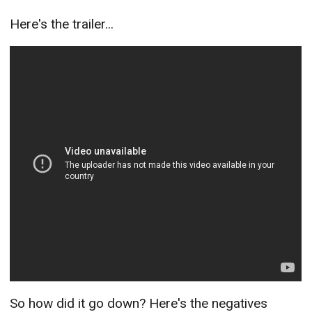
Here's the trailer...
So how did it go down? Here's the negatives