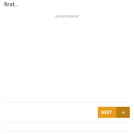
first...
ADVERTISEMENT
NEXT