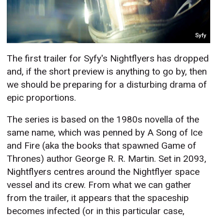
Syfy
The first trailer for Syfy's Nightflyers has dropped
and, if the short preview is anything to go by, then
we should be preparing for a disturbing drama of
epic proportions.
The series is based on the 1980s novella of the
same name, which was penned by A Song of Ice
and Fire (aka the books that spawned Game of
Thrones) author George R. R. Martin. Set in 2093,
Nightflyers centres around the Nightflyer space
vessel and its crew. From what we can gather
from the trailer, it appears that the spaceship
becomes infected (or in this particular case,