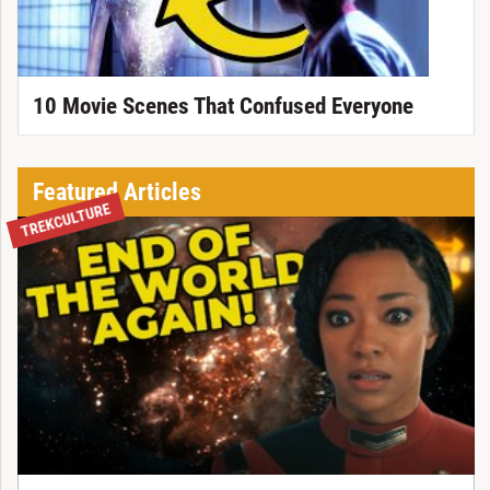
10 Movie Scenes That Confused Everyone
Featured Articles
TREKCULTURE