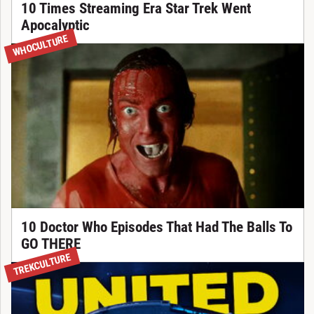
10 Times Streaming Era Star Trek Went
Apocalyptic
WHOCULTURE
10 Doctor Who Episodes That Had The Balls To
GO THERE
TREKCULTURE