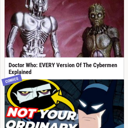
Doctor Who: EVERY Version Of The Cybermen
Explained
COMICS