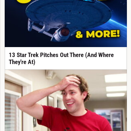
13 Star Trek Pitches Out There (And Where
They're At)