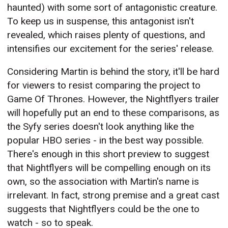
haunted) with some sort of antagonistic creature.
To keep us in suspense, this antagonist isn't
revealed, which raises plenty of questions, and
intensifies our excitement for the series' release.
Considering Martin is behind the story, it'll be hard
for viewers to resist comparing the project to
Game Of Thrones. However, the Nightflyers trailer
will hopefully put an end to these comparisons, as
the Syfy series doesn't look anything like the
popular HBO series - in the best way possible.
There's enough in this short preview to suggest
that Nightflyers will be compelling enough on its
own, so the association with Martin's name is
irrelevant. In fact, strong premise and a great cast
suggests that Nightflyers could be the one to
watch - so to speak.