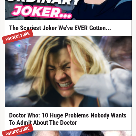
The Scariest Joker We've EVER Gotten...
WHOCULTURE
Doctor Who: 10 Huge Problems Nobody Wants
To Admit About The Doctor
WHOCULTURE