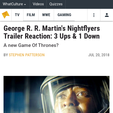
WhatCulture
Videos
Quizzes
TV
FILM
WWE
GAMING
USE
VIDEOS
SEARCH
George R. R. Martin's Nightflyers
Trailer Reaction: 3 Ups & 1 Down
Youtube
Facebo
Tw
A new Game Of Thrones?
BY
STEPHEN PATTERSON
JUL 20, 2018