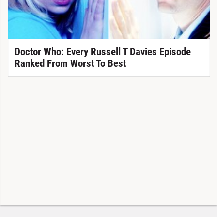
Doctor Who: Every Russell T Davies Episode
Ranked From Worst To Best