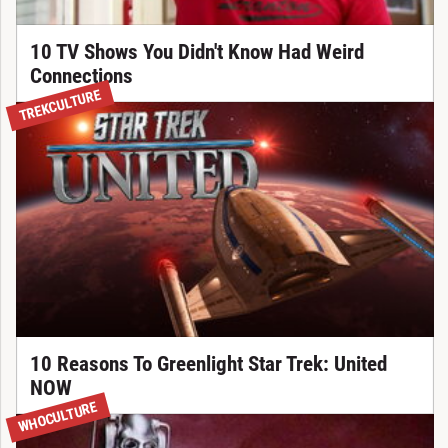
10 TV Shows You Didn't Know Had Weird
Connections
TREKCULTURE
10 Reasons To Greenlight Star Trek: United
NOW
WHOCULTURE