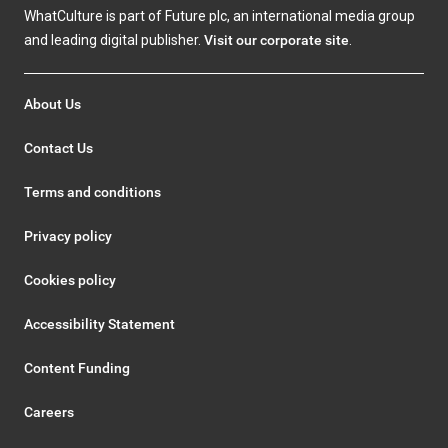
WhatCulture is part of Future plc, an international media group
and leading digital publisher.
Visit our corporate site
.
About Us
Contact Us
Terms and conditions
Privacy policy
Cookies policy
Accessibility Statement
Content Funding
Careers