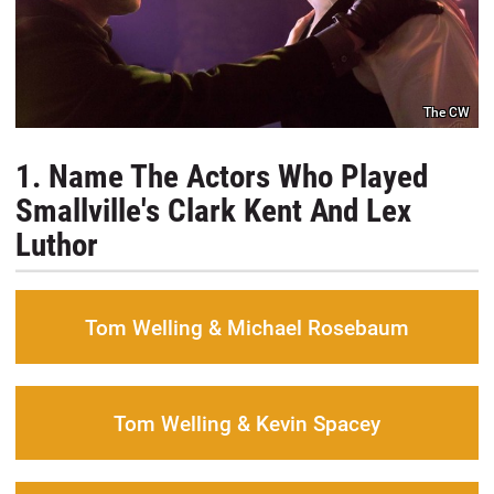
The CW
1. Name The Actors Who Played
Smallville's Clark Kent And Lex
Luthor
Tom Welling & Michael Rosebaum
Tom Welling & Kevin Spacey