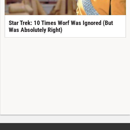
Star Trek: 10 Times Worf Was Ignored (But
Was Absolutely Right)