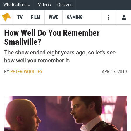
WhatCulture
Videos
Quizzes
TV
FILM
WWE
GAMING
USE
VIDEOS
SEARCH
How Well Do You Remember
Smallville?
Youtube
Facebo
Tw
The show ended eight years ago, so let's see
how well you remember it.
BY
PETER WOOLLEY
APR 17, 2019