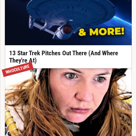
13 Star Trek Pitches Out There (And Where
They're At)
WHOCULTURE