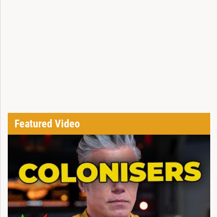
Featured Video