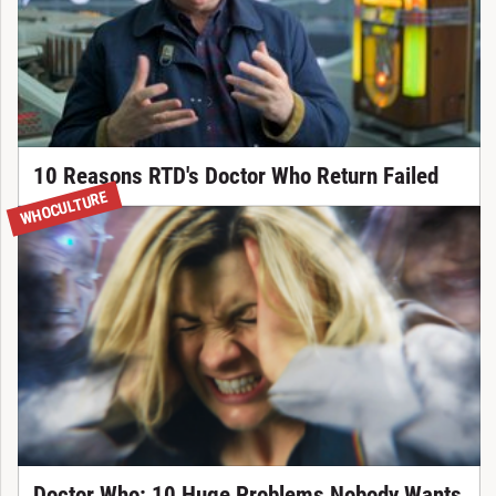
10 Reasons RTD's Doctor Who Return Failed
WHOCULTURE
Doctor Who: 10 Huge Problems Nobody Wants