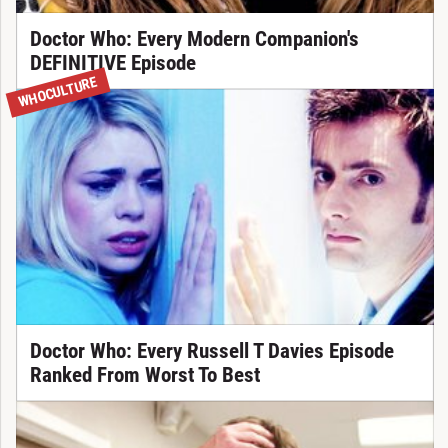
Doctor Who: Every Modern Companion's
DEFINITIVE Episode
WHOCULTURE
Doctor Who: Every Russell T Davies Episode
Ranked From Worst To Best