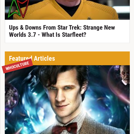
Ups & Downs From Star Trek: Strange New
Worlds 3.7 - What Is Starfleet?
Featured Articles
WHOCULTURE