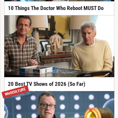
10 Things The Doctor Who Reboot MUST Do
20 Best TV Shows of 2026 (So Far)
WHOCULTURE