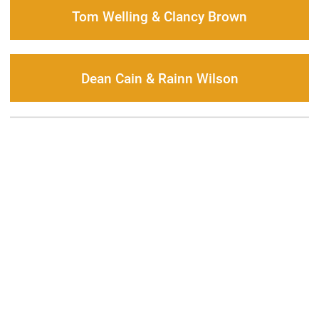
Tom Welling & Clancy Brown
Dean Cain & Rainn Wilson