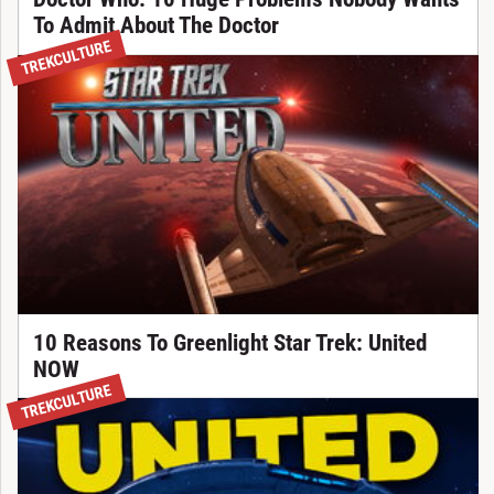
To Admit About The Doctor
TREKCULTURE
10 Reasons To Greenlight Star Trek: United
NOW
TREKCULTURE