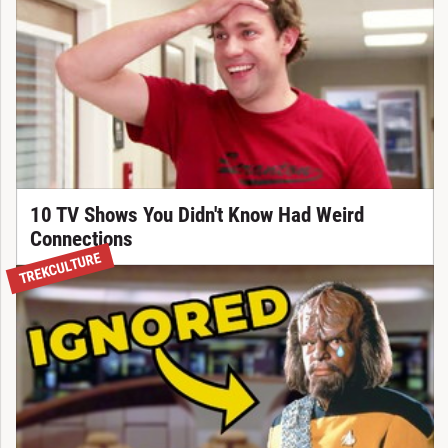
10 TV Shows You Didn't Know Had Weird
Connections
TREKCULTURE