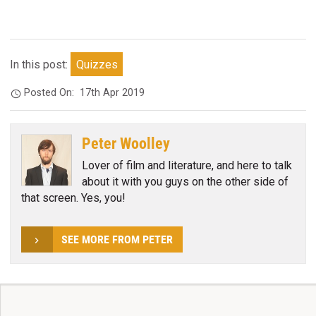
In this post:
Quizzes
Posted On:
17th Apr 2019
Peter Woolley
Lover of film and literature, and here to talk
about it with you guys on the other side of
that screen. Yes, you!
SEE MORE FROM PETER