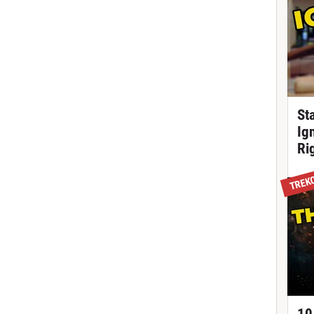
St
Ig
Ri
TREK