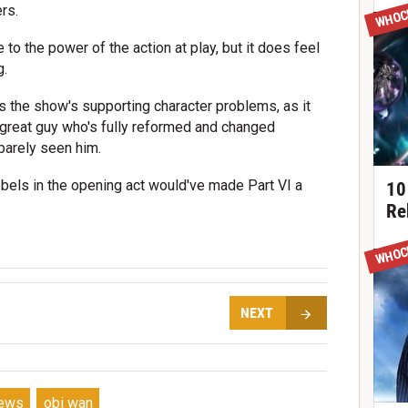
WHOC
rs.
 to the power of the action at play, but it does feel
g.
 the show's supporting character problems, as it
 great guy who's fully reformed and changed
barely seen him.
bels in the opening act would've made Part VI a
10
Re
WHOC
NEXT
iews
obi wan