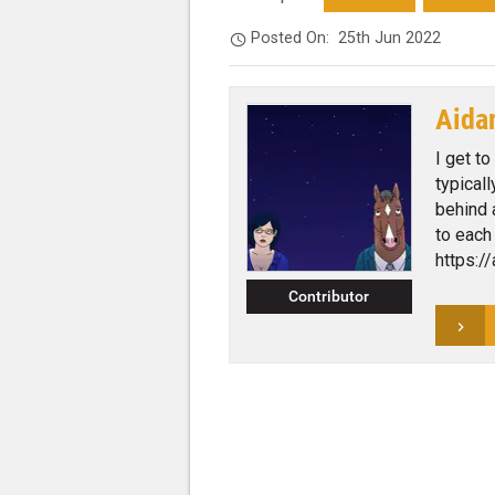
Posted On:
25th Jun 2022
Aida
I get to
typical
behind 
to each
https:/
Contributor