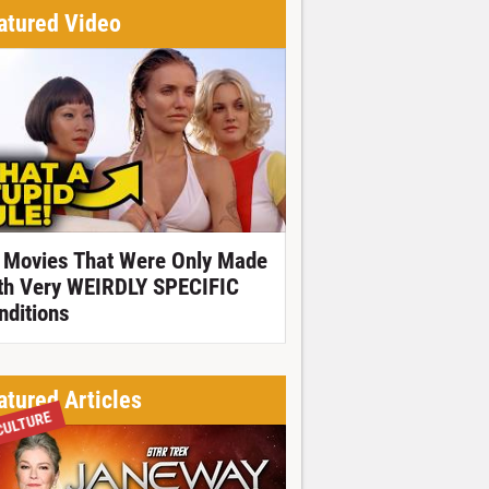
atured Video
 Movies That Were Only Made
th Very WEIRDLY SPECIFIC
nditions
atured Articles
CULTURE