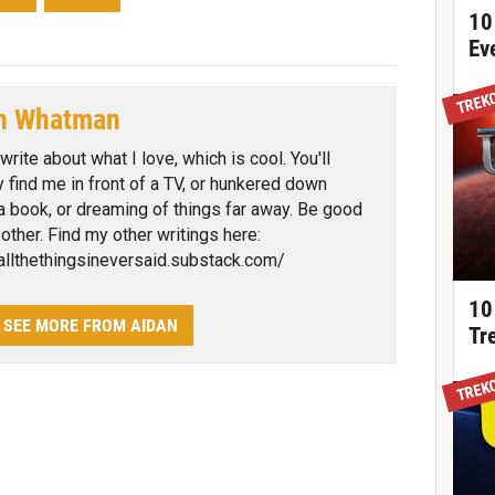
10
Ev
TREK
n Whatman
 write about what I love, which is cool. You'll
ly find me in front of a TV, or hunkered down
a book, or dreaming of things far away. Be good
 other. Find my other writings here:
/allthethingsineversaid.substack.com/
10
SEE MORE FROM AIDAN
Tr
TREK