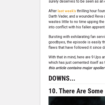
surely deserves to be seen as an e
After
last week's
thrilling hour fo
Darth Vader, and a wounded Reva on
wastes little to no time upping th
into conflict with his fallen appren
Bursting with exhilarating fan ser
goodbyes, the episode is easily t
flaws that have followed it since d
With that in mind, here are 9 Ups 
which has just cemented itself as t
this
article contains major spoiler
DOWNS...
10. There Are Some 