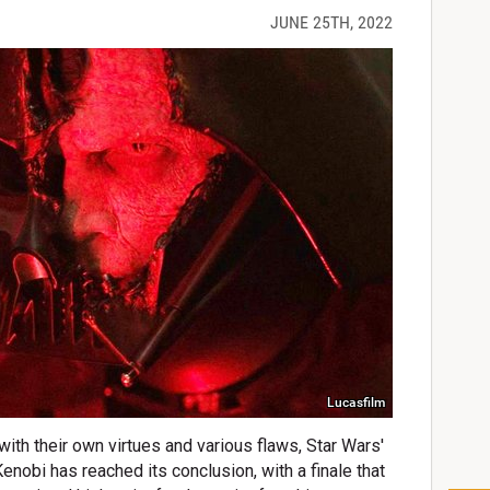
JUNE 25TH, 2022
Lucasfilm
with their own virtues and various flaws, Star Wars'
enobi has reached its conclusion, with a finale that