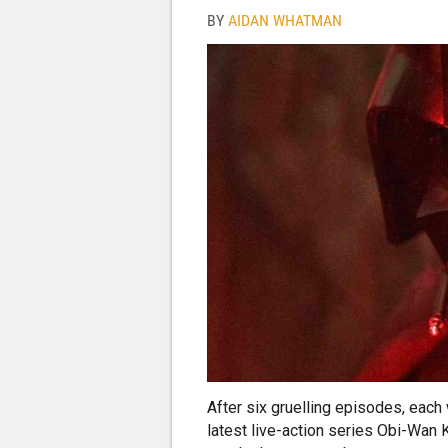
BY
AIDAN WHATMAN
After six gruelling episodes, each 
latest live-action series Obi-Wan K