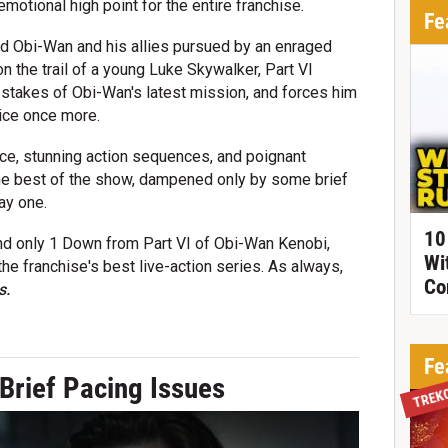
motional high point for the entire franchise.
Fe
und Obi-Wan and his allies pursued by an enraged
 the trail of a young Luke Skywalker, Part VI
e stakes of Obi-Wan's latest mission, and forces him
tice once more.
vice, stunning action sequences, and poignant
he best of the show, dampened only by some brief
ay one.
10
and only 1 Down from Part VI of Obi-Wan Kenobi,
Wi
he franchise's best live-action series. As always,
Co
s.
Fe
Brief Pacing Issues
TREK