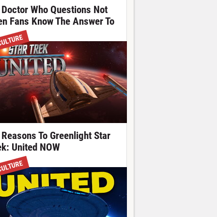
 Doctor Who Questions Not
en Fans Know The Answer To
CULTURE
 Reasons To Greenlight Star
ek: United NOW
CULTURE