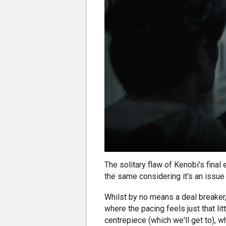
The solitary flaw of Kenobi's final 
the same considering it's an issue 
Whilst by no means a deal breaker
where the pacing feels just that littl
centrepiece (which we'll get to), w