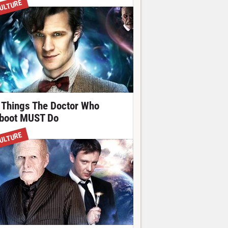
ULTURE
 Things The Doctor Who
boot MUST Do
ULTURE