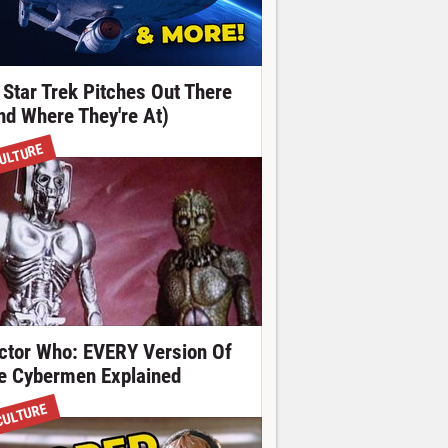
 Star Trek Pitches Out There
nd Where They're At)
ULTURE
ctor Who: EVERY Version Of
e Cybermen Explained
CULTURE