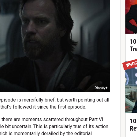
10
Tr
WHOC
Disney+
episode is mercifully brief, but worth pointing out all
that's followed it since the first episode.
, there are moments scattered throughout Part VI
10
e bit uncertain. This is particularly true of its action
Re
hich is momentarily derailed by the editorial