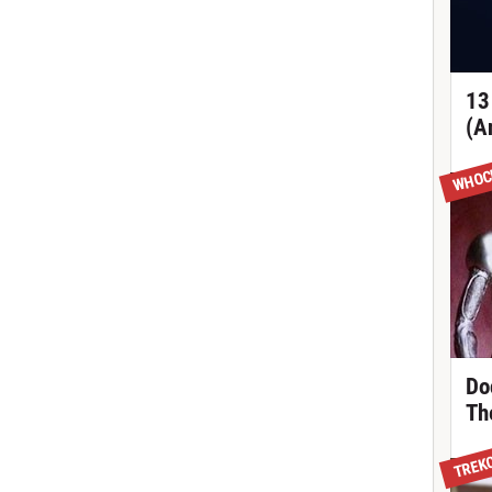
13
(A
WHOC
Do
Th
TREK