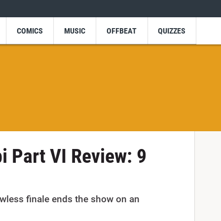
COMICS
MUSIC
OFFBEAT
QUIZZES
 Part VI Review: 9
wless finale ends the show on an