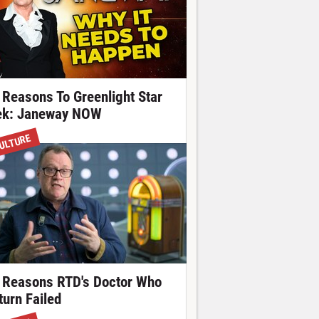
 Reasons To Greenlight Star
ek: Janeway NOW
ULTURE
 Reasons RTD's Doctor Who
turn Failed