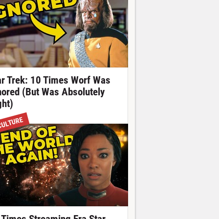
ar Trek: 10 Times Worf Was
nored (But Was Absolutely
ght)
CULTURE