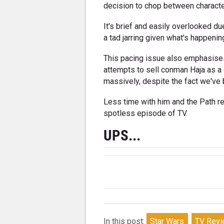
decision to chop between characte
It's brief and easily overlooked due
a tad jarring given what's happenin
This pacing issue also emphasises
attempts to sell conman Haja as a
massively, despite the fact we've 
Less time with him and the Path re
spotless episode of TV.
UPS...
In this post:
Star Wars
TV Rev