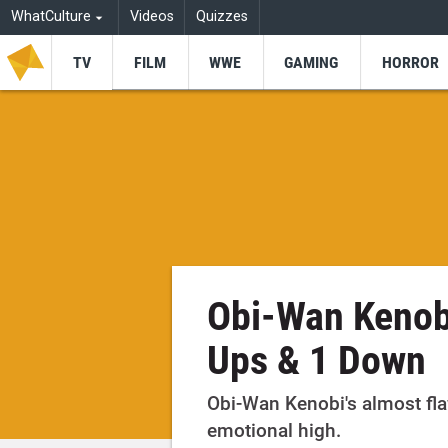
WhatCulture
Videos
Quizzes
TV
FILM
WWE
GAMING
HORROR
Obi-Wan Kenobi
Ups & 1 Down
Obi-Wan Kenobi's almost fla
emotional high.