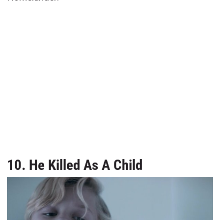
10. He Killed As A Child