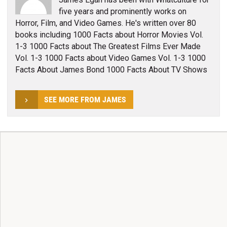
five years and prominently works on
Horror, Film, and Video Games. He's written over 80
books including 1000 Facts about Horror Movies Vol.
1-3 1000 Facts about The Greatest Films Ever Made
Vol. 1-3 1000 Facts about Video Games Vol. 1-3 1000
Facts About James Bond 1000 Facts About TV Shows
SEE MORE FROM JAMES