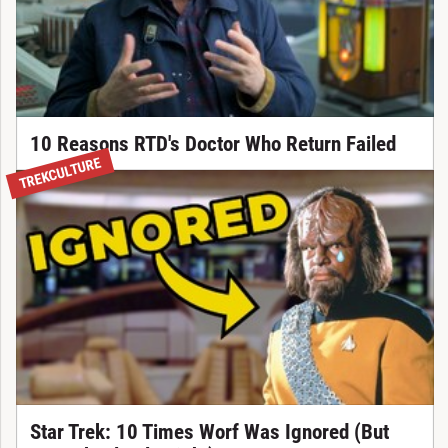
10 Reasons RTD's Doctor Who Return Failed
TREKCULTURE
Star Trek: 10 Times Worf Was Ignored (But