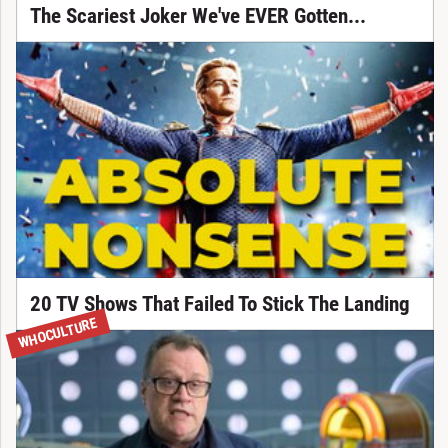
The Scariest Joker We've EVER Gotten...
20 TV Shows That Failed To Stick The Landing
WHOCULTURE