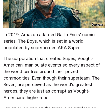
Amazon
In 2019, Amazon adapted Garth Ennis' comic
series, The Boys, which is set in a world
populated by superheroes AKA Supes.
The corporation that created Supes, Vought-
American, manipulate events so every aspect of
the world centres around their prized
commodities. Even though their superteam, The
Seven, are perceived as the world's greatest
heroes, they are just as corrupt as Vought-
American's higher-ups.