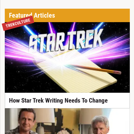
Featured Articles
TREKCULTURE
How Star Trek Writing Needs To Change