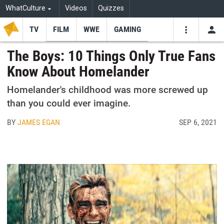
WhatCulture
Videos
Quizzes
TV
FILM
WWE
GAMING
USE
VIDEOS
SEARCH
The Boys: 10 Things Only True Fans
Know About Homelander
Youtube
Facebo
Tw
Homelander's childhood was more screwed up
than you could ever imagine.
BY
JAMES EGAN
SEP 6, 2021