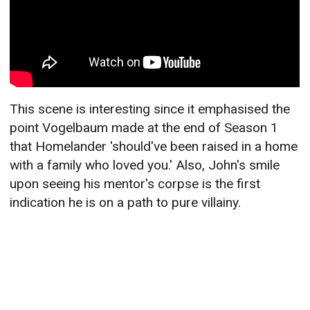
This scene is interesting since it emphasised the
point Vogelbaum made at the end of Season 1
that Homelander 'should've been raised in a home
with a family who loved you.' Also, John's smile
upon seeing his mentor's corpse is the first
indication he is on a path to pure villainy.