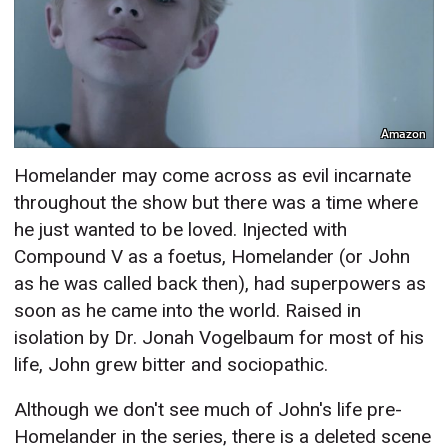
Amazon
Homelander may come across as evil incarnate
throughout the show but there was a time where
he just wanted to be loved. Injected with
Compound V as a foetus, Homelander (or John
as he was called back then), had superpowers as
soon as he came into the world. Raised in
isolation by Dr. Jonah Vogelbaum for most of his
life, John grew bitter and sociopathic.
Although we don't see much of John's life pre-
Homelander in the series, there is a deleted scene