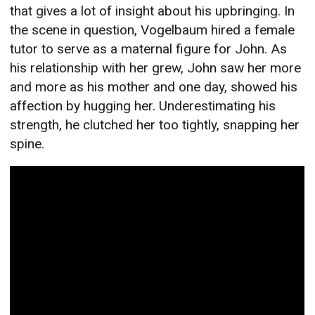
that gives a lot of insight about his upbringing. In
the scene in question, Vogelbaum hired a female
tutor to serve as a maternal figure for John. As
his relationship with her grew, John saw her more
and more as his mother and one day, showed his
affection by hugging her. Underestimating his
strength, he clutched her too tightly, snapping her
spine.