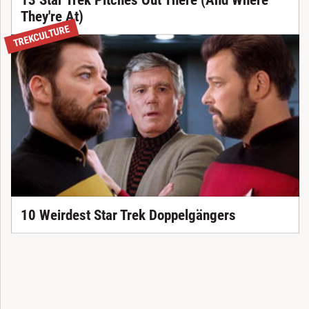
They're At)
TREKCULTURE
10 Weirdest Star Trek Doppelgängers