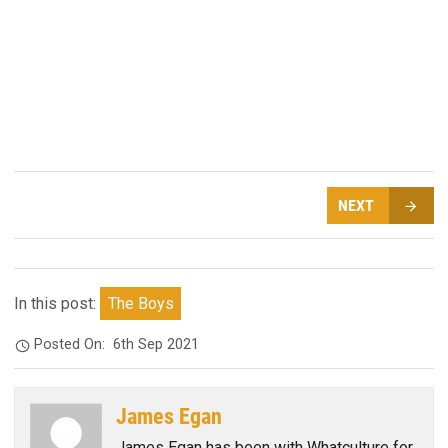
NEXT
In this post:
The Boys
Posted On:
6th Sep 2021
James Egan
James Egan has been with Whatculture for