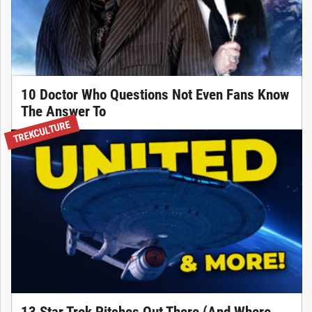
10 Doctor Who Questions Not Even Fans Know
The Answer To
TREKCULTURE
13 Star Trek Pitches Out There (And Where