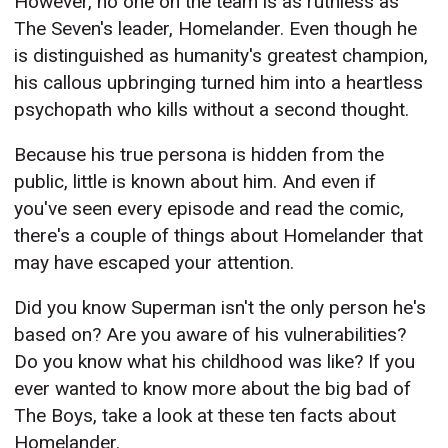
However, no one on the team is as ruthless as
The Seven's leader, Homelander. Even though he
is distinguished as humanity's greatest champion,
his callous upbringing turned him into a heartless
psychopath who kills without a second thought.
Because his true persona is hidden from the
public, little is known about him. And even if
you've seen every episode and read the comic,
there's a couple of things about Homelander that
may have escaped your attention.
Did you know Superman isn't the only person he's
based on? Are you aware of his vulnerabilities?
Do you know what his childhood was like? If you
ever wanted to know more about the big bad of
The Boys, take a look at these ten facts about
Homelander.