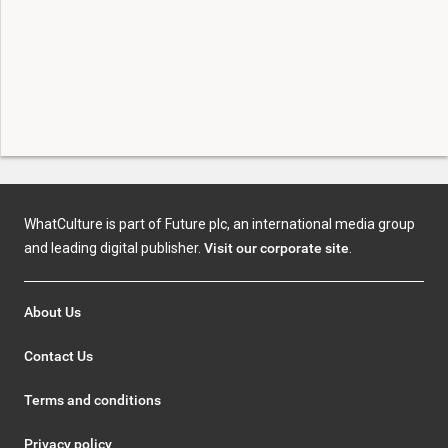
WhatCulture is part of Future plc, an international media group
and leading digital publisher.
Visit our corporate site
.
About Us
Contact Us
Terms and conditions
Privacy policy