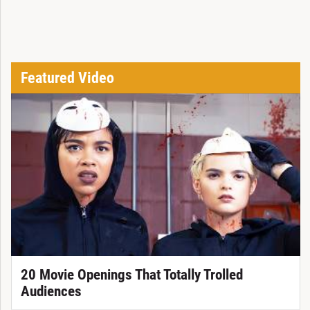
Featured Video
20 Movie Openings That Totally Trolled
Audiences