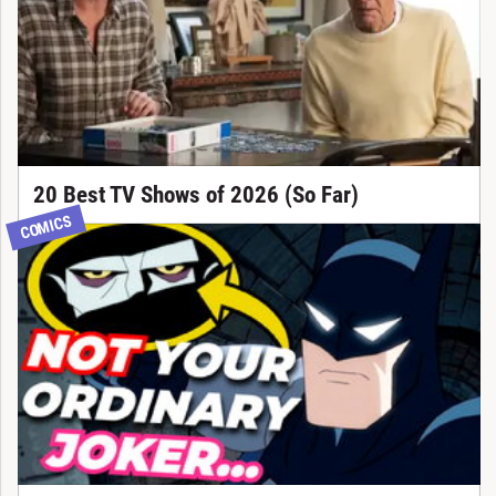
20 Best TV Shows of 2026 (So Far)
COMICS