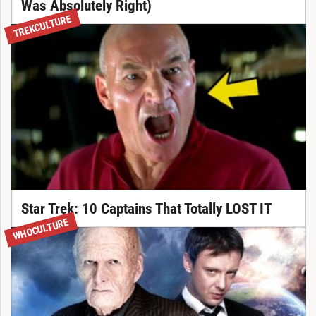
Was Absolutely Right)
TREKCULTURE
Star Trek: 10 Captains That Totally LOST IT
WHOCULTURE