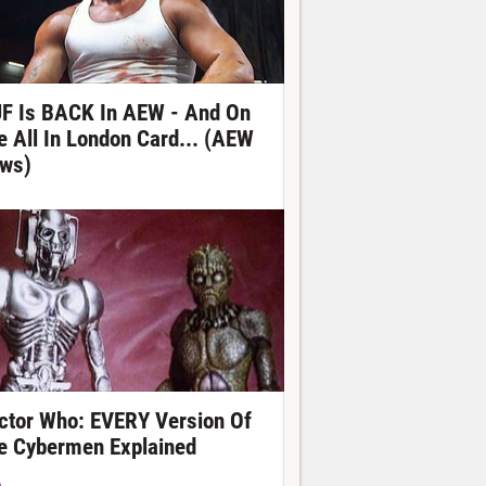
F Is BACK In AEW - And On
e All In London Card... (AEW
ws)
ctor Who: EVERY Version Of
e Cybermen Explained