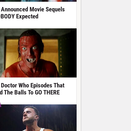
 Announced Movie Sequels
BODY Expected
 Doctor Who Episodes That
d The Balls To GO THERE