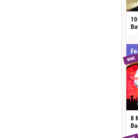
10
Ba
Fe
WWE
8 
Ba