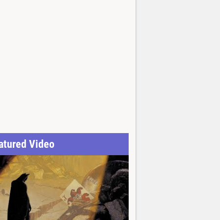
atured Video