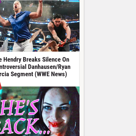
e Hendry Breaks Silence On
ntroversial Danhausen/Ryan
rcia Segment (WWE News)