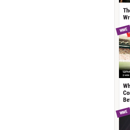
Th
Wr
WWE
Wh
Co
Be
WWE