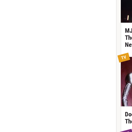
MJ
Th
Ne
TV
Do
Th