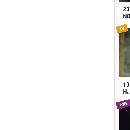
20
NO
TV
10
Ha
WWE