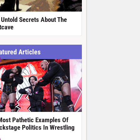
 Untold Secrets About The
tcave
atured Articles
Most Pathetic Examples Of
ckstage Politics In Wrestling