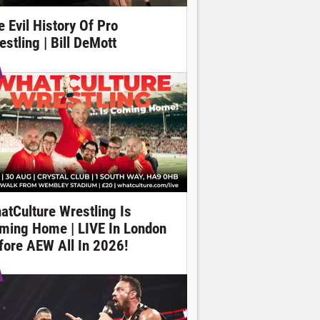
e Evil History Of Pro
estling | Bill DeMott
atCulture Wrestling Is
ming Home | LIVE In London
fore AEW All In 2026!