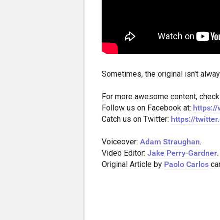
Sometimes, the original isn't alway
For more awesome content, check
Follow us on Facebook at:
https:
Catch us on Twitter:
https://twitt
Voiceover:
Adam Straughan
.
Video Editor:
Jake Perry-Gardner
.
Original Article by
Paolo Carlos
ca