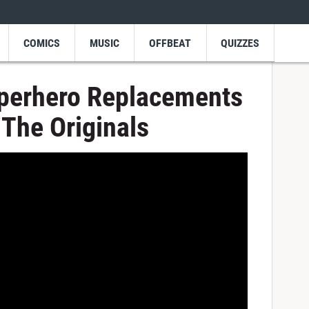
COMICS
MUSIC
OFFBEAT
QUIZZES
uperhero Replacements
The Originals