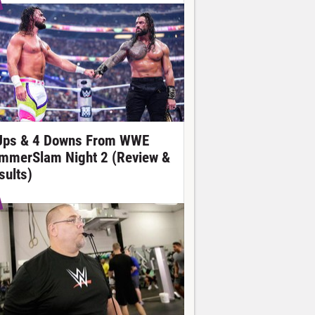
Ups & 4 Downs From WWE
mmerSlam Night 2 (Review &
sults)