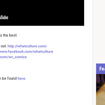
s the best.
 out:
http://whatculture.com/
//www.facebook.com/whatculture
er.com/wc_comics
Fe
n be found
here
.