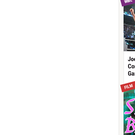
WWE
Jo
Co
Ga
FILM