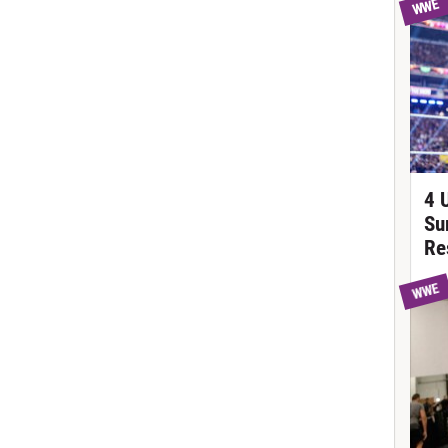
WWE
4 
Su
Re
WWE