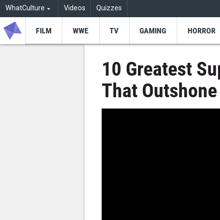
WhatCulture
Videos
Quizzes
FILM
WWE
TV
GAMING
HORROR
10 Greatest S
That Outshone 