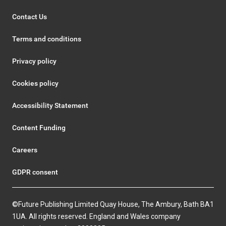
Contact Us
Terms and conditions
Privacy policy
Cookies policy
Accessibility Statement
Content Funding
Careers
GDPR consent
©Future Publishing Limited Quay House, The Ambury, Bath BA1
1UA. All rights reserved. England and Wales company