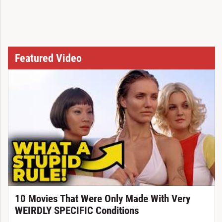
Featured Video
10 Movies That Were Only Made With Very
WEIRDLY SPECIFIC Conditions