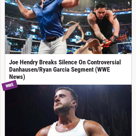
Joe Hendry Breaks Silence On Controversial
Danhausen/Ryan Garcia Segment (WWE
News)
WWE