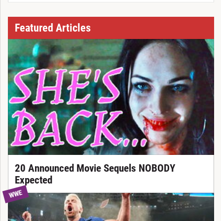
Featured Articles
20 Announced Movie Sequels NOBODY
Expected
WWE