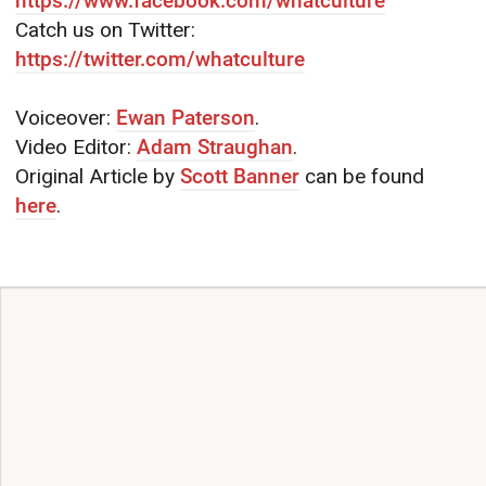
https://www.facebook.com/whatculture
Catch us on Twitter:
https://twitter.com/whatculture
Voiceover:
Ewan Paterson
.
Video Editor:
Adam Straughan
.
Original Article by
Scott Banner
can be found
here
.