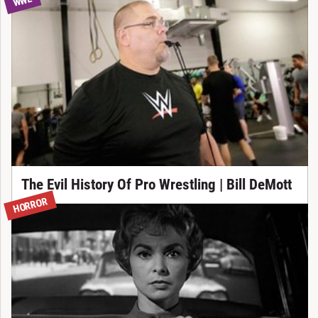
WWE
The Evil History Of Pro Wrestling | Bill DeMott
HORROR