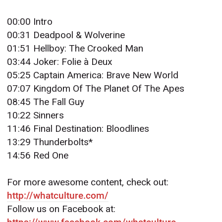
00:00 Intro
00:31 Deadpool & Wolverine
01:51 Hellboy: The Crooked Man
03:44 Joker: Folie à Deux
05:25 Captain America: Brave New World
07:07 Kingdom Of The Planet Of The Apes
08:45 The Fall Guy
10:22 Sinners
11:46 Final Destination: Bloodlines
13:29 Thunderbolts*
14:56 Red One
For more awesome content, check out:
http://whatculture.com/
Follow us on Facebook at: