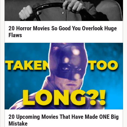
20 Horror Movies So Good You Overlook Huge
Flaws
20 Upcoming Movies That Have Made ONE Big
Mistake