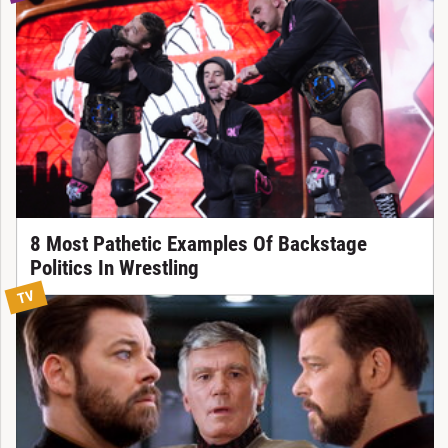
8 Most Pathetic Examples Of Backstage
Politics In Wrestling
TV