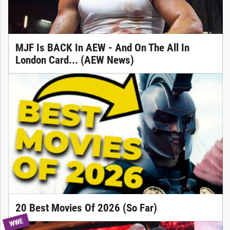
MJF Is BACK In AEW - And On The All In
London Card... (AEW News)
20 Best Movies Of 2026 (So Far)
WWE