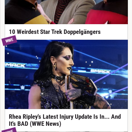
10 Weirdest Star Trek Doppelgängers
WWE
Rhea Ripley's Latest Injury Update Is In... And
It's BAD (WWE News)