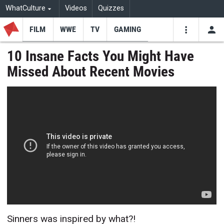
WhatCulture
Videos
Quizzes
FILM
WWE
TV
GAMING
USE
VIDEOS
SEARCH
10 Insane Facts You Might Have
Missed About Recent Movies
Youtube
Facebo
Tw
Sinners was inspired by what?!