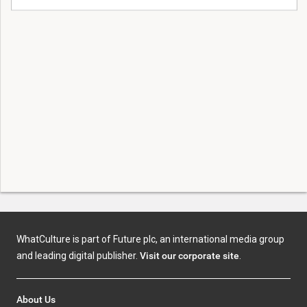
WhatCulture is part of Future plc, an international media group
and leading digital publisher.
Visit our corporate site
.
About Us