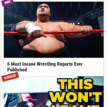
WWE
6 Most Insane Wrestling Reports Ever
Published
HORROR