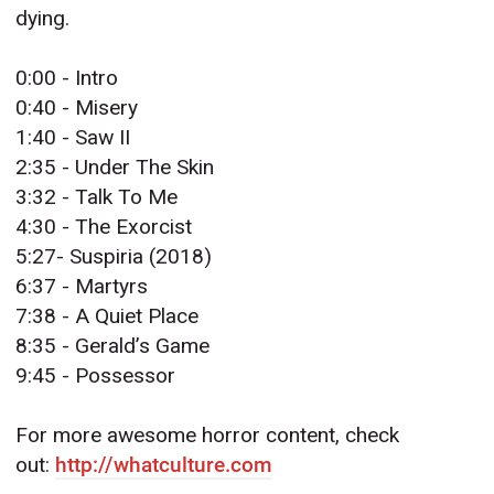
dying.
0:00 - Intro
0:40 - Misery
1:40 - Saw II
2:35 - Under The Skin
3:32 - Talk To Me
4:30 - The Exorcist
5:27- Suspiria (2018)
6:37 - Martyrs
7:38 - A Quiet Place
8:35 - Gerald’s Game
9:45 - Possessor
For more awesome horror content, check
out:
http://whatculture.com