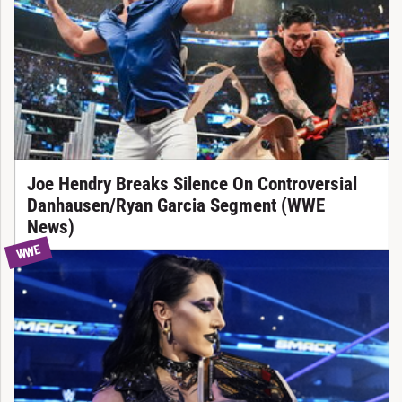
Joe Hendry Breaks Silence On Controversial
Danhausen/Ryan Garcia Segment (WWE
News)
WWE