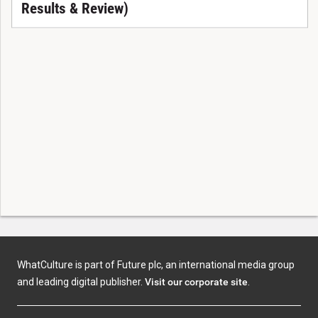
Results & Review)
WhatCulture is part of Future plc, an international media group
and leading digital publisher.
Visit our corporate site
.