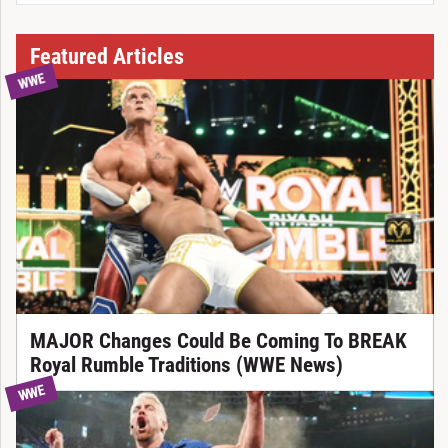
Featured Articles
WWE
MAJOR Changes Could Be Coming To BREAK
Royal Rumble Traditions (WWE News)
WWE