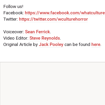
Follow us!
Facebook:
https://www.facebook.com/whatculture
Twitter:
https://twitter.com/wculturehorror
Voiceover:
Sean Ferrick
.
Video Editor:
Steve Reynolds
.
Original Article by
Jack Pooley
can be found
here
.