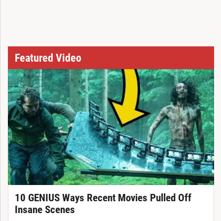
Featured Video
10 GENIUS Ways Recent Movies Pulled Off
Insane Scenes