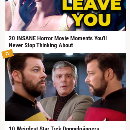
20 INSANE Horror Movie Moments You'll
Never Stop Thinking About
TV
10 Weirdest Star Trek Doppelgängers