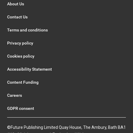
About Us
Contact Us
Terms and conditions
Privacy policy
Cookies policy
Accessibility Statement
Content Funding
Careers
GDPR consent
©Future Publishing Limited Quay House, The Ambury, Bath BA1