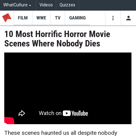
WhatCulture
Videos
Quizzes
FILM
WWE
TV
GAMING
USE
VIDEOS
SEARCH
10 Most Horrific Horror Movie
Scenes Where Nobody Dies
Youtube
Facebo
Tw
These scenes haunted us all despite nobody