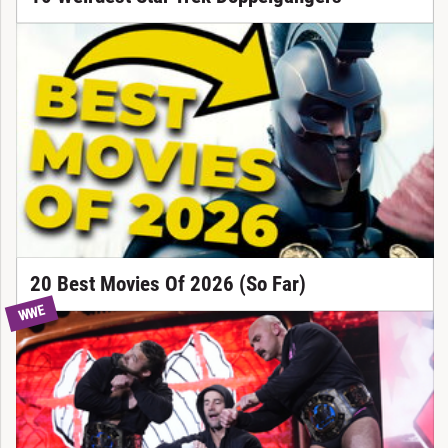
20 Best Movies Of 2026 (So Far)
WWE