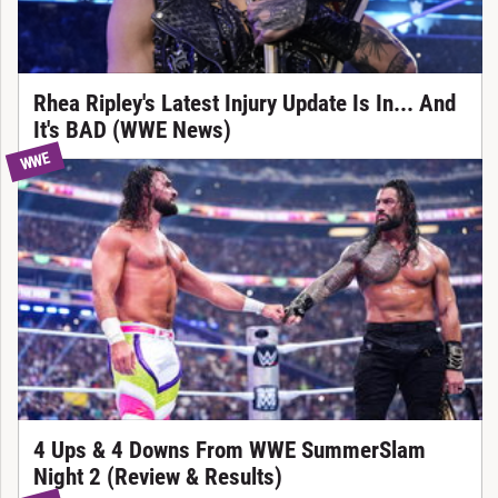
Rhea Ripley's Latest Injury Update Is In... And
It's BAD (WWE News)
WWE
4 Ups & 4 Downs From WWE SummerSlam
Night 2 (Review & Results)