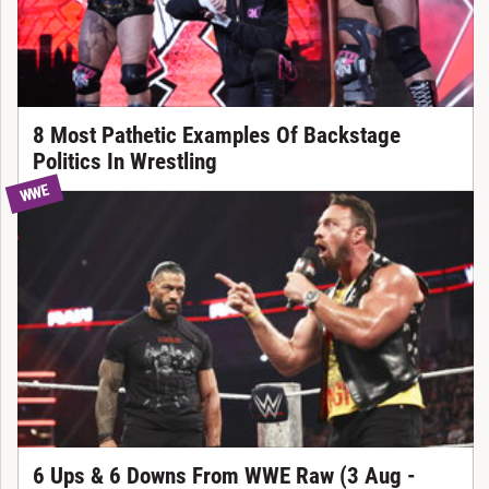
8 Most Pathetic Examples Of Backstage
Politics In Wrestling
WWE
6 Ups & 6 Downs From WWE Raw (3 Aug -