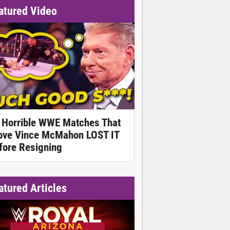
atured Video
 Horrible WWE Matches That
ove Vince McMahon LOST IT
fore Resigning
atured Articles