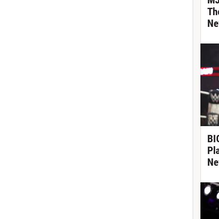
MJ
Th
Ne
BIG
Pl
Ne