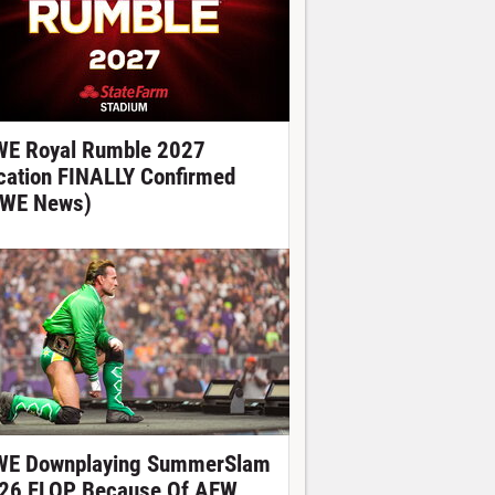
E Royal Rumble 2027
cation FINALLY Confirmed
WE News)
E Downplaying SummerSlam
26 FLOP Because Of AEW