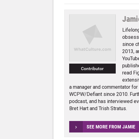
Jami
Lifelon
obsessi
since c
2013, a
YouTube
publish
Contributor
read Fi
extensi
a manager and commentator for
WCPW/Defiant since 2010. Furth
podcast, and has interviewed e
Bret Hart and Trish Stratus.
SEE MORE FROM JAMIE