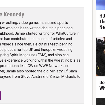
e Kennedy
HU
Th
g wrestling, video game, music and sports
Ne
ve who has been writing about his passions
hildhood. Jamie started writing for WhatCulture in
nd has contributed thousands of articles and
 videos since then. He cut his teeth penning
ed pieces for top UK and European wrestling
ghting Spirit Magazine (FSM), and also has
ve experience working within the wrestling biz as
 promotions like ICW on WWE Network and
er, Jamie also hosted the old Ministry Of Slam
veryone from Steve Austin and Shawn Michaels to
Do
Wi