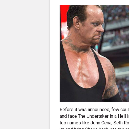
Before it was announced, few cou
and face The Undertaker in a Hell I
top names like John Cena, Seth Ro