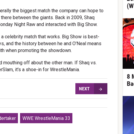
(W
literally the biggest match the company can hope to
y there between the giants. Back in 2009, Shaq
onday Night Raw and interacted with Big Show.
 a celebrity match that works. Big Show is best-
ays, and the history between he and O'Neal means
ith when promoting the showdown.
 mouthing off about the other man. If Shaq vs.
Slam, it's a shoe-in for WrestleMania.
8 
Ba
NEXT
ertaker
WWE WrestleMania 33