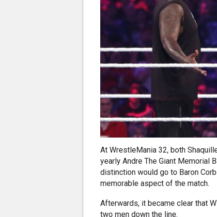
At WrestleMania 32, both Shaquill
yearly Andre The Giant Memorial Ba
distinction would go to Baron Cor
memorable aspect of the match.
Afterwards, it became clear that 
two men down the line.