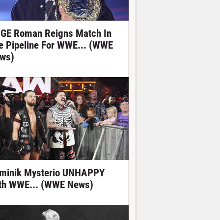
GE Roman Reigns Match In
e Pipeline For WWE... (WWE
ws)
minik Mysterio UNHAPPY
th WWE... (WWE News)