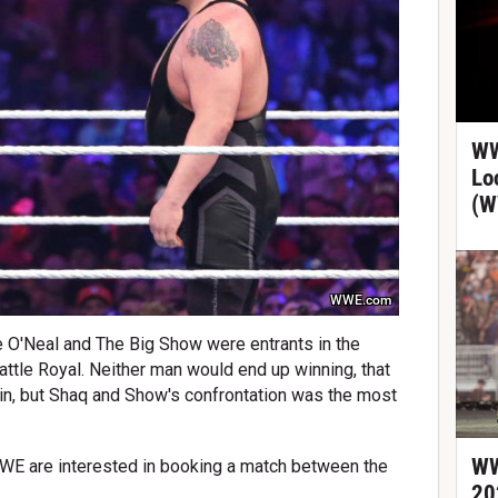
WW
Lo
(W
WWE.com
e O'Neal and The Big Show were entrants in the
ttle Royal. Neither man would end up winning, that
bin, but Shaq and Show's confrontation was the most
WW
WWE are interested in booking a match between the
20