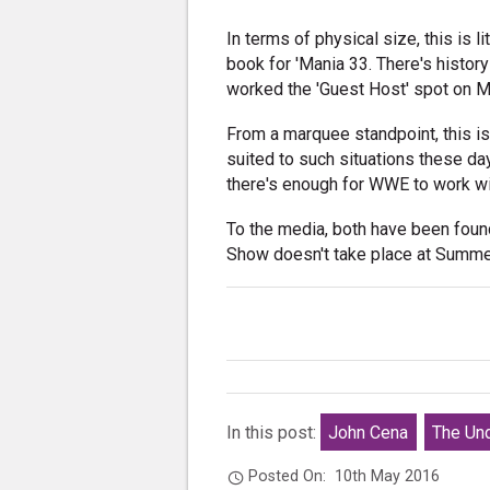
In terms of physical size, this is 
book for 'Mania 33. There's histor
worked the 'Guest Host' spot on M
From a marquee standpoint, this is
suited to such situations these d
there's enough for WWE to work w
To the media, both have been found
Show doesn't take place at Summer
In this post:
John Cena
The Und
Posted On:
10th May 2016