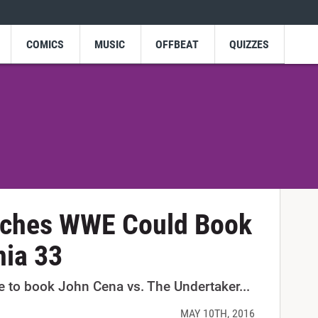
COMICS
MUSIC
OFFBEAT
QUIZZES
tches WWE Could Book
nia 33
 to book John Cena vs. The Undertaker...
MAY 10TH, 2016