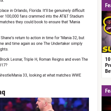
ix.
Fe
ce in Orlando, Florida. It'll be genuinely difficult
over 100,000 fans crammed into the AT&T Stadium
g matches they could book to ensure that 'Mania
ane's return to action in time for 'Mania 32, but
me and time again as one The Undertaker simply
ghts.
10
e Brock Lesnar, Triple H, Roman Reigns and even The
Pr
2017?
Be
 WrestleMania 33, looking at what matches WWE
Fe
aq