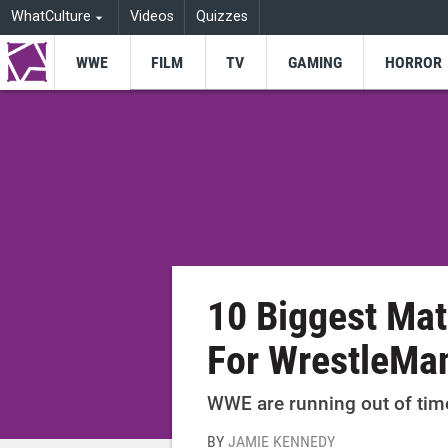
WhatCulture
Videos
Quizzes
WWE
FILM
TV
GAMING
HORROR
10 Biggest Ma
For WrestleMa
WWE are running out of time
BY
JAMIE KENNEDY