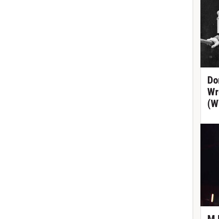
Do
Wr
(W