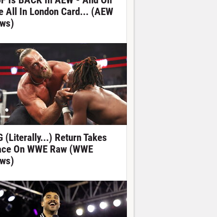
F Is BACK In AEW - And On
e All In London Card... (AEW
ws)
 (Literally...) Return Takes
ace On WWE Raw (WWE
ws)