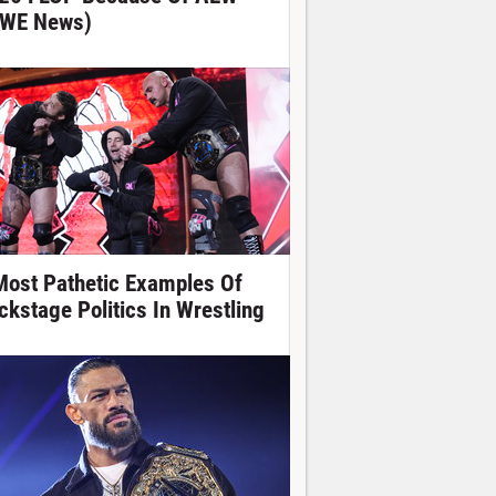
WE News)
Most Pathetic Examples Of
ckstage Politics In Wrestling