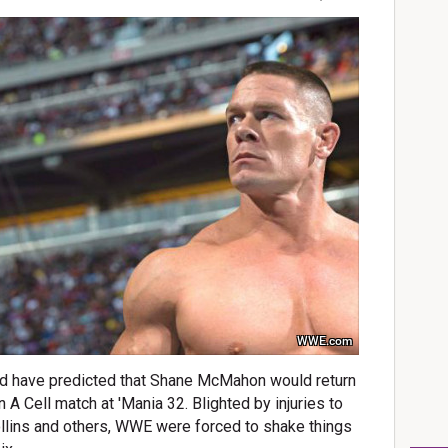
WWE.com
ld have predicted that Shane McMahon would return
n A Cell match at 'Mania 32. Blighted by injuries to
llins and others, WWE were forced to shake things