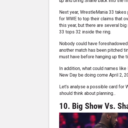
up and bring Shane back into the m
Next year, WrestleMania 33 takes pla
for WWE to top their claims that 
this year, but there are several bi
33 tops 32 inside the ring.
Nobody could have foreshadowed Sh
another match has been pitched ti
must have before hanging up the ti
In addition, what could names lik
New Day be doing come April 2, 
Let's analyse a possible card for
should think about planning...
10. Big Show Vs. Sh