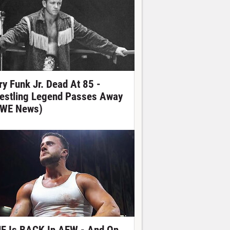
ry Funk Jr. Dead At 85 -
estling Legend Passes Away
WE News)