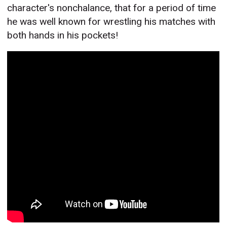
character's nonchalance, that for a period of time
he was well known for wrestling his matches with
both hands in his pockets!