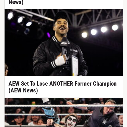
News)
AEW Set To Lose ANOTHER Former Champion
(AEW News)