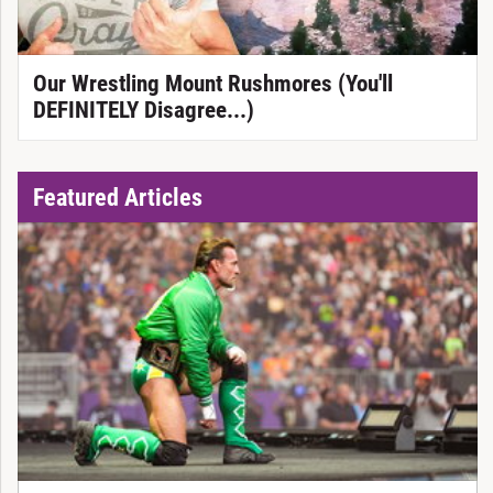
Our Wrestling Mount Rushmores (You'll
DEFINITELY Disagree...)
Featured Articles