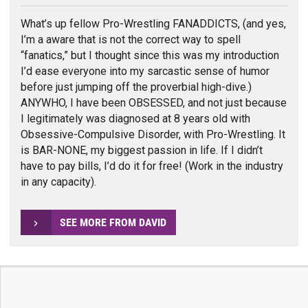
What’s up fellow Pro-Wrestling FANADDICTS, (and yes,
I’m a aware that is not the correct way to spell
“fanatics,” but I thought since this was my introduction
I’d ease everyone into my sarcastic sense of humor
before just jumping off the proverbial high-dive.)
ANYWHO, I have been OBSESSED, and not just because
I legitimately was diagnosed at 8 years old with
Obsessive-Compulsive Disorder, with Pro-Wrestling. It
is BAR-NONE, my biggest passion in life. If I didn’t
have to pay bills, I’d do it for free! (Work in the industry
in any capacity).
SEE MORE FROM DAVID