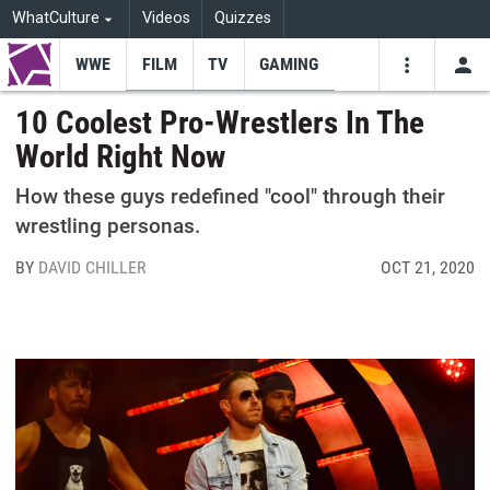
WhatCulture
Videos
Quizzes
WWE
FILM
TV
GAMING
USE
VIDEOS
SEARCH
10 Coolest Pro-Wrestlers In The
World Right Now
Youtube
Facebo
Tw
How these guys redefined "cool" through their
wrestling personas.
BY
DAVID CHILLER
OCT 21, 2020