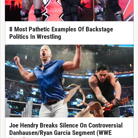
8 Most Pathetic Examples Of Backstage
Politics In Wrestling
Joe Hendry Breaks Silence On Controversial
Danhausen/Ryan Garcia Segment (WWE