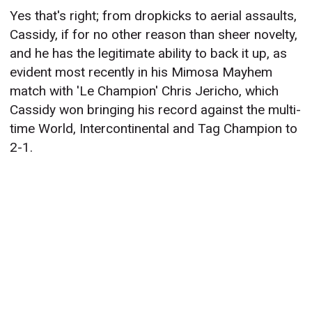
Yes that's right; from dropkicks to aerial assaults,
Cassidy, if for no other reason than sheer novelty,
and he has the legitimate ability to back it up, as
evident most recently in his Mimosa Mayhem
match with 'Le Champion' Chris Jericho, which
Cassidy won bringing his record against the multi-
time World, Intercontinental and Tag Champion to
2-1.