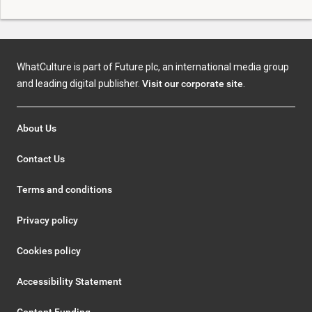
WhatCulture is part of Future plc, an international media group
and leading digital publisher.
Visit our corporate site
.
About Us
Contact Us
Terms and conditions
Privacy policy
Cookies policy
Accessibility Statement
Content Funding