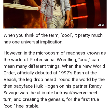
AEW
When you think of the term, "cool", it pretty much
has one universal implication.
However, in the microcosm of madness known as
the world of Professional Wrestling, "cool," can
mean many different things. When the New World
Order, officially debuted at 1997's Bash at the
Beach, the leg drop heard 'round the world by the
then babyface Hulk Hogan on his partner Randy
Savage was the ultimate betrayal/swerve heel
turn, and creating the genesis, for the first true
"cool" heel stable.