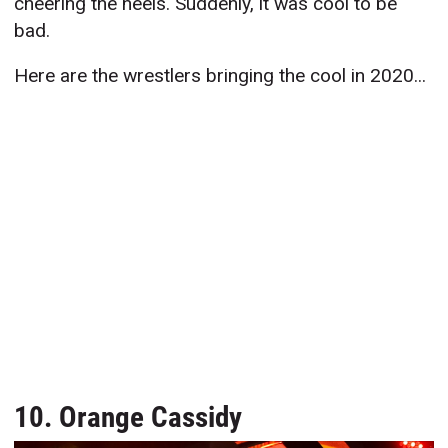
cheering the heels. Suddenly, it was cool to be
bad.
Here are the wrestlers bringing the cool in 2020...
10. Orange Cassidy