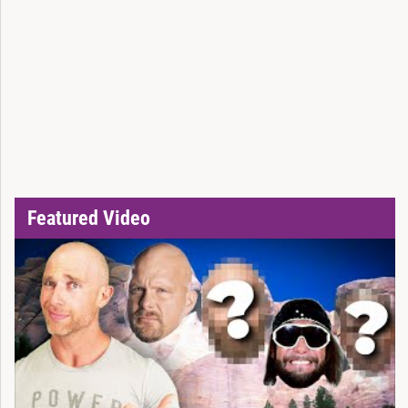
Featured Video