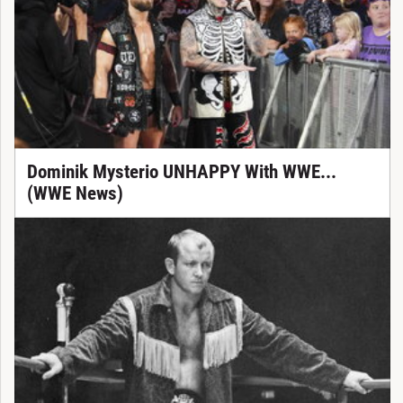
Dominik Mysterio UNHAPPY With WWE...
(WWE News)