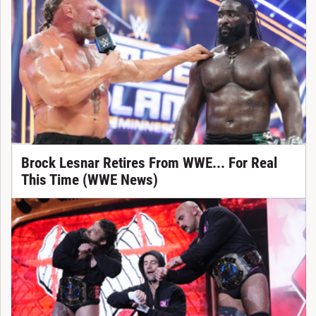
Brock Lesnar Retires From WWE... For Real
This Time (WWE News)