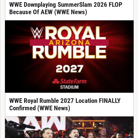
WWE Downplaying SummerSlam 2026 FLOP
Because Of AEW (WWE News)
WWE Royal Rumble 2027 Location FINALLY
Confirmed (WWE News)