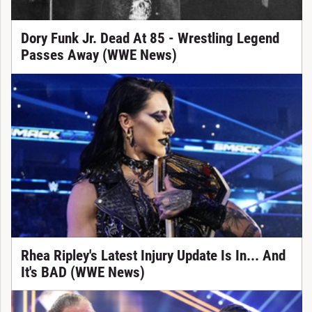
Dory Funk Jr. Dead At 85 - Wrestling Legend
Passes Away (WWE News)
Rhea Ripley's Latest Injury Update Is In... And
It's BAD (WWE News)