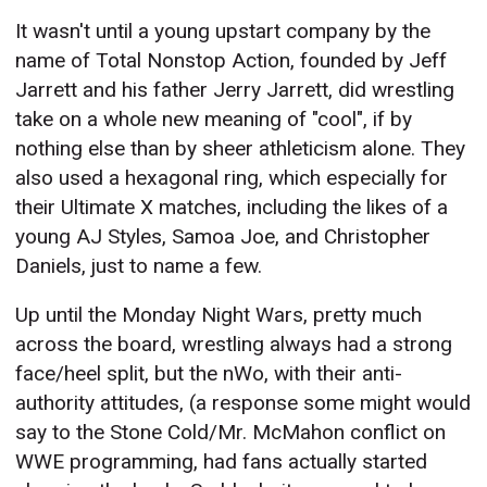
It wasn't until a young upstart company by the
name of Total Nonstop Action, founded by Jeff
Jarrett and his father Jerry Jarrett, did wrestling
take on a whole new meaning of "cool", if by
nothing else than by sheer athleticism alone. They
also used a hexagonal ring, which especially for
their Ultimate X matches, including the likes of a
young AJ Styles, Samoa Joe, and Christopher
Daniels, just to name a few.
Up until the Monday Night Wars, pretty much
across the board, wrestling always had a strong
face/heel split, but the nWo, with their anti-
authority attitudes, (a response some might would
say to the Stone Cold/Mr. McMahon conflict on
WWE programming, had fans actually started