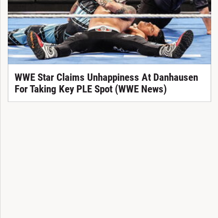
WWE Star Claims Unhappiness At Danhausen
For Taking Key PLE Spot (WWE News)