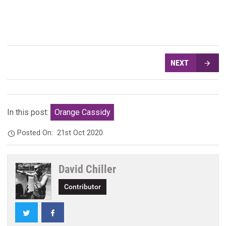
NEXT
In this post:
Orange Cassidy
Posted On:
21st Oct 2020
David Chiller
Contributor
Twitter
Facebook