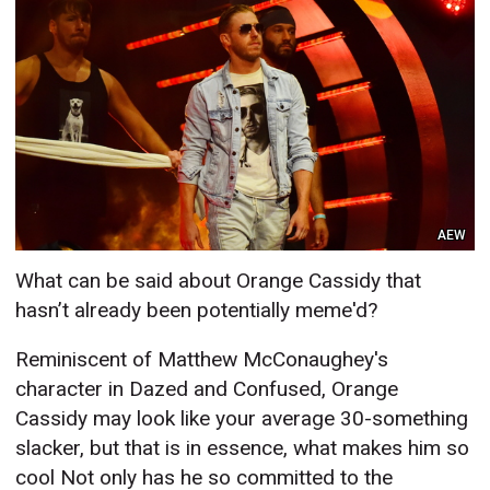
AEW
What can be said about Orange Cassidy that
hasn’t already been potentially meme'd?
Reminiscent of Matthew McConaughey's
character in Dazed and Confused, Orange
Cassidy may look like your average 30-something
slacker, but that is in essence, what makes him so
cool Not only has he so committed to the