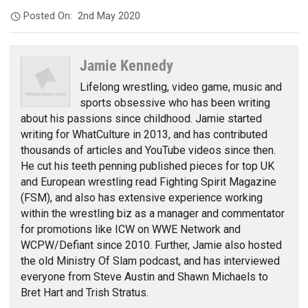
Posted On:
2nd May 2020
Jamie Kennedy
Lifelong wrestling, video game, music and
sports obsessive who has been writing
about his passions since childhood. Jamie started
writing for WhatCulture in 2013, and has contributed
thousands of articles and YouTube videos since then.
He cut his teeth penning published pieces for top UK
and European wrestling read Fighting Spirit Magazine
(FSM), and also has extensive experience working
within the wrestling biz as a manager and commentator
for promotions like ICW on WWE Network and
WCPW/Defiant since 2010. Further, Jamie also hosted
the old Ministry Of Slam podcast, and has interviewed
everyone from Steve Austin and Shawn Michaels to
Bret Hart and Trish Stratus.