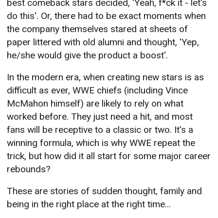
best comeback stars decided, 'Yeah, f*ck it - let's
do this'. Or, there had to be exact moments when
the company themselves stared at sheets of
paper littered with old alumni and thought, 'Yep,
he/she would give the product a boost'.
In the modern era, when creating new stars is as
difficult as ever, WWE chiefs (including Vince
McMahon himself) are likely to rely on what
worked before. They just need a hit, and most
fans will be receptive to a classic or two. It's a
winning formula, which is why WWE repeat the
trick, but how did it all start for some major career
rebounds?
These are stories of sudden thought, family and
being in the right place at the right time...