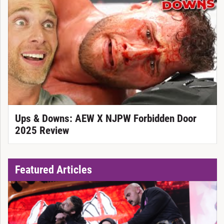
Ups & Downs: AEW X NJPW Forbidden Door
2025 Review
Featured Articles