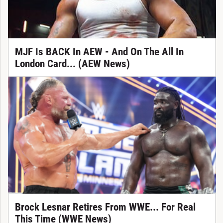
MJF Is BACK In AEW - And On The All In
London Card... (AEW News)
Brock Lesnar Retires From WWE... For Real
This Time (WWE News)