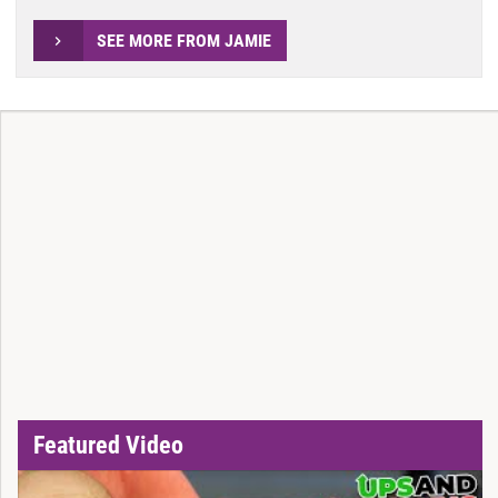
SEE MORE FROM JAMIE
Featured Video