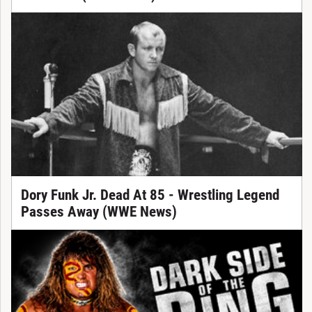
Dory Funk Jr. Dead At 85 - Wrestling Legend
Passes Away (WWE News)