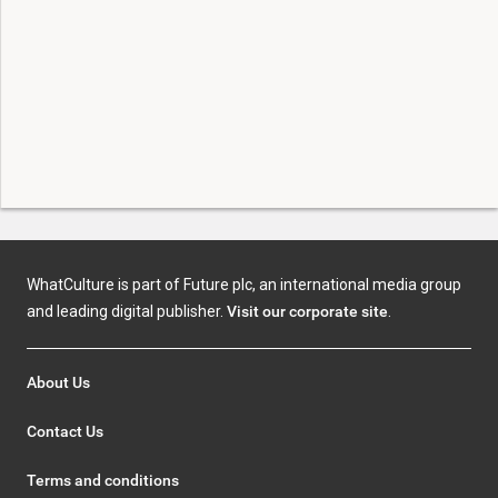
WhatCulture is part of Future plc, an international media group
and leading digital publisher.
Visit our corporate site
.
About Us
Contact Us
Terms and conditions