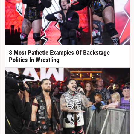
8 Most Pathetic Examples Of Backstage
Politics In Wrestling