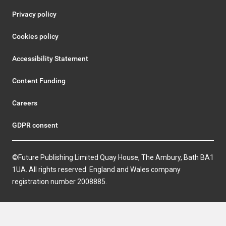
Privacy policy
Cookies policy
Accessibility Statement
Content Funding
Careers
GDPR consent
©Future Publishing Limited Quay House, The Ambury, Bath BA1
1UA. All rights reserved. England and Wales company
registration number 2008885.