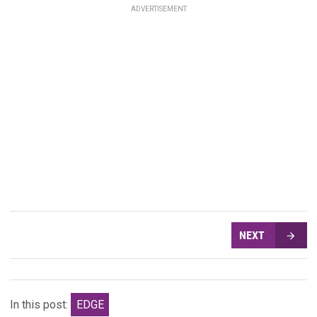
ADVERTISEMENT
NEXT
In this post:
EDGE