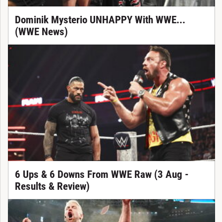
Dominik Mysterio UNHAPPY With WWE...
(WWE News)
6 Ups & 6 Downs From WWE Raw (3 Aug -
Results & Review)