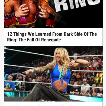
12 Things We Learned From Dark Side Of The
Ring: The Fall Of Renegade