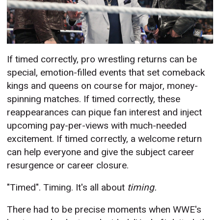
If timed correctly, pro wrestling returns can be
special, emotion-filled events that set comeback
kings and queens on course for major, money-
spinning matches. If timed correctly, these
reappearances can pique fan interest and inject
upcoming pay-per-views with much-needed
excitement. If timed correctly, a welcome return
can help everyone and give the subject career
resurgence or career closure.
"Timed". Timing. It's all about
timing.
There had to be precise moments when WWE's