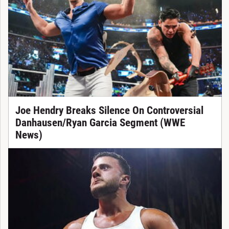
Joe Hendry Breaks Silence On Controversial
Danhausen/Ryan Garcia Segment (WWE
News)