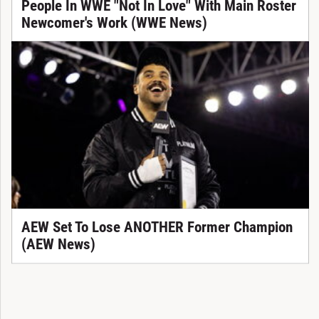
People In WWE "Not In Love" With Main Roster
Newcomer's Work (WWE News)
AEW Set To Lose ANOTHER Former Champion
(AEW News)