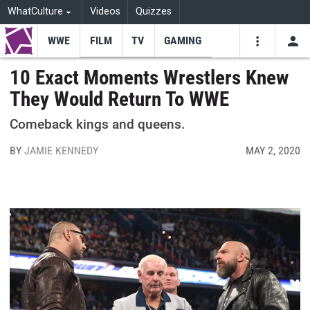
WhatCulture
Videos
Quizzes
WWE
FILM
TV
GAMING
USE
VIDEOS
SEARCH
10 Exact Moments Wrestlers Knew
They Would Return To WWE
Youtube
Facebo
Tw
Comeback kings and queens.
BY
JAMIE KENNEDY
MAY 2, 2020