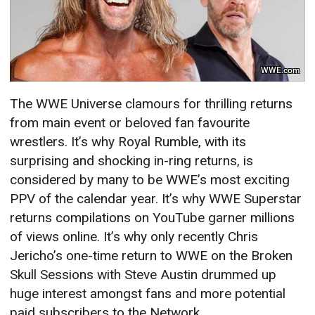
WWE.com
The WWE Universe clamours for thrilling returns
from main event or beloved fan favourite
wrestlers. It’s why Royal Rumble, with its
surprising and shocking in-ring returns, is
considered by many to be WWE’s most exciting
PPV of the calendar year. It’s why WWE Superstar
returns compilations on YouTube garner millions
of views online. It’s why only recently Chris
Jericho’s one-time return to WWE on the Broken
Skull Sessions with Steve Austin drummed up
huge interest amongst fans and more potential
paid subscribers to the Network.