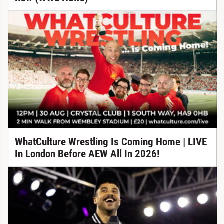
WhatCulture Wrestling Is Coming Home | LIVE
In London Before AEW All In 2026!