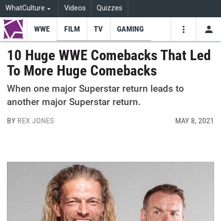
WhatCulture
Videos
Quizzes
WWE
FILM
TV
GAMING
USE
VIDEOS
SEARCH
10 Huge WWE Comebacks That Led
To More Huge Comebacks
Youtube
Facebo
Tw
When one major Superstar return leads to
another major Superstar return.
BY
REX JONES
MAY 8, 2021