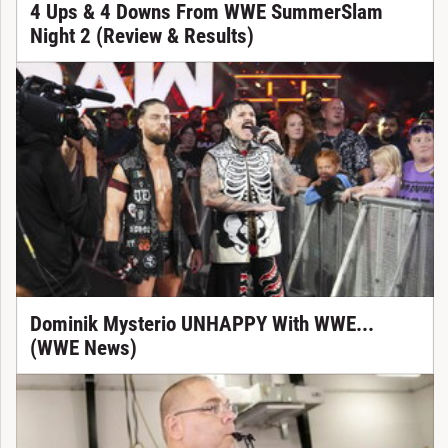
4 Ups & 4 Downs From WWE SummerSlam
Night 2 (Review & Results)
Dominik Mysterio UNHAPPY With WWE...
(WWE News)