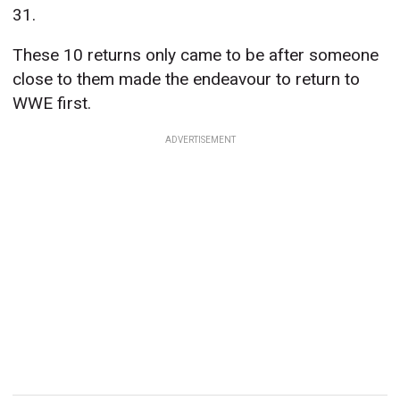
31.
These 10 returns only came to be after someone
close to them made the endeavour to return to
WWE first.
ADVERTISEMENT