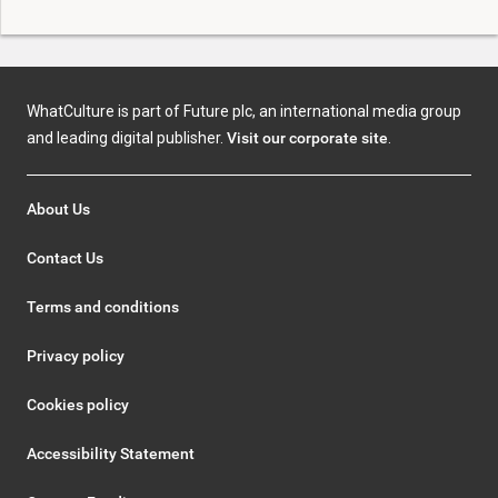
WhatCulture is part of Future plc, an international media group
and leading digital publisher.
Visit our corporate site
.
About Us
Contact Us
Terms and conditions
Privacy policy
Cookies policy
Accessibility Statement