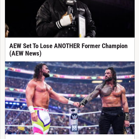
AEW Set To Lose ANOTHER Former Champion
(AEW News)