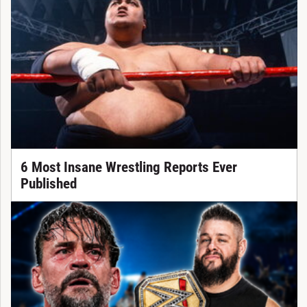
6 Most Insane Wrestling Reports Ever
Published