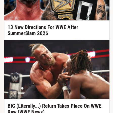
13 New Directions For WWE After
SummerSlam 2026
BIG (Literally...) Return Takes Place On WWE
Raw (WWE News)