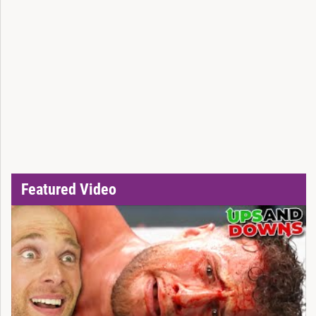
Featured Video