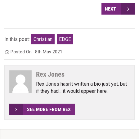
NEXT
In this post:
Christian
EDGE
Posted On:
8th May 2021
Rex Jones
Rex Jones hasn't written a bio just yet, but
if they had... it would appear here.
SEE MORE FROM REX