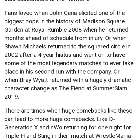
Fans loved when John Cena elicited one of the
biggest pops in the history of Madison Square
Garden at Royal Rumble 2008 when he returned
months ahead of schedule from injury. Or when
Shawn Michaels returned to the squared circle in
2002 after a 4 year hiatus and went on to have
some of the most legendary matches to ever take
place in his second run with the company. Or
when Bray Wyatt returned with a hugely dramatic
character change as The Fiend at SummerSlam
2019.
There are times when huge comebacks like these
can lead to more huge comebacks. Like D-
Generation X and nWo returning for one night for
Triple H and Sting in their match at WrestleMania