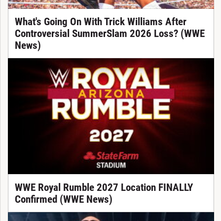
What's Going On With Trick Williams After
Controversial SummerSlam 2026 Loss? (WWE
News)
WWE Royal Rumble 2027 Location FINALLY
Confirmed (WWE News)