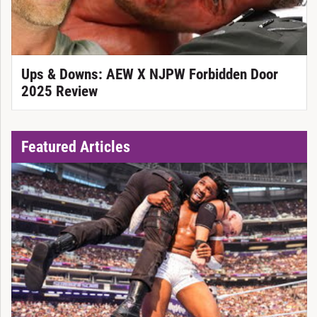
Ups & Downs: AEW X NJPW Forbidden Door
2025 Review
Featured Articles