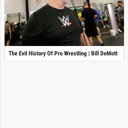
The Evil History Of Pro Wrestling | Bill DeMott