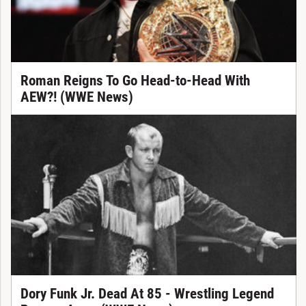
Roman Reigns To Go Head-to-Head With
AEW?! (WWE News)
Dory Funk Jr. Dead At 85 - Wrestling Legend