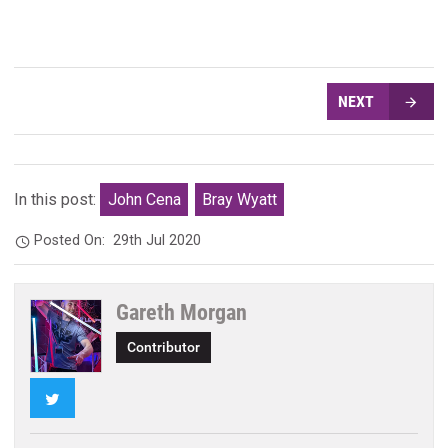
NEXT
In this post:
John Cena
Bray Wyatt
Posted On:
29th Jul 2020
Gareth Morgan
Contributor
Twitter