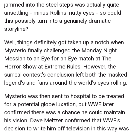
jammed into the steel steps was actually quite
unsettling - minus Rollins' nutty eyes - so could
this possibly turn into a genuinely dramatic
storyline?
Well, things definitely got taken up a notch when
Mysterio finally challenged the Monday Night
Messiah to an Eye for an Eye match at The
Horror Show at Extreme Rules. However, the
surreal contest's conclusion left both the masked
legend's and fans around the world's eyes rolling.
Mysterio was then sent to hospital to be treated
for a potential globe luxation, but WWE later
confirmed there was a chance he could maintain
his vision. Dave Meltzer confirmed that WWE's
decision to write him off television in this way was