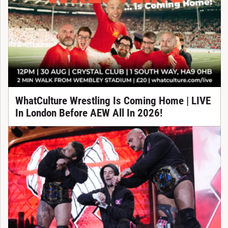
WhatCulture Wrestling Is Coming Home | LIVE
In London Before AEW All In 2026!