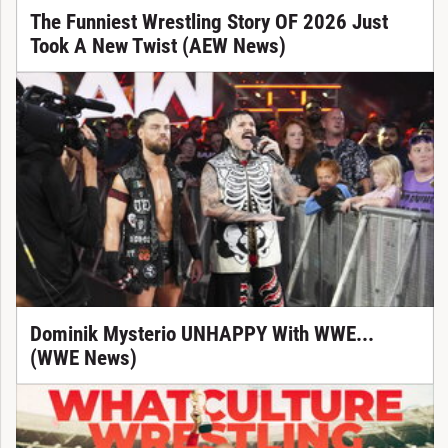
The Funniest Wrestling Story OF 2026 Just
Took A New Twist (AEW News)
Dominik Mysterio UNHAPPY With WWE...
(WWE News)