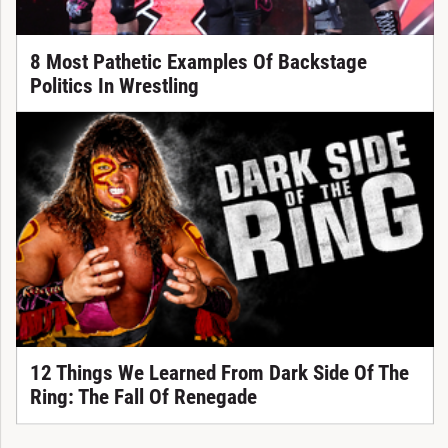
8 Most Pathetic Examples Of Backstage
Politics In Wrestling
12 Things We Learned From Dark Side Of The
Ring: The Fall Of Renegade