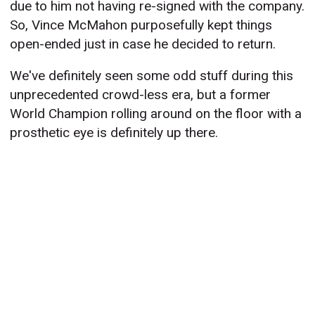
due to him not having re-signed with the company.
So, Vince McMahon purposefully kept things
open-ended just in case he decided to return.
We've definitely seen some odd stuff during this
unprecedented crowd-less era, but a former
World Champion rolling around on the floor with a
prosthetic eye is definitely up there.