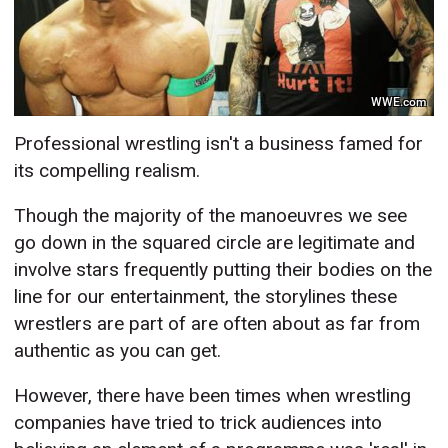
WWE.com
Professional wrestling isn't a business famed for
its compelling realism.
Though the majority of the manoeuvres we see
go down in the squared circle are legitimate and
involve stars frequently putting their bodies on the
line for our entertainment, the storylines these
wrestlers are part of are often about as far from
authentic as you can get.
However, there have been times when wrestling
companies have tried to trick audiences into