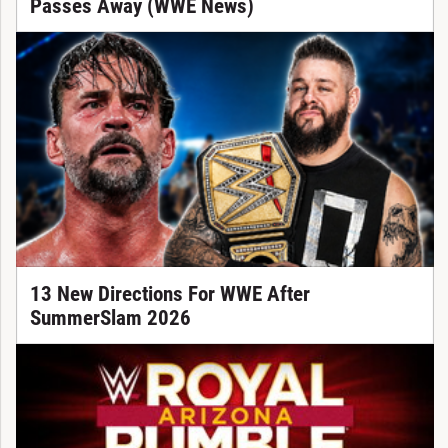
Passes Away (WWE News)
13 New Directions For WWE After
SummerSlam 2026