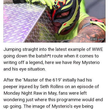
WWE.com
Jumping straight into the latest example of WWE
going down the batsh*t route when it comes to
writing off a legend, here we have Rey Mysterio
and his eye situation.
After the 'Master of the 619' initially had his
peeper injured by Seth Rollins on an episode of
Monday Night Raw in May, fans were left
wondering just where this programme would end
up going. The image of Mysterio's eye being