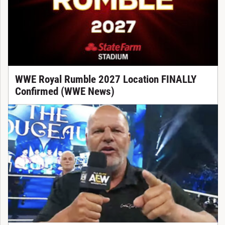
WWE Royal Rumble 2027 Location FINALLY
Confirmed (WWE News)