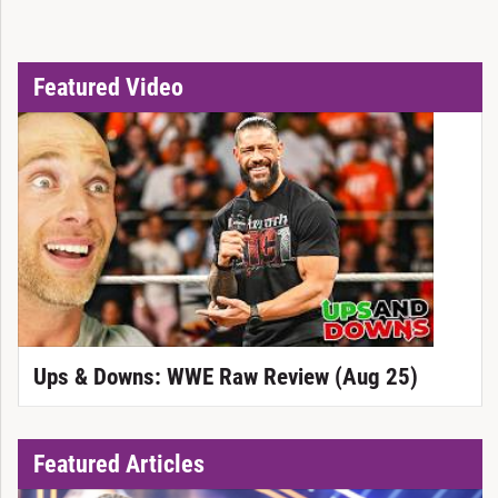
Featured Video
Ups & Downs: WWE Raw Review (Aug 25)
Featured Articles