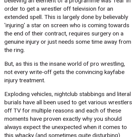
believing an element of a programme was 'real' in
order to get a wrestler off television for an
extended spell. This is largely done by believably
'injuring' a star on screen who is coming towards
the end of their contract, requires surgery on a
genuine injury or just needs some time away from
the ring.
But, as this is the insane world of pro wrestling,
not every write-off gets the convincing kayfabe
injury treatment.
Exploding vehicles, nightclub stabbings and literal
burials have all been used to get various wrestlers
off TV for multiple reasons and each of these
moments have proven exactly why you should
always expect the unexpected when it comes to
this whacky (and sometimes quite disturbing)