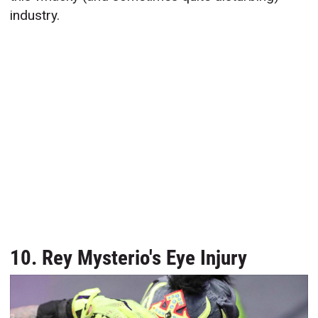
industry.
10. Rey Mysterio's Eye Injury