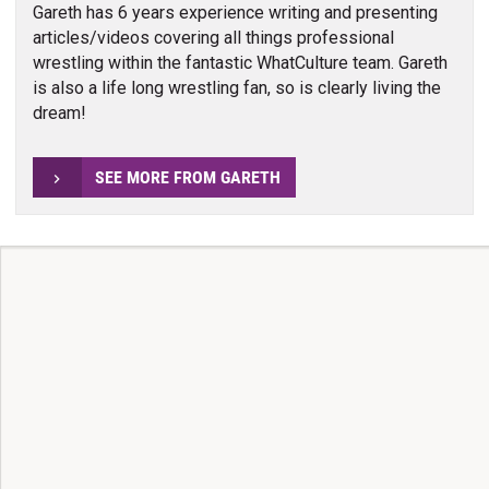
Gareth has 6 years experience writing and presenting
articles/videos covering all things professional
wrestling within the fantastic WhatCulture team. Gareth
is also a life long wrestling fan, so is clearly living the
dream!
SEE MORE FROM GARETH