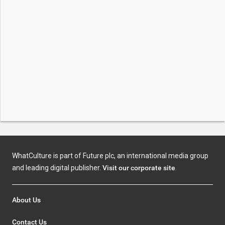
WhatCulture is part of Future plc, an international media group
and leading digital publisher.
Visit our corporate site
.
About Us
Contact Us