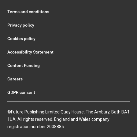
Terms and conditions
Privacy policy
Cookies policy
Accessibility Statement
Content Funding
Careers
GDPR consent
©Future Publishing Limited Quay House, The Ambury, Bath BA1
1UA. All rights reserved. England and Wales company
registration number 2008885.