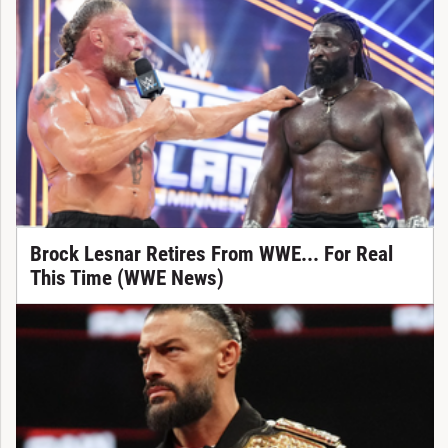
Brock Lesnar Retires From WWE... For Real
This Time (WWE News)