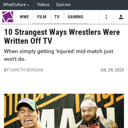
WhatCulture
Videos
Quizzes
WWE
FILM
TV
GAMING
USE
VIDEOS
SEARCH
10 Strangest Ways Wrestlers Were
Written Off TV
Youtube
Facebo
Tw
When simply getting 'injured' mid-match just
won't do.
BY
GARETH MORGAN
JUL 29, 2020