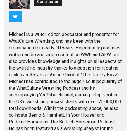
Contributor
Twitter
Michael is a writer, editor, podcaster and presenter for
WhatCulture Wrestling, and has been with the
organisation for nearly 10 years. He primarily produces
written, audio and video content on WWE and AEW, but
also provides knowledge and insights on all aspects of
the wrestling industry thanks to a passion for it dating
back over 35 years. As one third of "The Dadley Boyz"
Michael has contributed to the huge rise in popularity of
the WhatCulture Wrestling Podcast and its
accompanying YouTube channel, earning it top spot in
the UK's wrestling podcast charts with over 70,000,000
total downloads. Within the podcasting space, he also
co-hosts Benno & Hamflett, In Your House! and
Podcast Horseman: The BoJack Horseman Podcast.
He has been featured as a wrestling analyst for the