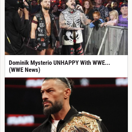
Dominik Mysterio UNHAPPY With WWE...
(WWE News)