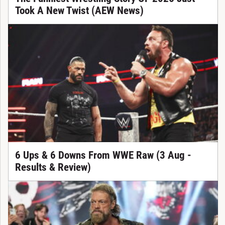
Took A New Twist (AEW News)
6 Ups & 6 Downs From WWE Raw (3 Aug -
Results & Review)