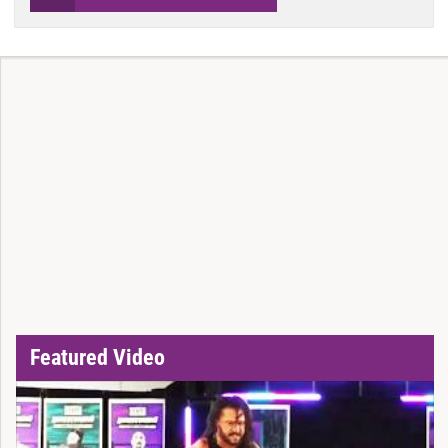
Featured Video