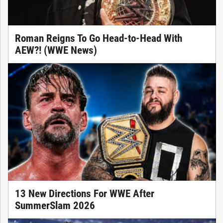
Roman Reigns To Go Head-to-Head With
AEW?! (WWE News)
13 New Directions For WWE After
SummerSlam 2026