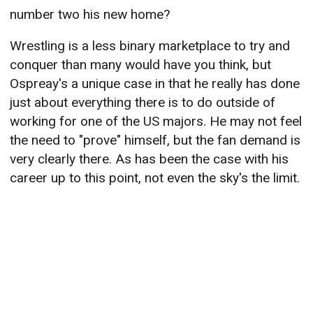
number two his new home?
Wrestling is a less binary marketplace to try and
conquer than many would have you think, but
Ospreay's a unique case in that he really has done
just about everything there is to do outside of
working for one of the US majors. He may not feel
the need to "prove" himself, but the fan demand is
very clearly there. As has been the case with his
career up to this point, not even the sky's the limit.