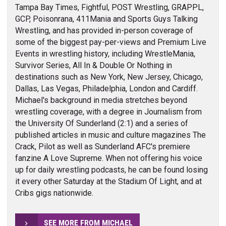
Tampa Bay Times, Fightful, POST Wrestling, GRAPPL,
GCP, Poisonrana, 411Mania and Sports Guys Talking
Wrestling, and has provided in-person coverage of
some of the biggest pay-per-views and Premium Live
Events in wrestling history, including WrestleMania,
Survivor Series, All In & Double Or Nothing in
destinations such as New York, New Jersey, Chicago,
Dallas, Las Vegas, Philadelphia, London and Cardiff.
Michael's background in media stretches beyond
wrestling coverage, with a degree in Journalism from
the University Of Sunderland (2:1) and a series of
published articles in music and culture magazines The
Crack, Pilot as well as Sunderland AFC's premiere
fanzine A Love Supreme. When not offering his voice
up for daily wrestling podcasts, he can be found losing
it every other Saturday at the Stadium Of Light, and at
Cribs gigs nationwide.
SEE MORE FROM MICHAEL