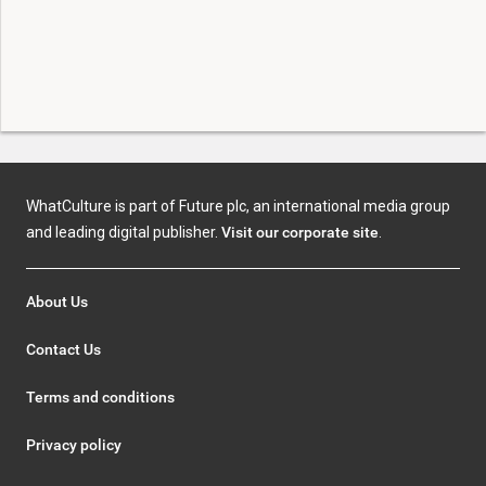
WhatCulture is part of Future plc, an international media group
and leading digital publisher.
Visit our corporate site
.
About Us
Contact Us
Terms and conditions
Privacy policy