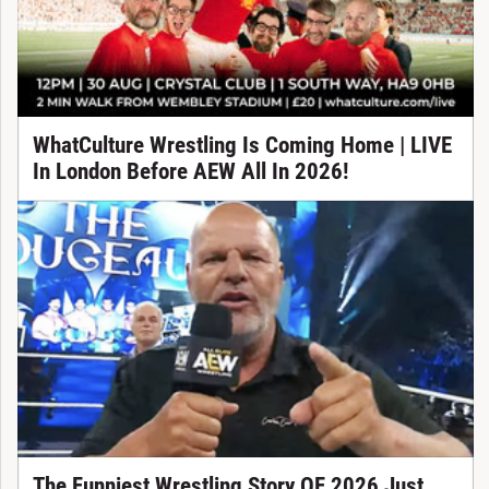
WhatCulture Wrestling Is Coming Home | LIVE
In London Before AEW All In 2026!
The Funniest Wrestling Story OF 2026 Just