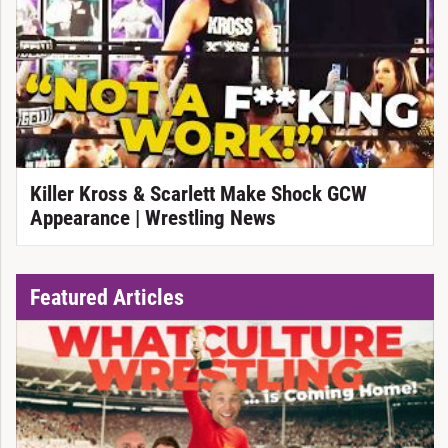
Killer Kross & Scarlett Make Shock GCW
Appearance | Wrestling News
Featured Articles