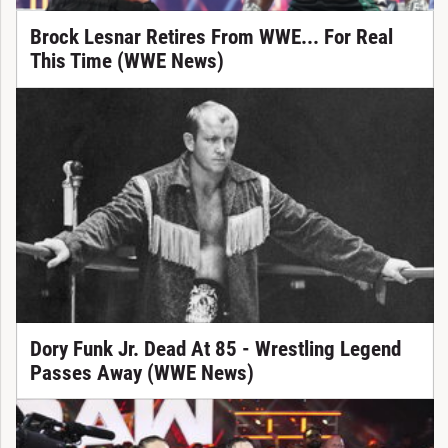
Brock Lesnar Retires From WWE... For Real
This Time (WWE News)
Dory Funk Jr. Dead At 85 - Wrestling Legend
Passes Away (WWE News)