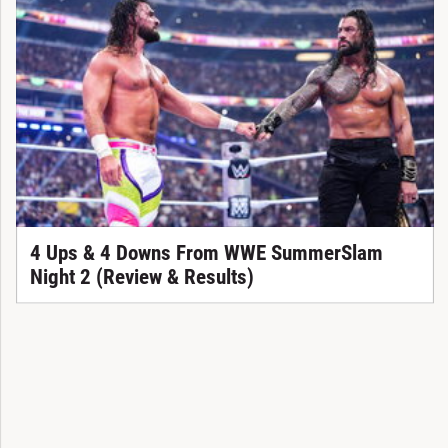
4 Ups & 4 Downs From WWE SummerSlam
Night 2 (Review & Results)