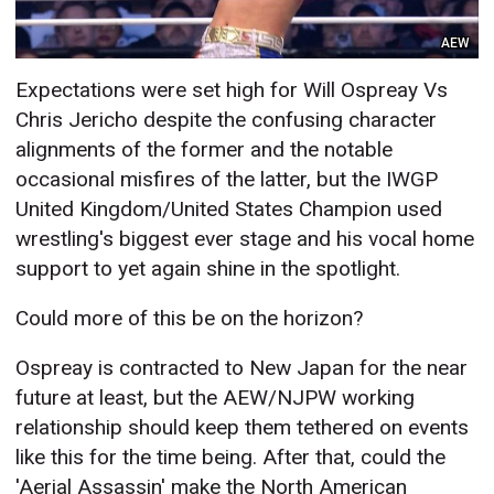
AEW
Expectations were set high for Will Ospreay Vs
Chris Jericho despite the confusing character
alignments of the former and the notable
occasional misfires of the latter, but the IWGP
United Kingdom/United States Champion used
wrestling's biggest ever stage and his vocal home
support to yet again shine in the spotlight.
Could more of this be on the horizon?
Ospreay is contracted to New Japan for the near
future at least, but the AEW/NJPW working
relationship should keep them tethered on events
like this for the time being. After that, could the
'Aerial Assassin' make the North American