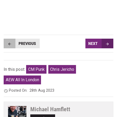
PREVIOUS
NEXT
In this post:
CM Punk
Chris Jericho
AEW All In London
Posted On:
28th Aug 2023
Michael Hamflett