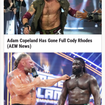
Adam Copeland Has Gone Full Cody Rhodes
(AEW News)