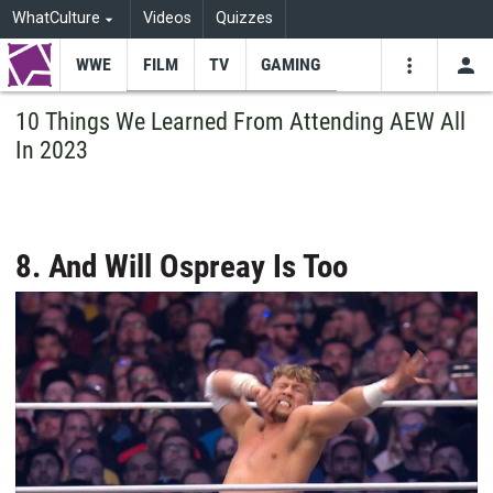
WhatCulture
Videos
Quizzes
WWE
FILM
TV
GAMING
USE
VIDEOS
SEARCH
10 Things We Learned From Attending AEW All
In 2023
Youtube
Facebo
Tw
8. And Will Ospreay Is Too