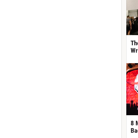
Th
Wr
8 
Ba