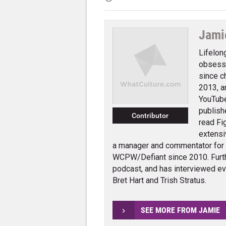
Jami
Lifelon
obsessi
since c
2013, a
YouTube
publish
Contributor
read Fi
extensi
a manager and commentator for
WCPW/Defiant since 2010. Furth
podcast, and has interviewed e
Bret Hart and Trish Stratus.
SEE MORE FROM JAMIE