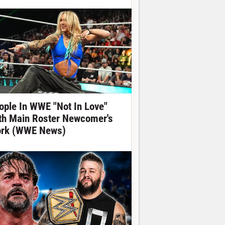
ople In WWE "Not In Love"
th Main Roster Newcomer's
rk (WWE News)