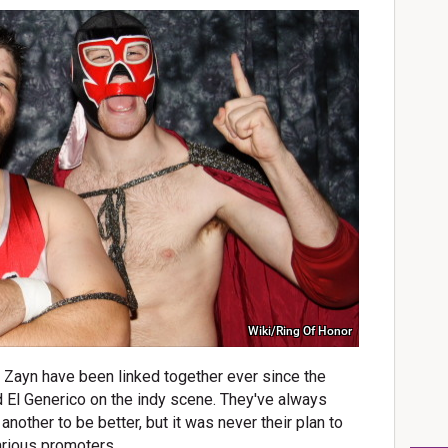
Wiki/Ring Of Honor
ayn have been linked together ever since the
 El Generico on the indy scene. They've always
nother to be better, but it was never their plan to
various promoters.