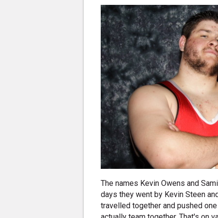
The names Kevin Owens and Sami Z
days they went by Kevin Steen and
travelled together and pushed one a
actually team together. That's on 