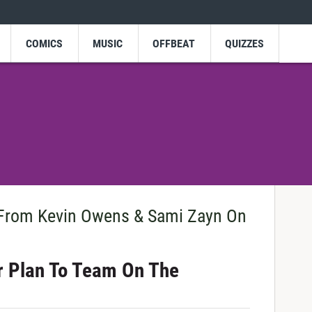
COMICS
MUSIC
OFFBEAT
QUIZZES
From Kevin Owens & Sami Zayn On
ir Plan To Team On The