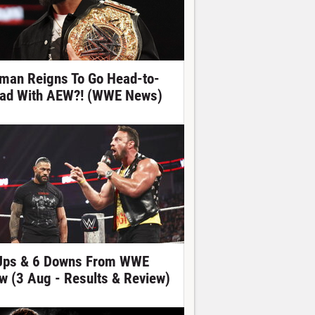
man Reigns To Go Head-to-
ad With AEW?! (WWE News)
Ups & 6 Downs From WWE
w (3 Aug - Results & Review)