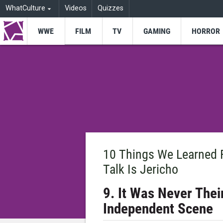
WhatCulture
Videos
Quizzes
WWE
FILM
TV
GAMING
HORROR
10 Things We Learned 
Talk Is Jericho
9. It Was Never The
Independent Scene