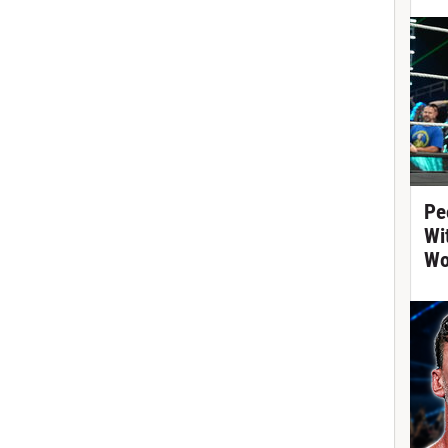
Pe
Wi
Wo