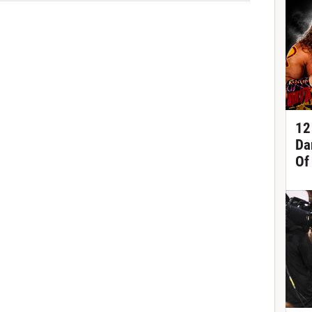
12
Da
Of