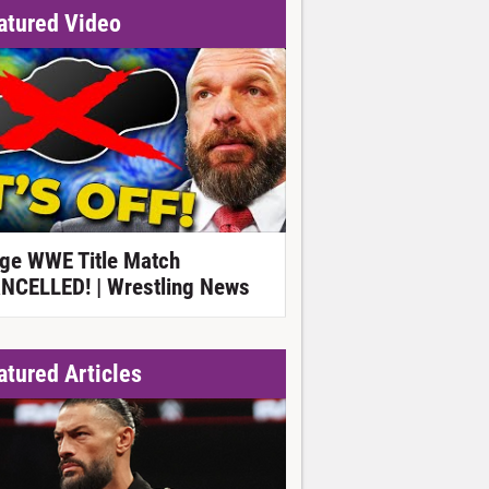
atured Video
ge WWE Title Match
NCELLED! | Wrestling News
atured Articles