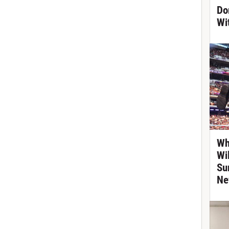
Do
Wi
Wh
Wi
Su
Ne