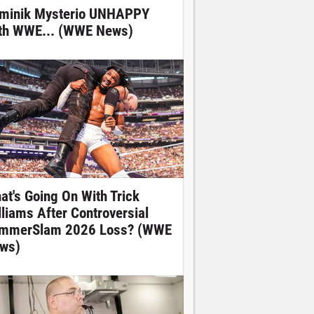
minik Mysterio UNHAPPY
th WWE... (WWE News)
at's Going On With Trick
lliams After Controversial
mmerSlam 2026 Loss? (WWE
ws)