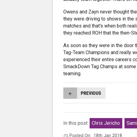
Owens and Zayn never thought they
they were driving to shows in the
matches and that's when both realise
they reached ROH that the then-St
As soon as they were in the door 
Tag-Team Champions and really we
experienced their entire careers c
SmackDown Tag Champs at some poi
teaming.
PREVIOUS
In this post:
Chris Jericho
Sami
Posted On:
18th Jan 2018