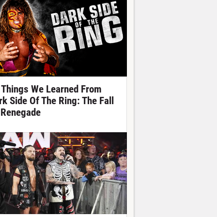
 Things We Learned From
rk Side Of The Ring: The Fall
 Renegade