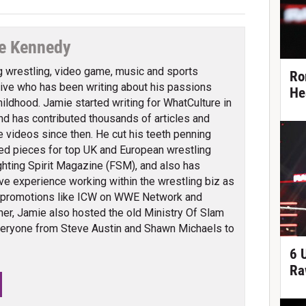
e Kennedy
g wrestling, video game, music and sports
Ro
ve who has been writing about his passions
He
hildhood. Jamie started writing for WhatCulture in
nd has contributed thousands of articles and
 videos since then. He cut his teeth penning
ed pieces for top UK and European wrestling
ghting Spirit Magazine (FSM), and also has
ve experience working within the wrestling biz as
 promotions like ICW on WWE Network and
er, Jamie also hosted the old Ministry Of Slam
veryone from Steve Austin and Shawn Michaels to
6 
Ra