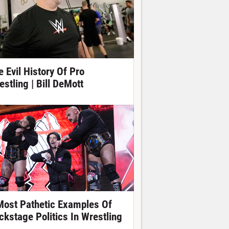
e Evil History Of Pro
estling | Bill DeMott
Most Pathetic Examples Of
ckstage Politics In Wrestling