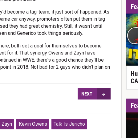
Fe
'd become a tag-team, it just sort of happened. As
 same car anyway, promoters often put them in tag
d they had great chemistry. Still, it wasn't until
een and Generico took things seriously.
there, both set a goal for themselves to become
nt for it. That synergy Owens and Zayn have
ontinued in WWE; there's a good chance they'll be
nt in 2018. Not bad for 2 guys who didn't plan on
Hu
CA
NEXT
Fe
 Zayn
Kevin Owens
Talk Is Jericho