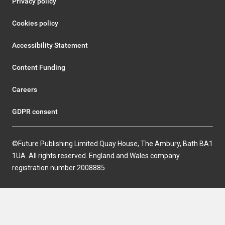
Privacy policy
Cookies policy
Accessibility Statement
Content Funding
Careers
GDPR consent
©Future Publishing Limited Quay House, The Ambury, Bath BA1
1UA. All rights reserved. England and Wales company
registration number 2008885.