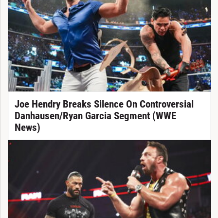
Joe Hendry Breaks Silence On Controversial
Danhausen/Ryan Garcia Segment (WWE
News)