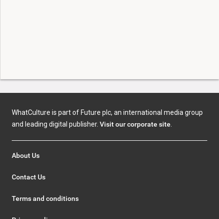
WhatCulture is part of Future plc, an international media group
and leading digital publisher.
Visit our corporate site
.
About Us
Contact Us
Terms and conditions