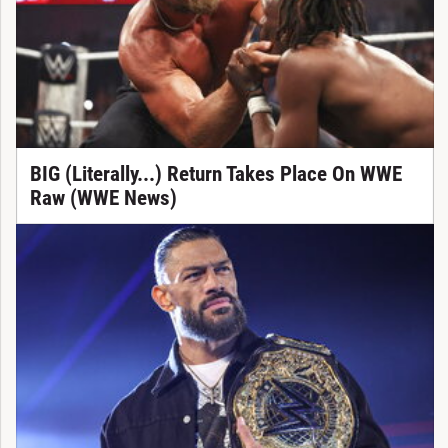
BIG (Literally...) Return Takes Place On WWE
Raw (WWE News)