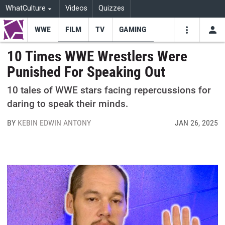
WhatCulture
Videos
Quizzes
WWE
FILM
TV
GAMING
USE
VIDEOS
SEARCH
10 Times WWE Wrestlers Were
Punished For Speaking Out
Youtube
Facebo
Tw
10 tales of WWE stars facing repercussions for
daring to speak their minds.
BY
KEBIN EDWIN ANTONY
JAN 26, 2025