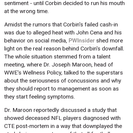
sentiment - until Corbin decided to run his mouth
at the wrong time.
Amidst the rumors that Corbin's failed cash-in
was due to alleged heat with John Cena and his
behavior on social media,
PWInsider
shed more
light on the real reason behind Corbin's downfall.
The whole situation stemmed from a talent
meeting, where Dr. Joseph Maroon, head of
WWE's Wellness Policy, talked to the superstars
about the seriousness of concussions and why
they should report to management as soon as
they start feeling symptoms.
Dr. Maroon reportedly discussed a study that
showed deceased NFL players diagnosed with
CTE post-mortem in a way that downplayed the