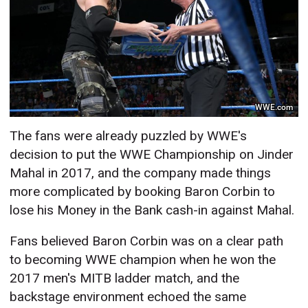
WWE.com
The fans were already puzzled by WWE's
decision to put the WWE Championship on Jinder
Mahal in 2017, and the company made things
more complicated by booking Baron Corbin to
lose his Money in the Bank cash-in against Mahal.
Fans believed Baron Corbin was on a clear path
to becoming WWE champion when he won the
2017 men's MITB ladder match, and the
backstage environment echoed the same