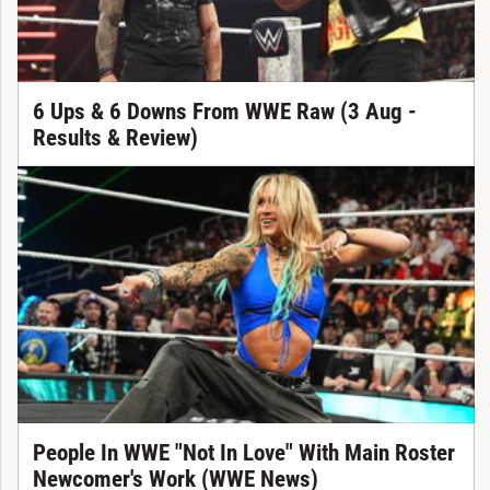
6 Ups & 6 Downs From WWE Raw (3 Aug -
Results & Review)
People In WWE "Not In Love" With Main Roster
Newcomer's Work (WWE News)