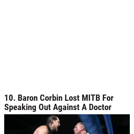
10. Baron Corbin Lost MITB For
Speaking Out Against A Doctor