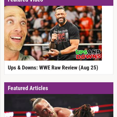
Ups & Downs: WWE Raw Review (Aug 25)
Featured Articles