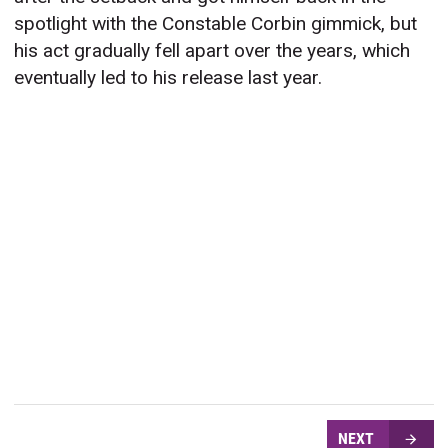
spotlight with the Constable Corbin gimmick, but
his act gradually fell apart over the years, which
eventually led to his release last year.
NEXT