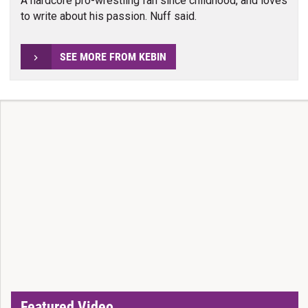
A hardcore pro-wrestling fan since childhood, and loves
to write about his passion. Nuff said.
SEE MORE FROM KEBIN
Featured Video