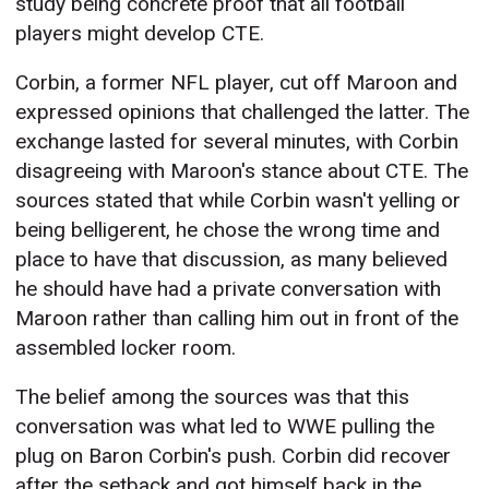
study being concrete proof that all football
players might develop CTE.
Corbin, a former NFL player, cut off Maroon and
expressed opinions that challenged the latter. The
exchange lasted for several minutes, with Corbin
disagreeing with Maroon's stance about CTE. The
sources stated that while Corbin wasn't yelling or
being belligerent, he chose the wrong time and
place to have that discussion, as many believed
he should have had a private conversation with
Maroon rather than calling him out in front of the
assembled locker room.
The belief among the sources was that this
conversation was what led to WWE pulling the
plug on Baron Corbin's push. Corbin did recover
after the setback and got himself back in the