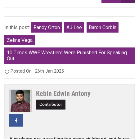
In this post:
Randy Orton
AJ Lee
Baron Corbin
Zelina Vega
10 Times WWE Wrestlers Were Punished For Speaking
Out
Posted On:
26th Jan 2025
Kebin Edwin Antony
Contributor
Facebook