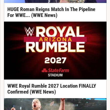
HUGE Roman Reigns Match In The Pipeline
For WWE... (WWE News)
WWE Royal Rumble 2027 Location FINALLY
Confirmed (WWE News)