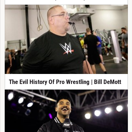
The Evil History Of Pro Wrestling | Bill DeMott