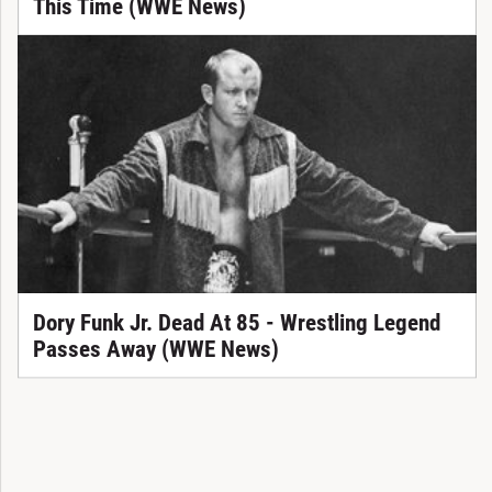
This Time (WWE News)
Dory Funk Jr. Dead At 85 - Wrestling Legend
Passes Away (WWE News)