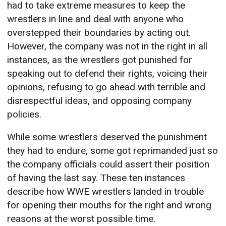
had to take extreme measures to keep the
wrestlers in line and deal with anyone who
overstepped their boundaries by acting out.
However, the company was not in the right in all
instances, as the wrestlers got punished for
speaking out to defend their rights, voicing their
opinions, refusing to go ahead with terrible and
disrespectful ideas, and opposing company
policies.
While some wrestlers deserved the punishment
they had to endure, some got reprimanded just so
the company officials could assert their position
of having the last say. These ten instances
describe how WWE wrestlers landed in trouble
for opening their mouths for the right and wrong
reasons at the worst possible time.