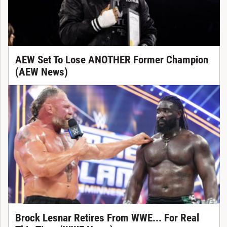
AEW Set To Lose ANOTHER Former Champion
(AEW News)
Brock Lesnar Retires From WWE... For Real