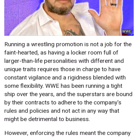
WWE
Running a wrestling promotion is not a job for the
faint-hearted, as having a locker room full of
larger-than-life personalities with different and
unique traits requires those in charge to have
constant vigilance and a rigidness blended with
some flexibility. WWE has been running a tight
ship over the years, and the superstars are bound
by their contracts to adhere to the company's
rules and policies and not act in any way that
might be detrimental to business.
However, enforcing the rules meant the company