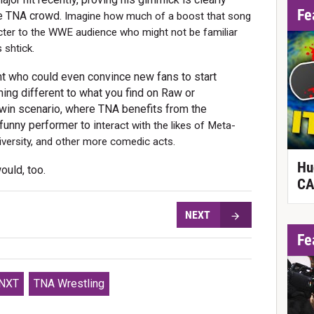
Fe
the TNA crowd.
Imagine how much of a boost that song
cter to the WWE audience who might not be familiar
 shtick.
ent who could even convince new fans to start
ing different to what you find on Raw or
win scenario, where TNA benefits from the
funny performer to in
teract with the likes of Meta-
iversity, and other more comedic acts.
Hu
ould, too.
CA
NEXT
Fe
NXT
TNA Wrestling