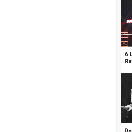
6 
Ra
Do