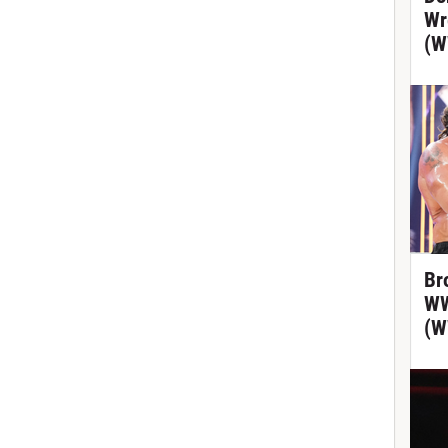
Wr
(W
Br
WW
(W