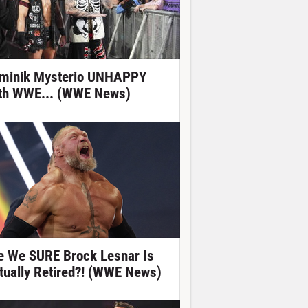
minik Mysterio UNHAPPY
th WWE... (WWE News)
e We SURE Brock Lesnar Is
tually Retired?! (WWE News)