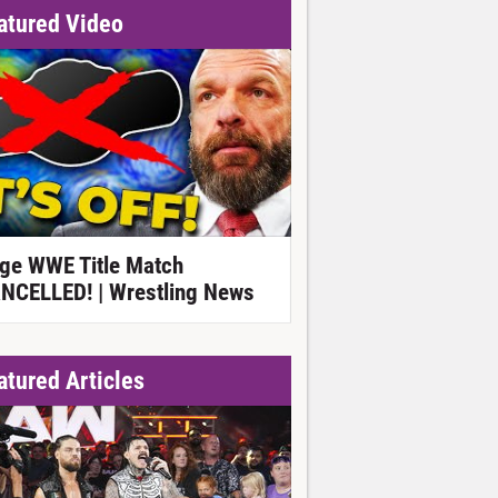
atured Video
ge WWE Title Match
NCELLED! | Wrestling News
atured Articles