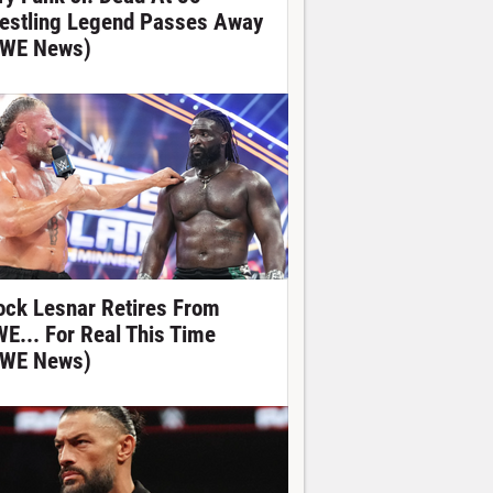
estling Legend Passes Away
WE News)
ock Lesnar Retires From
E... For Real This Time
WE News)