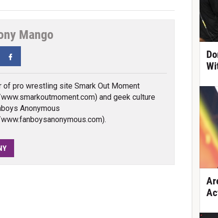
ony Mango
Do
tter
Facebook
Wi
 of pro wrestling site Smark Out Moment
//www.smarkoutmoment.com) and geek culture
anboys Anonymous
://www.fanboysanonymous.com).
NY
Ar
Ac