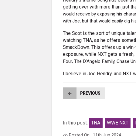
getting over with more than just 
would receive by exposing his chara
with Joe, but that would easily dig his
The Scot is the sort of unique tal
watching TNA, as he offers someth
SmackDown. This offers up a win-
exposure, while NXT gets a fresh, 
Four, The D'Angelo Family, Chase Un
I believe in Joe Hendry, and NXT w
PREVIOUS
In this post:
TNA
WWE NXT
Posted On:
11th Jun 2024