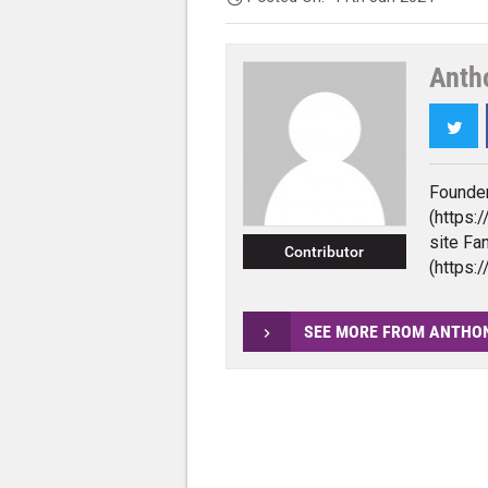
Anth
Twi
Founder
(https:
site F
Contributor
(https
SEE MORE FROM ANTHO