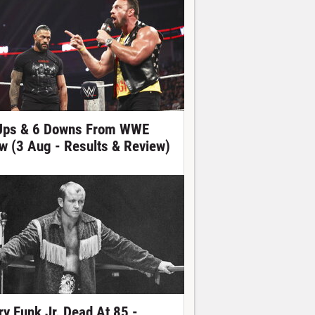
Ups & 6 Downs From WWE
w (3 Aug - Results & Review)
ry Funk Jr. Dead At 85 -