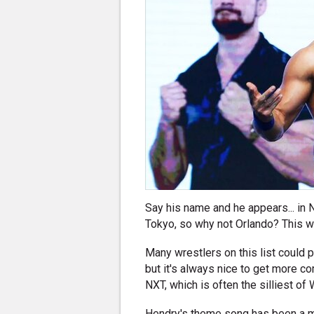
Say his name and he appears... in 
Tokyo, so why not Orlando? This wr
Many wrestlers on this list could 
but it's always nice to get more co
NXT, which is often the silliest o
Hendry's theme song has been a maj