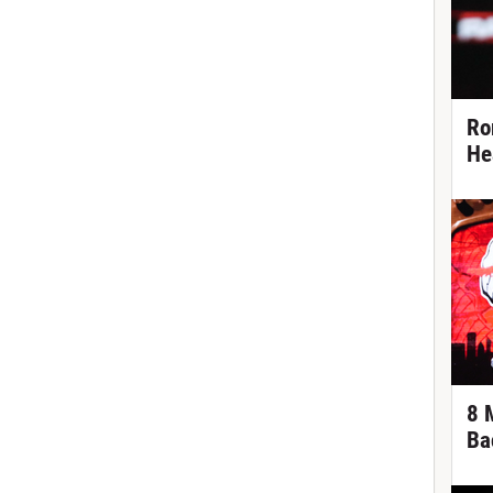
Ro
He
8 
Ba