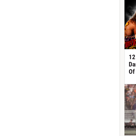
12
Da
Of