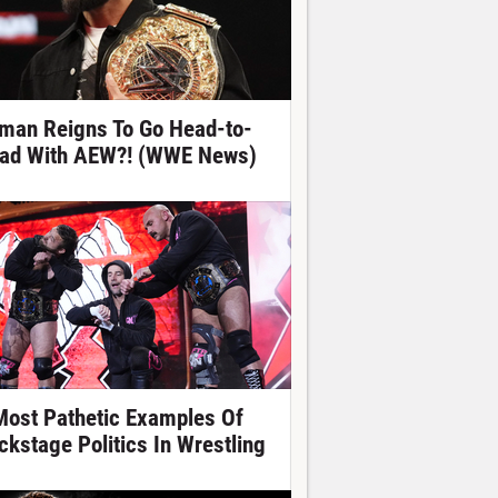
man Reigns To Go Head-to-
ad With AEW?! (WWE News)
Most Pathetic Examples Of
ckstage Politics In Wrestling