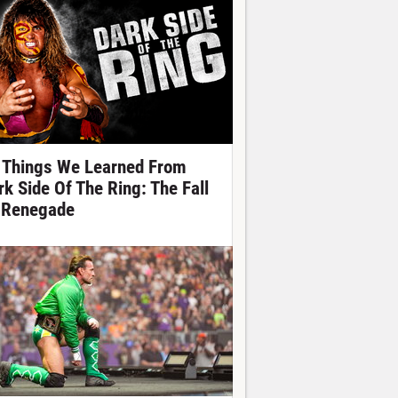
 Things We Learned From
rk Side Of The Ring: The Fall
 Renegade