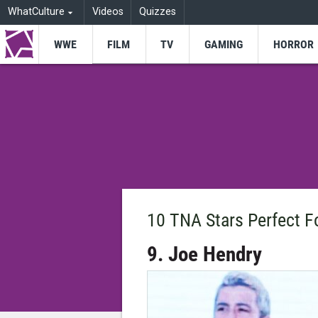
WhatCulture
Videos
Quizzes
WWE
FILM
TV
GAMING
HORROR
10 TNA Stars Perfect 
9. Joe Hendry