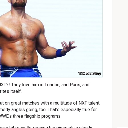
TNA Wrestling
NXT?! They love him in London, and Paris, and
ites itself.
put on great matches with a multitude of NXT talent,
medy angles going, too. That's especially true for
f WWE's three flagship programs.
or hit recently, proving his gimmick is clearly