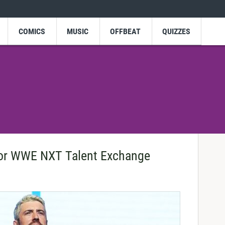
COMICS
MUSIC
OFFBEAT
QUIZZES
For WWE NXT Talent Exchange