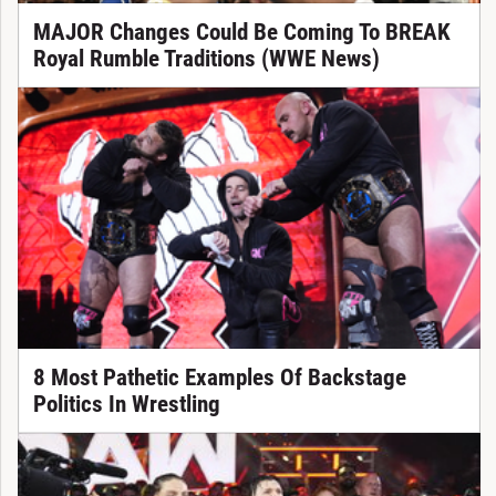
MAJOR Changes Could Be Coming To BREAK
Royal Rumble Traditions (WWE News)
8 Most Pathetic Examples Of Backstage
Politics In Wrestling