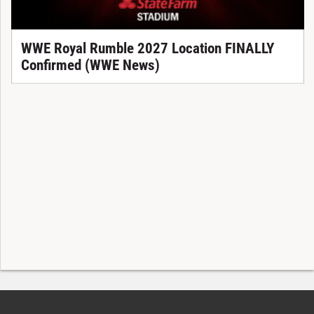
WWE Royal Rumble 2027 Location FINALLY
Confirmed (WWE News)