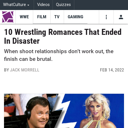
WhatCulture
Videos
Quizzes
WWE
FILM
TV
GAMING
USE
VIDEOS
SEARCH
10 Wrestling Romances That Ended
In Disaster
Youtube
Facebo
Tw
When shoot relationships don’t work out, the
finish can be brutal.
BY
JACK MORRELL
FEB 14, 2022