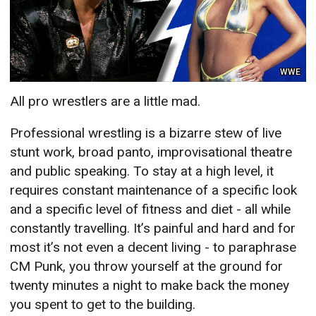
WWE
All pro wrestlers are a little mad.
Professional wrestling is a bizarre stew of live
stunt work, broad panto, improvisational theatre
and public speaking. To stay at a high level, it
requires constant maintenance of a specific look
and a specific level of fitness and diet - all while
constantly travelling. It’s painful and hard and for
most it’s not even a decent living - to paraphrase
CM Punk, you throw yourself at the ground for
twenty minutes a night to make back the money
you spent to get to the building.