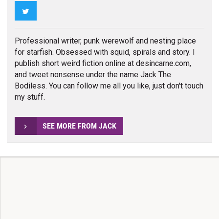
Twitter
Professional writer, punk werewolf and nesting place
for starfish. Obsessed with squid, spirals and story. I
publish short weird fiction online at desincarne.com,
and tweet nonsense under the name Jack The
Bodiless. You can follow me all you like, just don't touch
my stuff.
SEE MORE FROM JACK