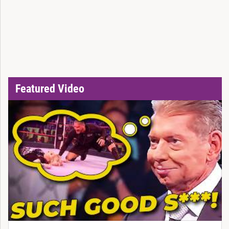
Featured Video