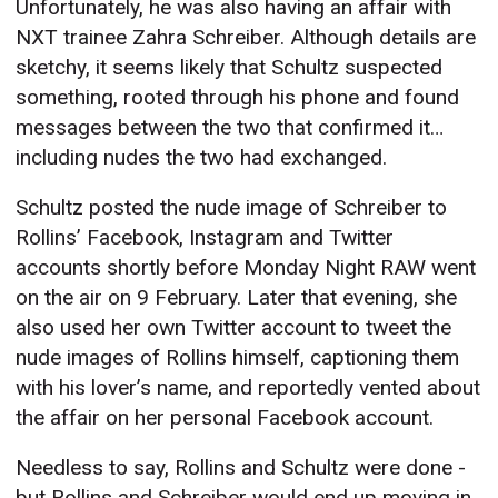
Unfortunately, he was also having an affair with
NXT trainee Zahra Schreiber. Although details are
sketchy, it seems likely that Schultz suspected
something, rooted through his phone and found
messages between the two that confirmed it…
including nudes the two had exchanged.
Schultz posted the nude image of Schreiber to
Rollins’ Facebook, Instagram and Twitter
accounts shortly before Monday Night RAW went
on the air on 9 February. Later that evening, she
also used her own Twitter account to tweet the
nude images of Rollins himself, captioning them
with his lover’s name, and reportedly vented about
the affair on her personal Facebook account.
Needless to say, Rollins and Schultz were done -
but Rollins and Schreiber would end up moving in