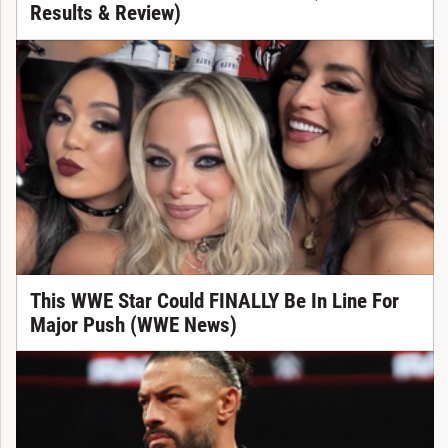
Results & Review)
This WWE Star Could FINALLY Be In Line For
Major Push (WWE News)