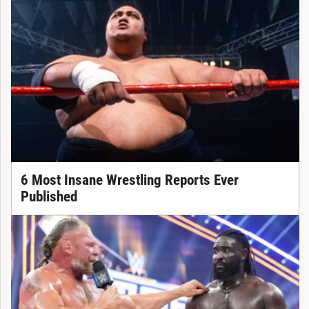
6 Most Insane Wrestling Reports Ever
Published