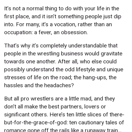
It’s not a normal thing to do with your life in the
first place, and it isn’t something people just dip
into. For many, it’s a vocation, rather than an
occupation: a fever, an obsession.
That’s why it’s completely understandable that
people in the wrestling business would gravitate
towards one another. After all, who else could
possibly understand the odd lifestyle and unique
stresses of life on the road; the hang-ups, the
hassles and the headaches?
But all pro wrestlers are a little mad, and they
don’t all make the best partners, lovers or
significant others. Here’s ten little slices of there-
but-for-the-grace-of-god: ten cautionary tales of
romance gone off the rails like a runaway train...