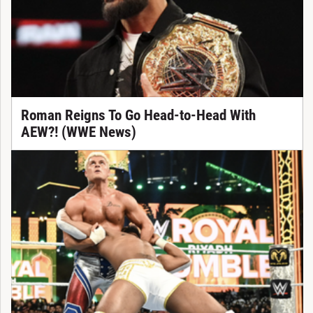
Roman Reigns To Go Head-to-Head With
AEW?! (WWE News)