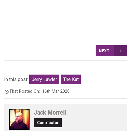
NEXT
In this post:
Jerry Lawler
The Kat
First Posted On:
16th Mar 2020
Jack Morrell
Contributor