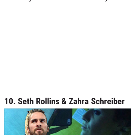
10. Seth Rollins & Zahra Schreiber