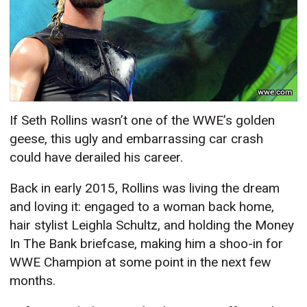
wwe.com
If Seth Rollins wasn’t one of the WWE’s golden
geese, this ugly and embarrassing car crash
could have derailed his career.
Back in early 2015, Rollins was living the dream
and loving it: engaged to a woman back home,
hair stylist Leighla Schultz, and holding the Money
In The Bank briefcase, making him a shoo-in for
WWE Champion at some point in the next few
months.