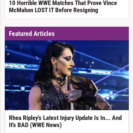
10 Horrible WWE Matches That Prove Vince
McMahon LOST IT Before Resigning
Featured Articles
Rhea Ripley's Latest Injury Update Is In... And
It's BAD (WWE News)