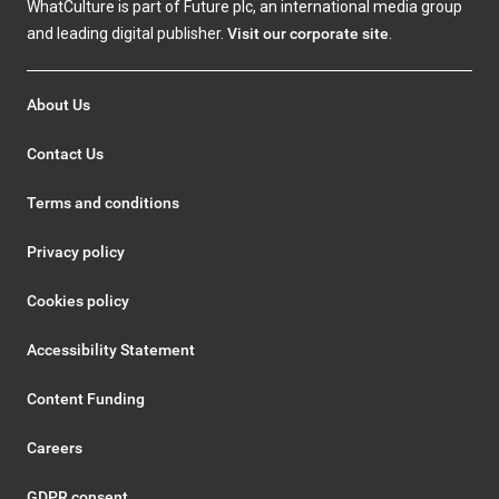
WhatCulture is part of Future plc, an international media group
and leading digital publisher.
Visit our corporate site
.
About Us
Contact Us
Terms and conditions
Privacy policy
Cookies policy
Accessibility Statement
Content Funding
Careers
GDPR consent