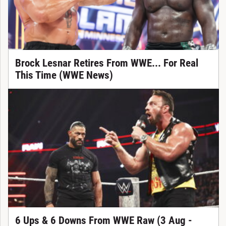
Brock Lesnar Retires From WWE... For Real
This Time (WWE News)
6 Ups & 6 Downs From WWE Raw (3 Aug -