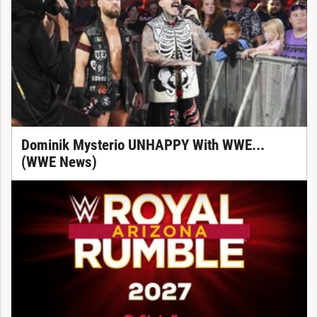
Dominik Mysterio UNHAPPY With WWE...
(WWE News)