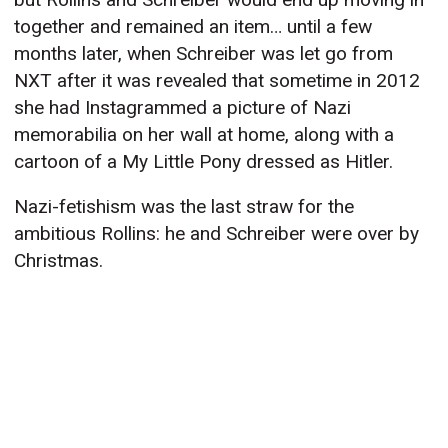
together and remained an item… until a few
months later, when Schreiber was let go from
NXT after it was revealed that sometime in 2012
she had Instagrammed a picture of Nazi
memorabilia on her wall at home, along with a
cartoon of a My Little Pony dressed as Hitler.
Nazi-fetishism was the last straw for the
ambitious Rollins: he and Schreiber were over by
Christmas.