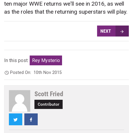
ten major WWE returns we'll see in 2016, as well
as the roles that the returning superstars will play.
NEXT
In this post:
Rey Mysterio
Posted On:
10th Nov 2015
Scott Fried
Contributor
Twitter
Facebook