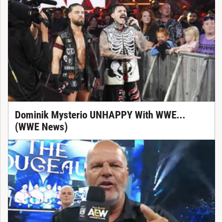
Dominik Mysterio UNHAPPY With WWE...
(WWE News)