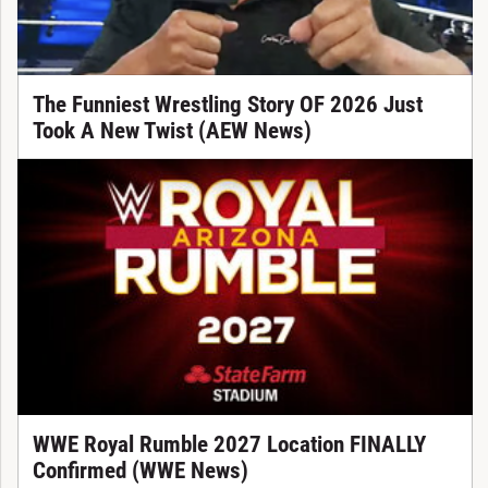
The Funniest Wrestling Story OF 2026 Just
Took A New Twist (AEW News)
WWE Royal Rumble 2027 Location FINALLY
Confirmed (WWE News)