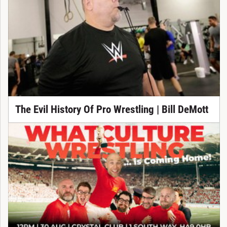
The Evil History Of Pro Wrestling | Bill DeMott