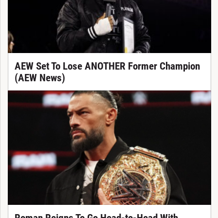
AEW Set To Lose ANOTHER Former Champion
(AEW News)
Roman Reigns To Go Head-to-Head With