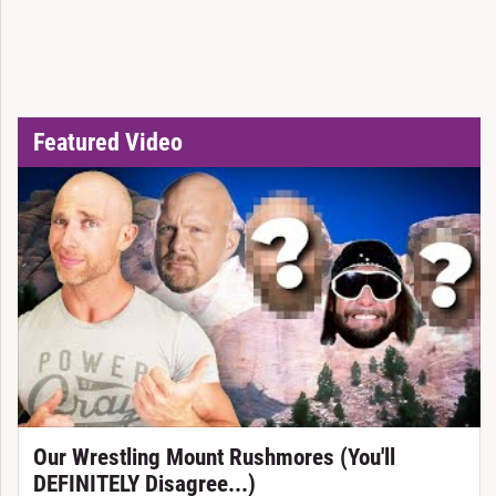
Featured Video
Our Wrestling Mount Rushmores (You'll
DEFINITELY Disagree...)