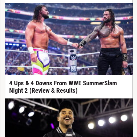
4 Ups & 4 Downs From WWE SummerSlam
Night 2 (Review & Results)