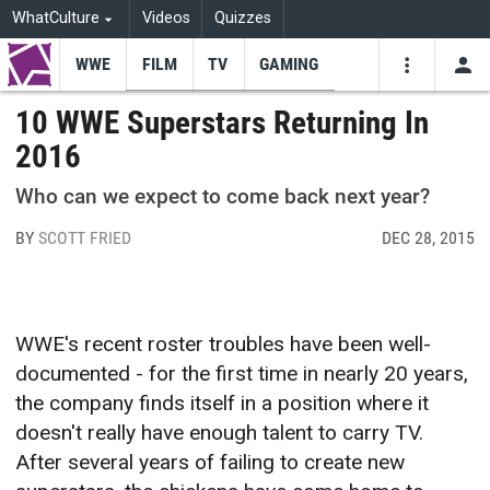
WhatCulture
Videos
Quizzes
WWE
FILM
TV
GAMING
USE
VIDEOS
SEARCH
10 WWE Superstars Returning In
2016
Youtube
Facebo
Tw
Who can we expect to come back next year?
BY
SCOTT FRIED
DEC 28, 2015
WWE's recent roster troubles have been well-
documented - for the first time in nearly 20 years,
the company finds itself in a position where it
doesn't really have enough talent to carry TV.
After several years of failing to create new