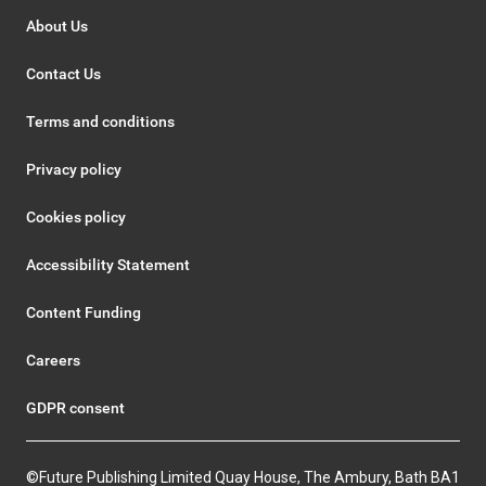
About Us
Contact Us
Terms and conditions
Privacy policy
Cookies policy
Accessibility Statement
Content Funding
Careers
GDPR consent
©Future Publishing Limited Quay House, The Ambury, Bath BA1