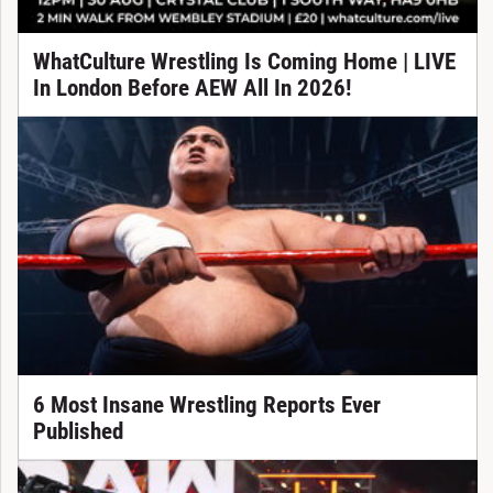
WhatCulture Wrestling Is Coming Home | LIVE
In London Before AEW All In 2026!
6 Most Insane Wrestling Reports Ever
Published