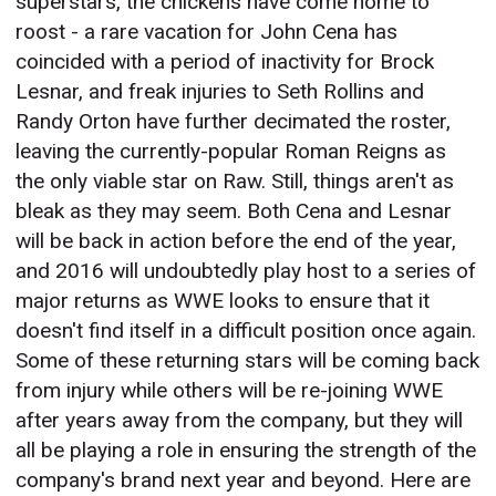
superstars, the chickens have come home to
roost - a rare vacation for John Cena has
coincided with a period of inactivity for Brock
Lesnar, and freak injuries to Seth Rollins and
Randy Orton have further decimated the roster,
leaving the currently-popular Roman Reigns as
the only viable star on Raw. Still, things aren't as
bleak as they may seem. Both Cena and Lesnar
will be back in action before the end of the year,
and 2016 will undoubtedly play host to a series of
major returns as WWE looks to ensure that it
doesn't find itself in a difficult position once again.
Some of these returning stars will be coming back
from injury while others will be re-joining WWE
after years away from the company, but they will
all be playing a role in ensuring the strength of the
company's brand next year and beyond. Here are