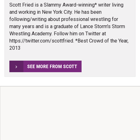
Scott Fried is a Slammy Award-winning* writer living
and working in New York City. He has been
following/writing about professional wrestling for
many years and is a graduate of Lance Storm's Storm
Wrestling Academy. Follow him on Twitter at
https://twitter.com/scottfried. *Best Crowd of the Year,
2013
SEE MORE FROM SCOTT