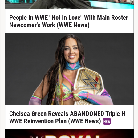
People In WWE "Not In Love" With Main Roster
Newcomer's Work (WWE News)
Chelsea Green Reveals ABANDONED Triple H
WWE Reinvention Plan (WWE News)
NEW