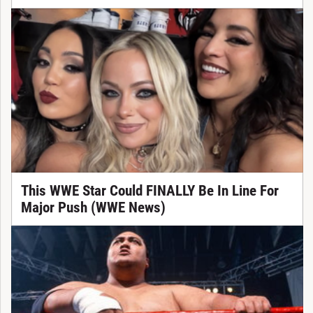
This WWE Star Could FINALLY Be In Line For
Major Push (WWE News)