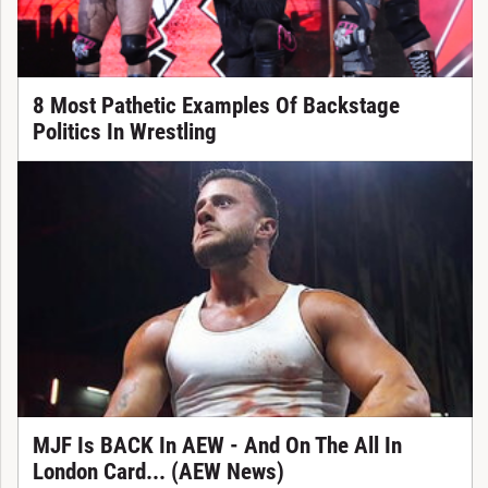
8 Most Pathetic Examples Of Backstage
Politics In Wrestling
MJF Is BACK In AEW - And On The All In
London Card... (AEW News)