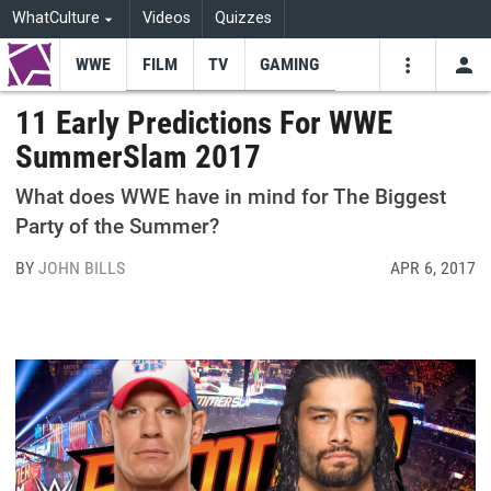
WhatCulture
Videos
Quizzes
WWE
FILM
TV
GAMING
USE
VIDEOS
SEARCH
11 Early Predictions For WWE
SummerSlam 2017
Youtube
Facebo
Tw
What does WWE have in mind for The Biggest
Party of the Summer?
BY
JOHN BILLS
APR 6, 2017