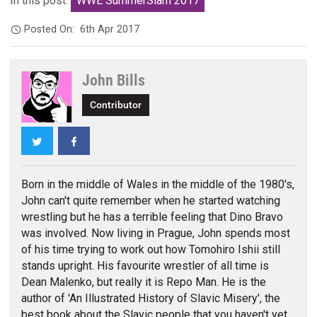
In this post:
WWE SummerSlam 2017
Posted On:
6th Apr 2017
John Bills
Contributor
Twitter
Facebook
Born in the middle of Wales in the middle of the 1980's,
John can't quite remember when he started watching
wrestling but he has a terrible feeling that Dino Bravo
was involved. Now living in Prague, John spends most
of his time trying to work out how Tomohiro Ishii still
stands upright. His favourite wrestler of all time is
Dean Malenko, but really it is Repo Man. He is the
author of 'An Illustrated History of Slavic Misery', the
best book about the Slavic people that you haven't yet