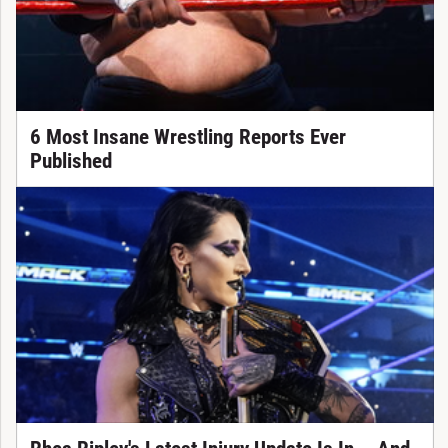
6 Most Insane Wrestling Reports Ever
Published