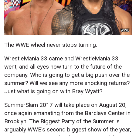
WWE
The WWE wheel never stops turning.
WrestleMania 33 came and WrestleMania 33
went, and all eyes now turn to the future of the
company. Who is going to get a big push over the
summer? Will we see any more shocking returns?
Just what is going on with Bray Wyatt?
SummerSlam 2017 will take place on August 20,
once again emanating from the Barclays Center in
Brooklyn. The Biggest Party of the Summer is
arguably WWE's second biggest show of the year,