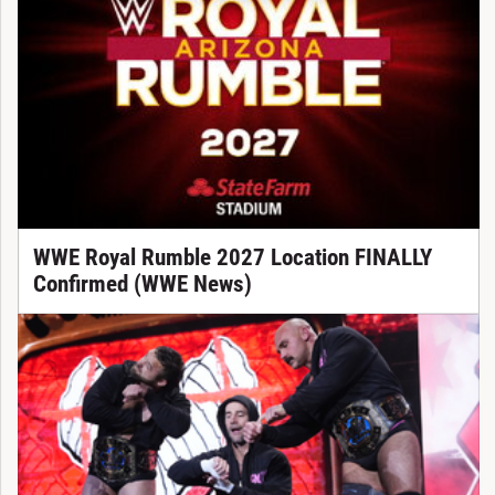
WWE Royal Rumble 2027 Location FINALLY
Confirmed (WWE News)