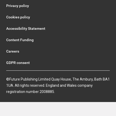
Privacy policy
Cookies policy
Accessibility Statement
Content Funding
Careers
GDPR consent
©Future Publishing Limited Quay House, The Ambury, Bath BA1
1UA. All rights reserved. England and Wales company
registration number 2008885.