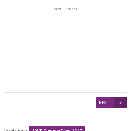
ADVERTISEMENT
NEXT