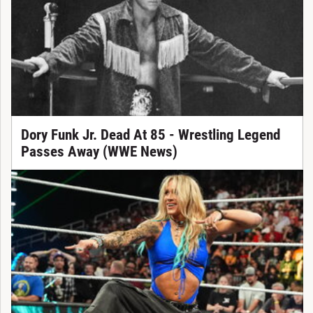
Dory Funk Jr. Dead At 85 - Wrestling Legend
Passes Away (WWE News)