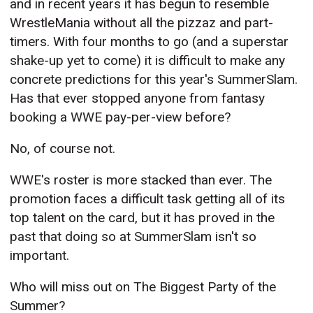
and in recent years it has begun to resemble
WrestleMania without all the pizzaz and part-
timers. With four months to go (and a superstar
shake-up yet to come) it is difficult to make any
concrete predictions for this year's SummerSlam.
Has that ever stopped anyone from fantasy
booking a WWE pay-per-view before?
No, of course not.
WWE's roster is more stacked than ever. The
promotion faces a difficult task getting all of its
top talent on the card, but it has proved in the
past that doing so at SummerSlam isn't so
important.
Who will miss out on The Biggest Party of the
Summer?