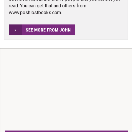
read. You can get that and others from
www.poshlostbooks.com.
SEE MORE FROM JOHN