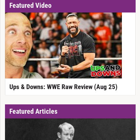
Featured Video
Ups & Downs: WWE Raw Review (Aug 25)
Featured Articles