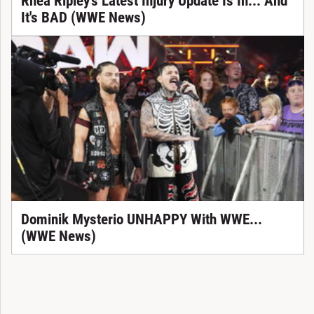
Rhea Ripley's Latest Injury Update Is In... And
It's BAD (WWE News)
Dominik Mysterio UNHAPPY With WWE...
(WWE News)