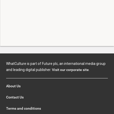
WhatCulture is part of Future plc, an international media group
and leading digital publisher.
Visit our corporate site
.
About Us
Contact Us
Terms and conditions