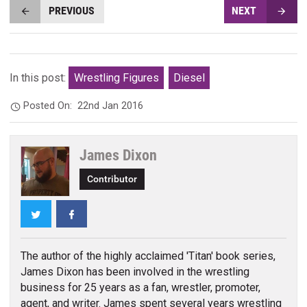
PREVIOUS
NEXT
In this post:
Wrestling Figures
Diesel
Posted On:
22nd Jan 2016
James Dixon
Contributor
Twitter
Facebook
The author of the highly acclaimed 'Titan' book series,
James Dixon has been involved in the wrestling
business for 25 years as a fan, wrestler, promoter,
agent, and writer. James spent several years wrestling