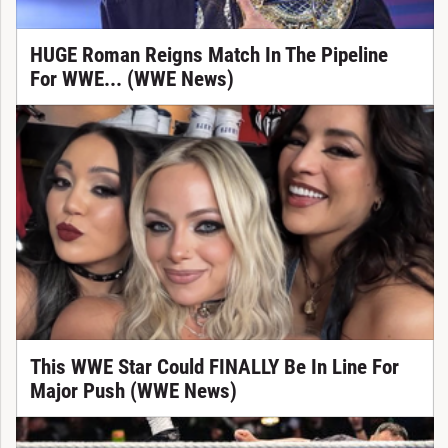
HUGE Roman Reigns Match In The Pipeline
For WWE... (WWE News)
This WWE Star Could FINALLY Be In Line For
Major Push (WWE News)