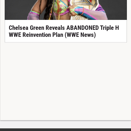
Chelsea Green Reveals ABANDONED Triple H
WWE Reinvention Plan (WWE News)