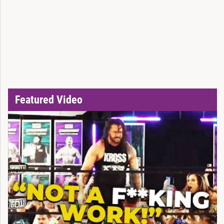
Featured Video