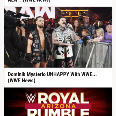
Dominik Mysterio UNHAPPY With WWE...
(WWE News)