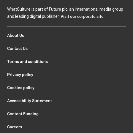
WhatCulture is part of Future plc, an international media group
and leading digital publisher.
Visit our corporate site
.
About Us
Contact Us
Terms and conditions
Privacy policy
Cookies policy
Accessibility Statement
Content Funding
Careers