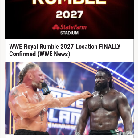
WWE Royal Rumble 2027 Location FINALLY
Confirmed (WWE News)