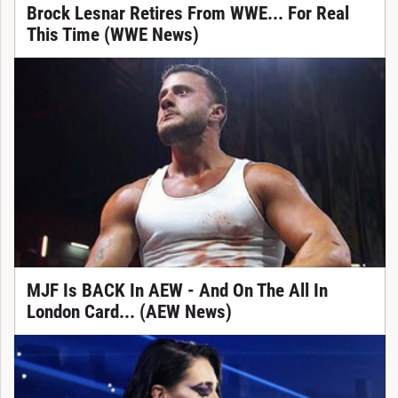
Brock Lesnar Retires From WWE... For Real
This Time (WWE News)
MJF Is BACK In AEW - And On The All In
London Card... (AEW News)