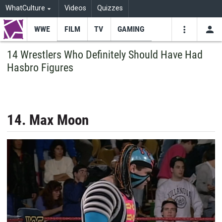
WhatCulture
Videos
Quizzes
WWE
FILM
TV
GAMING
USE
VIDEOS
SEARCH
14 Wrestlers Who Definitely Should Have Had
Hasbro Figures
Youtube
Facebo
Tw
14. Max Moon