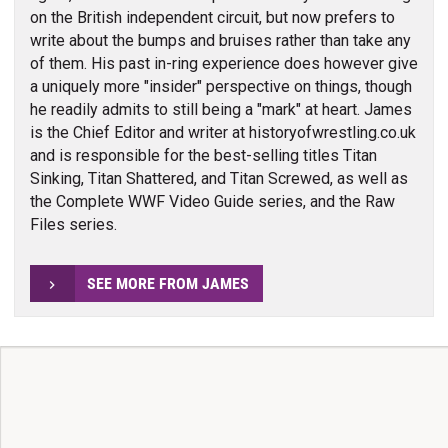
on the British independent circuit, but now prefers to
write about the bumps and bruises rather than take any
of them. His past in-ring experience does however give
a uniquely more "insider" perspective on things, though
he readily admits to still being a "mark" at heart. James
is the Chief Editor and writer at historyofwrestling.co.uk
and is responsible for the best-selling titles Titan
Sinking, Titan Shattered, and Titan Screwed, as well as
the Complete WWF Video Guide series, and the Raw
Files series.
SEE MORE FROM JAMES