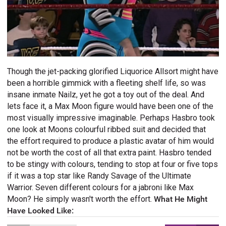
Though the jet-packing glorified Liquorice Allsort might have
been a horrible gimmick with a fleeting shelf life, so was
insane inmate Nailz, yet he got a toy out of the deal. And
lets face it, a Max Moon figure would have been one of the
most visually impressive imaginable. Perhaps Hasbro took
one look at Moons colourful ribbed suit and decided that
the effort required to produce a plastic avatar of him would
not be worth the cost of all that extra paint. Hasbro tended
to be stingy with colours, tending to stop at four or five tops
if it was a top star like Randy Savage of the Ultimate
Warrior. Seven different colours for a jabroni like Max
Moon? He simply wasn't worth the effort.
What He Might
Have Looked Like: