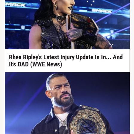
Rhea Ripley's Latest Injury Update Is In... And
It's BAD (WWE News)