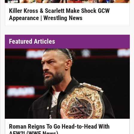
Killer Kross & Scarlett Make Shock GCW
Appearance | Wrestling News
Featured Articles
Roman Reigns To Go Head-to-Head With
AEW?! (WWE News)