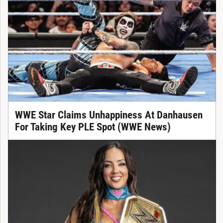
WWE Star Claims Unhappiness At Danhausen
For Taking Key PLE Spot (WWE News)