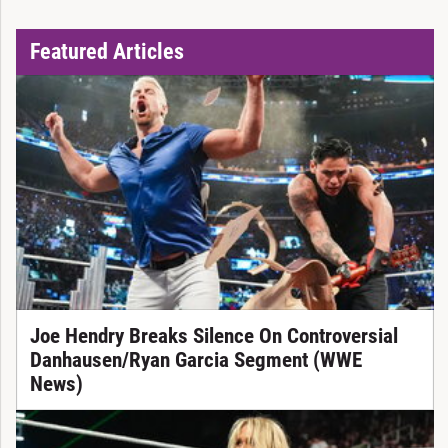
Featured Articles
Joe Hendry Breaks Silence On Controversial
Danhausen/Ryan Garcia Segment (WWE
News)