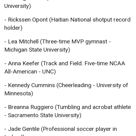
University)
- Rickssen Opont (Haitian National shotput record
holder)
- Lea Mitchell (Three-time MVP gymnast -
Michigan State University)
- Anna Keefer (Track and Field. Five-time NCAA
All-American - UNC)
- Kennedy Cummins (Cheerleading - University of
Minnesota)
- Breanna Ruggiero (Tumbling and acrobat athlete
- Sacramento State University)
- Jade Gentile (Professional soccer player in