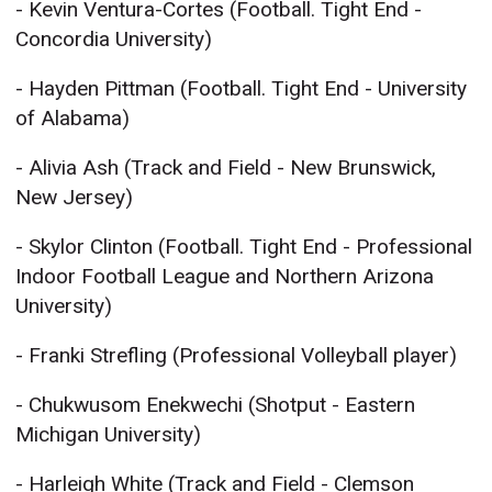
- Kevin Ventura-Cortes (Football. Tight End -
Concordia University)
- Hayden Pittman (Football. Tight End - University
of Alabama)
- Alivia Ash (Track and Field - New Brunswick,
New Jersey)
- Skylor Clinton (Football. Tight End - Professional
Indoor Football League and Northern Arizona
University)
- Franki Strefling (Professional Volleyball player)
- Chukwusom Enekwechi (Shotput - Eastern
Michigan University)
- Harleigh White (Track and Field - Clemson