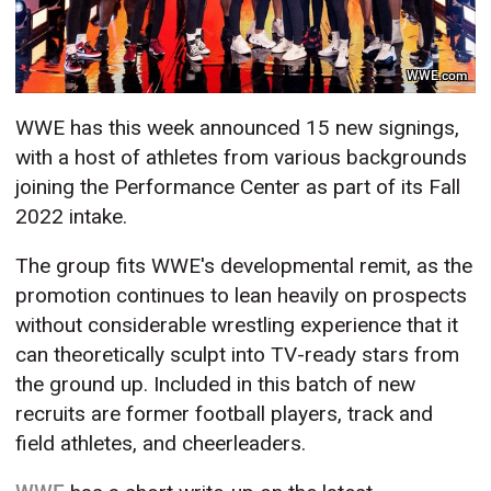
WWE.com
WWE has this week announced 15 new signings,
with a host of athletes from various backgrounds
joining the Performance Center as part of its Fall
2022 intake.
The group fits WWE's developmental remit, as the
promotion continues to lean heavily on prospects
without considerable wrestling experience that it
can theoretically sculpt into TV-ready stars from
the ground up. Included in this batch of new
recruits are former football players, track and
field athletes, and cheerleaders.