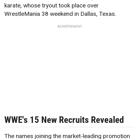
karate, whose tryout took place over
WrestleMania 38 weekend in Dallas, Texas.
ADVERTISEMENT
WWE's 15 New Recruits Revealed
The names joining the market-leading promotion