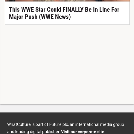
This WWE Star Could FINALLY Be In Line For
Major Push (WWE News)
WhatCulture is part of Future plc, an international media group
and leading digital publisher.
Visit our corporate site
.