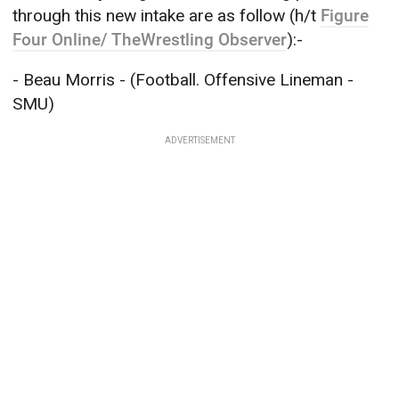
through this new intake are as follow (h/t
Figure
Four Online/ TheWrestling Observer
):-
- Beau Morris - (Football. Offensive Lineman -
SMU)
ADVERTISEMENT