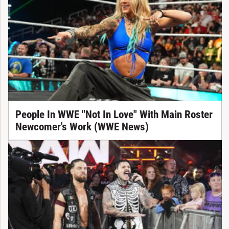
People In WWE "Not In Love" With Main Roster
Newcomer's Work (WWE News)