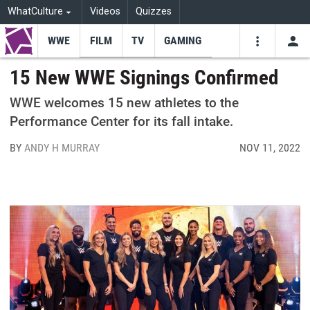
WhatCulture
Videos
Quizzes
WWE
FILM
TV
GAMING
USE
VIDEOS
SEARCH
15 New WWE Signings Confirmed
Youtube
Facebo
Tw
WWE welcomes 15 new athletes to the
Performance Center for its fall intake.
BY
ANDY H MURRAY
NOV 11, 2022