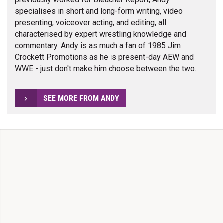
specialises in short and long-form writing, video
presenting, voiceover acting, and editing, all
characterised by expert wrestling knowledge and
commentary. Andy is as much a fan of 1985 Jim
Crockett Promotions as he is present-day AEW and
WWE - just don't make him choose between the two.
SEE MORE FROM ANDY