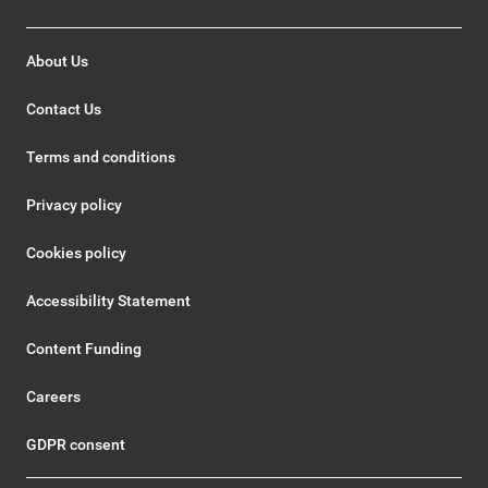
About Us
Contact Us
Terms and conditions
Privacy policy
Cookies policy
Accessibility Statement
Content Funding
Careers
GDPR consent