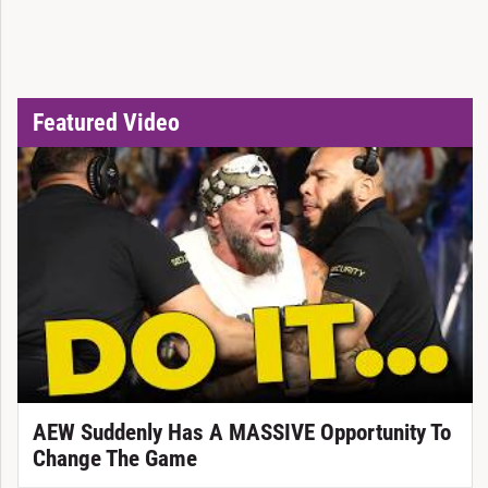
Featured Video
AEW Suddenly Has A MASSIVE Opportunity To
Change The Game