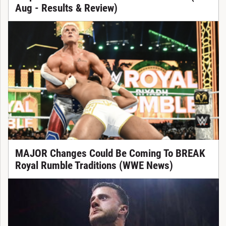
Aug - Results & Review)
MAJOR Changes Could Be Coming To BREAK
Royal Rumble Traditions (WWE News)