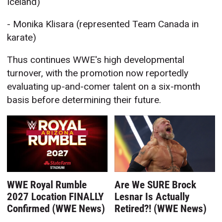
Iceland)
- Monika Klisara (represented Team Canada in
karate)
Thus continues WWE's high developmental
turnover, with the promotion now reportedly
evaluating up-and-comer talent on a six-month
basis before determining their future.
WWE Royal Rumble
Are We SURE Brock
2027 Location FINALLY
Lesnar Is Actually
Confirmed (WWE News)
Retired?! (WWE News)