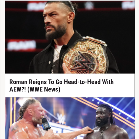
Roman Reigns To Go Head-to-Head With
AEW?! (WWE News)