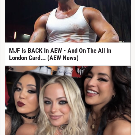
MJF Is BACK In AEW - And On The All In
London Card... (AEW News)