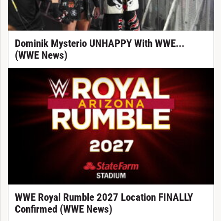
Dominik Mysterio UNHAPPY With WWE...
(WWE News)
WWE Royal Rumble 2027 Location FINALLY
Confirmed (WWE News)