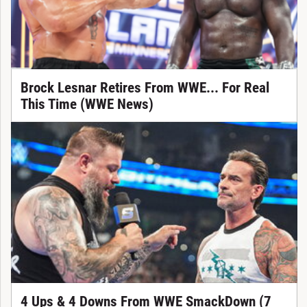
Brock Lesnar Retires From WWE... For Real
This Time (WWE News)
4 Ups & 4 Downs From WWE SmackDown (7