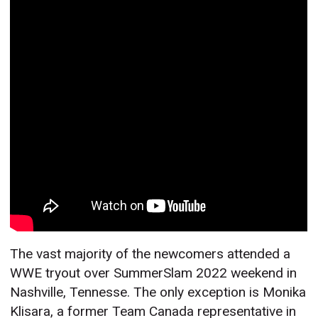
The vast majority of the newcomers attended a
WWE tryout over SummerSlam 2022 weekend in
Nashville, Tennesse. The only exception is Monika
Klisara, a former Team Canada representative in