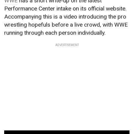
WWE
has a short write-up on the latest
Performance Center intake on its official website.
Accompanying this is a video introducing the pro
wrestling hopefuls before a live crowd, with WWE
running through each person individually.
ADVERTISEMENT