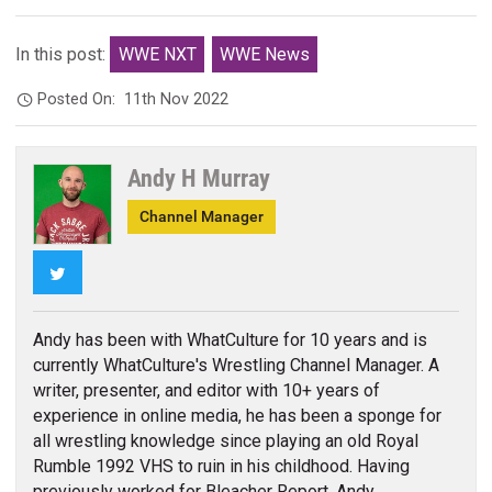
In this post:
WWE NXT
WWE News
Posted On:
11th Nov 2022
Andy H Murray
Channel Manager
Twitter
Andy has been with WhatCulture for 10 years and is
currently WhatCulture's Wrestling Channel Manager. A
writer, presenter, and editor with 10+ years of
experience in online media, he has been a sponge for
all wrestling knowledge since playing an old Royal
Rumble 1992 VHS to ruin in his childhood. Having
previously worked for Bleacher Report, Andy