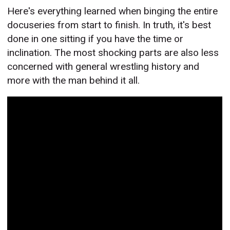
Here's everything learned when binging the entire
docuseries from start to finish. In truth, it's best
done in one sitting if you have the time or
inclination. The most shocking parts are also less
concerned with general wrestling history and
more with the man behind it all.