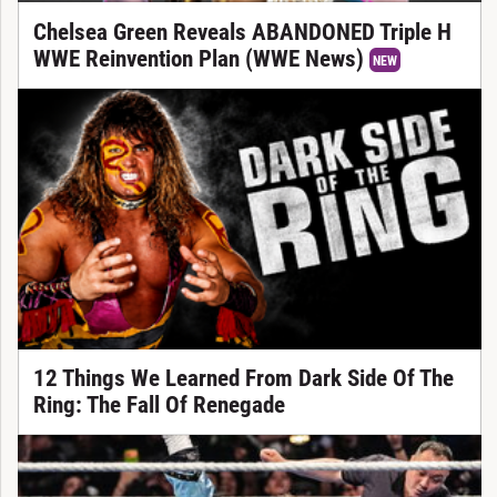
Chelsea Green Reveals ABANDONED Triple H
WWE Reinvention Plan (WWE News)
NEW
12 Things We Learned From Dark Side Of The
Ring: The Fall Of Renegade