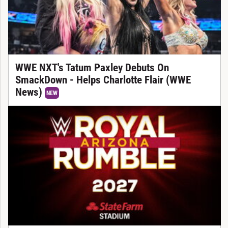
WWE NXT's Tatum Paxley Debuts On
SmackDown - Helps Charlotte Flair (WWE
News)
NEW