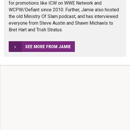
for promotions like ICW on WWE Network and
WCPW/Defiant since 2010. Further, Jamie also hosted
the old Ministry Of Slam podcast, and has interviewed
everyone from Steve Austin and Shawn Michaels to
Bret Hart and Trish Stratus.
SEE MORE FROM JAMIE