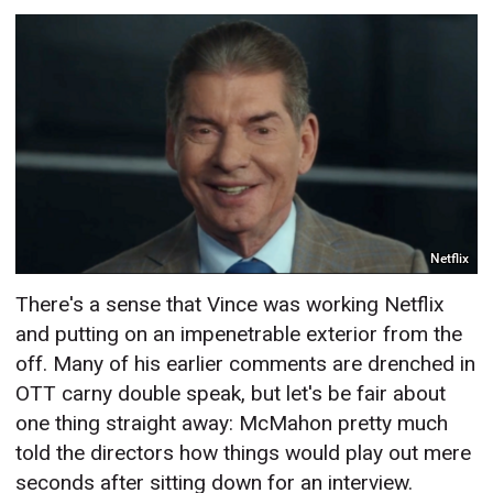
Netflix
There's a sense that Vince was working Netflix
and putting on an impenetrable exterior from the
off. Many of his earlier comments are drenched in
OTT carny double speak, but let's be fair about
one thing straight away: McMahon pretty much
told the directors how things would play out mere
seconds after sitting down for an interview.