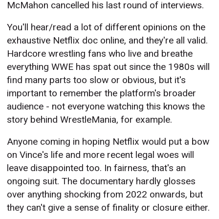
McMahon cancelled his last round of interviews.
You'll hear/read a lot of different opinions on the
exhaustive Netflix doc online, and they're all valid.
Hardcore wrestling fans who live and breathe
everything WWE has spat out since the 1980s will
find many parts too slow or obvious, but it's
important to remember the platform's broader
audience - not everyone watching this knows the
story behind WrestleMania, for example.
Anyone coming in hoping Netflix would put a bow
on Vince's life and more recent legal woes will
leave disappointed too. In fairness, that's an
ongoing suit. The documentary hardly glosses
over anything shocking from 2022 onwards, but
they can't give a sense of finality or closure either.