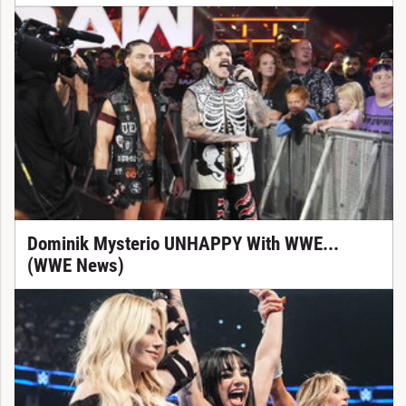
Dominik Mysterio UNHAPPY With WWE...
(WWE News)