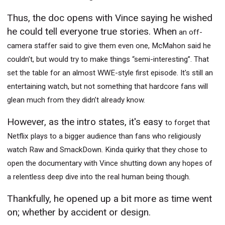
Thus, the doc opens with Vince saying he wished
he could tell everyone true stories. When
an off-
camera staffer said to give them even one, McMahon said he
couldn’t, but would try to make things “semi-interesting”. That
set the table for an almost WWE-style first episode. It's still an
entertaining watch, but not something that hardcore fans will
glean much from they didn’t already know.
However, as the intro states, it's easy
to forget that
Netflix plays to a bigger audience than fans who religiously
watch Raw and SmackDown. Kinda quirky that they chose to
open the documentary with Vince shutting down any hopes of
a relentless deep dive into the real human being though.
Thankfully, he opened up a bit more as time went
on; whether by accident or design.