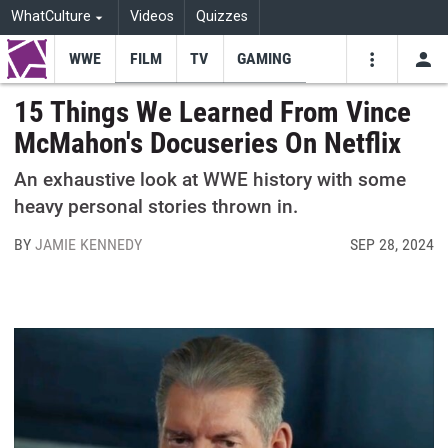
WhatCulture
Videos
Quizzes
WWE
FILM
TV
GAMING
USE
VIDEOS
SEARCH
15 Things We Learned From Vince
McMahon's Docuseries On Netflix
Youtube
Facebo
Tw
An exhaustive look at WWE history with some
heavy personal stories thrown in.
BY
JAMIE KENNEDY
SEP 28, 2024