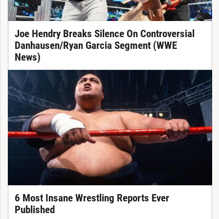
Joe Hendry Breaks Silence On Controversial
Danhausen/Ryan Garcia Segment (WWE
News)
6 Most Insane Wrestling Reports Ever
Published