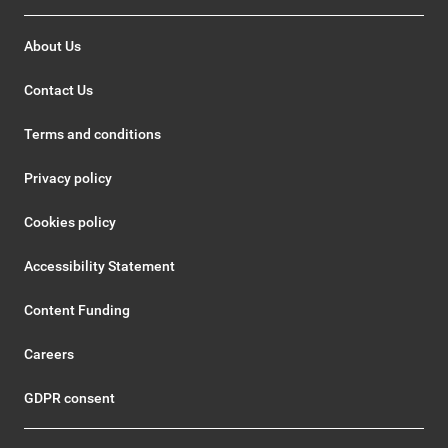
About Us
Contact Us
Terms and conditions
Privacy policy
Cookies policy
Accessibility Statement
Content Funding
Careers
GDPR consent