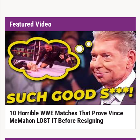
Featured Video
10 Horrible WWE Matches That Prove Vince
McMahon LOST IT Before Resigning