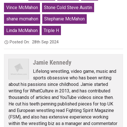
Vince McMahon
Stone Cold Steve Austin
shane mcmahon
Stephanie McMahon
Linda McMahon
Triple H
Posted On:
28th Sep 2024
Jamie Kennedy
Lifelong wrestling, video game, music and
sports obsessive who has been writing
about his passions since childhood. Jamie started
writing for WhatCulture in 2013, and has contributed
thousands of articles and YouTube videos since then.
He cut his teeth penning published pieces for top UK
and European wrestling read Fighting Spirit Magazine
(FSM), and also has extensive experience working
within the wrestling biz as a manager and commentator