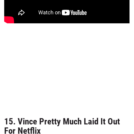
15. Vince Pretty Much Laid It Out
For Netflix