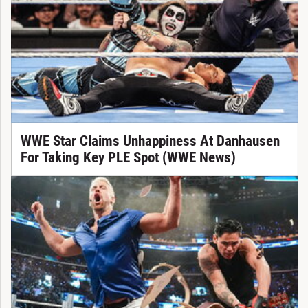
WWE Star Claims Unhappiness At Danhausen
For Taking Key PLE Spot (WWE News)