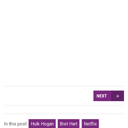
NEXT
In this post:
Hulk Hogan
Bret Hart
Netflix