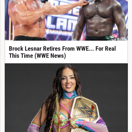
Brock Lesnar Retires From WWE... For Real
This Time (WWE News)