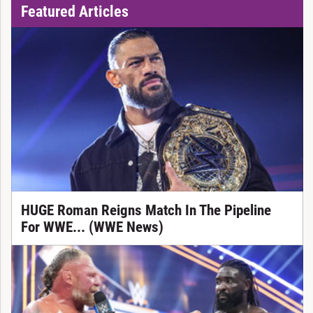
Featured Articles
HUGE Roman Reigns Match In The Pipeline
For WWE... (WWE News)