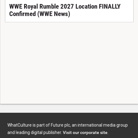
WWE Royal Rumble 2027 Location FINALLY
Confirmed (WWE News)
WhatCulture is part of Future plc, an international media group
and leading digital publisher.
Visit our corporate site
.