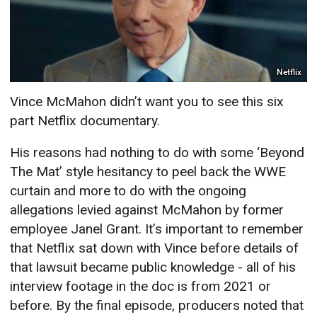
Netflix
Vince McMahon didn’t want you to see this six
part Netflix documentary.
His reasons had nothing to do with some ‘Beyond
The Mat’ style hesitancy to peel back the WWE
curtain and more to do with the ongoing
allegations levied against McMahon by former
employee Janel Grant. It’s important to remember
that Netflix sat down with Vince before details of
that lawsuit became public knowledge - all of his
interview footage in the doc is from 2021 or
before. By the final episode, producers noted that