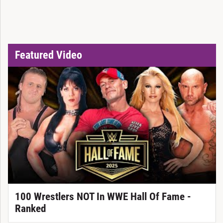
Featured Video
100 Wrestlers NOT In WWE Hall Of Fame -
Ranked