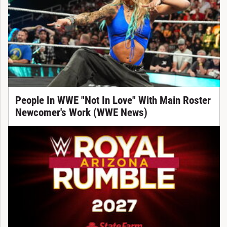
People In WWE "Not In Love" With Main Roster
Newcomer's Work (WWE News)