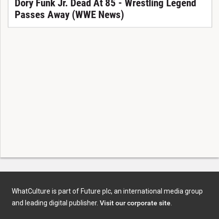
Dory Funk Jr. Dead At 85 - Wrestling Legend
Passes Away (WWE News)
WhatCulture is part of Future plc, an international media group
and leading digital publisher.
Visit our corporate site
.