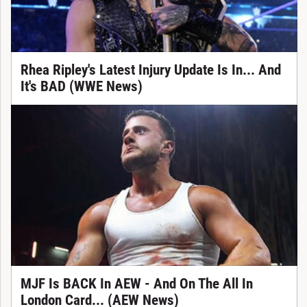
Rhea Ripley's Latest Injury Update Is In... And
It's BAD (WWE News)
MJF Is BACK In AEW - And On The All In
London Card... (AEW News)