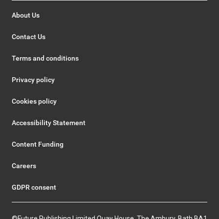
About Us
Contact Us
Terms and conditions
Privacy policy
Cookies policy
Accessibility Statement
Content Funding
Careers
GDPR consent
©Future Publishing Limited Quay House, The Ambury, Bath BA1