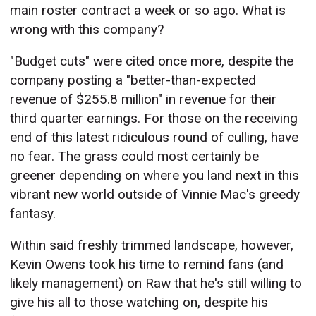
main roster contract a week or so ago. What is
wrong with this company?
"Budget cuts" were cited once more, despite the
company posting a "better-than-expected
revenue of $255.8 million" in revenue for their
third quarter earnings. For those on the receiving
end of this latest ridiculous round of culling, have
no fear. The grass could most certainly be
greener depending on where you land next in this
vibrant new world outside of Vinnie Mac's greedy
fantasy.
Within said freshly trimmed landscape, however,
Kevin Owens took his time to remind fans (and
likely management) on Raw that he's still willing to
give his all to those watching on, despite his