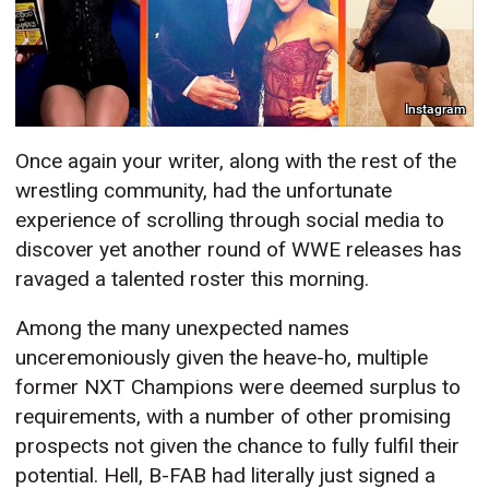
Instagram
Once again your writer, along with the rest of the
wrestling community, had the unfortunate
experience of scrolling through social media to
discover yet another round of WWE releases has
ravaged a talented roster this morning.
Among the many unexpected names
unceremoniously given the heave-ho, multiple
former NXT Champions were deemed surplus to
requirements, with a number of other promising
prospects not given the chance to fully fulfil their
potential. Hell, B-FAB had literally just signed a