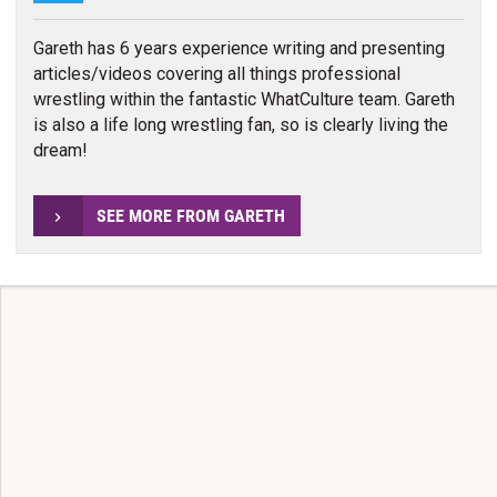
Gareth has 6 years experience writing and presenting
articles/videos covering all things professional
wrestling within the fantastic WhatCulture team. Gareth
is also a life long wrestling fan, so is clearly living the
dream!
SEE MORE FROM GARETH