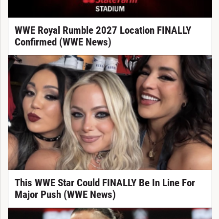
WWE Royal Rumble 2027 Location FINALLY
Confirmed (WWE News)
This WWE Star Could FINALLY Be In Line For
Major Push (WWE News)