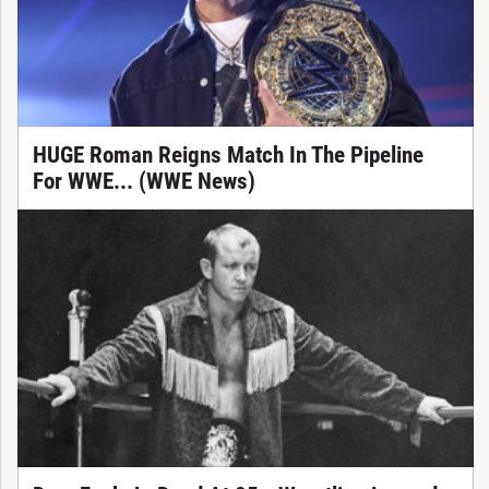
HUGE Roman Reigns Match In The Pipeline
For WWE... (WWE News)