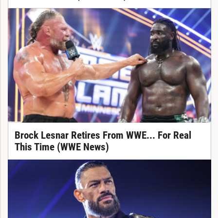
Brock Lesnar Retires From WWE... For Real
This Time (WWE News)