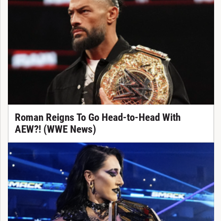
Roman Reigns To Go Head-to-Head With
AEW?! (WWE News)