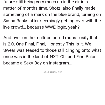
future still being very much up in the air in a
matter of months time. Shotzi also finally made
something of a mark on the blue brand, turning on
Sasha Banks after seemingly getting over with the
live crowd... because WWE logic, yeah?
And over on the multi-coloured monstrosity that
is 2.0, One Final, Final, Honestly This Is It, We
Swear was teased to those still clinging onto what
once was in the land of NXT. Oh, and Finn Balor
became a Sexy Boy on Instagram...
ADVERTISEMENT