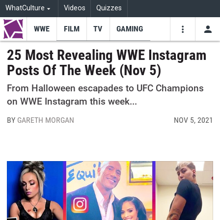
WhatCulture
Videos
Quizzes
WWE
FILM
TV
GAMING
USE
VIDEOS
SEARCH
25 Most Revealing WWE Instagram
Posts Of The Week (Nov 5)
Youtube
Facebo
Tw
From Halloween escapades to UFC Champions
on WWE Instagram this week...
BY
GARETH MORGAN
NOV 5, 2021