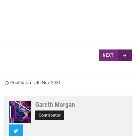
NEXT
Posted On:
5th Nov 2021
Gareth Morgan
Contributor
Twitter