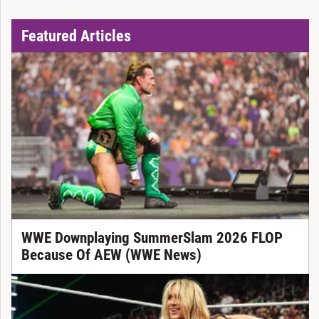
Featured Articles
WWE Downplaying SummerSlam 2026 FLOP
Because Of AEW (WWE News)