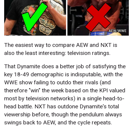
AEW/WWE
The easiest way to compare AEW and NXT is
also the least interesting: television ratings.
That Dynamite does a better job of satisfying the
key 18-49 demographic is indisputable, with the
WWE show failing to outdo their rivals (and
therefore "win" the week based on the KPI valued
most by television networks) in a single head-to-
head battle. NXT has outdone Dynamite's total
viewership before, though the pendulum always
swings back to AEW, and the cycle repeats.