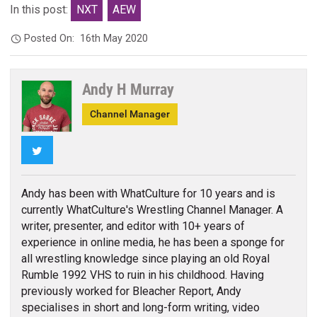
In this post:
NXT
AEW
Posted On:
16th May 2020
Andy H Murray
Channel Manager
Twitter
Andy has been with WhatCulture for 10 years and is
currently WhatCulture's Wrestling Channel Manager. A
writer, presenter, and editor with 10+ years of
experience in online media, he has been a sponge for
all wrestling knowledge since playing an old Royal
Rumble 1992 VHS to ruin in his childhood. Having
previously worked for Bleacher Report, Andy
specialises in short and long-form writing, video