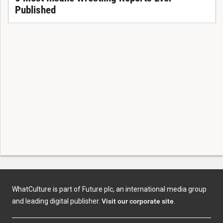
Published
WhatCulture is part of Future plc, an international media group
and leading digital publisher.
Visit our corporate site
.