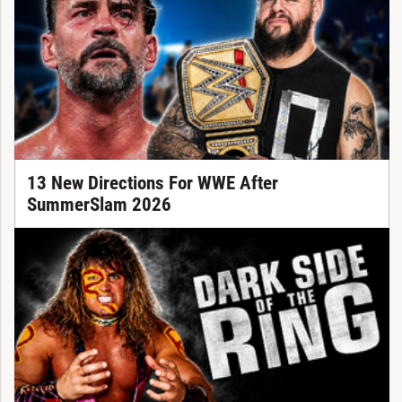
13 New Directions For WWE After
SummerSlam 2026