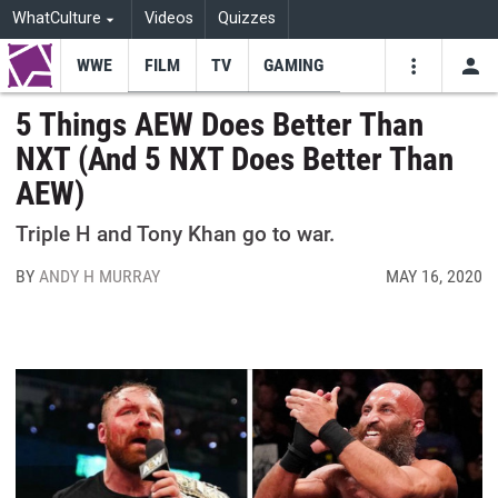
WhatCulture
Videos
Quizzes
WWE
FILM
TV
GAMING
USE
VIDEOS
SEARCH
5 Things AEW Does Better Than
NXT (And 5 NXT Does Better Than
Youtube
Facebo
Tw
AEW)
Triple H and Tony Khan go to war.
BY
ANDY H MURRAY
MAY 16, 2020