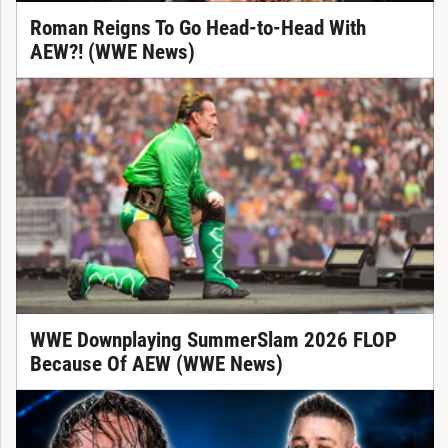
Roman Reigns To Go Head-to-Head With
AEW?! (WWE News)
WWE Downplaying SummerSlam 2026 FLOP
Because Of AEW (WWE News)