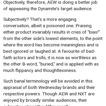
Objectively, therefore, AEW is doing a better job
of appeasing the Dynamite's target audience.
Subjectively? That's a more engaging
conversation, albeit a poisoned one. Praising
either product invariably results in cries of "bias!"
from the other side's lowest elements, to the point
where the word has become meaningless and is
best ignored or laughed at. A favourite of bad-
faith actors and trolls, it is now as worthless as
the other B-word, "buried," and is applied with as
much flippancy and thoughtlessness.
Such banal terminology will be avoided in this
appraisal of both Wednesday brands and their
respective powers. Though AEW and NXT are
enjoyed by broadly similar audiences, their