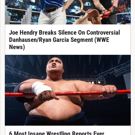
Joe Hendry Breaks Silence On Controversial
Danhausen/Ryan Garcia Segment (WWE
News)
6 Most Insane Wrestling Reports Ever