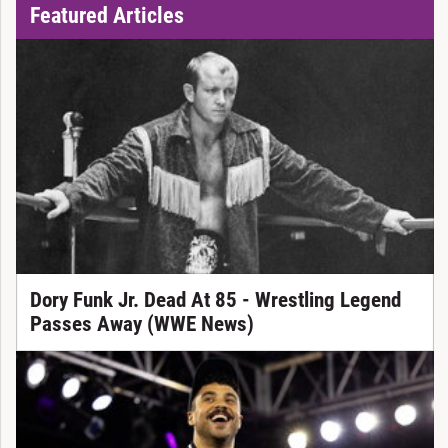
Featured Articles
Dory Funk Jr. Dead At 85 - Wrestling Legend
Passes Away (WWE News)