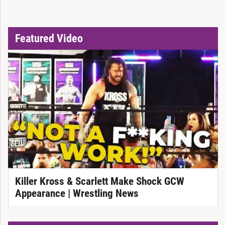
Featured Video
Killer Kross & Scarlett Make Shock GCW
Appearance | Wrestling News