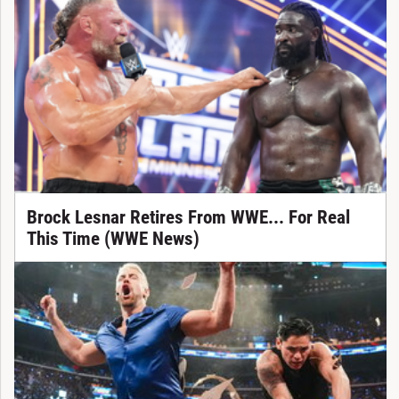
Brock Lesnar Retires From WWE... For Real
This Time (WWE News)