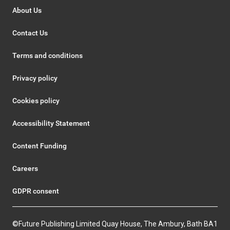
About Us
Contact Us
Terms and conditions
Privacy policy
Cookies policy
Accessibility Statement
Content Funding
Careers
GDPR consent
©Future Publishing Limited Quay House, The Ambury, Bath BA1