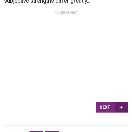
subjective strengths differ greatly...
ADVERTISEMENT
NEXT