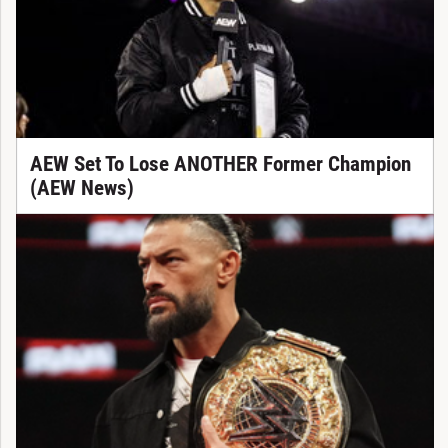
AEW Set To Lose ANOTHER Former Champion
(AEW News)