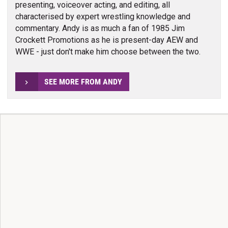
presenting, voiceover acting, and editing, all
characterised by expert wrestling knowledge and
commentary. Andy is as much a fan of 1985 Jim
Crockett Promotions as he is present-day AEW and
WWE - just don't make him choose between the two.
SEE MORE FROM ANDY