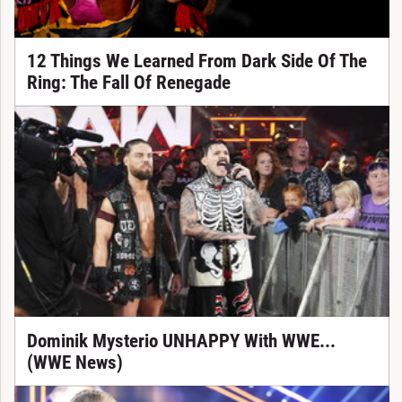
12 Things We Learned From Dark Side Of The
Ring: The Fall Of Renegade
Dominik Mysterio UNHAPPY With WWE...
(WWE News)