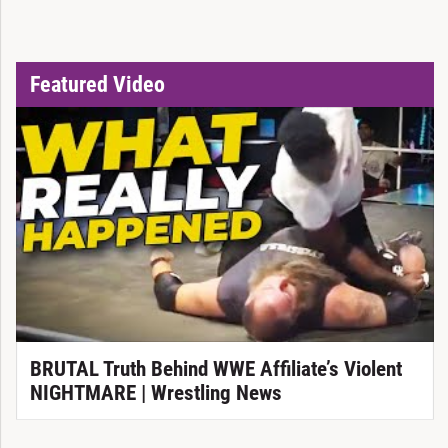
Featured Video
BRUTAL Truth Behind WWE Affiliate’s Violent
NIGHTMARE | Wrestling News