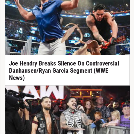
Joe Hendry Breaks Silence On Controversial
Danhausen/Ryan Garcia Segment (WWE
News)