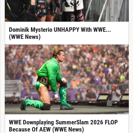
Dominik Mysterio UNHAPPY With WWE...
(WWE News)
WWE Downplaying SummerSlam 2026 FLOP
Because Of AEW (WWE News)