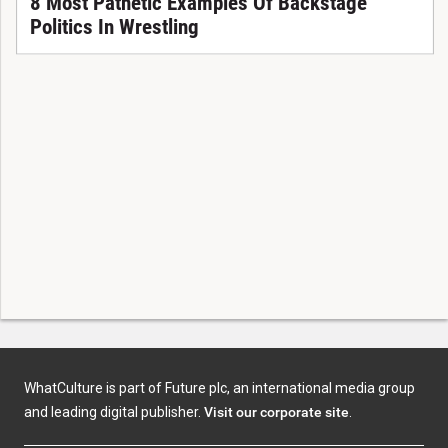
8 Most Pathetic Examples Of Backstage
Politics In Wrestling
WhatCulture is part of Future plc, an international media group
and leading digital publisher.
Visit our corporate site
.