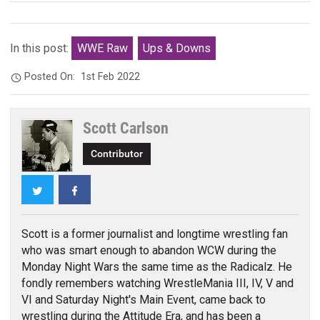
In this post:
WWE Raw
Ups & Downs
Posted On:
1st Feb 2022
Scott Carlson
Contributor
Twitter
Facebook
Scott is a former journalist and longtime wrestling fan
who was smart enough to abandon WCW during the
Monday Night Wars the same time as the Radicalz. He
fondly remembers watching WrestleMania III, IV, V and
VI and Saturday Night's Main Event, came back to
wrestling during the Attitude Era, and has been a