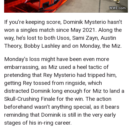
WWE.com
If you’re keeping score, Dominik Mysterio hasn’t
won a singles match since May 2021. Along the
way, he’s lost to both Usos, Sami Zayn, Austin
Theory, Bobby Lashley and on Monday, the Miz.
Monday’s loss might have been even more
embarrassing, as Miz used a heel tactic of
pretending that Rey Mysterio had tripped him,
getting Rey tossed from ringside, which
distracted Dominik long enough for Miz to land a
Skull-Crushing Finale for the win. The action
beforehand wasn’t anything special, as it bears
reminding that Dominik is still in the very early
stages of his in-ring career.