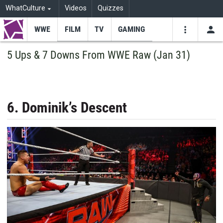
WhatCulture
Videos
Quizzes
WWE
FILM
TV
GAMING
USE
VIDEOS
SEARCH
5 Ups & 7 Downs From WWE Raw (Jan 31)
Youtube
Facebo
Tw
6. Dominik’s Descent