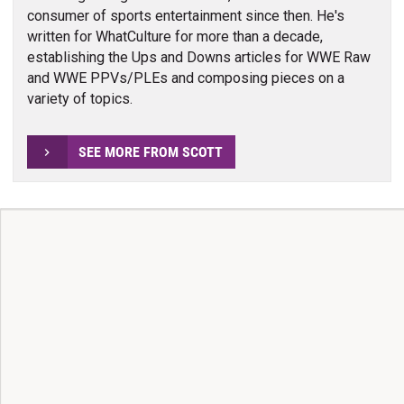
consumer of sports entertainment since then. He's
written for WhatCulture for more than a decade,
establishing the Ups and Downs articles for WWE Raw
and WWE PPVs/PLEs and composing pieces on a
variety of topics.
SEE MORE FROM SCOTT