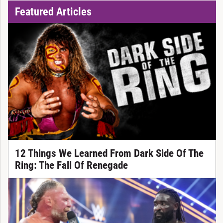
Featured Articles
12 Things We Learned From Dark Side Of The
Ring: The Fall Of Renegade