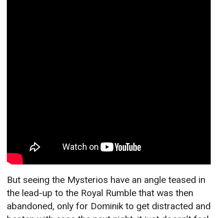
But seeing the Mysterios have an angle teased in
the lead-up to the Royal Rumble that was then
abandoned, only for Dominik to get distracted and