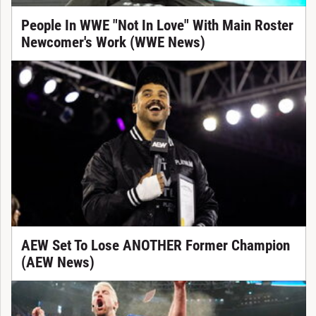
People In WWE "Not In Love" With Main Roster
Newcomer's Work (WWE News)
AEW Set To Lose ANOTHER Former Champion
(AEW News)