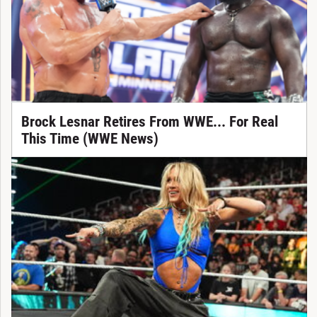
Brock Lesnar Retires From WWE... For Real
This Time (WWE News)