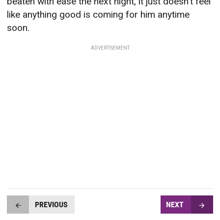
beaten with ease the next night, it just doesn’t feel
like anything good is coming for him anytime
soon.
ADVERTISEMENT
PREVIOUS
NEXT