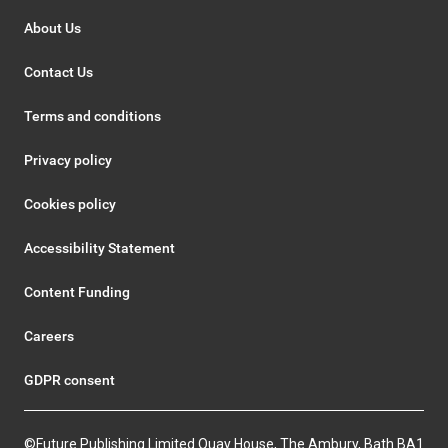
About Us
Contact Us
Terms and conditions
Privacy policy
Cookies policy
Accessibility Statement
Content Funding
Careers
GDPR consent
©Future Publishing Limited Quay House, The Ambury, Bath BA1