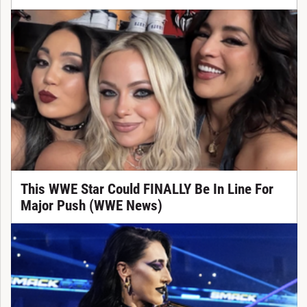
This WWE Star Could FINALLY Be In Line For
Major Push (WWE News)