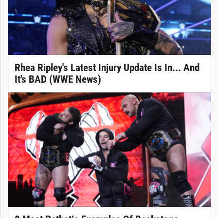
Rhea Ripley's Latest Injury Update Is In... And
It's BAD (WWE News)