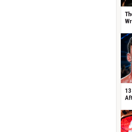
Th
Wr
13
Af