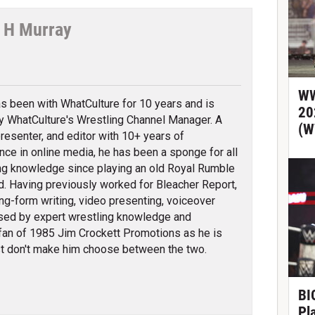
 H Murray
tter
WW
s been with WhatCulture for 10 years and is
20
ly WhatCulture's Wrestling Channel Manager. A
(W
 presenter, and editor with 10+ years of
nce in online media, he has been a sponge for all
ng knowledge since playing an old Royal Rumble
d. Having previously worked for Bleacher Report,
ng-form writing, video presenting, voiceover
erised by expert wrestling knowledge and
fan of 1985 Jim Crockett Promotions as he is
t don't make him choose between the two.
BIG
Pl