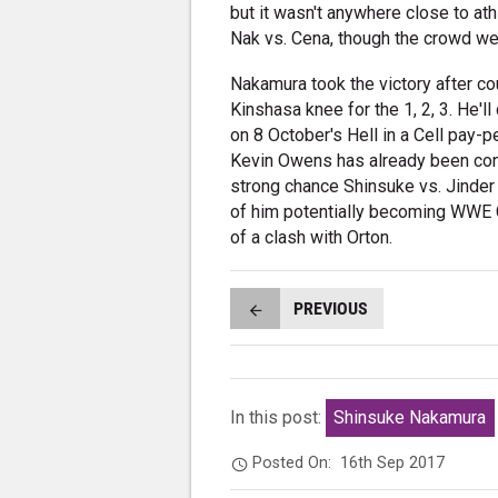
but it wasn't anywhere close to ath
Nak vs. Cena, though the crowd we
Nakamura took the victory after co
Kinshasa knee for the 1, 2, 3. He'
on 8 October's Hell in a Cell pay-
Kevin Owens has already been confi
strong chance Shinsuke vs. Jinder 
of him potentially becoming WWE 
of a clash with Orton.
PREVIOUS
In this post:
Shinsuke Nakamura
Posted On:
16th Sep 2017