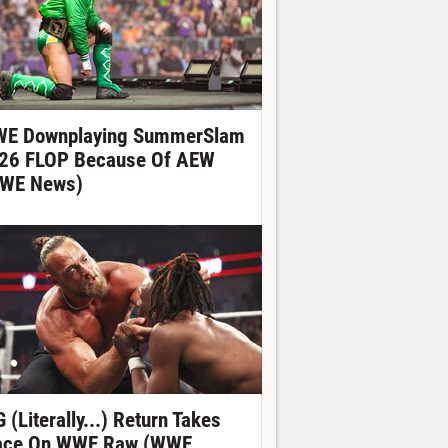
E Downplaying SummerSlam
26 FLOP Because Of AEW
WE News)
 (Literally...) Return Takes
ace On WWE Raw (WWE