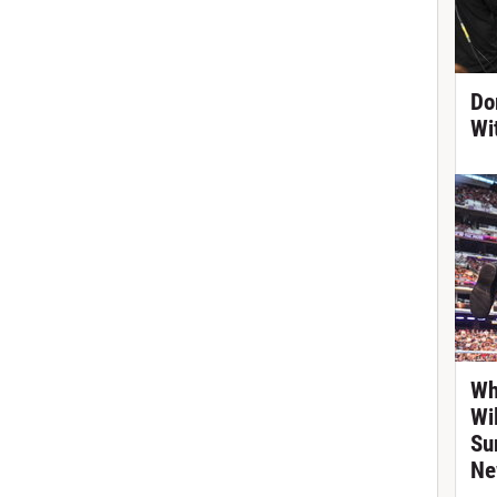
Do
Wi
Wh
Wi
Su
Ne