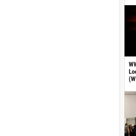
WW
Lo
(W