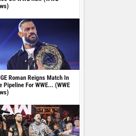
ws)
GE Roman Reigns Match In
e Pipeline For WWE... (WWE
ws)