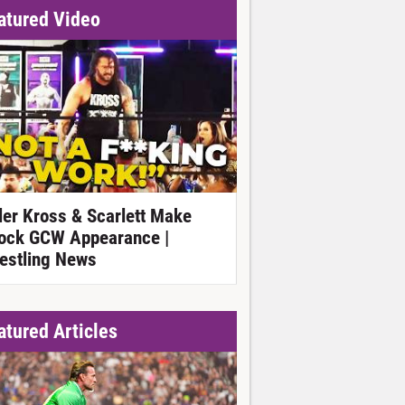
atured Video
ller Kross & Scarlett Make
ock GCW Appearance |
estling News
atured Articles