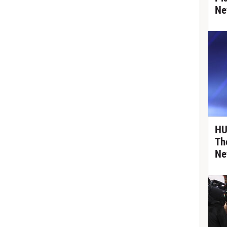
Ne
HU
Th
Ne