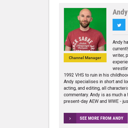
Andy
Twi
Andy ha
current
writer,
Channel Manager
experie
wrestli
1992 VHS to ruin in his childhoo
Andy specialises in short and lo
acting, and editing, all charact
commentary. Andy is as much a 
present-day AEW and WWE - jus
SEE MORE FROM ANDY