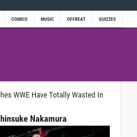
COMICS
MUSIC
OFFBEAT
QUIZZES
ches WWE Have Totally Wasted In
 Shinsuke Nakamura