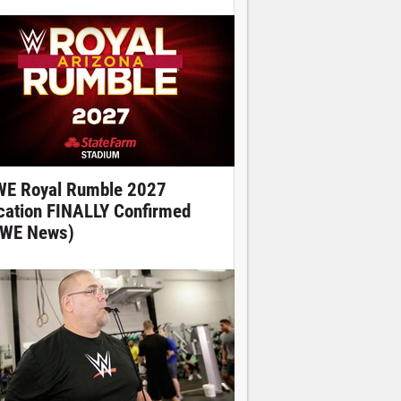
E Royal Rumble 2027
cation FINALLY Confirmed
WE News)