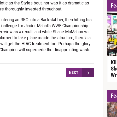
letic as the Styles bout, nor was it as dramatic as
Fe
re thoroughly invested throughout.
untering an RKO into a Backstabber, then hitting his
ll challenge for Jinder Mahal's WWE Championship
per-view as a result, and while Shane McMahon vs.
rmed to take place inside the structure, there's a
will get the HIAC treatment too. Perhaps the glory
Champion will supersede the disappointing waste
Ki
Sh
NEXT
Wr
Fe