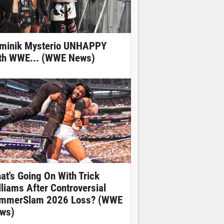
minik Mysterio UNHAPPY
th WWE... (WWE News)
at's Going On With Trick
lliams After Controversial
mmerSlam 2026 Loss? (WWE
ws)