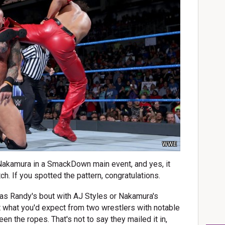
WWE
Nakamura in a SmackDown main event, and yes, it
. If you spotted the pattern, congratulations.
 as Randy's bout with AJ Styles or Nakamura's
t what you'd expect from two wrestlers with notable
en the ropes. That's not to say they mailed it in,