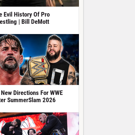
e Evil History Of Pro
estling | Bill DeMott
 New Directions For WWE
ter SummerSlam 2026