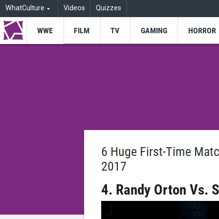
WhatCulture
Videos
Quizzes
WWE
FILM
TV
GAMING
HORROR
6 Huge First-Time Mat
2017
4. Randy Orton Vs.