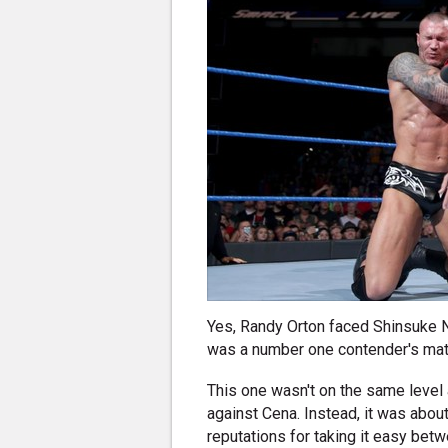
Yes, Randy Orton faced Shinsuke 
was a number one contender's match
This one wasn't on the same level
against Cena. Instead, it was abou
reputations for taking it easy betwe