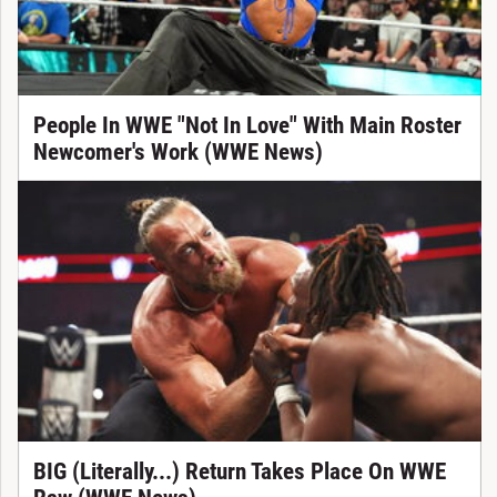
People In WWE "Not In Love" With Main Roster
Newcomer's Work (WWE News)
BIG (Literally...) Return Takes Place On WWE