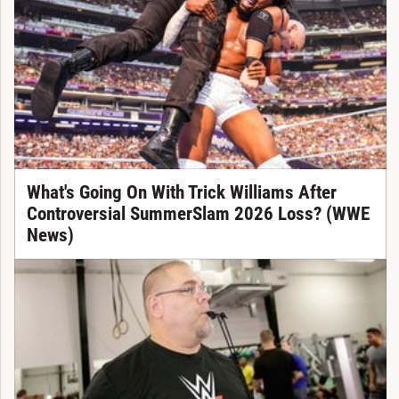
What's Going On With Trick Williams After
Controversial SummerSlam 2026 Loss? (WWE
News)