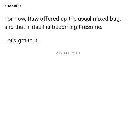
shakeup.
For now, Raw offered up the usual mixed bag,
and that in itself is becoming tiresome.
Let’s get to it…
ADVERTISEMENT