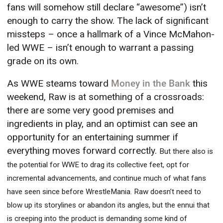
fans will somehow still declare “awesome”) isn’t
enough to carry the show. The lack of significant
missteps – once a hallmark of a Vince McMahon-
led WWE – isn’t enough to warrant a passing
grade on its own.
As WWE steams toward
Money in the Bank
this
weekend, Raw is at something of a crossroads:
there are some very good premises and
ingredients in play, and an optimist can see an
opportunity for an entertaining summer if
everything moves forward correctly.
But there also is
the potential for WWE to drag its collective feet, opt for
incremental advancements, and continue much of what fans
have seen since before WrestleMania. Raw doesn’t need to
blow up its storylines or abandon its angles, but the ennui that
is creeping into the product is demanding some kind of