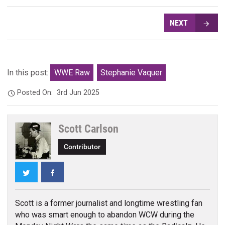
NEXT
In this post:
WWE Raw
Stephanie Vaquer
Posted On:
3rd Jun 2025
Scott Carlson
Contributor
Twitter
Facebook
Scott is a former journalist and longtime wrestling fan
who was smart enough to abandon WCW during the