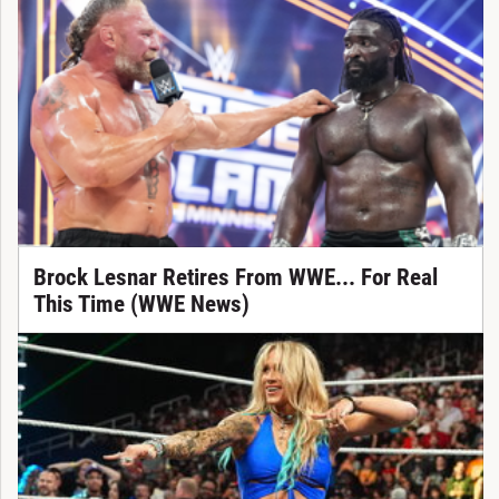
Brock Lesnar Retires From WWE... For Real
This Time (WWE News)