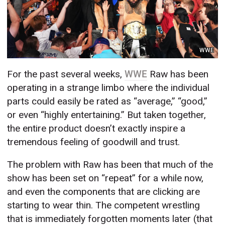
WWE
For the past several weeks,
WWE
Raw has been
operating in a strange limbo where the individual
parts could easily be rated as “average,” “good,”
or even “highly entertaining.” But taken together,
the entire product doesn’t exactly inspire a
tremendous feeling of goodwill and trust.
The problem with Raw has been that much of the
show has been set on “repeat” for a while now,
and even the components that are clicking are
starting to wear thin. The competent wrestling
that is immediately forgotten moments later (that