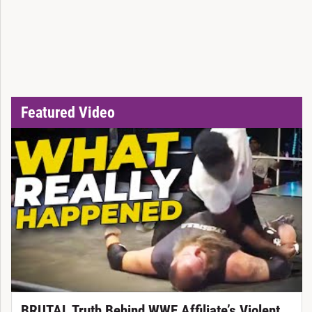
Featured Video
BRUTAL Truth Behind WWE Affiliate’s Violent