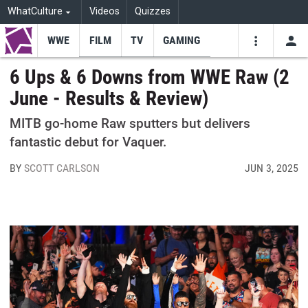
WhatCulture
Videos
Quizzes
WWE
FILM
TV
GAMING
USE
VIDEOS
SEARCH
6 Ups & 6 Downs from WWE Raw (2
June - Results & Review)
Youtube
Facebo
Tw
MITB go-home Raw sputters but delivers
fantastic debut for Vaquer.
BY
SCOTT CARLSON
JUN 3, 2025