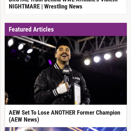
NIGHTMARE | Wrestling News
Featured Articles
AEW Set To Lose ANOTHER Former Champion
(AEW News)