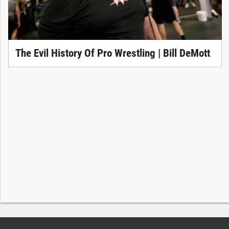
The Evil History Of Pro Wrestling | Bill DeMott