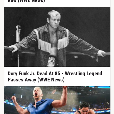
Raw (WWE News)
Dory Funk Jr. Dead At 85 - Wrestling Legend
Passes Away (WWE News)