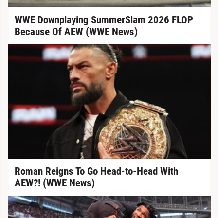
WWE Downplaying SummerSlam 2026 FLOP
Because Of AEW (WWE News)
Roman Reigns To Go Head-to-Head With
AEW?! (WWE News)