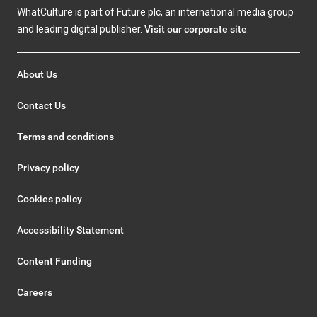
WhatCulture is part of Future plc, an international media group
and leading digital publisher.
Visit our corporate site
.
About Us
Contact Us
Terms and conditions
Privacy policy
Cookies policy
Accessibility Statement
Content Funding
Careers