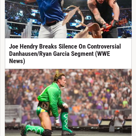
Joe Hendry Breaks Silence On Controversial
Danhausen/Ryan Garcia Segment (WWE
News)