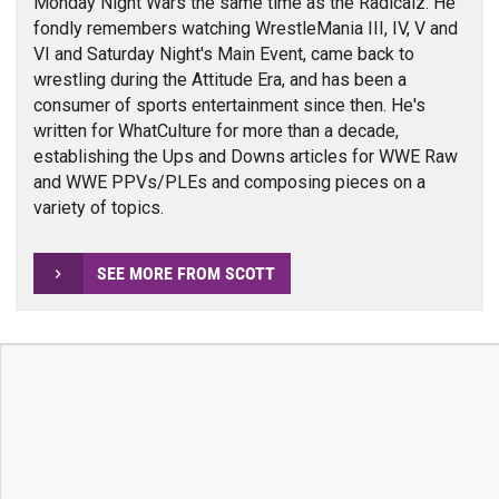
Monday Night Wars the same time as the Radicalz. He
fondly remembers watching WrestleMania III, IV, V and
VI and Saturday Night's Main Event, came back to
wrestling during the Attitude Era, and has been a
consumer of sports entertainment since then. He's
written for WhatCulture for more than a decade,
establishing the Ups and Downs articles for WWE Raw
and WWE PPVs/PLEs and composing pieces on a
variety of topics.
SEE MORE FROM SCOTT