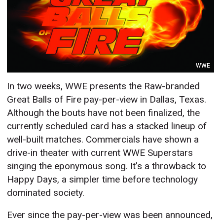
WWE
In two weeks, WWE presents the Raw-branded
Great Balls of Fire pay-per-view in Dallas, Texas.
Although the bouts have not been finalized, the
currently scheduled card has a stacked lineup of
well-built matches. Commercials have shown a
drive-in theater with current WWE Superstars
singing the eponymous song. It’s a throwback to
Happy Days,
a simpler time before technology
dominated society.
Ever since the pay-per-view was been announced,