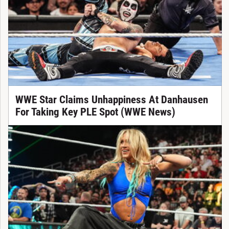
WWE Star Claims Unhappiness At Danhausen
For Taking Key PLE Spot (WWE News)