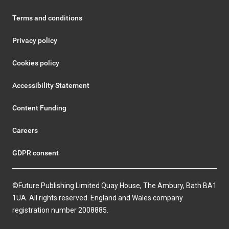
Terms and conditions
Privacy policy
Cookies policy
Accessibility Statement
Content Funding
Careers
GDPR consent
©Future Publishing Limited Quay House, The Ambury, Bath BA1
1UA. All rights reserved. England and Wales company
registration number 2008885.