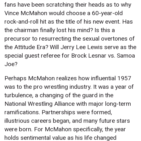
fans have been scratching their heads as to why
Vince McMahon would choose a 60-year-old
rock-and-roll hit as the title of his new event. Has
the chairman finally lost his mind? Is this a
precursor to resurrecting the sexual overtones of
the Attitude Era? Will Jerry Lee Lewis serve as the
special guest referee for Brock Lesnar vs. Samoa
Joe?
Perhaps McMahon realizes how influential 1957
was to the pro wrestling industry. It was a year of
turbulence, a changing of the guard in the
National Wrestling Alliance with major long-term
ramifications. Partnerships were formed,
illustrious careers began, and many future stars
were born. For McMahon specifically, the year
holds sentimental value as his life changed