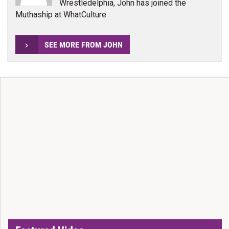
Wrestledelphia, John has joined the
Muthaship at WhatCulture.
SEE MORE FROM JOHN