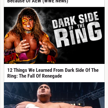
Because Of AEW (WWE News)
12 Things We Learned From Dark Side Of The
Ring: The Fall Of Renegade