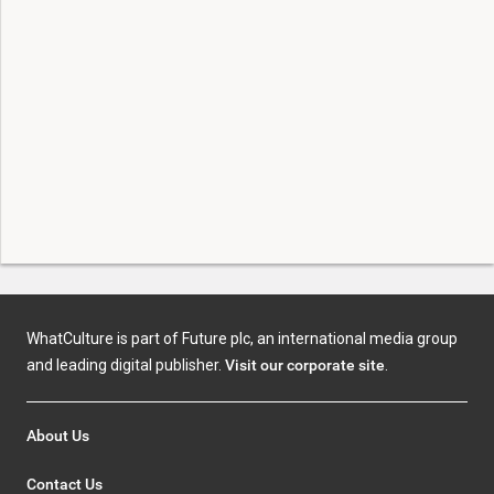
WhatCulture is part of Future plc, an international media group
and leading digital publisher.
Visit our corporate site
.
About Us
Contact Us