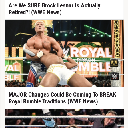
Are We SURE Brock Lesnar Is Actually
Retired?! (WWE News)
MAJOR Changes Could Be Coming To BREAK
Royal Rumble Traditions (WWE News)