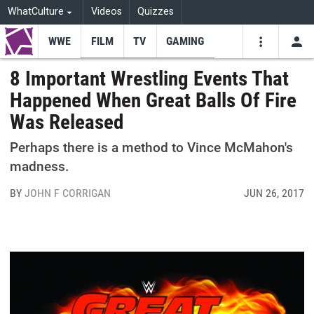
WhatCulture
Videos
Quizzes
WWE
FILM
TV
GAMING
USE
VIDEOS
SEARCH
8 Important Wrestling Events That
Happened When Great Balls Of Fire
Youtube
Facebo
Tw
Was Released
Perhaps there is a method to Vince McMahon's
madness.
BY
JOHN F CORRIGAN
JUN 26, 2017