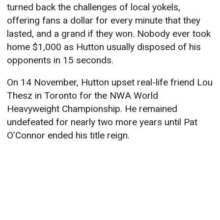
turned back the challenges of local yokels,
offering fans a dollar for every minute that they
lasted, and a grand if they won. Nobody ever took
home $1,000 as Hutton usually disposed of his
opponents in 15 seconds.
On 14 November, Hutton upset real-life friend Lou
Thesz in Toronto for the NWA World
Heavyweight Championship. He remained
undefeated for nearly two more years until Pat
O’Connor ended his title reign.