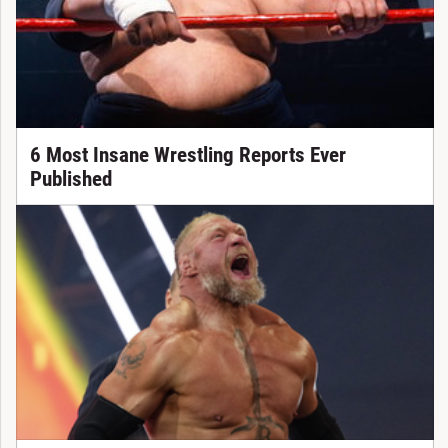
6 Most Insane Wrestling Reports Ever
Published