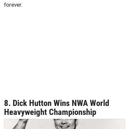
forever.
8. Dick Hutton Wins NWA World
Heavyweight Championship