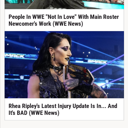
People In WWE "Not In Love" With Main Roster
Newcomer's Work (WWE News)
Rhea Ripley's Latest Injury Update Is In... And
It's BAD (WWE News)