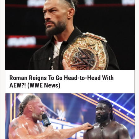
Roman Reigns To Go Head-to-Head With
AEW?! (WWE News)