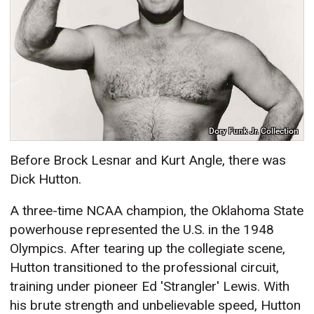
Dory Funk Jr. Collection
Before Brock Lesnar and Kurt Angle, there was
Dick Hutton.
A three-time NCAA champion, the Oklahoma State
powerhouse represented the U.S. in the 1948
Olympics. After tearing up the collegiate scene,
Hutton transitioned to the professional circuit,
training under pioneer Ed 'Strangler' Lewis. With
his brute strength and unbelievable speed, Hutton