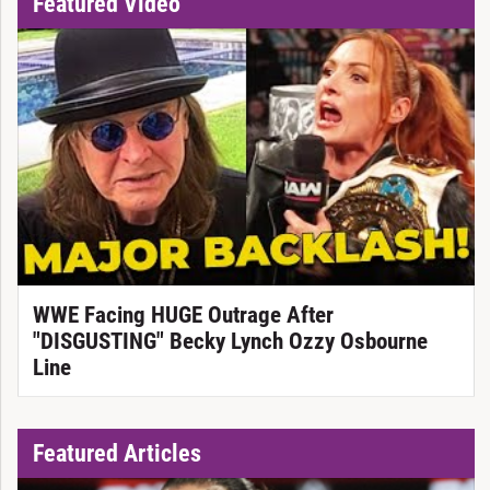
Featured Video
WWE Facing HUGE Outrage After
"DISGUSTING" Becky Lynch Ozzy Osbourne
Line
Featured Articles