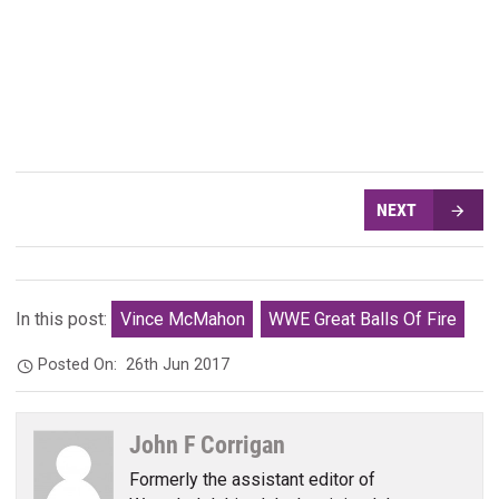
NEXT
In this post:
Vince McMahon
WWE Great Balls Of Fire
Posted On:
26th Jun 2017
John F Corrigan
Formerly the assistant editor of