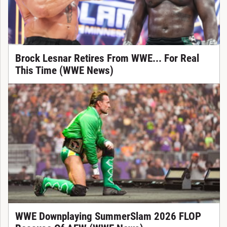
Brock Lesnar Retires From WWE... For Real
This Time (WWE News)
WWE Downplaying SummerSlam 2026 FLOP