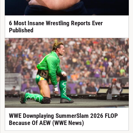
6 Most Insane Wrestling Reports Ever
Published
WWE Downplaying SummerSlam 2026 FLOP
Because Of AEW (WWE News)