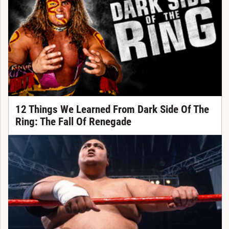
12 Things We Learned From Dark Side Of The
Ring: The Fall Of Renegade