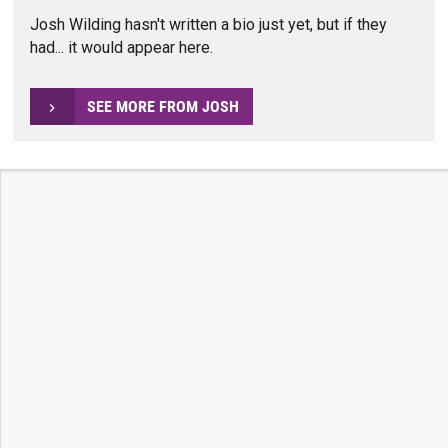
Josh Wilding hasn't written a bio just yet, but if they
had... it would appear here.
SEE MORE FROM JOSH