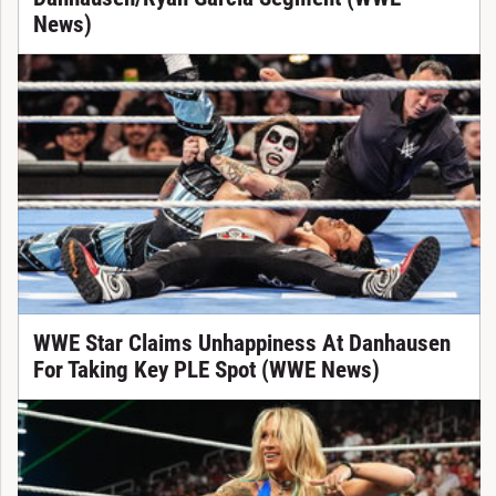
News)
WWE Star Claims Unhappiness At Danhausen
For Taking Key PLE Spot (WWE News)