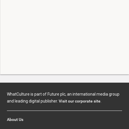
WhatCulture is part of Future plc, an international media group
and leading digital publisher.
Visit our corporate site
.
About Us