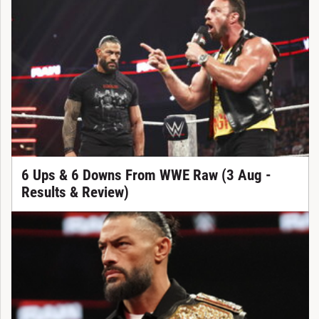
6 Ups & 6 Downs From WWE Raw (3 Aug -
Results & Review)