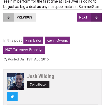
see him perform for the first time at TakeOver is going to
be just as big a deal as any marquee match at SummerSlam.
PREVIOUS
NEXT
In this post:
Finn Balor
Kevin Owens
NXT Takeover Brooklyn
Posted On:
13th Aug 2015
Josh Wilding
Contributor
Twitter