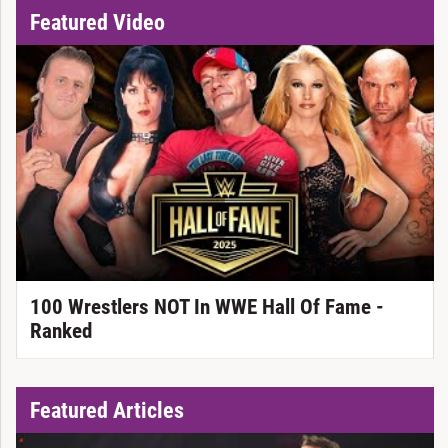
Featured Video
100 Wrestlers NOT In WWE Hall Of Fame -
Ranked
Featured Articles