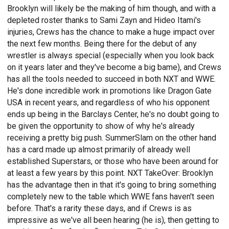
Brooklyn will likely be the making of him though, and with a
depleted roster thanks to Sami Zayn and Hideo Itami's
injuries, Crews has the chance to make a huge impact over
the next few months. Being there for the debut of any
wrestler is always special (especially when you look back
on it years later and they've become a big bame), and Crews
has all the tools needed to succeed in both NXT and WWE.
He's done incredible work in promotions like Dragon Gate
USA in recent years, and regardless of who his opponent
ends up being in the Barclays Center, he's no doubt going to
be given the opportunity to show of why he's already
receiving a pretty big push. SummerSlam on the other hand
has a card made up almost primarily of already well
established Superstars, or those who have been around for
at least a few years by this point. NXT TakeOver: Brooklyn
has the advantage then in that it's going to bring something
completely new to the table which WWE fans haven't seen
before. That's a rarity these days, and if Crews is as
impressive as we've all been hearing (he is), then getting to