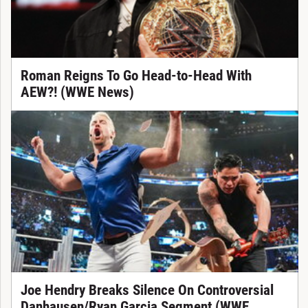
Roman Reigns To Go Head-to-Head With
AEW?! (WWE News)
Joe Hendry Breaks Silence On Controversial
Danhausen/Ryan Garcia Segment (WWE