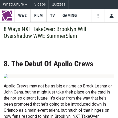
WhatCulture
Videos
Quizzes
WWE
FILM
TV
GAMING
USE
VIDEOS
SEARCH
8 Ways NXT TakeOver: Brooklyn Will
Overshadow WWE SummerSlam
Youtube
Facebo
Tw
8. The Debut Of Apollo Crews
Apollo Crews may not be as big a name as Brock Lesnar or
John Cena, but he might just take their place on the card in
the not so distant future. It's clear from the way that he's
been promoted that he's going to be introduced down in
Orlando as a main event talent, but much of that hinges on
how fans respond to him in Brooklyn. NXT TakeOver: