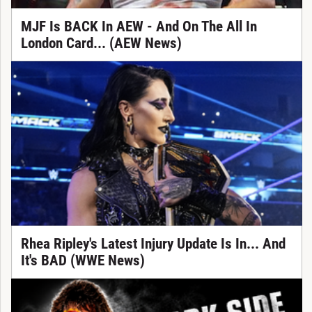
MJF Is BACK In AEW - And On The All In
London Card... (AEW News)
Rhea Ripley's Latest Injury Update Is In... And
It's BAD (WWE News)