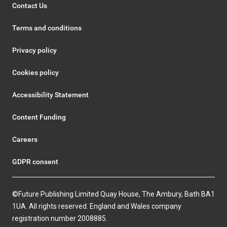
Contact Us
Terms and conditions
Privacy policy
Cookies policy
Accessibility Statement
Content Funding
Careers
GDPR consent
©Future Publishing Limited Quay House, The Ambury, Bath BA1
1UA. All rights reserved. England and Wales company
registration number 2008885.