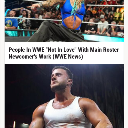
People In WWE "Not In Love" With Main Roster
Newcomer's Work (WWE News)