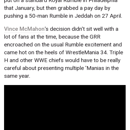
put on a standard Royal Rumble in Philadelphia
that January, but then grabbed a pay day by
pushing a 50-man Rumble in Jeddah on 27 April.
Vince McMahon
's decision didn't sit well with a
lot of fans at the time, because the GRR
encroached on the usual Rumble excitement and
came hot on the heels of WrestleMania 34. Triple
H and other WWE chiefs would have to be really
careful about presenting multiple 'Manias in the
same year.