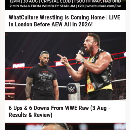
WhatCulture Wrestling Is Coming Home | LIVE
In London Before AEW All In 2026!
6 Ups & 6 Downs From WWE Raw (3 Aug -
Results & Review)