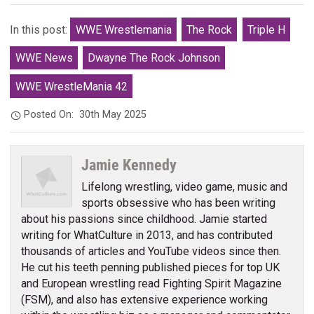
In this post:
WWE Wrestlemania
The Rock
Triple H
WWE News
Dwayne The Rock Johnson
WWE WrestleMania 42
Posted On:
30th May 2025
Jamie Kennedy
Lifelong wrestling, video game, music and
sports obsessive who has been writing
about his passions since childhood. Jamie started
writing for WhatCulture in 2013, and has contributed
thousands of articles and YouTube videos since then.
He cut his teeth penning published pieces for top UK
and European wrestling read Fighting Spirit Magazine
(FSM), and also has extensive experience working