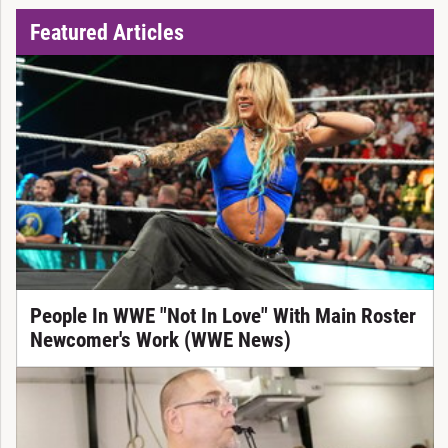
Featured Articles
People In WWE "Not In Love" With Main Roster
Newcomer's Work (WWE News)