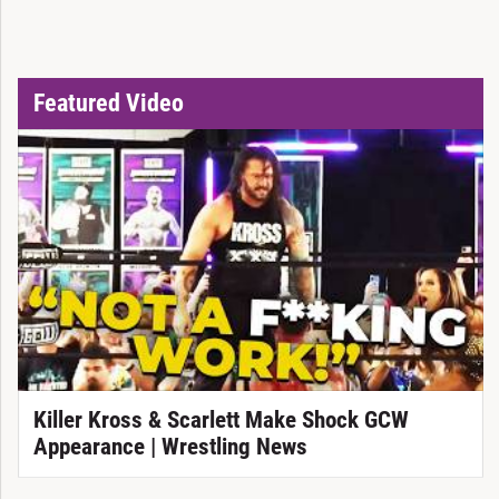
Featured Video
Killer Kross & Scarlett Make Shock GCW
Appearance | Wrestling News