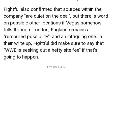
Fightful also confirmed that sources within the
company "are quiet on the deal", but there is word
on possible other locations if Vegas somehow
falls through. London, England remains a
"rumoured possibility", and an intriguing one. In
their write up, Fightful did make sure to say that
"WWE is seeking out a hefty site fee" if that's
going to happen.
ADVERTISEMENT