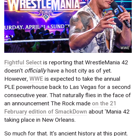
WWE
Fightful Select
is reporting that WrestleMania 42
doesn't
officially
have a host city as of yet.
However,
WWE
is expected to take the annual
PLE powerhouse back to Las Vegas for a second
consecutive year. That naturally flies in the face of
an announcement The Rock made
on the 21
February edition of SmackDown
about 'Mania 42
taking place in New Orleans.
So much for that. It's ancient history at this point.