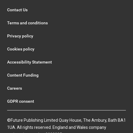
Contact Us
Terms and conditions
Privacy policy
Cookies policy
Accessibility Statement
Content Funding
Careers
GDPR consent
©Future Publishing Limited Quay House, The Ambury, Bath BA1
1UA. All rights reserved. England and Wales company