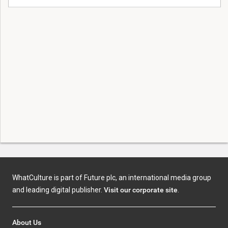
WhatCulture is part of Future plc, an international media group
and leading digital publisher.
Visit our corporate site
.
About Us