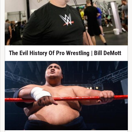
The Evil History Of Pro Wrestling | Bill DeMott