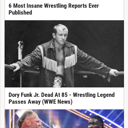
6 Most Insane Wrestling Reports Ever
Published
Dory Funk Jr. Dead At 85 - Wrestling Legend
Passes Away (WWE News)