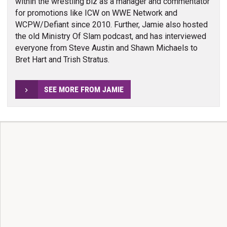
within the wrestling biz as a manager and commentator
for promotions like ICW on WWE Network and
WCPW/Defiant since 2010. Further, Jamie also hosted
the old Ministry Of Slam podcast, and has interviewed
everyone from Steve Austin and Shawn Michaels to
Bret Hart and Trish Stratus.
SEE MORE FROM JAMIE