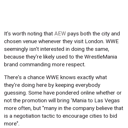
It's worth noting that
AEW
pays both the city and
chosen venue whenever they visit London. WWE
seemingly isn't interested in doing the same,
because they're likely used to the WrestleMania
brand commanding more respect.
There's a chance WWE knows exactly what
they're doing here by keeping everybody
guessing. Some have pondered online whether or
not the promotion will bring 'Mania to Las Vegas
more often, but "many in the company believe that
is a negotiation tactic to encourage cities to bid
more".