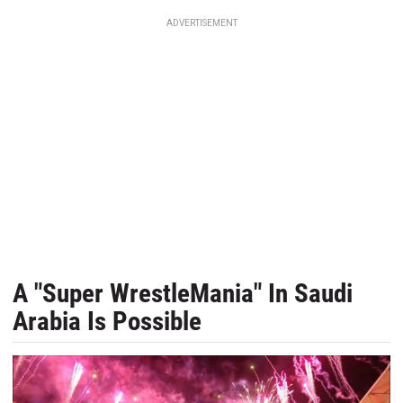
ADVERTISEMENT
A "Super WrestleMania" In Saudi
Arabia Is Possible