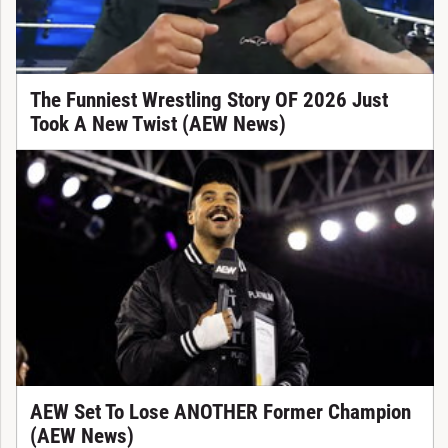
The Funniest Wrestling Story OF 2026 Just
Took A New Twist (AEW News)
AEW Set To Lose ANOTHER Former Champion
(AEW News)