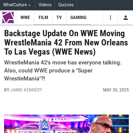
WhatCulture
Videos
Quizzes
WWE
FILM
TV
GAMING
USE
VIDEOS
SEARCH
Backstage Update On WWE Moving
WrestleMania 42 From New Orleans
Youtube
Facebo
Tw
To Las Vegas (WWE News)
WrestleMania 42's move has everyone talking.
Also, could WWE produce a "Super
WrestleMania"?!
BY
JAMIE KENNEDY
MAY 30, 2025