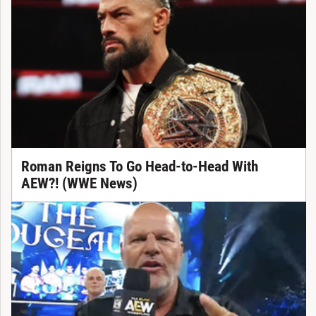
Roman Reigns To Go Head-to-Head With
AEW?! (WWE News)