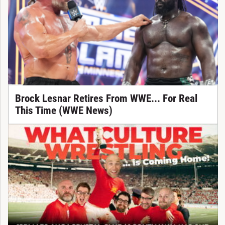
Brock Lesnar Retires From WWE... For Real
This Time (WWE News)