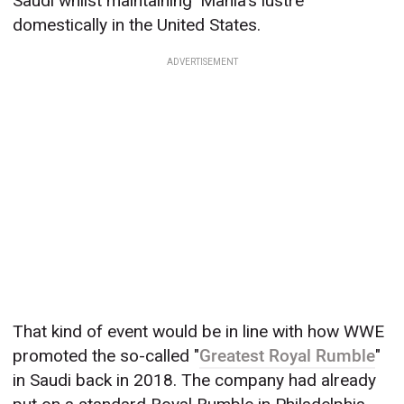
Saudi whilst maintaining 'Mania's lustre
domestically in the United States.
ADVERTISEMENT
That kind of event would be in line with how WWE
promoted the so-called "
Greatest Royal Rumble
"
in Saudi back in 2018. The company had already