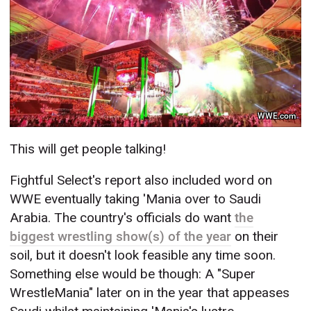
WWE.com
This will get people talking!
Fightful Select's report also included word on
WWE eventually taking 'Mania over to Saudi
Arabia. The country's officials do want
the
biggest wrestling show(s) of the year
on their
soil, but it doesn't look feasible any time soon.
Something else would be though: A "Super
WrestleMania" later on in the year that appeases