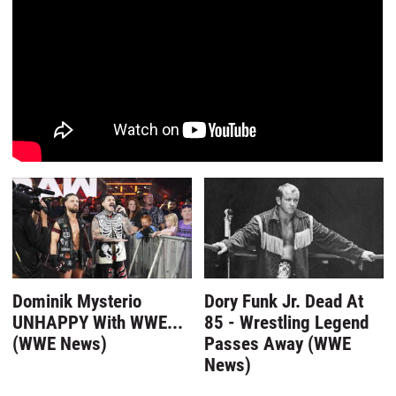
Dominik Mysterio
Dory Funk Jr. Dead At
UNHAPPY With WWE...
85 - Wrestling Legend
(WWE News)
Passes Away (WWE
News)