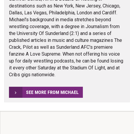
destinations such as New York, New Jersey, Chicago,
Dallas, Las Vegas, Philadelphia, London and Cardiff.
Michael's background in media stretches beyond
wrestling coverage, with a degree in Journalism from
the University Of Sunderland (2:1) and a series of
published articles in music and culture magazines The
Crack, Pilot as well as Sunderland AFC's premiere
fanzine A Love Supreme. When not offering his voice
up for daily wrestling podcasts, he can be found losing
it every other Saturday at the Stadium Of Light, and at
Cribs gigs nationwide.
SEE MORE FROM MICHAEL