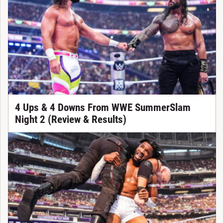
4 Ups & 4 Downs From WWE SummerSlam
Night 2 (Review & Results)