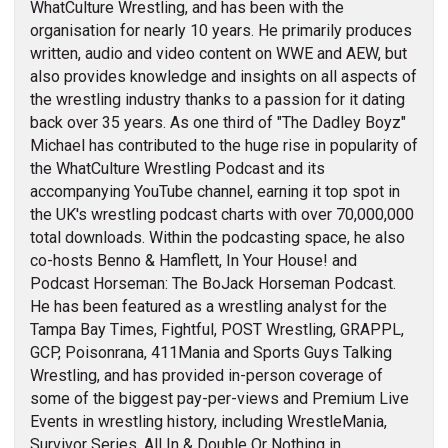
WhatCulture Wrestling, and has been with the
organisation for nearly 10 years. He primarily produces
written, audio and video content on WWE and AEW, but
also provides knowledge and insights on all aspects of
the wrestling industry thanks to a passion for it dating
back over 35 years. As one third of "The Dadley Boyz"
Michael has contributed to the huge rise in popularity of
the WhatCulture Wrestling Podcast and its
accompanying YouTube channel, earning it top spot in
the UK's wrestling podcast charts with over 70,000,000
total downloads. Within the podcasting space, he also
co-hosts Benno & Hamflett, In Your House! and
Podcast Horseman: The BoJack Horseman Podcast.
He has been featured as a wrestling analyst for the
Tampa Bay Times, Fightful, POST Wrestling, GRAPPL,
GCP, Poisonrana, 411Mania and Sports Guys Talking
Wrestling, and has provided in-person coverage of
some of the biggest pay-per-views and Premium Live
Events in wrestling history, including WrestleMania,
Survivor Series, All In & Double Or Nothing in