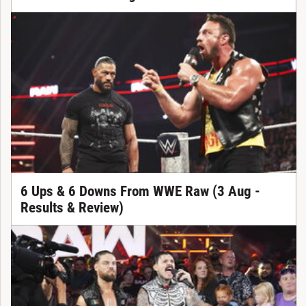
6 Ups & 6 Downs From WWE Raw (3 Aug -
Results & Review)