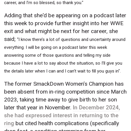
career, and I’m so blessed, so thank you."
Adding that she'd be appearing on a podcast later
this week to provide further insight into her WWE
exit and what might be next for her career, she
said;
“I know there’s a lot of questions and uncertainty around
everything. I will be going on a podcast later this week
answering some of those questions and telling my side
because I have a lot to say about the situation, so I’ll give you
the details later when I can and I can’t wait to fill you guys in".
The former SmackDown Women’s Champion has
been absent from in-ring competition since March
2023, taking time away to give birth to her son
later that year in November.
In December 2024,
she had expressed interest in returning to the
ring
but cited health complications (specifically