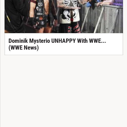
Dominik Mysterio UNHAPPY With WWE...
(WWE News)