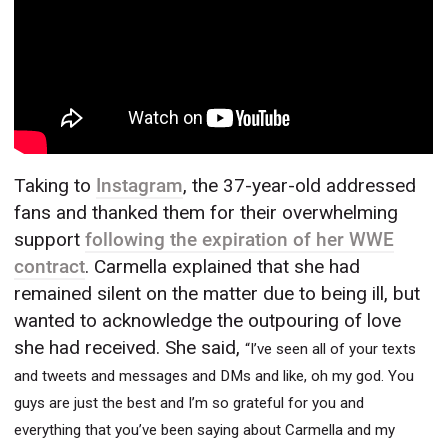
Taking to
Instagram
, the 37-year-old addressed
fans and thanked them for their overwhelming
support
following the expiration of her WWE
contract
. Carmella explained that she had
remained silent on the matter due to being ill, but
wanted to acknowledge the outpouring of love
she had received. She said,
“I’ve seen all of your texts
and tweets and messages and DMs and like, oh my god. You
guys are just the best and I’m so grateful for you and
everything that you’ve been saying about Carmella and my