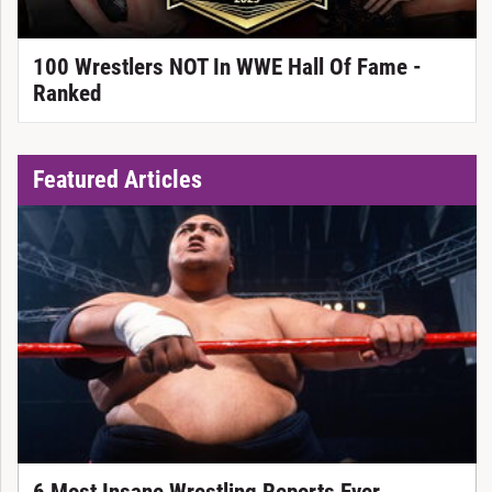
100 Wrestlers NOT In WWE Hall Of Fame -
Ranked
Featured Articles