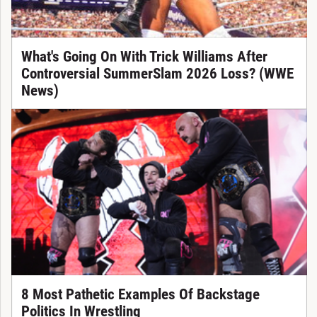
What's Going On With Trick Williams After
Controversial SummerSlam 2026 Loss? (WWE
News)
8 Most Pathetic Examples Of Backstage
Politics In Wrestling