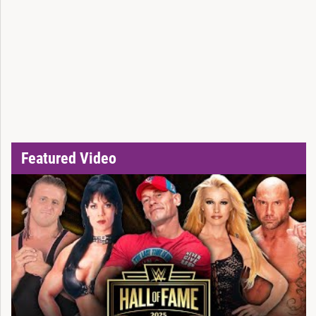
Featured Video