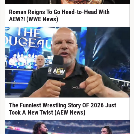
Roman Reigns To Go Head-to-Head With
AEW?! (WWE News)
The Funniest Wrestling Story OF 2026 Just
Took A New Twist (AEW News)