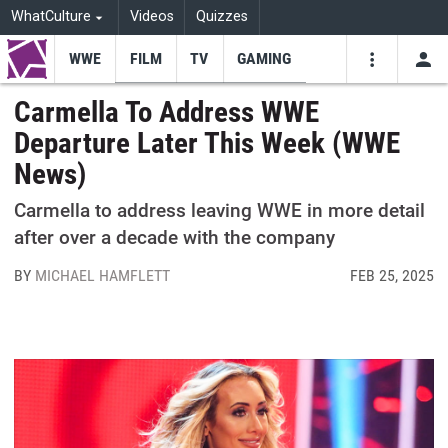
WhatCulture
Videos
Quizzes
WWE
FILM
TV
GAMING
USE
VIDEOS
SEARCH
Carmella To Address WWE
Departure Later This Week (WWE
Youtube
Facebo
Tw
News)
Carmella to address leaving WWE in more detail
after over a decade with the company
BY
MICHAEL HAMFLETT
FEB 25, 2025