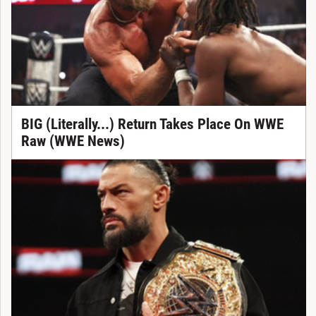
BIG (Literally...) Return Takes Place On WWE
Raw (WWE News)