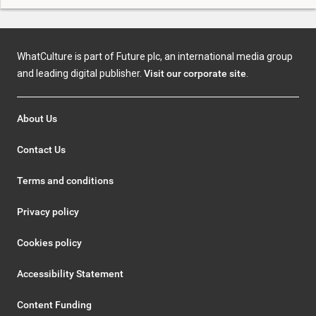
WhatCulture is part of Future plc, an international media group
and leading digital publisher.
Visit our corporate site
.
About Us
Contact Us
Terms and conditions
Privacy policy
Cookies policy
Accessibility Statement
Content Funding