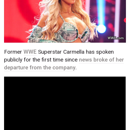
WWE.com
Former
WWE
Superstar Carmella has spoken
publicly for the first time since
news broke of her
departure from the company
.