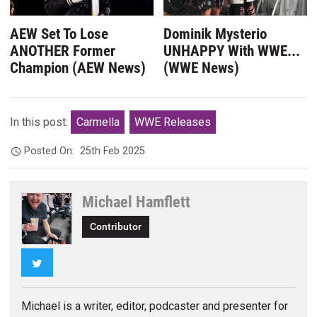
AEW Set To Lose
Dominik Mysterio
ANOTHER Former
UNHAPPY With WWE...
Champion (AEW News)
(WWE News)
In this post:
Carmella
WWE Releases
Posted On:
25th Feb 2025
Michael Hamflett
Contributor
Twitter
Michael is a writer, editor, podcaster and presenter for