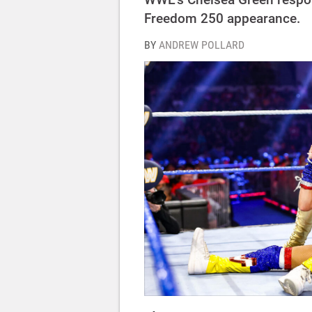
Freedom 250 appearance.
BY
ANDREW POLLARD