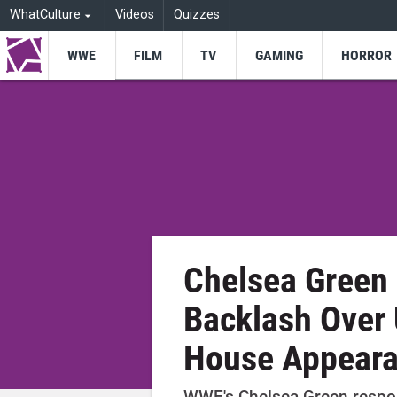
WhatCulture
Videos
Quizzes
WWE
FILM
TV
GAMING
HORROR
Chelsea Green
Backlash Over
House Appear
WWE's Chelsea Green respo