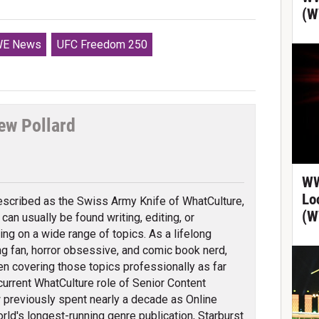
(W
E News
UFC Freedom 250
ew Pollard
tter
WW
Lo
scribed as the Swiss Army Knife of WhatCulture,
(W
can usually be found writing, editing, or
ing on a wide range of topics. As a lifelong
ng fan, horror obsessive, and comic book nerd,
en covering those topics professionally as far
 current WhatCulture role of Senior Content
previously spent nearly a decade as Online
orld's longest-running genre publication, Starburst