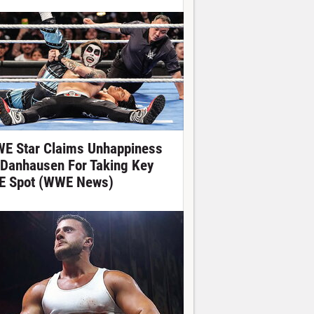
E Star Claims Unhappiness
 Danhausen For Taking Key
E Spot (WWE News)