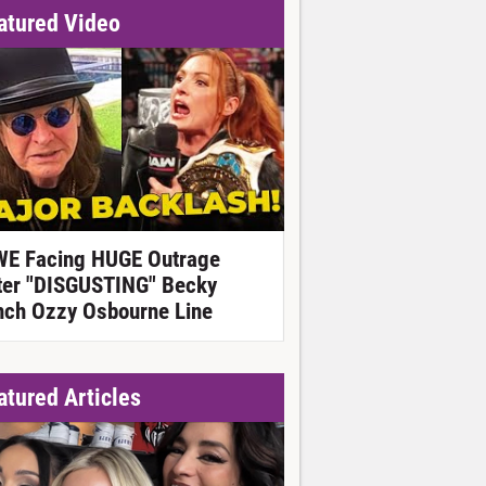
atured Video
E Facing HUGE Outrage
ter "DISGUSTING" Becky
nch Ozzy Osbourne Line
atured Articles