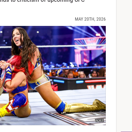
MAY 20TH, 2026
WWE