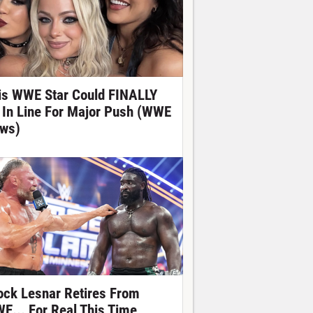
is WWE Star Could FINALLY
 In Line For Major Push (WWE
ws)
ock Lesnar Retires From
E... For Real This Time