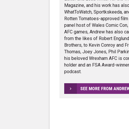
Magazine, and his work has also
WhatToWatch, Sportkskeeda, and v
Rotten Tomatoes-approved film cr
panel host of Wales Comic Con,
AFC games, Andrew has also carr
from the likes of Robert Englund
Brothers, to Kevin Conroy and Fra
Thomas, Joey Jones, Phil Parkin
his beloved Wrexham AFC is con
holder and an FSA Award-winner 
podcast.
SEE MORE FROM ANDRE