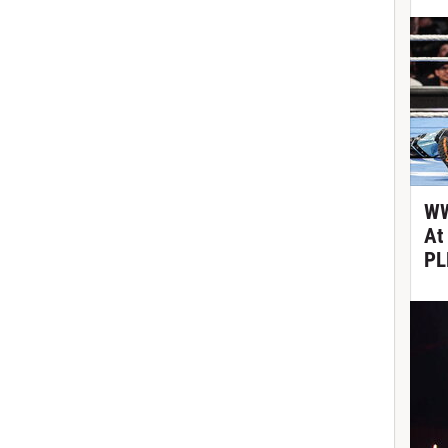
WW
At
PL