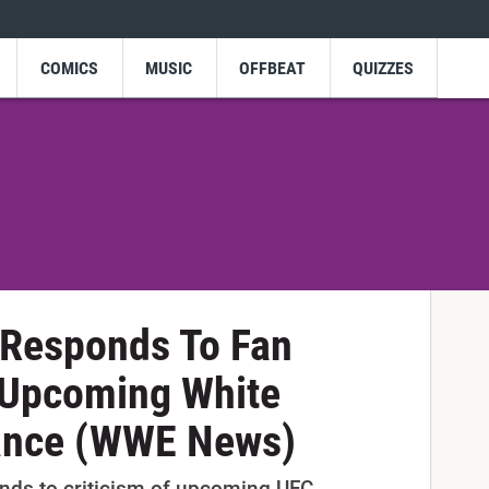
COMICS
MUSIC
OFFBEAT
QUIZZES
 Responds To Fan
 Upcoming White
ance (WWE News)
nds to criticism of upcoming UFC