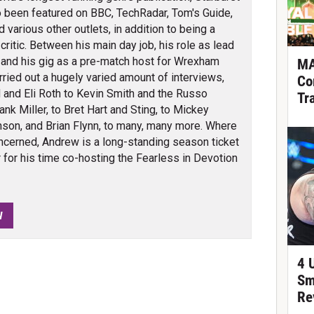
 been featured on BBC, TechRadar, Tom's Guide,
arious other outlets, in addition to being a
itic. Between his main day job, his role as lead
 and his gig as a pre-match host for Wrexham
MA
ied out a hugely varied amount of interviews,
Co
 and Eli Roth to Kevin Smith and the Russo
Tr
nk Miller, to Bret Hart and Sting, to Mickey
son, and Brian Flynn, to many, many more. Where
cerned, Andrew is a long-standing season ticket
for his time co-hosting the Fearless in Devotion
W
4 
Sm
Re