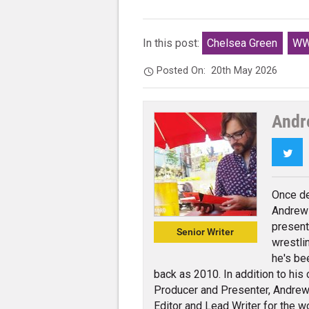
In this post:
Chelsea Green
WW
Posted On:
20th May 2026
Andr
Twi
Once de
Andrew 
present
Senior Writer
wrestli
he's be
back as 2010. In addition to his
Producer and Presenter, Andrew 
Editor and Lead Writer for the w