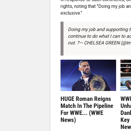
rights, noting that "Doing my job 
exclusive."
Doing my job and supporting th
continue to do what I can to 
not. ?— CHELSEA GREEN (@I
HUGE Roman Reigns
WWE
Match In The Pipeline
Unh
For WWE... (WWE
Dan
News)
Key
New