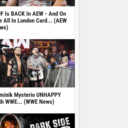
F Is BACK In AEW - And On
e All In London Card... (AEW
ws)
minik Mysterio UNHAPPY
th WWE... (WWE News)