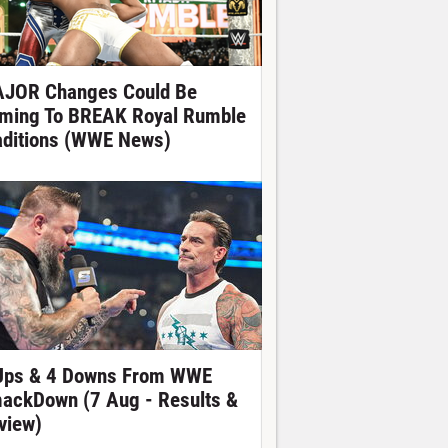
JOR Changes Could Be
ming To BREAK Royal Rumble
aditions (WWE News)
Ups & 4 Downs From WWE
ackDown (7 Aug - Results &
view)