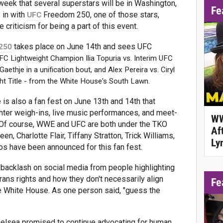
week that several superstars will be in Washington,
Fe
e in with
UFC
Freedom 250, one of those stars,
e criticism for being a part of this event.
250
takes place on June 14th and sees UFC
FC Lightweight Champion Ilia Topuria vs. Interim UFC
thje in a unification bout, and Alex Pereira vs. Ciryl
t Title - from the White House's South Lawn.
is also a fan fest on June 13th and 14th that
ghter weigh-ins, live music performances, and meet-
WW
Of course, WWE and UFC are both under the TKO
Af
n, Charlotte Flair, Tiffany Stratton, Trick Williams,
Ly
os have been announced for this fan fest.
 backlash on social media from people highlighting
ans rights and how they don't necessarily align
Fe
he White House. As one person said, "guess the
elsea promised to continue advocating for human