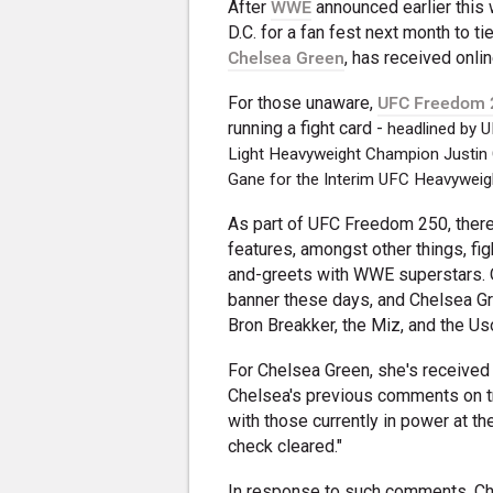
After
WWE
announced earlier this 
D.C. for a fan fest next month to ti
Chelsea Green
, has received onlin
For those unaware,
UFC Freedom 
running a fight card -
headlined by U
Light Heavyweight Champion Justin Gae
Gane for the Interim UFC Heavyweigh
As part of UFC Freedom 250, there 
features, amongst other things, fi
and-greets with WWE superstars. 
banner these days, and Chelsea Gree
Bron Breakker, the Miz, and the Us
For Chelsea Green, she's received
Chelsea's previous comments on tr
with those currently in power at t
check cleared."
In response to such comments, Ch