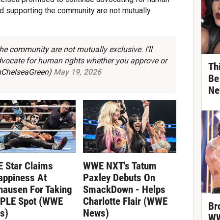
and supporting the community are not mutually
e community are not mutually exclusive. I’ll
advocate for human rights whether you approve or
Th
mChelseaGreen)
May 19, 2026
Be
Ne
 Star Claims
WWE NXT's Tatum
appiness At
Paxley Debuts On
hausen For Taking
SmackDown - Helps
 PLE Spot (WWE
Charlotte Flair (WWE
Br
s)
News)
WW