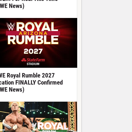
WE News)
E Royal Rumble 2027
cation FINALLY Confirmed
WE News)