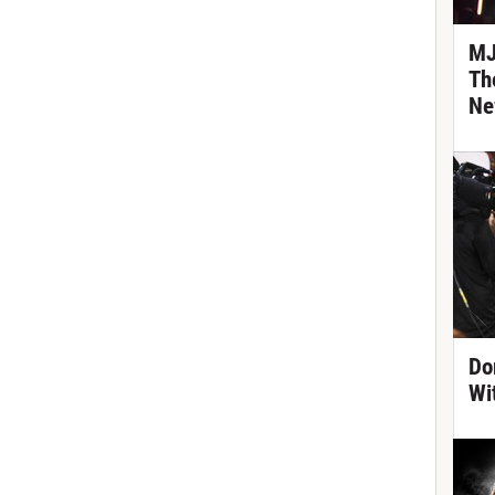
MJ
Th
Ne
Do
Wi