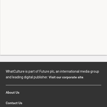
WhatCulture is part of Future plc, an international media group
and leading digital publisher.
Visit our corporate site
.
About Us
Contact Us