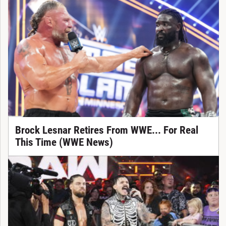
Brock Lesnar Retires From WWE... For Real
This Time (WWE News)