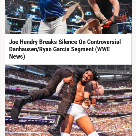
Joe Hendry Breaks Silence On Controversial
Danhausen/Ryan Garcia Segment (WWE
News)