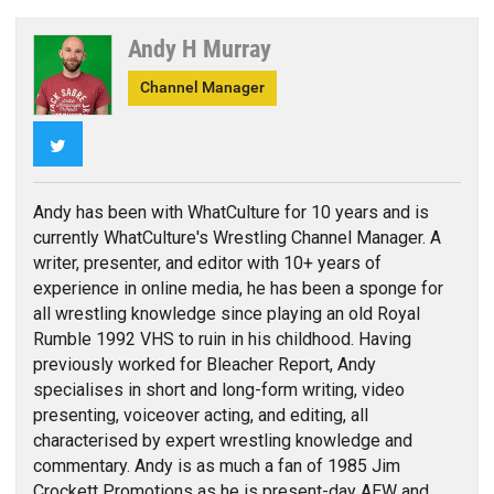
Andy H Murray
Channel Manager
Twitter
Andy has been with WhatCulture for 10 years and is
currently WhatCulture's Wrestling Channel Manager. A
writer, presenter, and editor with 10+ years of
experience in online media, he has been a sponge for
all wrestling knowledge since playing an old Royal
Rumble 1992 VHS to ruin in his childhood. Having
previously worked for Bleacher Report, Andy
specialises in short and long-form writing, video
presenting, voiceover acting, and editing, all
characterised by expert wrestling knowledge and
commentary. Andy is as much a fan of 1985 Jim
Crockett Promotions as he is present-day AEW and