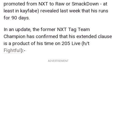
promoted from NXT to Raw or SmackDown - at
least in kayfabe) revealed last week that his runs
for 90 days.
In an update, the former NXT Tag Team
Champion has confirmed that his extended clause
is a product of his time on 205 Live (h/t
Fightful
):-
ADVERTISEMENT