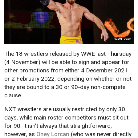
WWE.com
The 18 wrestlers released by WWE last Thursday
(4 November) will be able to sign and appear for
other promotions from either 4 December 2021
or 2 February 2022, depending on whether or not
they are bound to a 30 or 90-day non-compete
clause.
NXT wrestlers are usually restricted by only 30
days, while main roster competitors must sit out
for 90. It isn't always that straightforward,
however, as
Oney Lorcan
(who was never directly