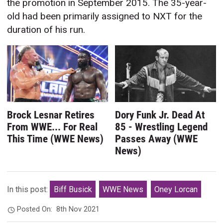
the promotion in September 2015. The 35-year-
old had been primarily assigned to NXT for the
duration of his run.
Brock Lesnar Retires
Dory Funk Jr. Dead At
From WWE... For Real
85 - Wrestling Legend
This Time (WWE News)
Passes Away (WWE
News)
In this post:
Biff Busick
WWE News
Oney Lorcan
Posted On:
8th Nov 2021