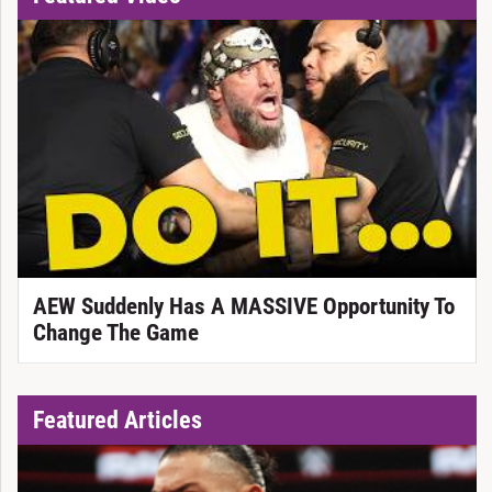
AEW Suddenly Has A MASSIVE Opportunity To
Change The Game
Featured Articles