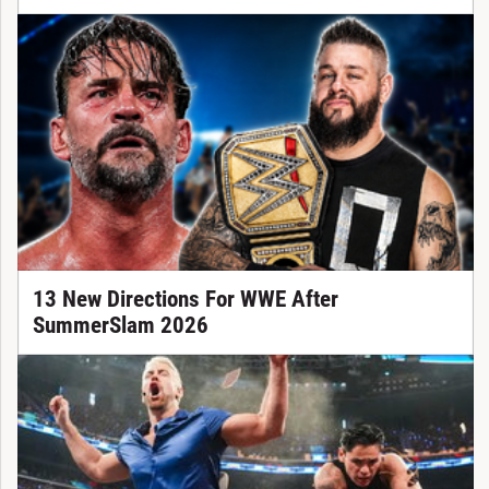
13 New Directions For WWE After
SummerSlam 2026