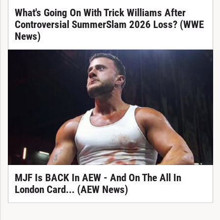
What's Going On With Trick Williams After
Controversial SummerSlam 2026 Loss? (WWE
News)
MJF Is BACK In AEW - And On The All In
London Card... (AEW News)