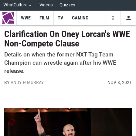
WhatCulture
Videos
Quizzes
WWE
FILM
TV
GAMING
USE
VIDEOS
SEARCH
Clarification On Oney Lorcan's WWE
Non-Compete Clause
Youtube
Facebo
Tw
Details on when the former NXT Tag Team
Champion can wrestle again after his WWE
release.
BY
ANDY H MURRAY
NOV 8, 2021