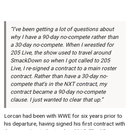
“I’ve been getting a lot of questions about
why I have a 90-day no-compete rather than
a 30-day no-compete. When I wrestled for
205 Live, the show used to travel around
SmackDown so when I got called to 205
Live, I re-signed a contract to a main roster
contract. Rather than have a 30-day no-
compete that’s in the NXT contract, my
contract became a 90-day no-compete
clause. I just wanted to clear that up.”
Lorcan had been with WWE for six years prior to
his departure, having signed his first contract with