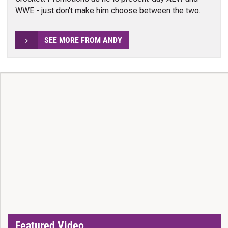
WWE - just don't make him choose between the two.
SEE MORE FROM ANDY
Featured Video