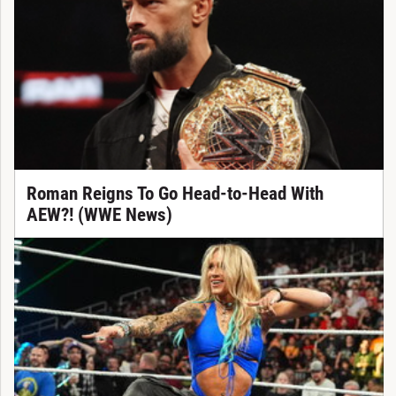
Roman Reigns To Go Head-to-Head With
AEW?! (WWE News)