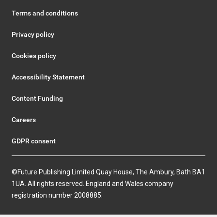
Terms and conditions
Privacy policy
Cookies policy
Accessibility Statement
Content Funding
Careers
GDPR consent
©Future Publishing Limited Quay House, The Ambury, Bath BA1
1UA. All rights reserved. England and Wales company
registration number 2008885.