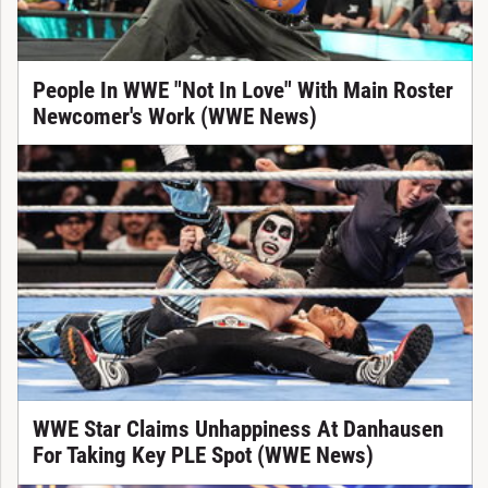
People In WWE "Not In Love" With Main Roster
Newcomer's Work (WWE News)
WWE Star Claims Unhappiness At Danhausen
For Taking Key PLE Spot (WWE News)