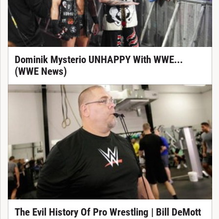
Dominik Mysterio UNHAPPY With WWE...
(WWE News)
The Evil History Of Pro Wrestling | Bill DeMott