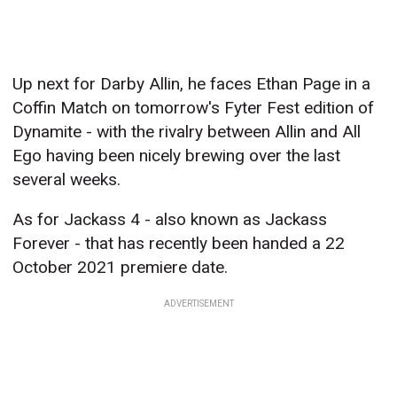
Up next for Darby Allin, he faces Ethan Page in a
Coffin Match on tomorrow's Fyter Fest edition of
Dynamite - with the rivalry between Allin and All
Ego having been nicely brewing over the last
several weeks.
As for Jackass 4 - also known as Jackass
Forever - that has recently been handed a 22
October 2021 premiere date.
ADVERTISEMENT