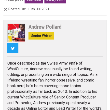
Posted On:
13th Jul 2021
Andrew Pollard
Senior Writer
Twitter
Once described as the Swiss Army Knife of
WhatCulture, Andrew can usually be found writing,
editing, or presenting on a wide range of topics. As a
lifelong wrestling fan, horror obsessive, and comic
book nerd, he's been covering those topics
professionally as far back as 2010. In addition to his
current WhatCulture role of Senior Content Producer
and Presenter, Andrew previously spent nearly a
decade as Online Editor and Lead Writer for the world's