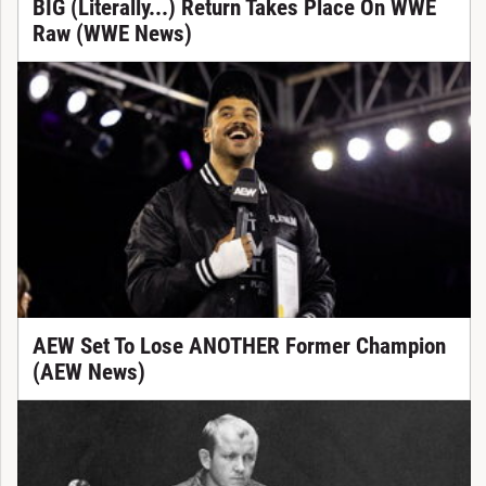
BIG (Literally...) Return Takes Place On WWE
Raw (WWE News)
AEW Set To Lose ANOTHER Former Champion
(AEW News)