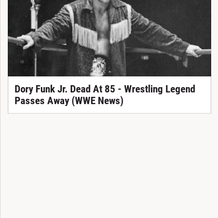
Dory Funk Jr. Dead At 85 - Wrestling Legend
Passes Away (WWE News)