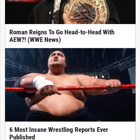
Roman Reigns To Go Head-to-Head With
AEW?! (WWE News)
6 Most Insane Wrestling Reports Ever
Published