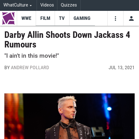
WhatCulture
Videos
Quizzes
WWE
FILM
TV
GAMING
USE
VIDEOS
SEARCH
Darby Allin Shoots Down Jackass 4
Rumours
Youtube
Facebo
Tw
"I ain't in this movie!"
BY
ANDREW POLLARD
JUL 13, 2021