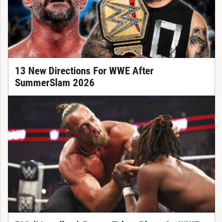
13 New Directions For WWE After
SummerSlam 2026