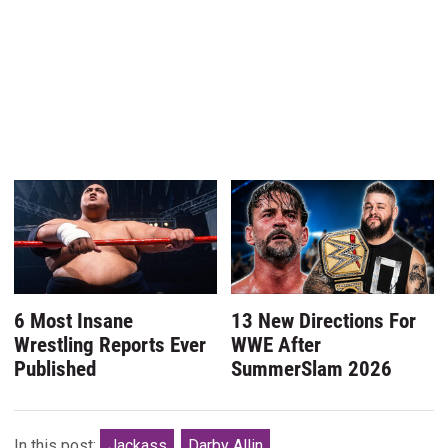
6 Most Insane
13 New Directions For
Wrestling Reports Ever
WWE After
Published
SummerSlam 2026
In this post:
Jackass
Darby Allin