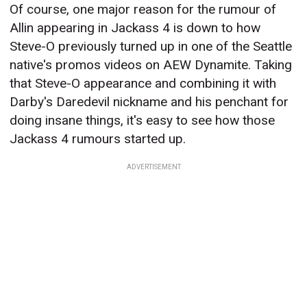
Of course, one major reason for the rumour of
Allin appearing in Jackass 4 is down to how
Steve-O previously turned up in one of the Seattle
native's promos videos on AEW Dynamite. Taking
that Steve-O appearance and combining it with
Darby's Daredevil nickname and his penchant for
doing insane things, it's easy to see how those
Jackass 4 rumours started up.
ADVERTISEMENT