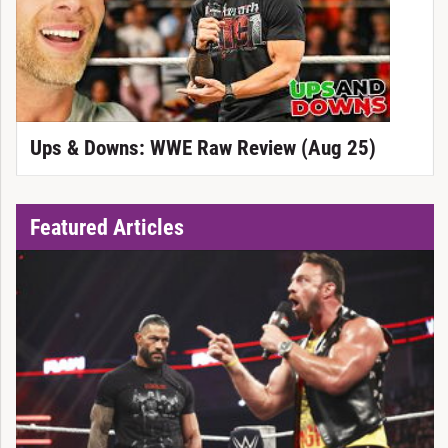
Ups & Downs: WWE Raw Review (Aug 25)
Featured Articles