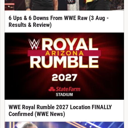
6 Ups & 6 Downs From WWE Raw (3 Aug -
Results & Review)
WWE Royal Rumble 2027 Location FINALLY
Confirmed (WWE News)