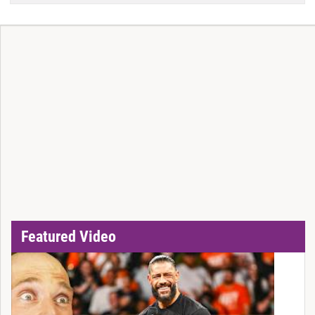
Featured Video