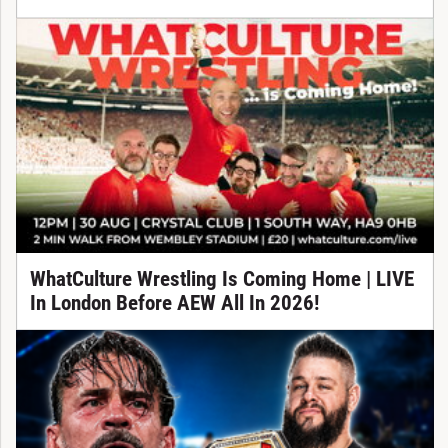
WhatCulture Wrestling Is Coming Home | LIVE
In London Before AEW All In 2026!