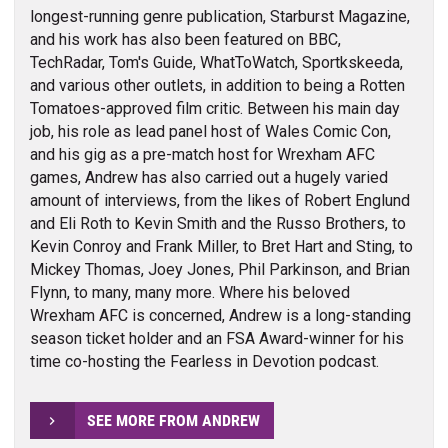
longest-running genre publication, Starburst Magazine,
and his work has also been featured on BBC,
TechRadar, Tom's Guide, WhatToWatch, Sportkskeeda,
and various other outlets, in addition to being a Rotten
Tomatoes-approved film critic. Between his main day
job, his role as lead panel host of Wales Comic Con,
and his gig as a pre-match host for Wrexham AFC
games, Andrew has also carried out a hugely varied
amount of interviews, from the likes of Robert Englund
and Eli Roth to Kevin Smith and the Russo Brothers, to
Kevin Conroy and Frank Miller, to Bret Hart and Sting, to
Mickey Thomas, Joey Jones, Phil Parkinson, and Brian
Flynn, to many, many more. Where his beloved
Wrexham AFC is concerned, Andrew is a long-standing
season ticket holder and an FSA Award-winner for his
time co-hosting the Fearless in Devotion podcast.
SEE MORE FROM ANDREW