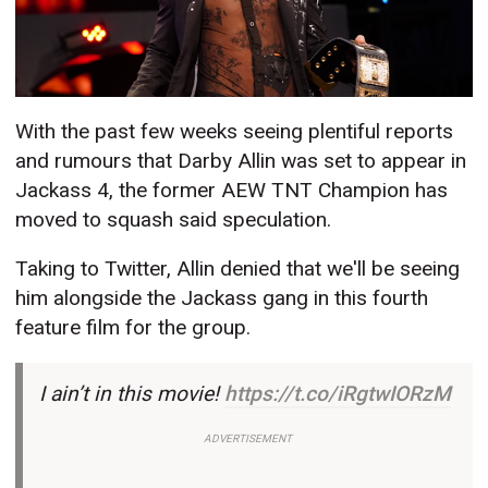
With the past few weeks seeing plentiful reports
and rumours that Darby Allin was set to appear in
Jackass 4, the former AEW TNT Champion has
moved to squash said speculation.
Taking to Twitter, Allin denied that we'll be seeing
him alongside the Jackass gang in this fourth
feature film for the group.
I ain’t in this movie!
https://t.co/iRgtwIORzM
ADVERTISEMENT