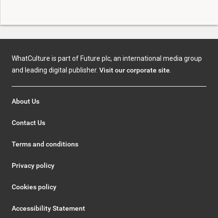
WhatCulture is part of Future plc, an international media group
and leading digital publisher.
Visit our corporate site
.
About Us
Contact Us
Terms and conditions
Privacy policy
Cookies policy
Accessibility Statement