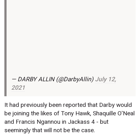
— DARBY ALLIN (@DarbyAllin)
July 12,
2021
It had previously been reported that Darby would
be joining the likes of Tony Hawk, Shaquille O'Neal
and Francis Ngannou in Jackass 4 - but
seemingly that will not be the case.