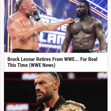
Brock Lesnar Retires From WWE... For Real
This Time (WWE News)