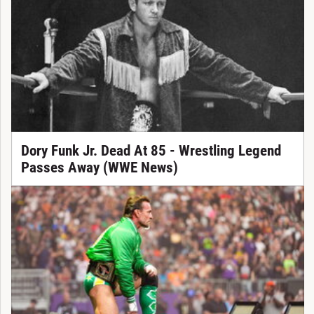
Dory Funk Jr. Dead At 85 - Wrestling Legend
Passes Away (WWE News)