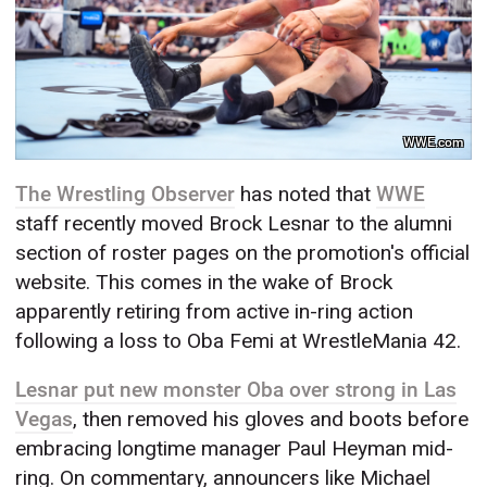
WWE.com
The Wrestling Observer
has noted that
WWE
staff recently moved Brock Lesnar to the alumni
section of roster pages on the promotion's official
website. This comes in the wake of Brock
apparently retiring from active in-ring action
following a loss to Oba Femi at WrestleMania 42.
Lesnar put new monster Oba over strong in Las
Vegas
, then removed his gloves and boots before
embracing longtime manager Paul Heyman mid-
ring. On commentary, announcers like Michael