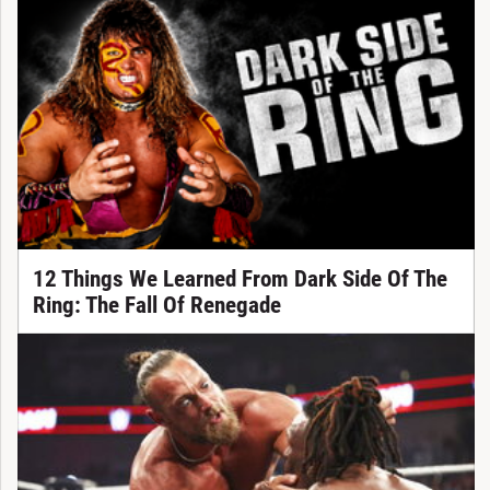
12 Things We Learned From Dark Side Of The
Ring: The Fall Of Renegade