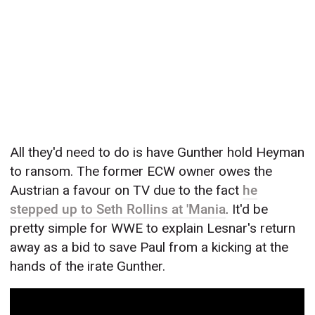
All they'd need to do is have Gunther hold Heyman
to ransom. The former ECW owner owes the
Austrian a favour on TV due to the fact
he
stepped up to Seth Rollins at 'Mania
. It'd be
pretty simple for WWE to explain Lesnar's return
away as a bid to save Paul from a kicking at the
hands of the irate Gunther.