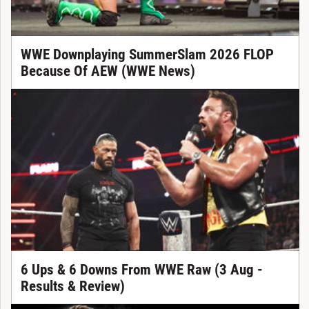
WWE Downplaying SummerSlam 2026 FLOP
Because Of AEW (WWE News)
6 Ups & 6 Downs From WWE Raw (3 Aug -
Results & Review)