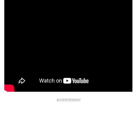
ADVERTISEMENT