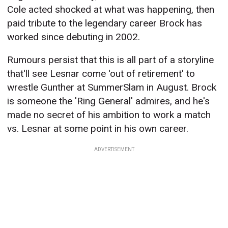
Cole acted shocked at what was happening, then
paid tribute to the legendary career Brock has
worked since debuting in 2002.
Rumours persist that this is all part of a storyline
that'll see Lesnar come 'out of retirement' to
wrestle Gunther at SummerSlam in August. Brock
is someone the 'Ring General' admires, and he's
made no secret of his ambition to work a match
vs. Lesnar at some point in his own career.
ADVERTISEMENT