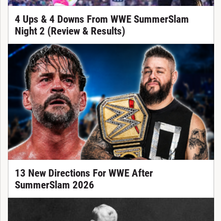
4 Ups & 4 Downs From WWE SummerSlam
Night 2 (Review & Results)
13 New Directions For WWE After
SummerSlam 2026