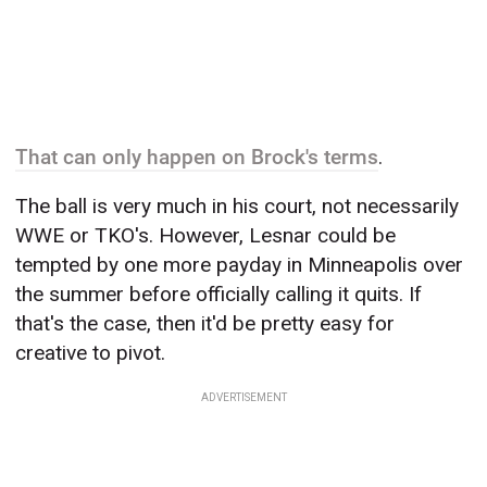
That can only happen on Brock's terms
.
The ball is very much in his court, not necessarily
WWE or TKO's. However, Lesnar could be
tempted by one more payday in Minneapolis over
the summer before officially calling it quits. If
that's the case, then it'd be pretty easy for
creative to pivot.
ADVERTISEMENT