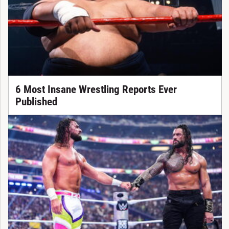
6 Most Insane Wrestling Reports Ever
Published