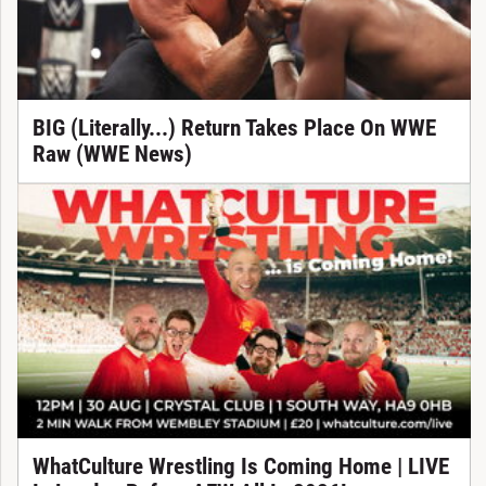
BIG (Literally...) Return Takes Place On WWE
Raw (WWE News)
WhatCulture Wrestling Is Coming Home | LIVE