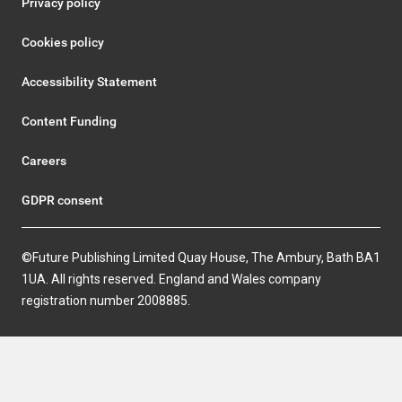
Privacy policy
Cookies policy
Accessibility Statement
Content Funding
Careers
GDPR consent
©Future Publishing Limited Quay House, The Ambury, Bath BA1
1UA. All rights reserved. England and Wales company
registration number 2008885.