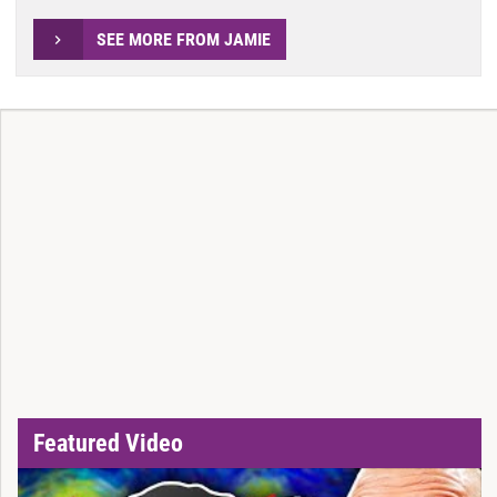
SEE MORE FROM JAMIE
Featured Video