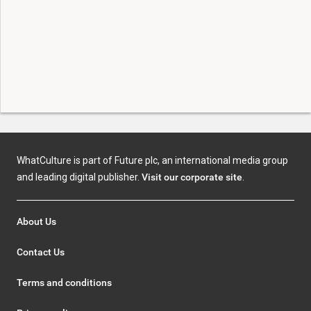
WhatCulture is part of Future plc, an international media group
and leading digital publisher.
Visit our corporate site
.
About Us
Contact Us
Terms and conditions