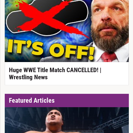
Huge WWE Title Match CANCELLED! |
Wrestling News
Featured Articles