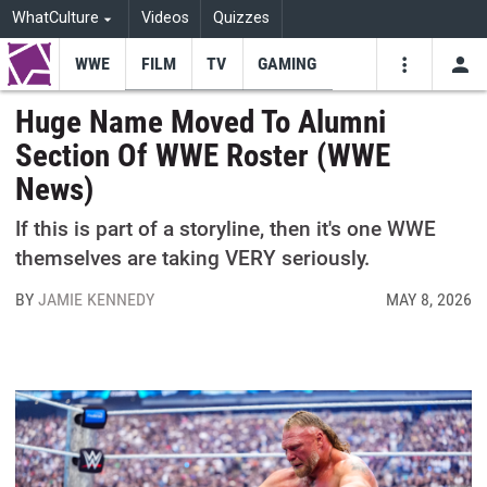
WhatCulture
Videos
Quizzes
WWE
FILM
TV
GAMING
USE
VIDEOS
SEARCH
Huge Name Moved To Alumni
Section Of WWE Roster (WWE
Youtube
Facebo
Tw
News)
If this is part of a storyline, then it's one WWE
themselves are taking VERY seriously.
BY
JAMIE KENNEDY
MAY 8, 2026