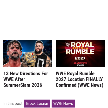
13 New Directions For
WWE Royal Rumble
WWE After
2027 Location FINALLY
SummerSlam 2026
Confirmed (WWE News)
In this post:
Brock Lesnar
WWE News