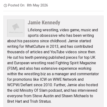
Posted On:
8th May 2026
Jamie Kennedy
Lifelong wrestling, video game, music and
sports obsessive who has been writing
about his passions since childhood. Jamie started
writing for WhatCulture in 2013, and has contributed
thousands of articles and YouTube videos since then.
He cut his teeth penning published pieces for top UK
and European wrestling read Fighting Spirit Magazine
(FSM), and also has extensive experience working
within the wrestling biz as a manager and commentator
for promotions like ICW on WWE Network and
WCPW/Defiant since 2010. Further, Jamie also hosted
the old Ministry Of Slam podcast, and has interviewed
everyone from Steve Austin and Shawn Michaels to
Bret Hart and Trish Stratus.