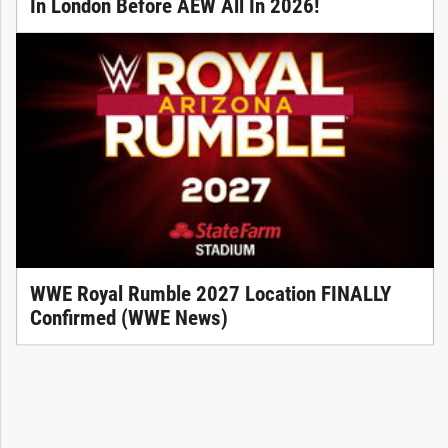
In London Before AEW All In 2026!
WWE Royal Rumble 2027 Location FINALLY
Confirmed (WWE News)