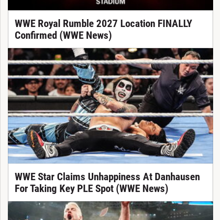
WWE Royal Rumble 2027 Location FINALLY
Confirmed (WWE News)
WWE Star Claims Unhappiness At Danhausen
For Taking Key PLE Spot (WWE News)