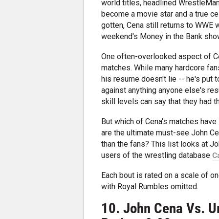
world titles, headlined WrestleMan
become a movie star and a true cel
gotten, Cena still returns to WWE 
weekend's Money in the Bank sho
One often-overlooked aspect of Cen
matches. While many hardcore fans 
his resume doesn't lie -- he's put
against anything anyone else's re
skill levels can say that they had
But which of Cena's matches have 
are the ultimate must-see John Ce
than the fans? This list looks at 
users of the wrestling database
C
Each bout is rated on a scale of on
with Royal Rumbles omitted.
10. John Cena Vs. U