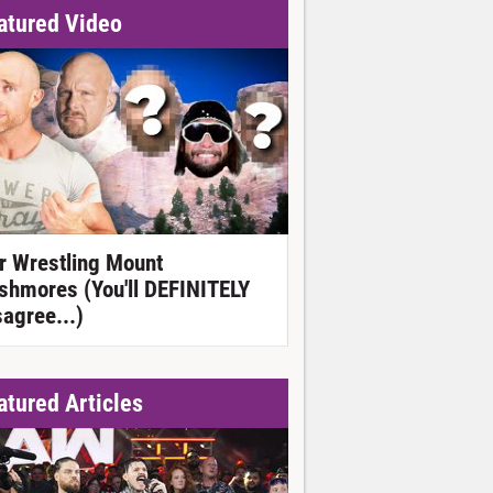
atured Video
r Wrestling Mount
shmores (You'll DEFINITELY
sagree...)
atured Articles