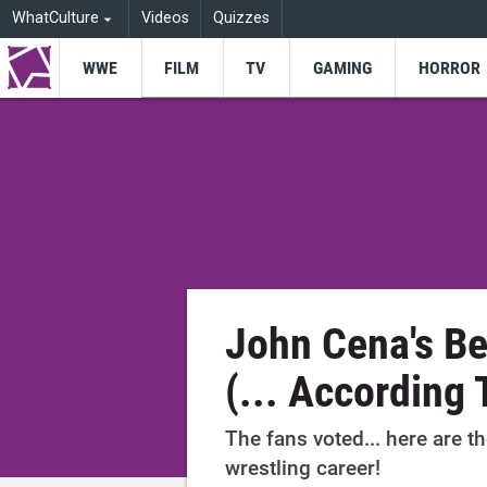
WhatCulture
Videos
Quizzes
WWE
FILM
TV
GAMING
HORROR
John Cena's B
(... According 
The fans voted... here are 
wrestling career!