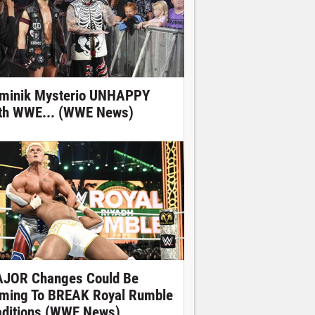
minik Mysterio UNHAPPY
th WWE... (WWE News)
JOR Changes Could Be
ming To BREAK Royal Rumble
aditions (WWE News)