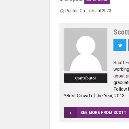
Posted On:
7th Jul 2023
Scott
Twi
Scott F
working
about p
Contributor
graduat
Follow 
*Best Crowd of the Year, 2013
SEE MORE FROM SCOTT