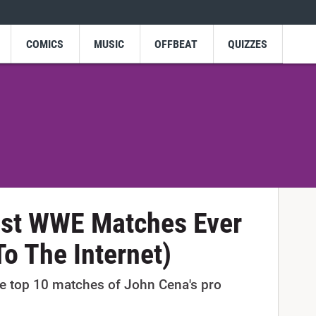
COMICS
MUSIC
OFFBEAT
QUIZZES
est WWE Matches Ever
To The Internet)
the top 10 matches of John Cena's pro