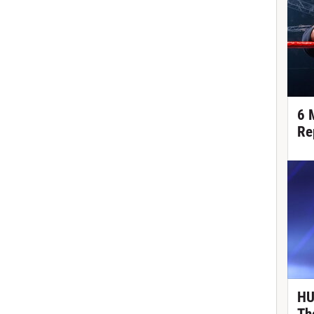
6 
Re
HU