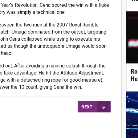
ar's Revolution. Cena scored the win with a fluke
ctory was simply a technical one.
between the two men at the 2007 Royal Rumble --
match. Umaga dominated from the outset, targeting
John Cena collapsed while trying to execute his
looked as though the unstoppable Umaga would soon
 head.
 out. After avoiding a running splash through the
Ro
o take advantage. He hit the Attitude Adjustment,
He
ga with a detached ring rope for good measure).
wer the 10 count, giving Cena the win.
NEXT