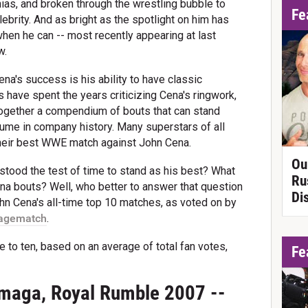
ias, and broken through the wrestling bubble to
Fe
ebrity. And as bright as the spotlight on him has
when he can -- most recently appearing at last
w.
a's success is his ability to have classic
have spent the years criticizing Cena's ringwork,
 together a compendium of bouts that can stand
sume in company history. Many superstars of all
 their best WWE match against John Cena.
Ou
stood the test of time to stand as his best? What
Ru
na bouts? Well, who better to answer that question
Di
John Cena's all-time top 10 matches, as voted on by
agematch
.
e to ten, based on an average of total fan votes,
Fe
maga, Royal Rumble 2007 --