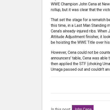
WWE Champion John Cena at New Ye
rollup, but it was clear that the vi
That set the stage for a rematch 
this time, in a Last Man Standing 
Cena's already-injured ribs. When 
Attitude Adjustment finisher, it 
be hoisting the WWE Title over his
However, Cena could not be counted
announcers' table, Cena was able t
then applied the STF (choking Uma
Umaga passed out and couldn't ans
In this post:
John Cena