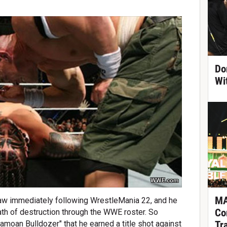
Do
Wi
WWE.com
MA
 immediately following WrestleMania 22, and he
Co
ath of destruction through the WWE roster. So
Tr
moan Bulldozer" that he earned a title shot against