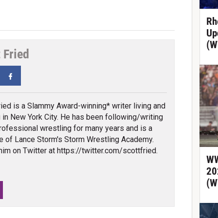
Rh
Up
(W
 Fried
tter
Facebook
ried is a Slammy Award-winning* writer living and
 in New York City. He has been following/writing
rofessional wrestling for many years and is a
e of Lance Storm's Storm Wrestling Academy.
him on Twitter at https://twitter.com/scottfried.
WW
20
(W