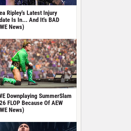
ea Ripley's Latest Injury
date Is In... And It's BAD
WE News)
E Downplaying SummerSlam
26 FLOP Because Of AEW
WE News)