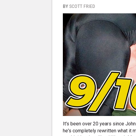
BY
SCOTT FRIED
It's been over 20 years since John 
he's completely rewritten what it 