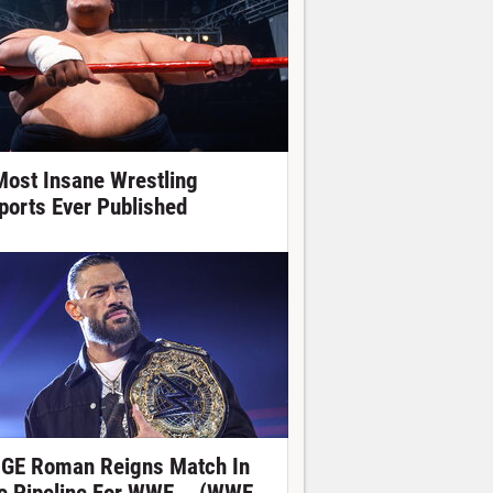
Most Insane Wrestling
ports Ever Published
GE Roman Reigns Match In