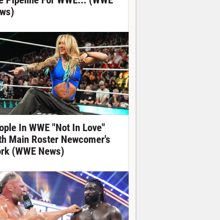
e Pipeline For WWE... (WWE
ws)
ople In WWE "Not In Love"
th Main Roster Newcomer's
rk (WWE News)