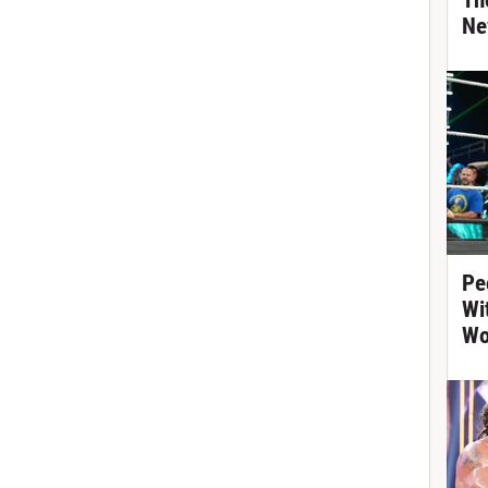
Th
Ne
Pe
Wi
Wo