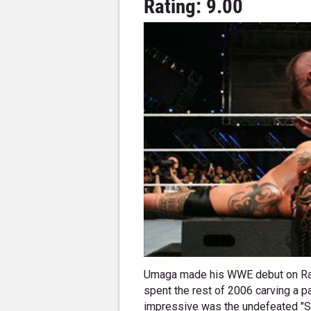
Rating: 9.00
Umaga made his WWE debut on Raw
spent the rest of 2006 carving a p
impressive was the undefeated "Sa