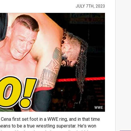
JULY 7TH, 2023
WWE
Cena first set foot in a WWE ring, and in that time
means to be a true wrestling superstar. He's won