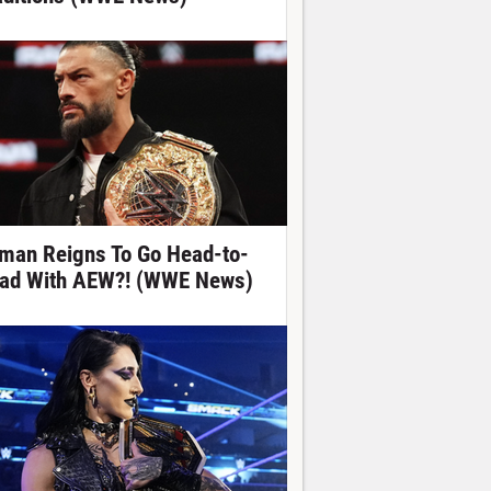
man Reigns To Go Head-to-
ad With AEW?! (WWE News)