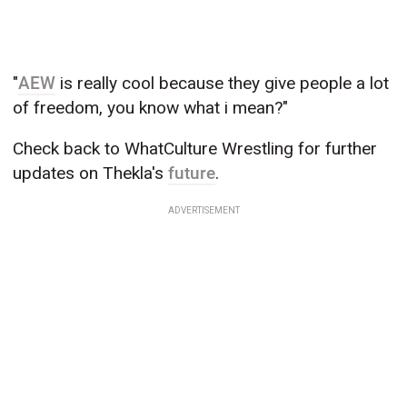
"
AEW
is really cool because they give people a lot
of freedom, you know what i mean?"
Check back to WhatCulture Wrestling for further
updates on Thekla's
future
.
ADVERTISEMENT