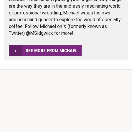
are the way they are in the endlessly fascinating world
of professional wrestling, Michael wraps his own
around a hand grinder to explore the world of specialty
coffee. Follow Michael on X (formerly known as
Twitter) @MSidgwick for more!
SEE MORE FROM MICHAEL