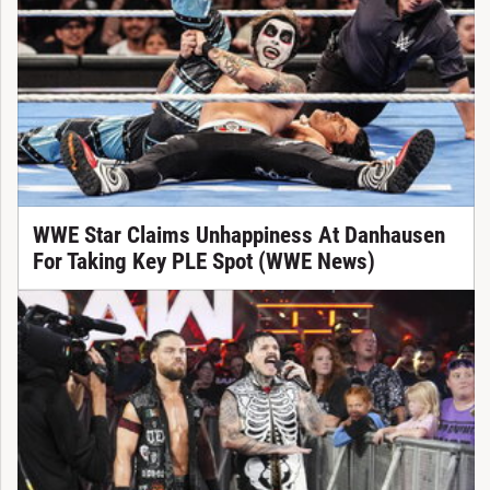
WWE Star Claims Unhappiness At Danhausen
For Taking Key PLE Spot (WWE News)