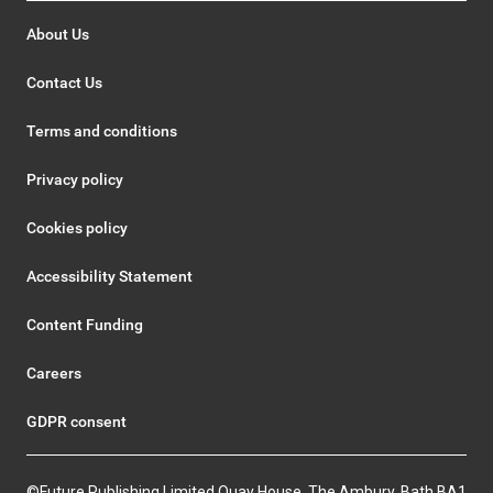
About Us
Contact Us
Terms and conditions
Privacy policy
Cookies policy
Accessibility Statement
Content Funding
Careers
GDPR consent
©Future Publishing Limited Quay House, The Ambury, Bath BA1