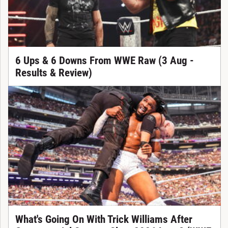
6 Ups & 6 Downs From WWE Raw (3 Aug -
Results & Review)
What's Going On With Trick Williams After