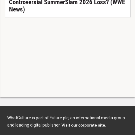
Controversial SummerSlam 2026 Loss? (WWE
News)
WhatCulture is part of Future plc, an international media group
and leading digital publisher.
Visit our corporate site
.