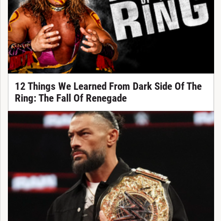
12 Things We Learned From Dark Side Of The
Ring: The Fall Of Renegade