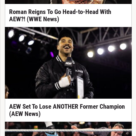
Roman Reigns To Go Head-to-Head With
AEW?! (WWE News)
AEW Set To Lose ANOTHER Former Champion
(AEW News)