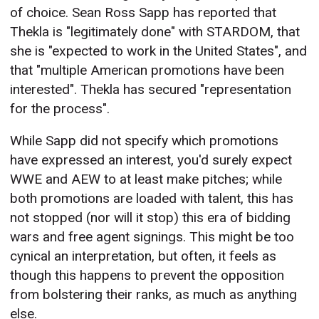
of choice. Sean Ross Sapp has reported that
Thekla is "legitimately done" with STARDOM, that
she is "expected to work in the United States", and
that "multiple American promotions have been
interested". Thekla has secured "representation
for the process".
While Sapp did not specify which promotions
have expressed an interest, you'd surely expect
WWE and AEW to at least make pitches; while
both promotions are loaded with talent, this has
not stopped (nor will it stop) this era of bidding
wars and free agent signings. This might be too
cynical an interpretation, but often, it feels as
though this happens to prevent the opposition
from bolstering their ranks, as much as anything
else.