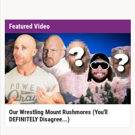
Featured Video
Our Wrestling Mount Rushmores (You'll
DEFINITELY Disagree...)