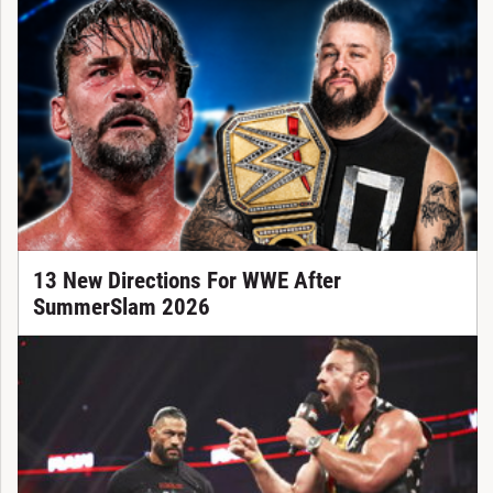
13 New Directions For WWE After
SummerSlam 2026