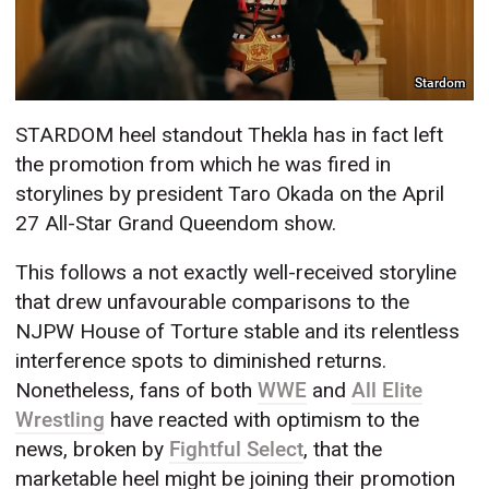
Stardom
STARDOM heel standout Thekla has in fact left
the promotion from which he was fired in
storylines by president Taro Okada on the April
27 All-Star Grand Queendom show.
This follows a not exactly well-received storyline
that drew unfavourable comparisons to the
NJPW House of Torture stable and its relentless
interference spots to diminished returns.
Nonetheless, fans of both
WWE
and
All Elite
Wrestling
have reacted with optimism to the
news, broken by
Fightful Select
, that the
marketable heel might be joining their promotion