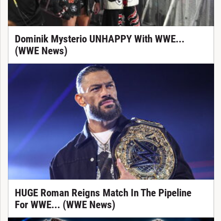
Dominik Mysterio UNHAPPY With WWE...
(WWE News)
HUGE Roman Reigns Match In The Pipeline
For WWE... (WWE News)