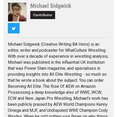
Michael Sidgwick
Contributor
Twitter
Michael Sidgwick (Creative Writing BA Hons) is an
editor, writer and podcaster for WhatCulture Wrestling.
With over a decade of experience in wrestling analysis,
Michael was published in the influential UK institution
that was Power Slam magazine, and specialises in
providing insights into All Elite Wrestling - so much so
that he wrote a book about the subject. You can order
Becoming All Elite: The Rise Of AEW on Amazon.
Possessing a deep knowledge also of WWE, WCW,
ECW and New Japan Pro Wrestling, Michael’s work has
been publicly praised by AEW World Champions Kenny
Omega and MJF, and Undisputed WWE Champion Cody
Rhodes. When he isn’t putting your finger on why things