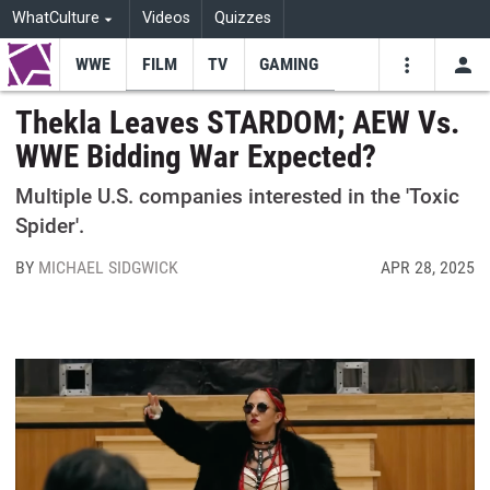
WhatCulture
Videos
Quizzes
WWE
FILM
TV
GAMING
USE
VIDEOS
SEARCH
Thekla Leaves STARDOM; AEW Vs.
WWE Bidding War Expected?
Youtube
Facebo
Tw
Multiple U.S. companies interested in the 'Toxic
Spider'.
BY
MICHAEL SIDGWICK
APR 28, 2025