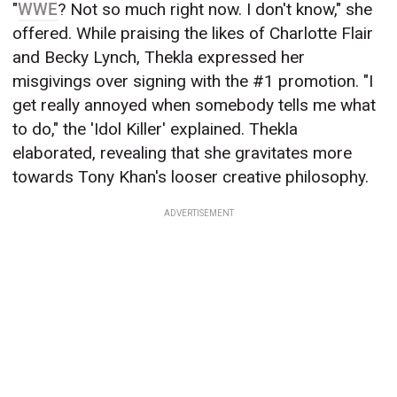
"
WWE
? Not so much right now. I don't know," she
offered. While praising the likes of Charlotte Flair
and Becky Lynch, Thekla expressed her
misgivings over signing with the #1 promotion. "I
get really annoyed when somebody tells me what
to do," the 'Idol Killer' explained. Thekla
elaborated, revealing that she gravitates more
towards Tony Khan's looser creative philosophy.
ADVERTISEMENT