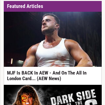
Featured Articles
MJF Is BACK In AEW - And On The All In
London Card... (AEW News)