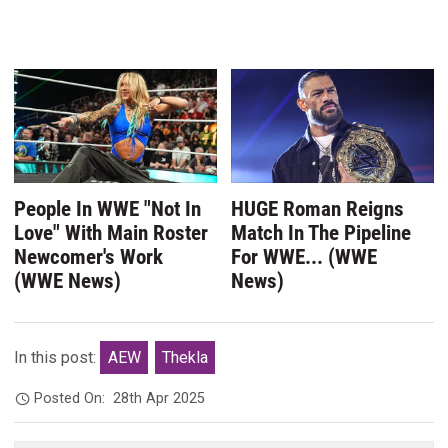
People In WWE "Not In
HUGE Roman Reigns
Love" With Main Roster
Match In The Pipeline
Newcomer's Work
For WWE... (WWE
(WWE News)
News)
In this post:
AEW
Thekla
Posted On:
28th Apr 2025