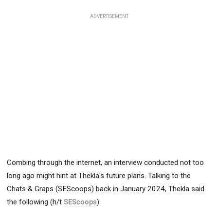
ADVERTISEMENT
Combing through the internet, an interview conducted not too
long ago might hint at Thekla's future plans.
Talking to the
Chats & Graps (SEScoops) back in January 2024, Thekla said
the following (h/t
SEScoops
):